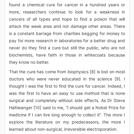
found a chemical cure for cancer in a hundred years or
more, researchers continue to look for a weakness in
cancers of all types and hope to find a poison that will
attack the weak area and not damage other areas. There
is a constant barrage from charities begging for money to
pay for more research in laboratories for a better drug and
never do they find a cure but still the public, who are not
biochemists, have faith in those in whitecoats because
they know no better.
That the cure has come from biophysics [8] is lost on most
doctors who were never educated in the science [9]. I
thought I was the first to find the cure for cancer. Indeed, I
was the first to have an easy to use method that is none
surgical and completely without side effects. As Dr Steve
Haltiwanger [10] said to me, “I should get a Nobel Prize for
medicine if I can live long enough to collect it”. The more I
explore the literature on my predecessors, the more I
learned about non-surgical, irreversible electroporation.