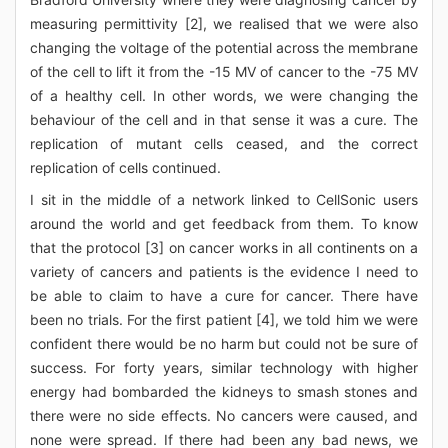
measuring permittivity [2], we realised that we were also
changing the voltage of the potential across the membrane
of the cell to lift it from the -15 MV of cancer to the -75 MV
of a healthy cell. In other words, we were changing the
behaviour of the cell and in that sense it was a cure. The
replication of mutant cells ceased, and the correct
replication of cells continued.
I sit in the middle of a network linked to CellSonic users
around the world and get feedback from them. To know
that the protocol [3] on cancer works in all continents on a
variety of cancers and patients is the evidence I need to
be able to claim to have a cure for cancer. There have
been no trials. For the first patient [4], we told him we were
confident there would be no harm but could not be sure of
success. For forty years, similar technology with higher
energy had bombarded the kidneys to smash stones and
there were no side effects. No cancers were caused, and
none were spread. If there had been any bad news, we