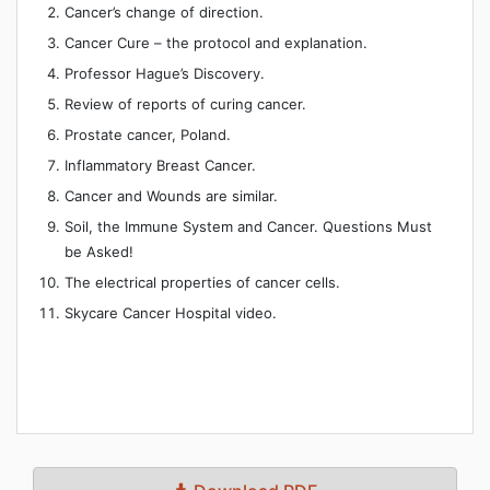
Cancer’s change of direction.
Cancer Cure – the protocol and explanation.
Professor Hague’s Discovery.
Review of reports of curing cancer.
Prostate cancer, Poland.
Inflammatory Breast Cancer.
Cancer and Wounds are similar.
Soil, the Immune System and Cancer. Questions Must
be Asked!
The electrical properties of cancer cells.
Skycare Cancer Hospital video.