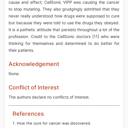
cause and effect; CellSonic VIPP was causing the cancer
to stop mutating. They also grudgingly admitted that they
never really understood how drugs were supposed to cure
but because they were told to use the drugs they obeyed.
It is a pathetic attitude that persists throughout a lot of the
profession. Credit to the CellSonic doctors [11] who were
thinking for themselves and determined to do better for
their patients.
Acknowledgement
None.
Conflict of Interest
The authors declare no conflicts of interest.
References
How the cure for cancer was discovered.