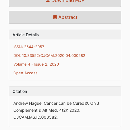
Download PDF
Abstract
Article Details
ISSN: 2644-2957
DOI: 10.33552/OJCAM.2020.04.000582
Volume 4 - Issue 2, 2020
Open Access
Citation
Andrew Hague. Cancer can be Cured©. On J
Complement & Alt Med. 4(2): 2020.
OJCAM.MS.ID.000582.