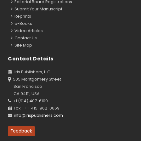
Editorial Board Registrations
Submit Your Manuscript
Reprints
e-Books
Video Articles
Contact Us
Site Map
Contact Details
Iris Publishers, LLC
505 Montgomery Street
San Francisco
CA 94111, USA
+1 (914) 407-6109
Fax - +1-415-962-0669
info@irispublishers.com
Feedback