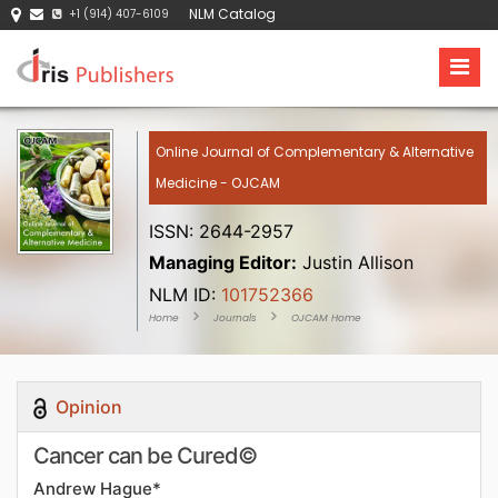
NLM Catalog
+1 (914) 407-6109
Online Journal of Complementary & Alternative
Medicine - OJCAM
ISSN: 2644-2957
Managing Editor:
Justin Allison
NLM ID:
101752366
Home
Journals
OJCAM Home
Opinion
Cancer can be Cured©
Andrew Hague*