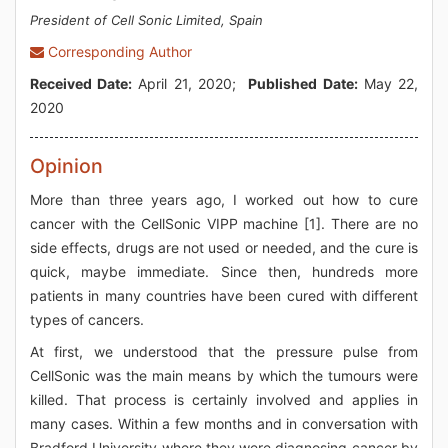
President of Cell Sonic Limited, Spain
Corresponding Author
Received Date:
April 21, 2020;
Published Date:
May 22,
2020
Opinion
More than three years ago, I worked out how to cure
cancer with the CellSonic VIPP machine [1]. There are no
side effects, drugs are not used or needed, and the cure is
quick, maybe immediate. Since then, hundreds more
patients in many countries have been cured with different
types of cancers.
At first, we understood that the pressure pulse from
CellSonic was the main means by which the tumours were
killed. That process is certainly involved and applies in
many cases. Within a few months and in conversation with
Bradford University where they were diagnosing cancer by