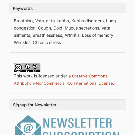
Keywords
Breathing, Vata-pitta-kapha, Kapha disorders, Lung
congestion, Cough, Cold, Mucus secretions, Vata
ailments, Breathlessness, Arthritis, Loss of memory,
Wrinkles, Chronic stress
This work is licensed under a
Creative Commons
.
Attribution-NonCommercial 4.0 International License
Signup for Newsletter