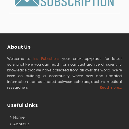
About Us
Welcome to
Iris Publishers
, your one-stop-place for latest
scientific! Here you can read from our vast archive of scientific
knowledge that we have collected from all over the world. We’re
keen on building a community where new and updated
information can be shared between scholars, doctors, medical
researchers
Read more...
Useful Links
Home
About us