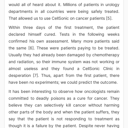
would all of heard about it. Millions of patients in urology
departments in all countries were being safely treated.
That allowed us to use CellSonic on cancer patients [5].
Within three days of the first treatment, the patient
declared himself cured. Tests in the following weeks
confirmed his own assessment. Many more patients said
the same [6]. These were patients paying to be treated.
Usually they had already been damaged by chemotherapy
and radiation, so their immune system was not working or
almost useless and they found a CellSonic Clinic in
desperation [7]. Thus, apart from the first patient, there
have been no experiments; we could predict the outcome.
It has been interesting to observe how oncologists remain
committed to deadly poisons as a cure for cancer. They
believe they can selectively kill cancer without harming
other parts of the body and when the patient suffers, they
say that the patient is not responding to treatment as
though it is a failure by the patient. Despite never having