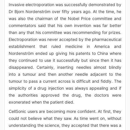
Invasive electroporation was successfully demonstrated by
Dr Bjorn Nordenström over fifty years ago. At the time, he
was also the chairman of the Nobel Price committee and
commentators said that his own invention was far better
than any that his committee was recommending for prizes.
Electroporation was never accepted by the pharmaceutical
establishment that ruled medicine in America and
Nordenström ended up giving his patents to China where
they continued to use it successfully but since then it has
disappeared. Certainly, inserting needles almost blindly
into a tumour and then another needle adjacent to the
tumour to pass a current across is difficult and fiddly. The
simplicity of a drug injection was always appealing and if
the authorities approved the drug, the doctors were
exonerated when the patient died.
CellSonic users are becoming more confident. At first, they
could not believe what they saw. As time went on, without
understanding the science, they accepted that there was a