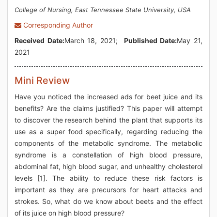
College of Nursing, East Tennessee State University, USA
Corresponding Author
Received Date:
March 18, 2021;
Published Date:
May 21,
2021
Mini Review
Have you noticed the increased ads for beet juice and its
benefits? Are the claims justified? This paper will attempt
to discover the research behind the plant that supports its
use as a super food specifically, regarding reducing the
components of the metabolic syndrome. The metabolic
syndrome is a constellation of high blood pressure,
abdominal fat, high blood sugar, and unhealthy cholesterol
levels [1]. The ability to reduce these risk factors is
important as they are precursors for heart attacks and
strokes. So, what do we know about beets and the effect
of its juice on high blood pressure?