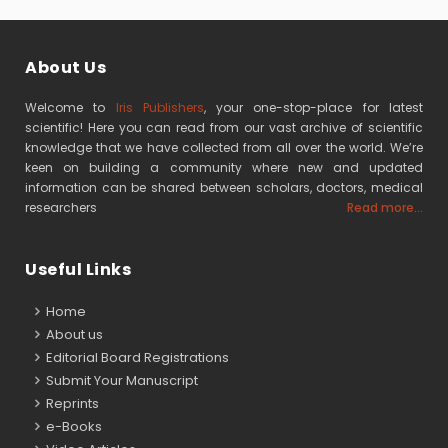
About Us
Welcome to
Iris Publishers
, your one-stop-place for latest
scientific! Here you can read from our vast archive of scientific
knowledge that we have collected from all over the world. We’re
keen on building a community where new and updated
information can be shared between scholars, doctors, medical
researchers
Read more...
Useful Links
Home
About us
Editorial Board Registrations
Submit Your Manuscript
Reprints
e-Books