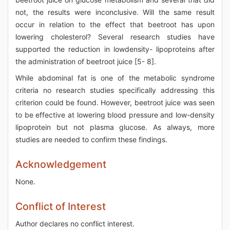
not, the results were inconclusive. Will the same result
occur in relation to the effect that beetroot has upon
lowering cholesterol? Several research studies have
supported the reduction in lowdensity- lipoproteins after
the administration of beetroot juice [5- 8].
While abdominal fat is one of the metabolic syndrome
criteria no research studies specifically addressing this
criterion could be found. However, beetroot juice was seen
to be effective at lowering blood pressure and low-density
lipoprotein but not plasma glucose. As always, more
studies are needed to confirm these findings.
Acknowledgement
None.
Conflict of Interest
Author declares no conflict interest.