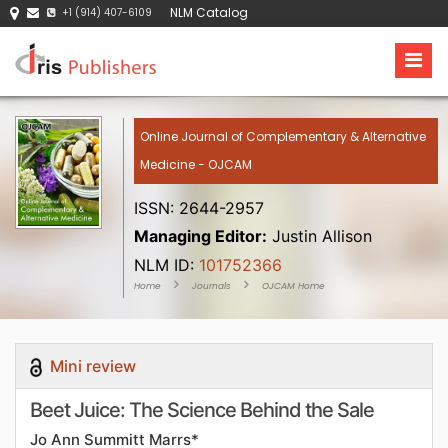
NLM Catalog
+1 (914) 407-6109
Online Journal of Complementary & Alternative
Medicine - OJCAM
ISSN: 2644-2957
Managing Editor:
Justin Allison
NLM ID:
101752366
Home
Journals
OJCAM Home
Mini review
Beet Juice: The Science Behind the Sale
Jo Ann Summitt Marrs*