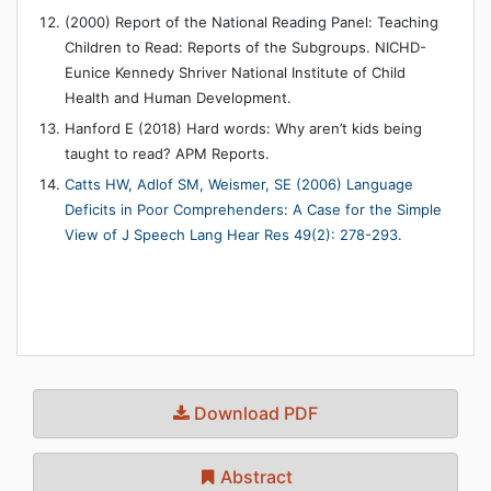
(2000) Report of the National Reading Panel: Teaching
Children to Read: Reports of the Subgroups. NICHD-
Eunice Kennedy Shriver National Institute of Child
Health and Human Development.
Hanford E (2018) Hard words: Why aren’t kids being
taught to read? APM Reports.
Catts HW, Adlof SM, Weismer, SE (2006) Language
Deficits in Poor Comprehenders: A Case for the Simple
View of J Speech Lang Hear Res 49(2): 278-293.
Download PDF
Abstract