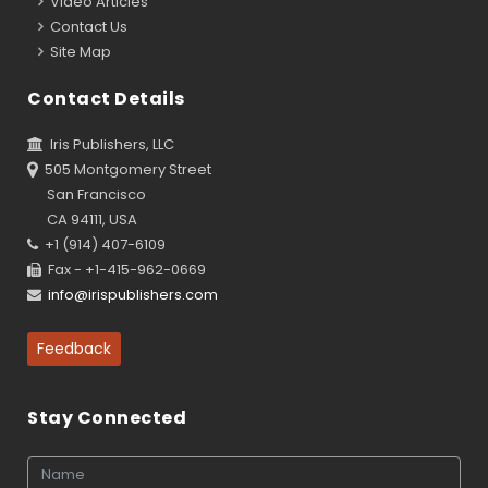
Video Articles
Contact Us
Site Map
Contact Details
Iris Publishers, LLC
505 Montgomery Street
San Francisco
CA 94111, USA
+1 (914) 407-6109
Fax - +1-415-962-0669
info@irispublishers.com
Feedback
Stay Connected