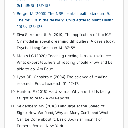
Sch 48(3): 137-152.
Berger M (2005) The NSF mental health standard 9:
The devil is in the delivery. Child Adolesc Ment Health
10(3): 123-126.
Riva S, Antonietti A (2010) The application of the ICF
CY model in specific learning difficulties: A case study.
Psychol Lang Commun 14: 37-58.
Moats LC (2020) Teaching reading is rocket science:
What expert teachers of reading should know and be
able to do. Am Educ.
Lyon GR, Chhabra V (2004) The science of reading
research. Educ Leadersh 61: 12-17.
Hanford E (2018) Hard words: Why aren’t kids being
taught to read? APM Reports.
Seidenberg MS (2018) Language at the Speed of
Sight: How We Read, Why so Many Can’t, and What
Can Be Done about It. Basic Books an imprint of
Perseus Books: New York.