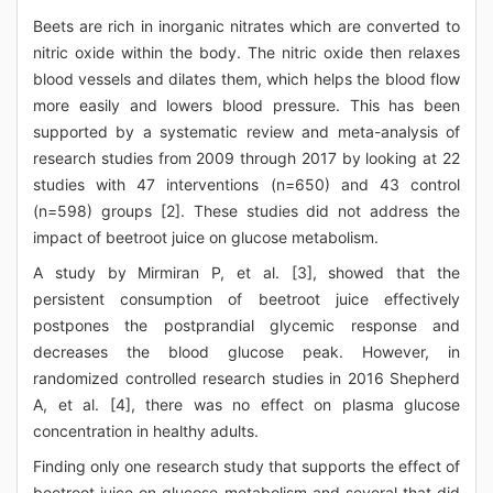
Beets are rich in inorganic nitrates which are converted to
nitric oxide within the body. The nitric oxide then relaxes
blood vessels and dilates them, which helps the blood flow
more easily and lowers blood pressure. This has been
supported by a systematic review and meta-analysis of
research studies from 2009 through 2017 by looking at 22
studies with 47 interventions (n=650) and 43 control
(n=598) groups [2]. These studies did not address the
impact of beetroot juice on glucose metabolism.
A study by Mirmiran P, et al. [3], showed that the
persistent consumption of beetroot juice effectively
postpones the postprandial glycemic response and
decreases the blood glucose peak. However, in
randomized controlled research studies in 2016 Shepherd
A, et al. [4], there was no effect on plasma glucose
concentration in healthy adults.
Finding only one research study that supports the effect of
beetroot juice on glucose metabolism and several that did