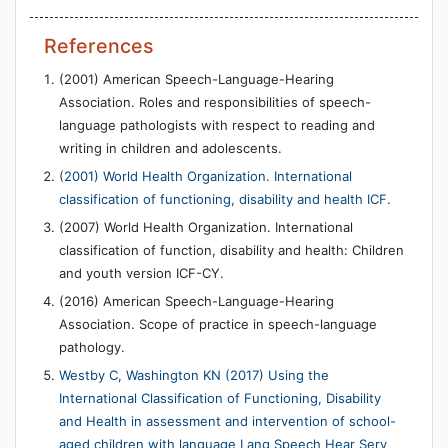
References
(2001) American Speech-Language-Hearing
Association. Roles and responsibilities of speech-
language pathologists with respect to reading and
writing in children and adolescents.
(2001) World Health Organization. International
classification of functioning, disability and health ICF.
(2007) World Health Organization. International
classification of function, disability and health: Children
and youth version ICF-CY.
(2016) American Speech-Language-Hearing
Association. Scope of practice in speech-language
pathology.
Westby C, Washington KN (2017) Using the
International Classification of Functioning, Disability
and Health in assessment and intervention of school-
aged children with language Lang Speech Hear Serv