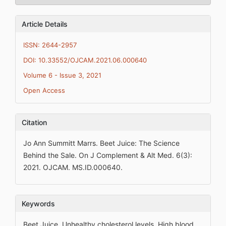
Article Details
ISSN: 2644-2957
DOI: 10.33552/OJCAM.2021.06.000640
Volume 6 - Issue 3, 2021
Open Access
Citation
Jo Ann Summitt Marrs. Beet Juice: The Science
Behind the Sale. On J Complement & Alt Med. 6(3):
2021. OJCAM. MS.ID.000640.
Keywords
Beet Juice, Unhealthy cholesterol levels, High blood