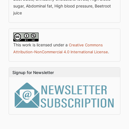
sugar, Abdominal fat, High blood pressure, Beetroot
juice
This work is licensed under a
Creative Commons
.
Attribution-NonCommercial 4.0 International License
Signup for Newsletter