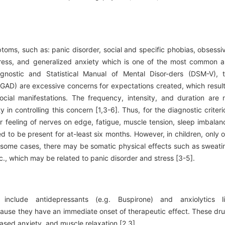
ptoms, such as: panic disorder, social and specific phobias, obsessi
tress, and generalized anxiety which is one of the most common 
gnostic and Statistical Manual of Mental Disor-ders (DSM-V), 
 (GAD) are excessive concerns for expectations created, which result
 social manifestations. The frequency, intensity, and duration are 
y in controlling this concern [1,3-6]. Thus, for the diagnostic criteri
r feeling of nerves on edge, fatigue, muscle tension, sleep imbalan
ed to be present for at-least six months. However, in children, only 
n some cases, there may be somatic physical effects such as sweati
., which may be related to panic disorder and stress [3-5].
include antidepressants (e.g. Buspirone) and anxiolytics l
use they have an immediate onset of therapeutic effect. These dr
ased anxiety, and muscle relaxation [2,3].