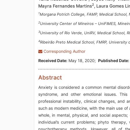
2
Mayra Fernandes Martins
, Laura Gomes L
1
Morgana Potrich College, FAMP, Medical School, M
2
University Center of Mineiros – UniFIMES, Mineiro
3
University of Rio Verde, UniRV, Medical School, Ri
4
Ribeirão Preto Medical School, FMRP, University of
Corresponding Author
Received Date:
May 18, 2020;
Published Date:
Abstract
Anxiety is considered a common mental disorde
syndrome, and other emotional issues. This
professional instability, clinical changes, and a
such as modern medicine, with the main use of 
whole, in mental, physical, and social aspects;
individual’s current problems; phyto therapy,
psychotherapy methods. However, all of the