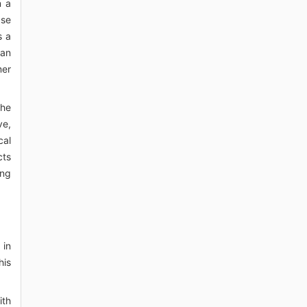
n a
ase
s a
 an
mer
the
ve,
cal
cts
ing
 in
his
ith