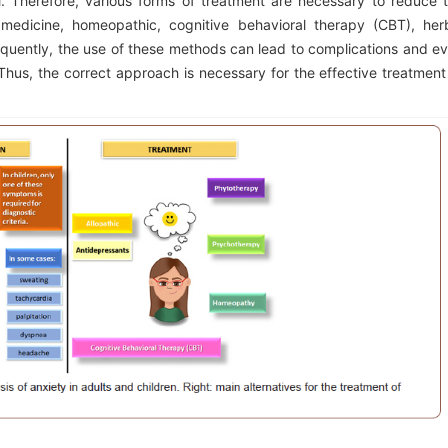
l. Therefore, various forms of treatment are necessary to reduce 
edicine, homeopathic, cognitive behavioral therapy (CBT), her
quently, the use of these methods can lead to complications and e
hus, the correct approach is necessary for the effective treatment