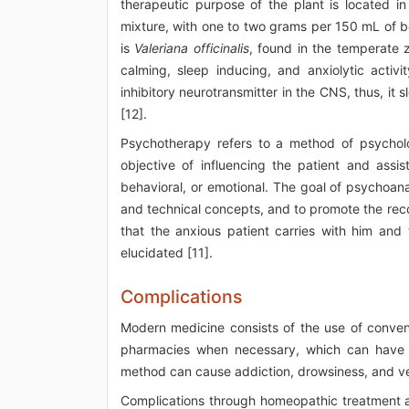
therapeutic purpose of the plant is located i
mixture, with one to two grams per 150 mL of bo
is
Valeriana officinalis
, found in the temperate 
calming, sleep inducing, and anxiolytic activi
inhibitory neurotransmitter in the CNS, thus, it
[12].
Psychotherapy refers to a method of psycholo
objective of influencing the patient and assis
behavioral, or emotional. The goal of psychoana
and technical concepts, and to promote the recons
that the anxious patient carries with him and 
elucidated [11].
Complications
Modern medicine consists of the use of convent
pharmacies when necessary, which can have se
method can cause addiction, drowsiness, and v
Complications through homeopathic treatment 