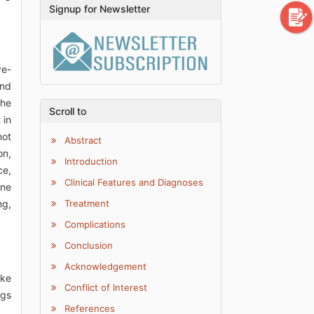
Signup for Newsletter
ve-
and
the
Scroll to
 in
not
Abstract
on,
Introduction
ce,
Clinical Features and Diagnoses
one
ng,
Treatment
Complications
Conclusion
Acknowledgement
ike
Conflict of Interest
ugs
References