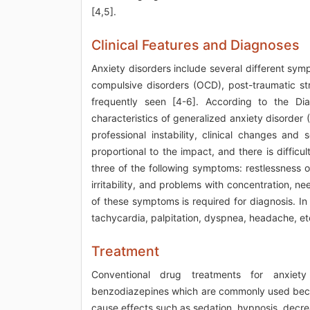
[4,5].
Clinical Features and Diagnoses
Anxiety disorders include several different sym
compulsive disorders (OCD), post-traumatic s
frequently seen [4-6]. According to the Dia
characteristics of generalized anxiety disorder
professional instability, clinical changes and
proportional to the impact, and there is difficult
three of the following symptoms: restlessness o
irritability, and problems with concentration, ne
of these symptoms is required for diagnosis. I
tachycardia, palpitation, dyspnea, headache, etc
Treatment
Conventional drug treatments for anxiety 
benzodiazepines which are commonly used beca
cause effects such as sedation, hypnosis, decre