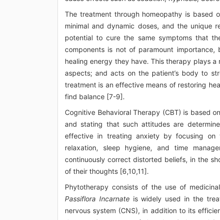
The treatment through homeopathy is based on f
minimal and dynamic doses, and the unique re
potential to cure the same symptoms that th
components is not of paramount importance, bu
healing energy they have. This therapy plays a ro
aspects; and acts on the patient’s body to s
treatment is an effective means of restoring heal
find balance [7-9].
Cognitive Behavioral Therapy (CBT) is based on
and stating that such attitudes are determin
effective in treating anxiety by focusing on
relaxation, sleep hygiene, and time manage
continuously correct distorted beliefs, in the sh
of their thoughts [6,10,11].
Phytotherapy consists of the use of medicina
Passiflora Incarnate
is widely used in the trea
nervous system (CNS), in addition to its efficie