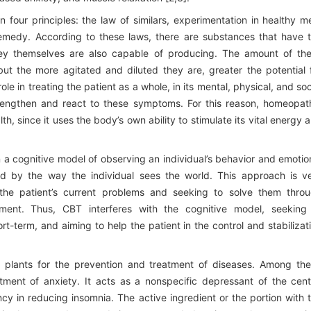
our principles: the law of similars, experimentation in healthy m
medy. According to these laws, there are substances that have 
ey themselves are also capable of producing. The amount of th
t the more agitated and diluted they are, greater the potential 
le in treating the patient as a whole, in its mental, physical, and soc
trengthen and react to these symptoms. For this reason, homeopat
th, since it uses the body’s own ability to stimulate its vital energy 
 a cognitive model of observing an individual’s behavior and emotio
ed by the way the individual sees the world. This approach is v
 the patient’s current problems and seeking to solve them thro
ment. Thus, CBT interferes with the cognitive model, seeking
ort-term, and aiming to help the patient in the control and stabilizat
l plants for the prevention and treatment of diseases. Among th
tment of anxiety. It acts as a nonspecific depressant of the cent
ncy in reducing insomnia. The active ingredient or the portion with 