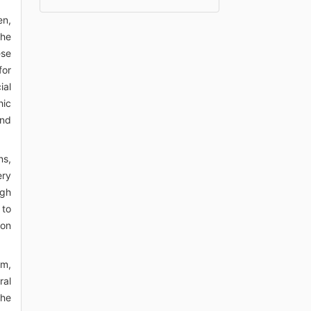
en,
the
ese
for
ial
hic
and
ns,
ery
ugh
 to
ion
em,
ral
the