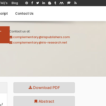
FAQ's
Blog
cript
Contact Us
-
Contact us at:
complementary@irispublishers.com
complementary@iris-research.net
Download PDF
Abstract
1
z
,