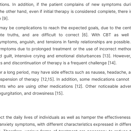
ions. In addition, if the patient complains of new symptoms dur
e other hand, even if initial therapy is considered complete, there i
 [9].
 may be complications to reach the expected goals, due to the cent
ute truths, and are difficult to correct [6]. With CBT as well
ptoms, anguish, and tensions in family relationships are possible.
symptoms due to prolonged treatment or the use of incorrect metho
d guilt, intensive crying and emotional disturbances [13]. However,
s and discontinuation of therapy is a frequent challenge [14].
for a long period, may have side effects such as nausea, headache, 
spension of therapy [12,15]. In addition, some medications cannot
ts who are using other medications [12]. Other noticeable adve
gurgitation, and drowsiness [15].
ct the daily lives of individuals as well as hamper the effectiveness
nxiety symptoms, with different characteristics expressed in differ