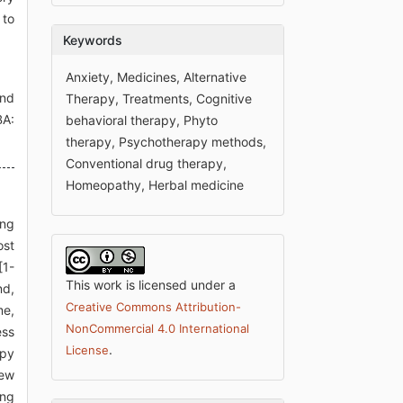
 to
Keywords
Anxiety, Medicines, Alternative
and
Therapy, Treatments, Cognitive
BA:
behavioral therapy, Phyto
therapy, Psychotherapy methods,
Conventional drug therapy,
Homeopathy, Herbal medicine
ing
ost
[1-
This work is licensed under a
nd,
Creative Commons Attribution-
me,
NonCommercial 4.0 International
ess
.
License
apy
iew
ing