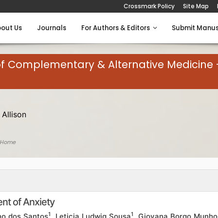
Crossmark Policy
Site Map
out Us
Journals
For Authors & Editors
Submit Manus
of Complementary & Alternative Medicine 
 Allison
 Home
ent of Anxiety
1
1
ino dos Santos
, Leticia Ludwig Sousa
, Giovana Borgo Munho