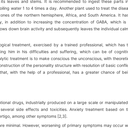
n its leaves and stems. It is recommended to ingest these parts i
iling water 1 to 4 times a day. Another plant used to treat the dise
zones of the northern hemisphere, Africa, and South America. It ha
ty, in addition to increasing the concentration of GABA, which is
 slows down brain activity and subsequently leaves the individual cal
gical treatment, exercised by a trained professional, which has 
ting him in his difficulties and suffering, which can be of cogniti
lytic treatment is to make conscious the unconscious, with theoreti
truction of the personality structure with resolution of basic confli
that, with the help of a professional, has a greater chance of be
ional drugs, industrially produced on a large scale or manipulated
veral side effects and toxicities. Anxiety treatment based on t
ertigo, among other symptoms [2,3].
are minimal. However, worsening of primary symptoms may occur w