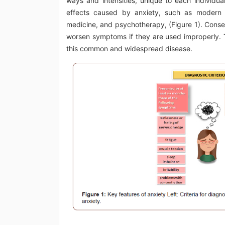
ways and intensities, unique to each individua
effects caused by anxiety, such as modern m
medicine, and psychotherapy, (Figure 1). Conse
worsen symptoms if they are used improperly. T
this common and widespread disease.