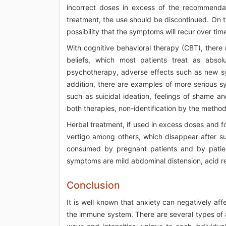
incorrect doses in excess of the recommendat
treatment, the use should be discontinued. On th
possibility that the symptoms will recur over time
With cognitive behavioral therapy (CBT), there
beliefs, which most patients treat as absol
psychotherapy, adverse effects such as new sym
addition, there are examples of more serious 
such as suicidal ideation, feelings of shame an
both therapies, non-identification by the method
Herbal treatment, if used in excess doses and 
vertigo among others, which disappear after su
consumed by pregnant patients and by patien
symptoms are mild abdominal distension, acid re
Conclusion
It is well known that anxiety can negatively affe
the immune system. There are several types of a