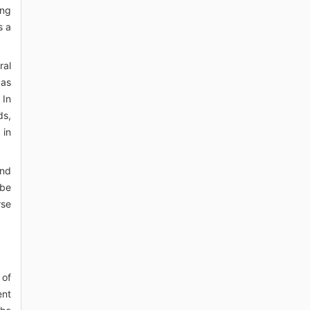
ing
s a
ral
 as
 In
ds,
 in
and
 be
rse
 of
ent