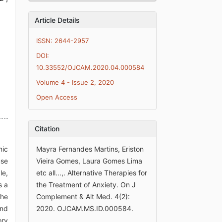
Article Details
ISSN: 2644-2957
DOI:
10.33552/OJCAM.2020.04.000584
Volume 4 - Issue 2, 2020
Open Access
Citation
nic
Mayra Fernandes Martins, Eriston
use
Vieira Gomes, Laura Gomes Lima
le,
etc all...,. Alternative Therapies for
s a
the Treatment of Anxiety. On J
the
Complement & Alt Med. 4(2):
and
2020. OJCAM.MS.ID.000584.
ory