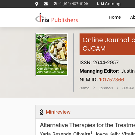
+1 (914) 407-6109
NLM Catalog
Home
Ab
Online Journal 
OJCAM
ISSN: 2644-2957
Managing Editor:
Justin
NLM ID:
101752366
Home
Journals
OJCAM
Minireview
Alternative Therapies for the Treatm
1
Yarla Resende Oliveira
, Joyce Kelly Vital