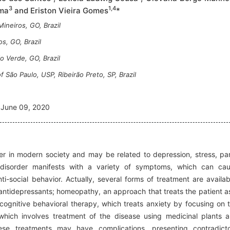
3
1,4
ima
and Eriston Vieira Gomes
*
ineiros, GO, Brazil
s, GO, Brazil
o Verde, GO, Brazil
 São Paulo, USP, Ribeirão Preto, SP, Brazil
June 09, 2020
r in modern society and may be related to depression, stress, pa
 disorder manifests with a variety of symptoms, which can ca
nti-social behavior. Actually, several forms of treatment are availab
antidepressants; homeopathy, an approach that treats the patient a
 cognitive behavioral therapy, which treats anxiety by focusing on 
 which involves treatment of the disease using medicinal plants 
se treatments may have complications, presenting contradict