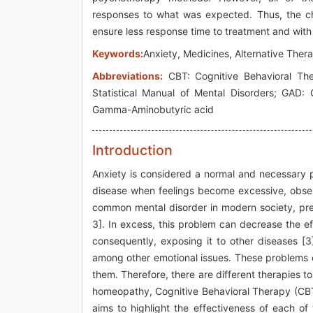
responses to what was expected. Thus, the ch
ensure less response time to treatment and with
Keywords:
Anxiety, Medicines, Alternative Ther
Abbreviations:
CBT: Cognitive Behavioral The
Statistical Manual of Mental Disorders; GAD:
Gamma-Aminobutyric acid
Introduction
Anxiety is considered a normal and necessary p
disease when feelings become excessive, obsessi
common mental disorder in modern society, pre
3]. In excess, this problem can decrease the e
consequently, exposing it to other diseases [3
among other emotional issues. These problems c
them. Therefore, there are different therapies t
homeopathy, Cognitive Behavioral Therapy (CBT
aims to highlight the effectiveness of each of