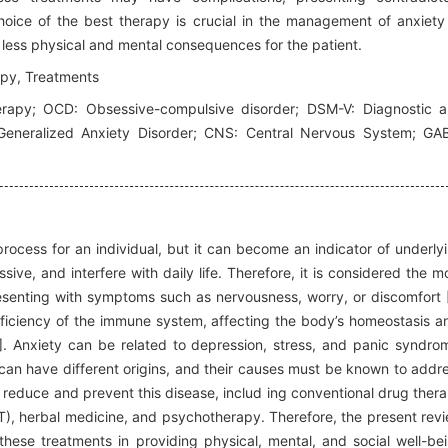
oice of the best therapy is crucial in the management of anxiety
 less physical and mental consequences for the patient.
apy, Treatments
rapy; OCD: Obsessive-compulsive disorder; DSM-V: Diagnostic 
 Generalized Anxiety Disorder; CNS: Central Nervous System; GA
rocess for an individual, but it can become an indicator of underly
ve, and interfere with daily life. Therefore, it is considered the m
senting with symptoms such as nervousness, worry, or discomfort 
fficiency of the immune system, affecting the body’s homeostasis a
]. Anxiety can be related to depression, stress, and panic syndro
an have different origins, and their causes must be known to addr
o reduce and prevent this disease, includ ing conventional drug ther
), herbal medicine, and psychotherapy. Therefore, the present rev
 these treatments in providing physical, mental, and social well-be