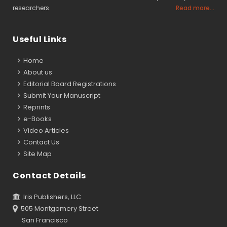
researchers
Read more...
Useful Links
Home
About us
Editorial Board Registrations
Submit Your Manuscript
Reprints
e-Books
Video Articles
Contact Us
Site Map
Contact Details
Iris Publishers, LLC
505 Montgomery Street
San Francisco