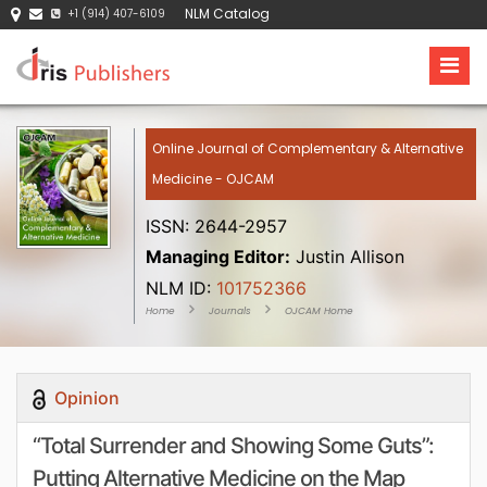
NLM Catalog
+1 (914) 407-6109
Online Journal of Complementary & Alternative
Medicine - OJCAM
ISSN: 2644-2957
Managing Editor:
Justin Allison
NLM ID:
101752366
Home
Journals
OJCAM Home
Opinion
“Total Surrender and Showing Some Guts”:
Putting Alternative Medicine on the Map