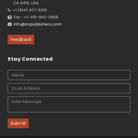
CA 94111, USA
+1 (914) 407-6109
Fax - +1-415-962-0669
info@irispublishers.com
Feedback
Stay Connected
Submit