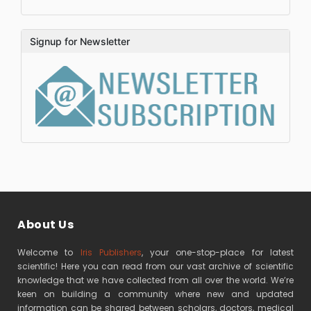
Signup for Newsletter
About Us
Welcome to
Iris Publishers
, your one-stop-place for latest
scientific! Here you can read from our vast archive of scientific
knowledge that we have collected from all over the world. We’re
keen on building a community where new and updated
information can be shared between scholars, doctors, medical