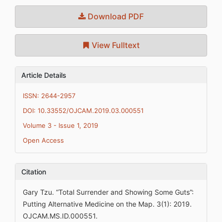
Download PDF
View Fulltext
Article Details
ISSN: 2644-2957
DOI: 10.33552/OJCAM.2019.03.000551
Volume 3 - Issue 1, 2019
Open Access
Citation
Gary Tzu. “Total Surrender and Showing Some Guts”:
Putting Alternative Medicine on the Map. 3(1): 2019.
OJCAM.MS.ID.000551.