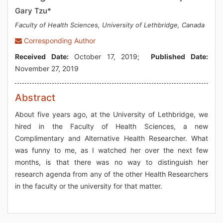
Gary Tzu*
Faculty of Health Sciences, University of Lethbridge, Canada
Corresponding Author
Received Date:
October 17, 2019;
Published Date:
November 27, 2019
Abstract
About five years ago, at the University of Lethbridge, we
hired in the Faculty of Health Sciences, a new
Complimentary and Alternative Health Researcher. What
was funny to me, as I watched her over the next few
months, is that there was no way to distinguish her
research agenda from any of the other Health Researchers
in the faculty or the university for that matter.