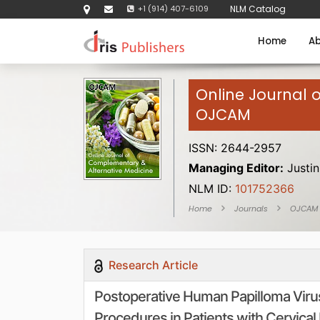
+1 (914) 407-6109
NLM Catalog
Home
Ab
Online Journal 
OJCAM
ISSN: 2644-2957
Managing Editor:
Justin
NLM ID:
101752366
Home
Journals
OJCAM
Research Article
Postoperative Human Papilloma Virus 
Procedures in Patients with Cervical 