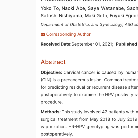
Yoko To, Naoki Abe, Saya Watanabe, Sachin
Satoshi Nishiyama, Maki Goto, Fuyuki Eguch
Department of Obstetrics and Gynecology, ASO Iis
Corresponding Author
Received Date:
September 01, 2021;
Published 
Abstract
Objective:
Cervical cancer is caused by human p
(CIN) is a precancerous lesion. Common treatmen
for predicting residual or recurrent disease af
postoperatively to examine the HPV positivity r
procedure.
Methods:
This study involved 42 patients with
surgical treatment from May 2018 to July 2019
vaporization. HR-HPV genotyping was performe
postoperatively.