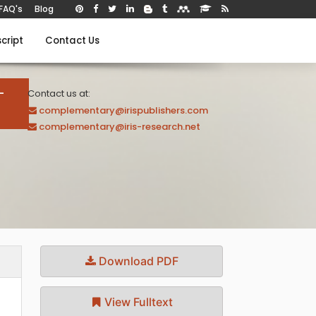
FAQ's
Blog
cript
Contact Us
-
Contact us at:
complementary@irispublishers.com
complementary@iris-research.net
Download PDF
View Fulltext