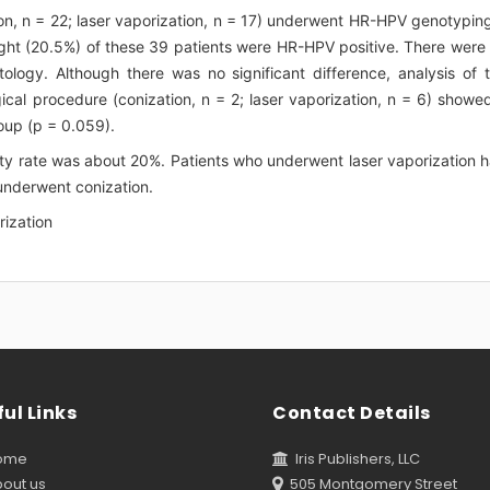
ion, n = 22; laser vaporization, n = 17) underwent HR-HPV genotypin
ght (20.5%) of these 39 patients were HR-HPV positive. There were
logy. Although there was no significant difference, analysis of 
ical procedure (conization, n = 2; laser vaporization, n = 6) showe
roup (p = 0.059).
ty rate was about 20%. Patients who underwent laser vaporization 
underwent conization.
rization
ul Links
Contact Details
ome
Iris Publishers, LLC
out us
505 Montgomery Street