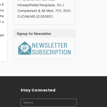
g 6
Intraepithelial Neoplasia. On J
 no
Complement & Alt Med. 7(1): 2021.
the
OJCAM.MS.ID.000651.
d a
Signup for Newsletter
had
Stay Connected