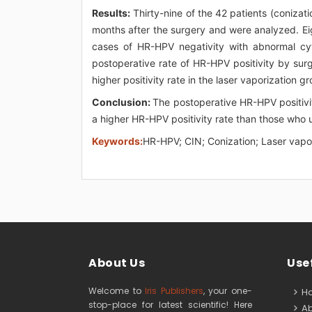
Results:
Thirty-nine of the 42 patients (conizat
months after the surgery and were analyzed. Ei
cases of HR-HPV negativity with abnormal cyto
postoperative rate of HR-HPV positivity by surg
higher positivity rate in the laser vaporization g
Conclusion:
The postoperative HR-HPV positivi
a higher HR-HPV positivity rate than those who 
Keywords:
HR-HPV; CIN; Conization; Laser vapo
About Us
Usef
Welcome to
Iris Publishers
, your one-
H
stop-place for latest scientific! Here
Ab