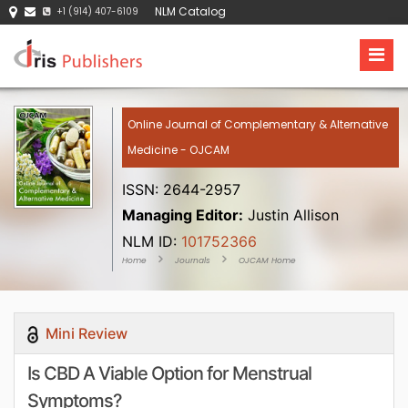
NLM Catalog
+1 (914) 407-6109
Online Journal of Complementary & Alternative
Medicine - OJCAM
ISSN: 2644-2957
Managing Editor:
Justin Allison
NLM ID:
101752366
Home
Journals
OJCAM Home
Mini Review
Is CBD A Viable Option for Menstrual
Symptoms?