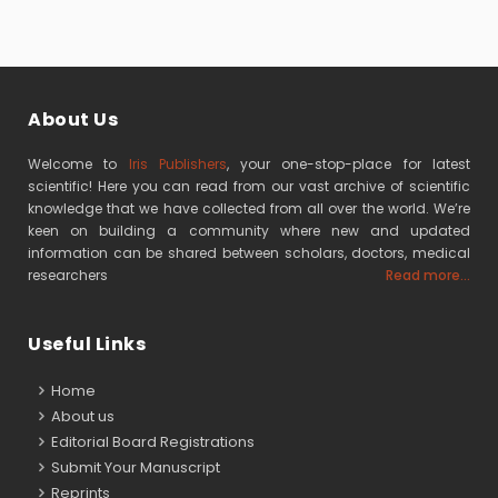
About Us
Welcome to
Iris Publishers
, your one-stop-place for latest
scientific! Here you can read from our vast archive of scientific
knowledge that we have collected from all over the world. We’re
keen on building a community where new and updated
information can be shared between scholars, doctors, medical
researchers
Read more...
Useful Links
Home
About us
Editorial Board Registrations
Submit Your Manuscript
Reprints