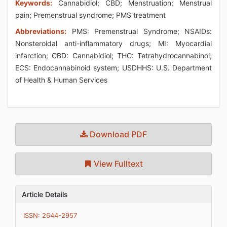
Keywords:
Cannabidiol; CBD; Menstruation; Menstrual
pain; Premenstrual syndrome; PMS treatment
Abbreviations:
PMS: Premenstrual Syndrome; NSAIDs:
Nonsteroidal anti-inflammatory drugs; MI: Myocardial
infarction; CBD: Cannabidiol; THC: Tetrahydrocannabinol;
ECS: Endocannabinoid system; USDHHS: U.S. Department
of Health & Human Services
Download PDF
View Fulltext
Article Details
ISSN: 2644-2957