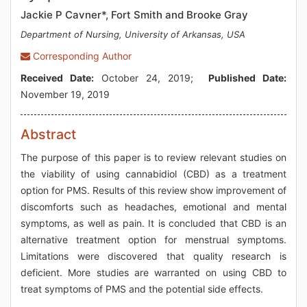
Jackie P Cavner*, Fort Smith and Brooke Gray
Department of Nursing, University of Arkansas, USA
Corresponding Author
Received Date:
October 24, 2019;
Published Date:
November 19, 2019
Abstract
The purpose of this paper is to review relevant studies on
the viability of using cannabidiol (CBD) as a treatment
option for PMS. Results of this review show improvement of
discomforts such as headaches, emotional and mental
symptoms, as well as pain. It is concluded that CBD is an
alternative treatment option for menstrual symptoms.
Limitations were discovered that quality research is
deficient. More studies are warranted on using CBD to
treat symptoms of PMS and the potential side effects.