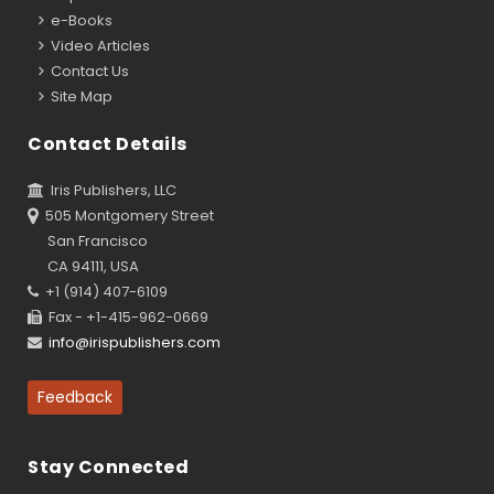
e-Books
Video Articles
Contact Us
Site Map
Contact Details
Iris Publishers, LLC
505 Montgomery Street
San Francisco
CA 94111, USA
+1 (914) 407-6109
Fax - +1-415-962-0669
info@irispublishers.com
Feedback
Stay Connected