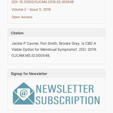
DOI: 10.33552/OJCAM.2019.02.000548
Volume 2 - Issue 5, 2019
Open Access
Citation
Jackie P Cavner, Fort Smith, Brooke Gray. Is CBD A
Viable Option for Menstrual Symptoms?. 2(5): 2019.
OJCAM.MS.ID.000548.
Signup for Newsletter