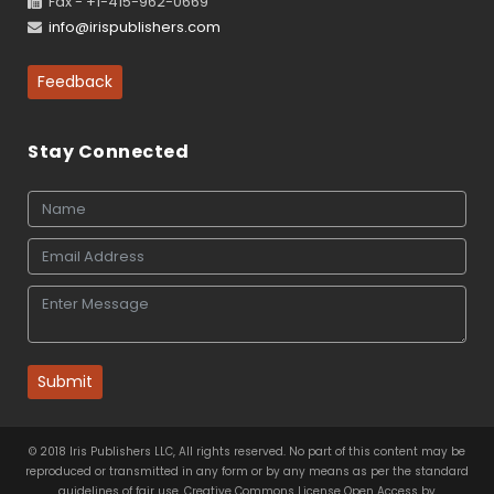
Fax - +1-415-962-0669
info@irispublishers.com
Feedback
Stay Connected
Submit
© 2018 Iris Publishers LLC, All rights reserved. No part of this content may be
reproduced or transmitted in any form or by any means as per the standard
guidelines of fair use. Creative Commons License Open Access by