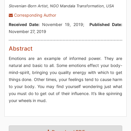
Slovenian-Born Artist, NGO Mandala Transformation, USA
Corresponding Author
Received Date:
November 19, 2019;
Published Date:
November 27, 2019
Abstract
Emotions are an example of informed power. They are
natural and basic to all. Some emotions effect your body-
mind-spirit, bringing you quality energy with which to get
things done. Other times, your feelings tend to cause harm
to your body. You may find yourself wondering just what
you must do to get out of their influence. It’s like spinning
your wheels in mud.