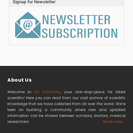
Signup for Newsletter
About Us
Welcome to
Iris Publishers
, your one-stop-place for latest
scientific! Here you can read from our vast archive of scientific
knowledge that we have collected from all over the world. We’re
keen on building a community where new and updated
information can be shared between scholars, doctors, medical
researchers
Read more...