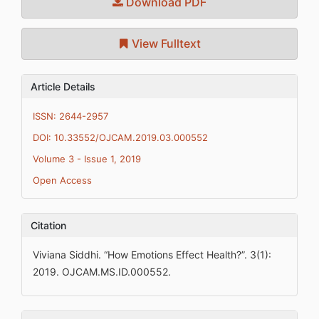
Download PDF
View Fulltext
Article Details
ISSN: 2644-2957
DOI: 10.33552/OJCAM.2019.03.000552
Volume 3 - Issue 1, 2019
Open Access
Citation
Viviana Siddhi. “How Emotions Effect Health?”. 3(1):
2019. OJCAM.MS.ID.000552.