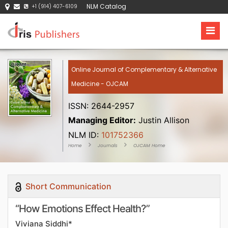
NLM Catalog
+1 (914) 407-6109
Online Journal of Complementary & Alternative
Medicine - OJCAM
ISSN: 2644-2957
Managing Editor:
Justin Allison
NLM ID:
101752366
Home
Journals
OJCAM Home
Short Communication
“How Emotions Effect Health?”
Viviana Siddhi*