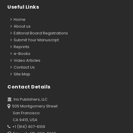
Useful Links
Home
About us
Editorial Board Registrations
Submit Your Manuscript
Reprints
e-Books
Video Articles
Contact Us
Site Map
Contact Details
Iris Publishers, LLC
505 Montgomery Street
San Francisco
CA 94111, USA
+1 (914) 407-6109