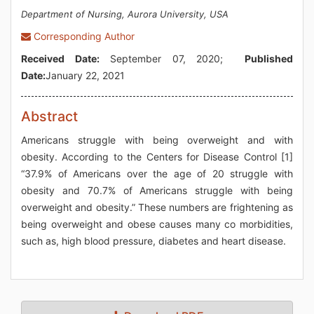
Department of Nursing, Aurora University, USA
Corresponding Author
Received Date:
September 07, 2020;
Published
Date:
January 22, 2021
Abstract
Americans struggle with being overweight and with
obesity. According to the Centers for Disease Control [1]
“37.9% of Americans over the age of 20 struggle with
obesity and 70.7% of Americans struggle with being
overweight and obesity.” These numbers are frightening as
being overweight and obese causes many co morbidities,
such as, high blood pressure, diabetes and heart disease.