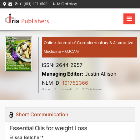
NLM Catalog
+1 (914) 407-6109
Online Journal of Complementary & Alternative
Medicine - OJCAM
ISSN: 2644-2957
Managing Editor:
Justin Allison
NLM ID:
101752366
Home
Journals
OJCAM Home
Short Communication
Essential Oils for weight Loss
Elissa Belcher*