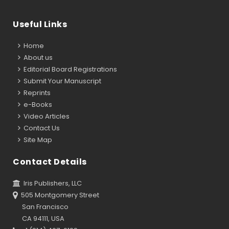
Useful Links
Home
About us
Editorial Board Registrations
Submit Your Manuscript
Reprints
e-Books
Video Articles
Contact Us
Site Map
Contact Details
Iris Publishers, LLC
505 Montgomery Street
San Francisco
CA 94111, USA