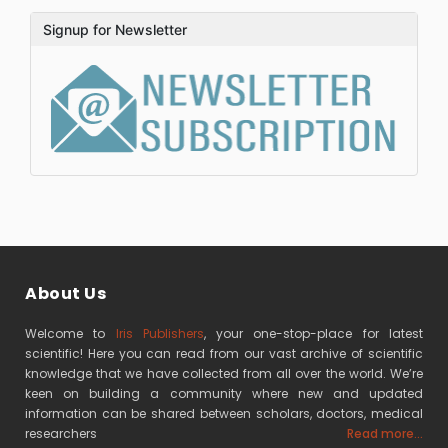
Signup for Newsletter
About Us
Welcome to
Iris Publishers
, your one-stop-place for latest
scientific! Here you can read from our vast archive of scientific
knowledge that we have collected from all over the world. We’re
keen on building a community where new and updated
information can be shared between scholars, doctors, medical
researchers
Read more...