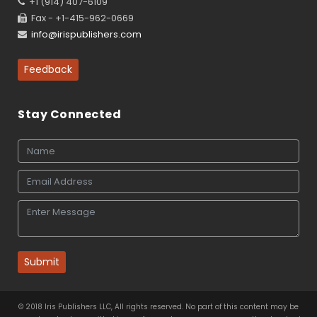
+1 (914) 407-6109
Fax - +1-415-962-0669
info@irispublishers.com
Feedback
Stay Connected
Submit
© 2018 Iris Publishers LLC, All rights reserved. No part of this content may be