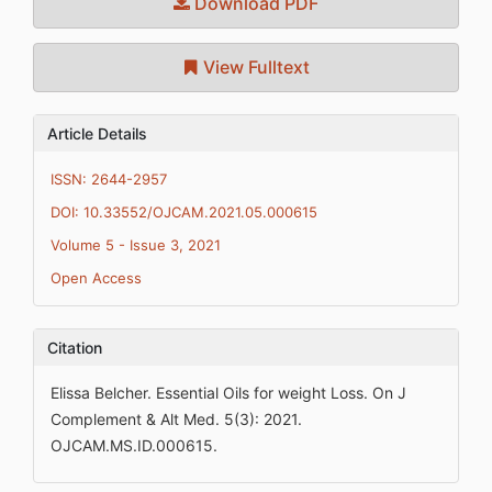
Download PDF
View Fulltext
Article Details
ISSN: 2644-2957
DOI: 10.33552/OJCAM.2021.05.000615
Volume 5 - Issue 3, 2021
Open Access
Citation
Elissa Belcher. Essential Oils for weight Loss. On J
Complement & Alt Med. 5(3): 2021.
OJCAM.MS.ID.000615.