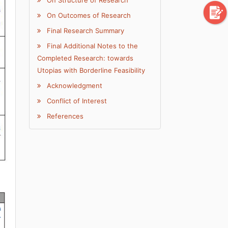
On Outcomes of Research
Final Research Summary
Final Additional Notes to the
Completed Research: towards
Utopias with Borderline Feasibility
Acknowledgment
Conflict of Interest
References