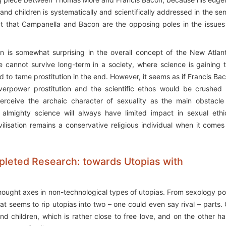
 children is systematically and scientifically addressed in the se
ct that Campanella and Bacon are the opposing poles in the issues
tion is somewhat surprising in the overall concept of the New Atlant
le cannot survive long-term in a society, where science is gaining 
d to tame prostitution in the end. However, it seems as if Francis Ba
erpower prostitution and the scientific ethos would be crushed
perceive the archaic character of sexuality as the main obstacle
he almighty science will always have limited impact in sexual ethi
ilisation remains a conservative religious individual when it comes
mpleted Research: towards Utopias with
thought axes in non-technological types of utopias. From sexology po
hat seems to rip utopias into two – one could even say rival – parts.
 children, which is rather close to free love, and on the other h