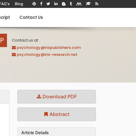
FAQ's
Blog
cript
Contact Us
AP
Contact us at:
psychology@irispublishers.com
psychology@iris-research.net
Download PDF
Abstract
Article Details