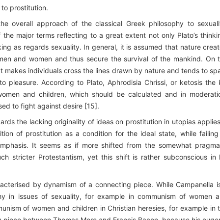
to prostitution.
 the overall approach of the classical Greek philosophy to sexuali
the major terms reflecting to a great extent not only Plato’s thinki
king as regards sexuality. In general, it is assumed that nature crea
 men and women and thus secure the survival of the mankind. On 
at makes individuals cross the lines drawn by nature and tends to sp
to pleasure. According to Plato, Aphrodisia Chrissi, or ketosis the 
 women and children, which should be calculated and in moderati
sed to fight against desire [15].
rds the lacking originality of ideas on prostitution in utopias applies
on of prostitution as a condition for the ideal state, while failing
emphasis. It seems as if more shifted from the somewhat pragma
stricter Protestantism, yet this shift is rather subconscious in 
cterised by dynamism of a connecting piece. While Campanella i
phy in issues of sexuality, for example in communism of women 
unism of women and children in Christian heresies, for example in 
ing piece between Thomas More and Francis Bacon, because his euge