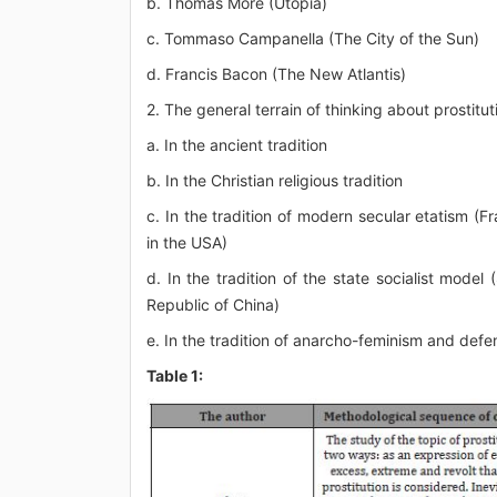
b. Thomas More (Utopia)
c. Tommaso Campanella (The City of the Sun)
d. Francis Bacon (The New Atlantis)
2. The general terrain of thinking about prostitut
a. In the ancient tradition
b. In the Christian religious tradition
c. In the tradition of modern secular etatism (Fr
in the USA)
d. In the tradition of the state socialist model 
Republic of China)
e. In the tradition of anarcho-feminism and defen
Table 1: