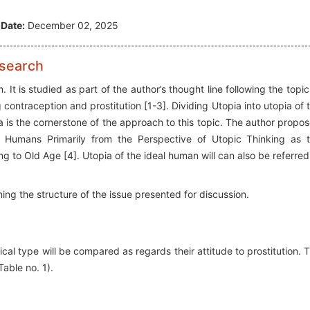
 Date:
December 02, 2025
esearch
 It is studied as part of the author’s thought line following the topic
ontraception and prostitution [1-3]. Dividing Utopia into utopia of 
a is the cornerstone of the approach to this topic. The author propo
in Humans Primarily from the Perspective of Utopic Thinking as 
ng to Old Age [4]. Utopia of the ideal human will can also be referred
ining the structure of the issue presented for discussion.
cal type will be compared as regards their attitude to prostitution. 
able no. 1).