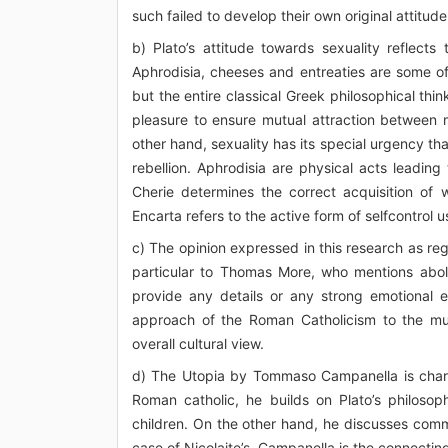
such failed to develop their own original attitude 
b) Plato’s attitude towards sexuality reflects
Aphrodisia, cheeses and entreaties are some of 
but the entire classical Greek philosophical thin
pleasure to ensure mutual attraction between
other hand, sexuality has its special urgency th
rebellion. Aphrodisia are physical acts leading 
Cherie determines the correct acquisition of
Encarta refers to the active form of selfcontrol u
c) The opinion expressed in this research as rega
particular to Thomas More, who mentions aboliti
provide any details or any strong emotional 
approach of the Roman Catholicism to the much 
overall cultural view.
d) The Utopia by Tommaso Campanella is chara
Roman catholic, he builds on Plato’s philoso
children. On the other hand, he discusses comm
case of Nicolaite’s. Campanella is the connect