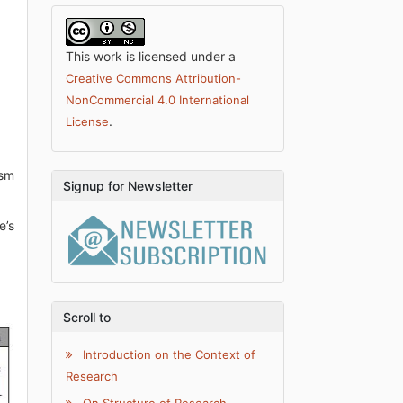
This work is licensed under a
Creative Commons Attribution-
NonCommercial 4.0 International
.
License
ism
Signup for Newsletter
e’s
Scroll to
Introduction on the Context of
Research
On Structure of Research