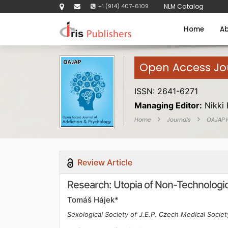
+1 (914) 407-6109
NLM Catalog
Home
Ab
Open Access Jou
ISSN: 2641-6271
Managing Editor:
Nikki 
Home
Journals
OAJAP
Review Article
Research: Utopia of Non-Technologica
Tomáš Hájek*
Sexological Society of J.E.P. Czech Medical Socie