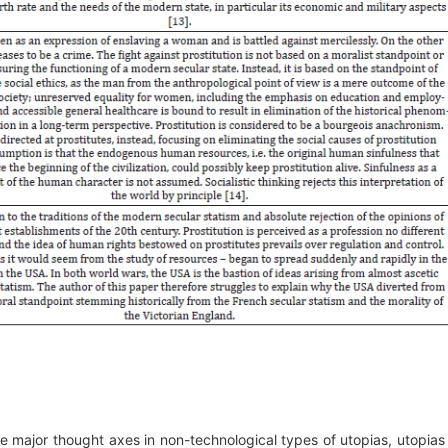
he major thought axes in non-technological types of utopias, utopias