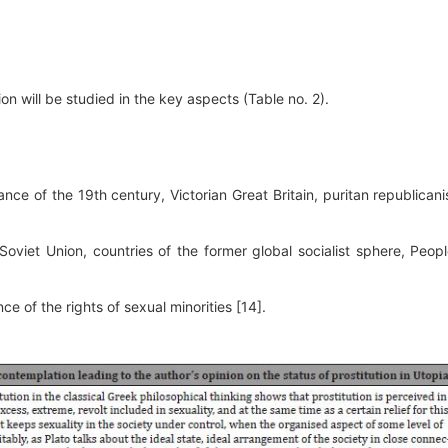
ion will be studied in the key aspects (Table no. 2).
ance of the 19th century, Victorian Great Britain, puritan republican
(Soviet Union, countries of the former global socialist sphere, Peopl
ce of the rights of sexual minorities [14].