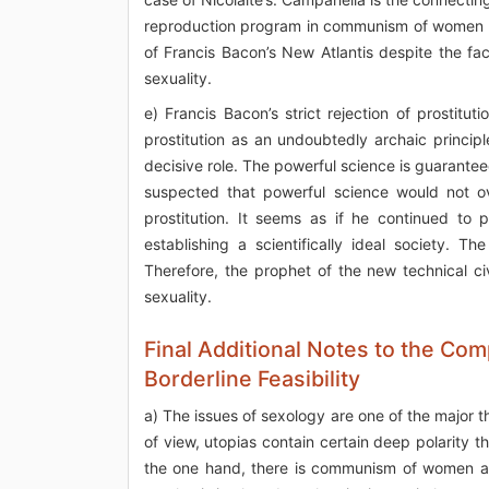
reproduction program in communism of women and
of Francis Bacon’s New Atlantis despite the fa
sexuality.
e) Francis Bacon’s strict rejection of prostitu
prostitution as an undoubtedly archaic princip
decisive role. The powerful science is guarantee
suspected that powerful science would not ov
prostitution. It seems as if he continued to 
establishing a scientifically ideal society. T
Therefore, the prophet of the new technical civ
sexuality.
Final Additional Notes to the Co
Borderline Feasibility
a) The issues of sexology are one of the major 
of view, utopias contain certain deep polarity t
the one hand, there is communism of women and