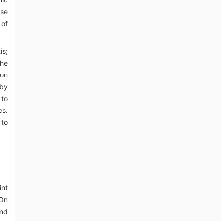
nse
 of
is;
the
con
 by
 to
cs.
 to
int
 On
and