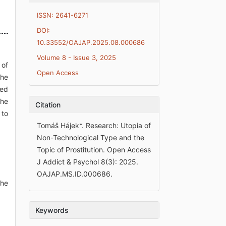
ISSN: 2641-6271
DOI:
10.33552/OAJAP.2025.08.000686
Volume 8 - Issue 3, 2025
 of
Open Access
the
sed
the
Citation
 to
Tomáš Hájek*. Research: Utopia of
Non-Technological Type and the
Topic of Prostitution. Open Access
J Addict & Psychol 8(3): 2025.
OAJAP.MS.ID.000686.
The
Keywords