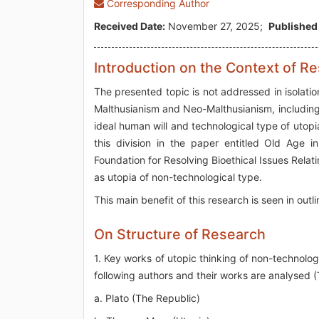
Corresponding Author
Received Date:
November 27, 2025;
Published
Introduction on the Context of R
The presented topic is not addressed in isolation.
Malthusianism and Neo-Malthusianism, including c
ideal human will and technological type of utopi
this division in the paper entitled Old Age 
Foundation for Resolving Bioethical Issues Relati
as utopia of non-technological type.
This main benefit of this research is seen in outl
On Structure of Research
1. Key works of utopic thinking of non-technologi
following authors and their works are analysed (T
a. Plato (The Republic)