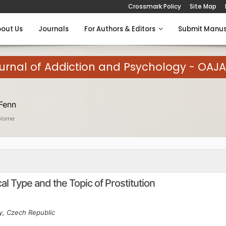
Crossmark Policy
Site Map
out Us
Journals
For Authors & Editors
Submit Manus
rnal of Addiction and Psychology - OAJ
Fenn
 Home
l Type and the Topic of Prostitution
ty, Czech Republic