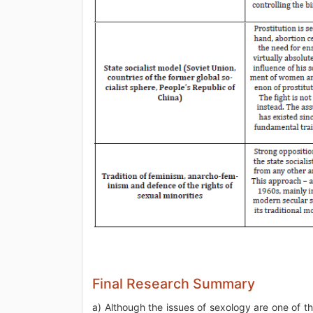
Final Research Summary
a) Although the issues of sexology are one of t