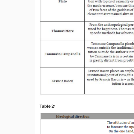
Table 2: