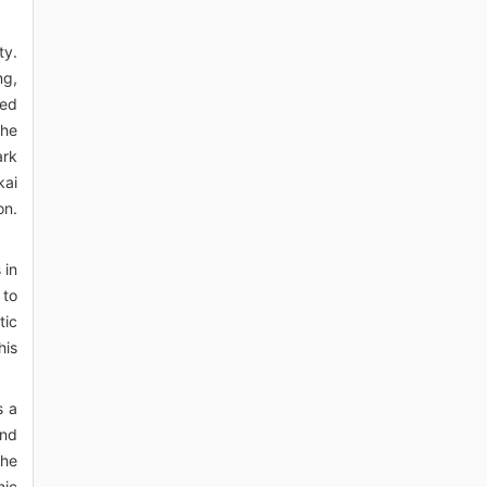
ty.
ng,
ted
the
ark
kai
on.
 in
 to
tic
his
s a
and
the
nic