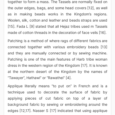
together to form a mass. The Tassels are normally fixed on
the outer edges, bags, and some head covers [12], as well
as in making beads works in the Kingdom’s regions.
Woolen, silk, cotton and leather and beads straps are used
[15]. Fada L [9] stated that all Hejaz tribes used m Tassels
made of cotton threads in the decoration of face veils [16].
Patching is a method of where rags of different fabrics are
connected together with various embroidery beads [13]
and they are manually connected or by sewing machine.
Patching is one of the main features of Harb tribe woman
dress in the western region of the Kingdom [17]. It is known
at the northern desert of the Kingdom by the names of
“Tawayer”, Hathawi” or “Rawathei” [4].
Applique literally means “to put on” in French and is a
technique used to decorate the surface of fabric by
applying pieces of cut fabric on top of a layer of
background fabric by sewing or embroidering around the
edges [12,17]. Nasser S [17] indicated that using applique