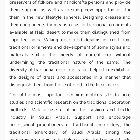
preservers of folklore and handicrafts persons and provide
them support as well as creating new opportunities for
them in the new lifestyle spheres. Designing dresses and
their components by means of using traditional ornaments
available at Najd desert to make them distinguished from
imported ones. Making decorated designs inspired from
traditional ornaments and development of some styles and
materials suiting the needs of current era without
undermining the traditional nature of the same. The
diversity of traditional decorations has helped in exhibiting
the designs of dress and accessories in a manner that
distinguish them from those offered in the local market.
One of the most important recommendations is to do more
studies and scientific research on the traditional decoration
methods. Making use of it in the fashion and textile
industry in Saudi Arabia. Support and encourage
professional practitioners of traditional embroidery, the
traditional embroidery of Saudi Arabia among the
academic programs in the field of specialization, and finally