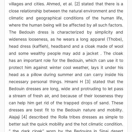
villages and cities. Ahmed, et al. [2] stated that there is a
close relationship between the natural environment and the
climatic and geographical conditions of the human life,
where the human being will be affected by all such factors.
The Bedouin dress is characterized by simplicity and
wideness looseness, as he wears a long apparel (Thobe),
head dress (kaffieh), headband and a cloak made of wool
and some wealthy people may add a jacket . The cloak
has an important role for the Bedouin, which can use it to
protect him against winter cool weather, lays it under his
head as a pillow during summer and can carry inside his
necessary personal things. Hmami H [3] stated that the
Bedouin dresses are long, wide and protruding to let pass
a stream of fresh air, and because of their looseness they
can help him get rid of the trapped drops of sand. These
dresses are best fit to the Bedouin nature and mobility.
Alajaji [4] described the Rolla tribes dresses as simple to
better suit the quick mobility and the hot climatic condition.
“ the dark cloak” worn by the Bedouins in Sinai desert