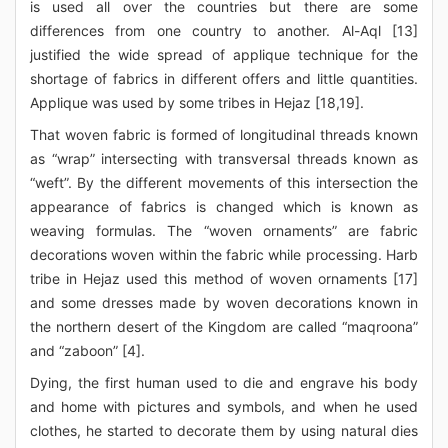
is used all over the countries but there are some
differences from one country to another. Al-Aql [13]
justified the wide spread of applique technique for the
shortage of fabrics in different offers and little quantities.
Applique was used by some tribes in Hejaz [18,19].
That woven fabric is formed of longitudinal threads known
as “wrap” intersecting with transversal threads known as
“weft”. By the different movements of this intersection the
appearance of fabrics is changed which is known as
weaving formulas. The “woven ornaments” are fabric
decorations woven within the fabric while processing. Harb
tribe in Hejaz used this method of woven ornaments [17]
and some dresses made by woven decorations known in
the northern desert of the Kingdom are called “maqroona”
and “zaboon” [4].
Dying, the first human used to die and engrave his body
and home with pictures and symbols, and when he used
clothes, he started to decorate them by using natural dies