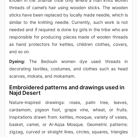
known in the Shamar tribe only where a man knits woven
threads of camel’s hair using wooden sticks. The wooden
sticks have been replaced by locally made needle, which is
similar to the knitting needle. Currently, such work is not
needed and if required is done by girls in the tribe who are
responsible for producing pieces made of woolen threads
as hand protectors for kettles, children clothes, covers,
and so on.
Dyeing:
The Bedouin women dye used threads in
decorating textiles, costumes, and clothes such as head
scarves, mokata, and mokamam.
Embroidered patterns and drawings used in
Najd Desert
Nature-inspired drawings: roses, palm tree, leaves,
cardamom, pigeon foot, grape vine, wheat, or fruits.
Inspirations drawn from: kettles, mosque, variety of vases,
basket, camel, or Al-Aqsa Mosque. Geometric patterns:
zigzag, curved or straight lines, circles, squares, triangles