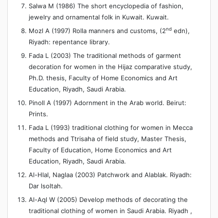
Salwa M (1986) The short encyclopedia of fashion,
jewelry and ornamental folk in Kuwait. Kuwait.
nd
Mozl A (1997) Rolla manners and customs, (2
edn),
Riyadh: repentance library.
Fada L (2003) The traditional methods of garment
decoration for women in the Hijaz comparative study,
Ph.D. thesis, Faculty of Home Economics and Art
Education, Riyadh, Saudi Arabia.
Pinoll A (1997) Adornment in the Arab world. Beirut:
Prints.
Fada L (1993) traditional clothing for women in Mecca
methods and Ttrisaha of field study, Master Thesis,
Faculty of Education, Home Economics and Art
Education, Riyadh, Saudi Arabia.
Al-Hlal, Naglaa (2003) Patchwork and Alablak. Riyadh:
Dar lsoltah.
Al-Aql W (2005) Develop methods of decorating the
traditional clothing of women in Saudi Arabia. Riyadh ,