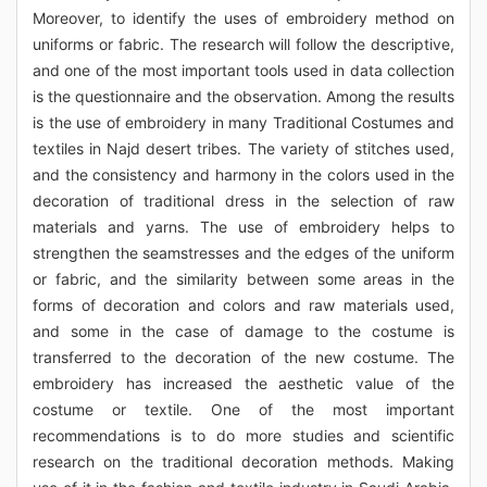
Moreover, to identify the uses of embroidery method on
uniforms or fabric. The research will follow the descriptive,
and one of the most important tools used in data collection
is the questionnaire and the observation. Among the results
is the use of embroidery in many Traditional Costumes and
textiles in Najd desert tribes. The variety of stitches used,
and the consistency and harmony in the colors used in the
decoration of traditional dress in the selection of raw
materials and yarns. The use of embroidery helps to
strengthen the seamstresses and the edges of the uniform
or fabric, and the similarity between some areas in the
forms of decoration and colors and raw materials used,
and some in the case of damage to the costume is
transferred to the decoration of the new costume. The
embroidery has increased the aesthetic value of the
costume or textile. One of the most important
recommendations is to do more studies and scientific
research on the traditional decoration methods. Making