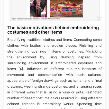
The basic motivations behind embroidering
costumes and other items
Beautifying traditional clothes and items. Connecting some
clothes with leather and woolen pieces. Finishing and
strengthening openings in items or costumes. Mimicking
the environment by using drawing inspired from
surrounding environment in embroidered costumes and
items [4]. Influence of different cultures because of
movement and communication with such cultures,
appearance of foreign drawings such as human and animal
drawings, wearing strange costumes, and arranging roses
in different ways that is, using a vase or pots. Restricted
number of desert costume colors resulted in using different
colored threads in embroidery works. Spending time