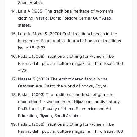
Saudi Arabia.
Laila A (1985) The traditional heritage of women's
clothing in Najd, Doha: Folklore Center Gulf Arab
states.
Laila A, Mona S (2000) Craft traditional beads in the
Kingdom of Saudi Arabia. Journal of popular traditions
Issue 58: 7-37.
Fada L (2008) Traditional clothing for women tribe
Rashayidah, popular culture magazine, Third Issue: 160
-173.
Nasser S (2000) The embroidered fabric in the
Ottoman era. Cairo: the world of books, Egypt.
Fada L (2003) The traditional methods of garment
decoration for women in the Hijaz comparative study,
Ph.D. thesis, Faculty of Home Economics and Art
Education, Riyadh, Saudi Arabia.
Fada L (2008) Traditional clothing for women tribe
Rashayidah, popular culture magazine, Third Issue: 160