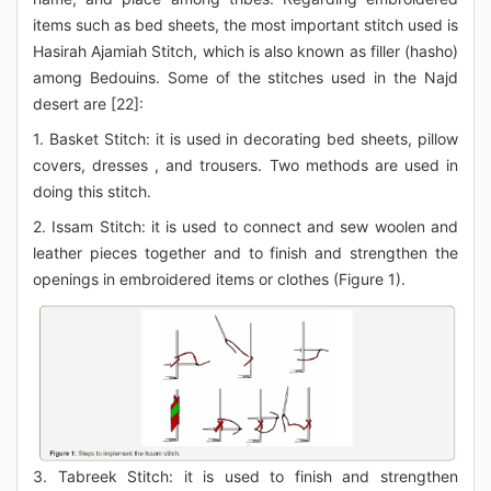
items such as bed sheets, the most important stitch used is
Hasirah Ajamiah Stitch, which is also known as filler (hasho)
among Bedouins. Some of the stitches used in the Najd
desert are [22]:
1. Basket Stitch: it is used in decorating bed sheets, pillow
covers, dresses , and trousers. Two methods are used in
doing this stitch.
2. Issam Stitch: it is used to connect and sew woolen and
leather pieces together and to finish and strengthen the
openings in embroidered items or clothes (Figure 1).
3. Tabreek Stitch: it is used to finish and strengthen