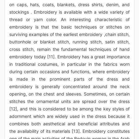
on caps, hats, coats, blankets, dress shirts, denim, and
stockings . Embroidery is available with a wide variety of
thread or yarn color. An interesting characteristic of
embroidery is that the basic techniques or stitches on
surviving examples of the earliest embroidery ,chain stitch,
buttonhole or blanket stitch, running stitch, satin stitch,
cross stitch, remain the fundamental techniques of hand
embroidery today [11]. Embroidery has a great importance
in traditional costumes, in particular in the fabrics worn
during certain occasions and functions, where embroidery
is made in the prominent parts of the dress and
embroidery is generally concentrated around the neck
opening, on the chest and sleeves. Sometimes, on certain
stitches the ornamental units are spread over the dress
[12], and this is considered to be among the key styles of
adornment which are widely used in the dress because it
combines both aesthetical and beneficial attributes and
the availability of its materials [13]. Embroidery constitutes
one of the main activities of the Bedouin woman in the Arab