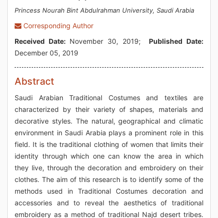
Princess Nourah Bint Abdulrahman University, Saudi Arabia
Corresponding Author
Received Date:
November 30, 2019;
Published Date:
December 05, 2019
Abstract
Saudi Arabian Traditional Costumes and textiles are
characterized by their variety of shapes, materials and
decorative styles. The natural, geographical and climatic
environment in Saudi Arabia plays a prominent role in this
field. It is the traditional clothing of women that limits their
identity through which one can know the area in which
they live, through the decoration and embroidery on their
clothes. The aim of this research is to identify some of the
methods used in Traditional Costumes decoration and
accessories and to reveal the aesthetics of traditional
embroidery as a method of traditional Najd desert tribes.