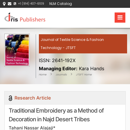
NLM Catalog
+1 (914) 407-6109
Journal of Textile Science & Fashion
Technology - JTSFT
ISSN: 2641-192X
Managing Editor:
Kara Hands
Home
Journals
JTSFT Home
Research Article
Traditional Embroidery as a Method of
Decoration in Najd Desert Tribes
Tahani Nassar Alajaji*