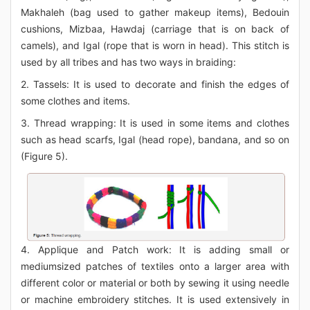
Makhaleh (bag used to gather makeup items), Bedouin
cushions, Mizbaa, Hawdaj (carriage that is on back of
camels), and Igal (rope that is worn in head). This stitch is
used by all tribes and has two ways in braiding:
2. Tassels: It is used to decorate and finish the edges of
some clothes and items.
3. Thread wrapping: It is used in some items and clothes
such as head scarfs, Igal (head rope), bandana, and so on
(Figure 5).
4. Applique and Patch work: It is adding small or
mediumsized patches of textiles onto a larger area with
different color or material or both by sewing it using needle
or machine embroidery stitches. It is used extensively in