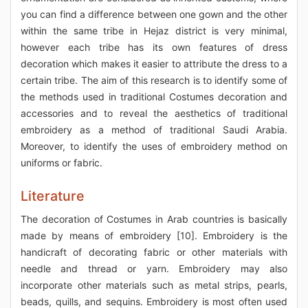
you can find a difference between one gown and the other
within the same tribe in Hejaz district is very minimal,
however each tribe has its own features of dress
decoration which makes it easier to attribute the dress to a
certain tribe. The aim of this research is to identify some of
the methods used in traditional Costumes decoration and
accessories and to reveal the aesthetics of traditional
embroidery as a method of traditional Saudi Arabia.
Moreover, to identify the uses of embroidery method on
uniforms or fabric.
Literature
The decoration of Costumes in Arab countries is basically
made by means of embroidery [10]. Embroidery is the
handicraft of decorating fabric or other materials with
needle and thread or yarn. Embroidery may also
incorporate other materials such as metal strips, pearls,
beads, quills, and sequins. Embroidery is most often used