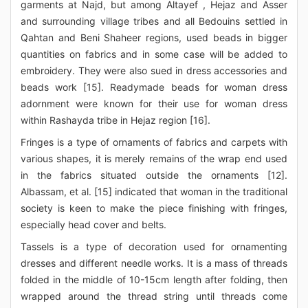
garments at Najd, but among Altayef , Hejaz and Asser
and surrounding village tribes and all Bedouins settled in
Qahtan and Beni Shaheer regions, used beads in bigger
quantities on fabrics and in some case will be added to
embroidery. They were also sued in dress accessories and
beads work [15]. Readymade beads for woman dress
adornment were known for their use for woman dress
within Rashayda tribe in Hejaz region [16].
Fringes is a type of ornaments of fabrics and carpets with
various shapes, it is merely remains of the wrap end used
in the fabrics situated outside the ornaments [12].
Albassam, et al. [15] indicated that woman in the traditional
society is keen to make the piece finishing with fringes,
especially head cover and belts.
Tassels is a type of decoration used for ornamenting
dresses and different needle works. It is a mass of threads
folded in the middle of 10-15cm length after folding, then
wrapped around the thread string until threads come