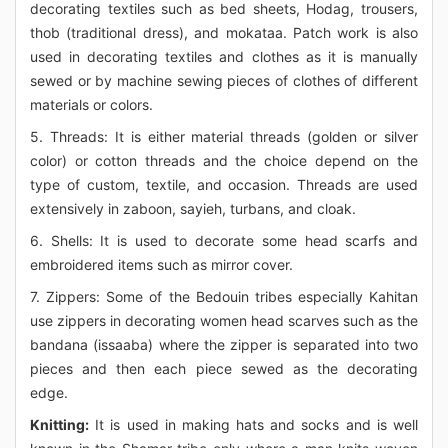
decorating textiles such as bed sheets, Hodag, trousers,
thob (traditional dress), and mokataa. Patch work is also
used in decorating textiles and clothes as it is manually
sewed or by machine sewing pieces of clothes of different
materials or colors.
5. Threads: It is either material threads (golden or silver
color) or cotton threads and the choice depend on the
type of custom, textile, and occasion. Threads are used
extensively in zaboon, sayieh, turbans, and cloak.
6. Shells: It is used to decorate some head scarfs and
embroidered items such as mirror cover.
7. Zippers: Some of the Bedouin tribes especially Kahitan
use zippers in decorating women head scarves such as the
bandana (issaaba) where the zipper is separated into two
pieces and then each piece sewed as the decorating
edge.
Knitting:
It is used in making hats and socks and is well