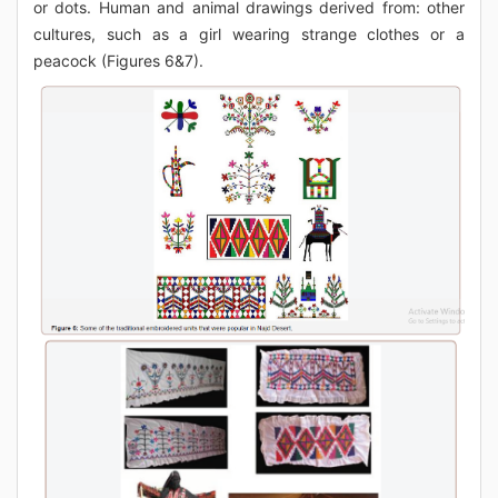
or dots. Human and animal drawings derived from: other
cultures, such as a girl wearing strange clothes or a
peacock (Figures 6&7).