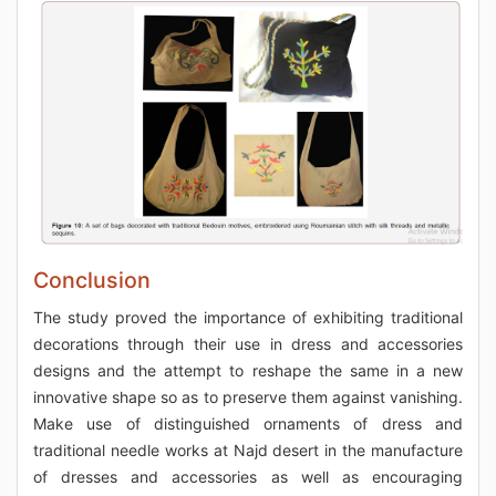
Conclusion
The study proved the importance of exhibiting traditional
decorations through their use in dress and accessories
designs and the attempt to reshape the same in a new
innovative shape so as to preserve them against vanishing.
Make use of distinguished ornaments of dress and
traditional needle works at Najd desert in the manufacture
of dresses and accessories as well as encouraging