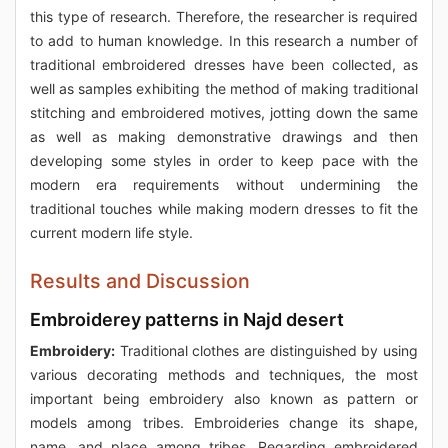
this type of research. Therefore, the researcher is required
to add to human knowledge. In this research a number of
traditional embroidered dresses have been collected, as
well as samples exhibiting the method of making traditional
stitching and embroidered motives, jotting down the same
as well as making demonstrative drawings and then
developing some styles in order to keep pace with the
modern era requirements without undermining the
traditional touches while making modern dresses to fit the
current modern life style.
Results and Discussion
Embroiderey patterns in Najd desert
Embroidery:
Traditional clothes are distinguished by using
various decorating methods and techniques, the most
important being embroidery also known as pattern or
models among tribes. Embroideries change its shape,
name, and place among tribes. Regarding embroidered