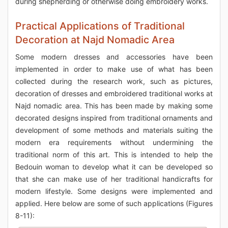
during shepherding or otherwise doing embroidery works.
Practical Applications of Traditional
Decoration at Najd Nomadic Area
Some modern dresses and accessories have been
implemented in order to make use of what has been
collected during the research work, such as pictures,
decoration of dresses and embroidered traditional works at
Najd nomadic area. This has been made by making some
decorated designs inspired from traditional ornaments and
development of some methods and materials suiting the
modern era requirements without undermining the
traditional norm of this art. This is intended to help the
Bedouin woman to develop what it can be developed so
that she can make use of her traditional handicrafts for
modern lifestyle. Some designs were implemented and
applied. Here below are some of such applications (Figures
8-11):