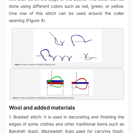
done using different colors such as red, green, or yellow.
One row of this stitch can be used around the collar
opening (Figure 4).
Wool and added materials
1. Braided stitch: It is used in decorating and finishing the
edges of some clothes and other traditional items such as
Baksheh (bag), Mazwadeh (bag used for carrying food),