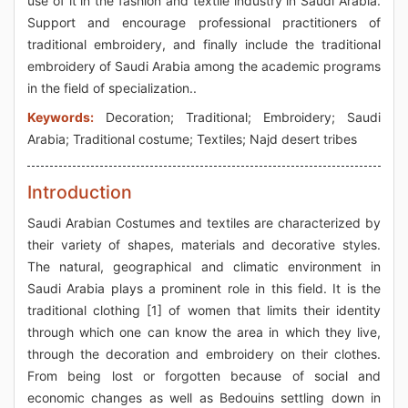
use of it in the fashion and textile industry in Saudi Arabia.
Support and encourage professional practitioners of
traditional embroidery, and finally include the traditional
embroidery of Saudi Arabia among the academic programs
in the field of specialization..
Keywords:
Decoration; Traditional; Embroidery; Saudi
Arabia; Traditional costume; Textiles; Najd desert tribes
Introduction
Saudi Arabian Costumes and textiles are characterized by
their variety of shapes, materials and decorative styles.
The natural, geographical and climatic environment in
Saudi Arabia plays a prominent role in this field. It is the
traditional clothing [1] of women that limits their identity
through which one can know the area in which they live,
through the decoration and embroidery on their clothes.
From being lost or forgotten because of social and
economic changes as well as Bedouins settling down in