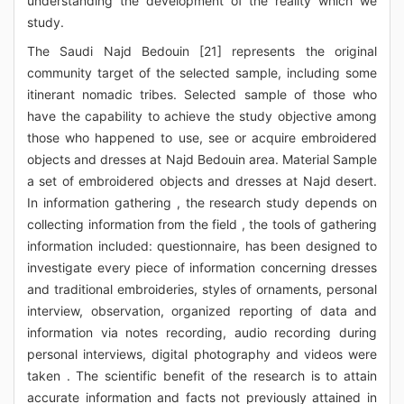
understanding the development of the reality which we
study.
The Saudi Najd Bedouin [21] represents the original
community target of the selected sample, including some
itinerant nomadic tribes. Selected sample of those who
have the capability to achieve the study objective among
those who happened to use, see or acquire embroidered
objects and dresses at Najd Bedouin area. Material Sample
a set of embroidered objects and dresses at Najd desert.
In information gathering , the research study depends on
collecting information from the field , the tools of gathering
information included: questionnaire, has been designed to
investigate every piece of information concerning dresses
and traditional embroideries, styles of ornaments, personal
interview, observation, organized reporting of data and
information via notes recording, audio recording during
personal interviews, digital photography and videos were
taken . The scientific benefit of the research is to attain
accurate information and facts not previously attained in