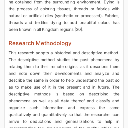
he obtained from the surrounding environment. Dying is
the process of coloring tissues, threads or fabrics with
natural or artificial dies (synthetic or processed). Fabrics,
threads and textiles dying to add beautiful colors, has
been known in all Kingdom regions [20].
Research Methodology
This research adopts a historical and descriptive method.
The descriptive method studies the past phenomena by
relating them to their remote origins, as it describes them
and note down their developments and analyze and
describe the same in order to help understand the past so
as to make use of it in the present and in future. The
descriptive methods is based on describing the
phenomena as well as all data thereof and classify and
organize such information and express the same
qualitatively and quantitatively so that the researcher can
arrive to deductions and generalizations to help in