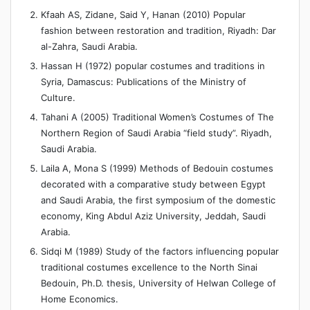
Kfaah AS, Zidane, Said Y, Hanan (2010) Popular
fashion between restoration and tradition, Riyadh: Dar
al-Zahra, Saudi Arabia.
Hassan H (1972) popular costumes and traditions in
Syria, Damascus: Publications of the Ministry of
Culture.
Tahani A (2005) Traditional Women’s Costumes of The
Northern Region of Saudi Arabia “field study”. Riyadh,
Saudi Arabia.
Laila A, Mona S (1999) Methods of Bedouin costumes
decorated with a comparative study between Egypt
and Saudi Arabia, the first symposium of the domestic
economy, King Abdul Aziz University, Jeddah, Saudi
Arabia.
Sidqi M (1989) Study of the factors influencing popular
traditional costumes excellence to the North Sinai
Bedouin, Ph.D. thesis, University of Helwan College of
Home Economics.