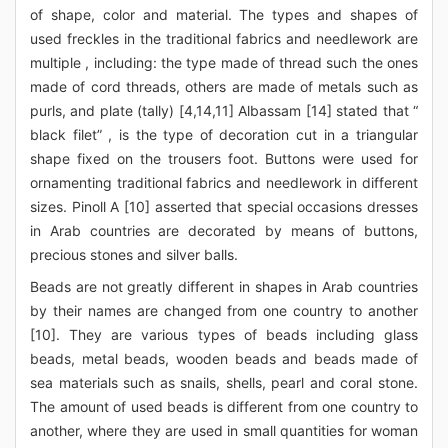
of shape, color and material. The types and shapes of
used freckles in the traditional fabrics and needlework are
multiple , including: the type made of thread such the ones
made of cord threads, others are made of metals such as
purls, and plate (tally) [4,14,11] Albassam [14] stated that “
black filet” , is the type of decoration cut in a triangular
shape fixed on the trousers foot. Buttons were used for
ornamenting traditional fabrics and needlework in different
sizes. Pinoll A [10] asserted that special occasions dresses
in Arab countries are decorated by means of buttons,
precious stones and silver balls.
Beads are not greatly different in shapes in Arab countries
by their names are changed from one country to another
[10]. They are various types of beads including glass
beads, metal beads, wooden beads and beads made of
sea materials such as snails, shells, pearl and coral stone.
The amount of used beads is different from one country to
another, where they are used in small quantities for woman