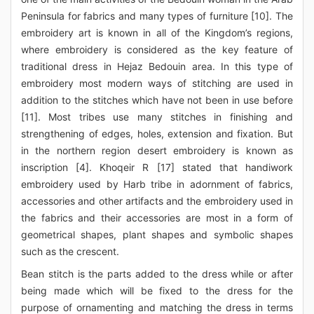
Peninsula for fabrics and many types of furniture [10]. The
embroidery art is known in all of the Kingdom’s regions,
where embroidery is considered as the key feature of
traditional dress in Hejaz Bedouin area. In this type of
embroidery most modern ways of stitching are used in
addition to the stitches which have not been in use before
[11]. Most tribes use many stitches in finishing and
strengthening of edges, holes, extension and fixation. But
in the northern region desert embroidery is known as
inscription [4]. Khoqeir R [17] stated that handiwork
embroidery used by Harb tribe in adornment of fabrics,
accessories and other artifacts and the embroidery used in
the fabrics and their accessories are most in a form of
geometrical shapes, plant shapes and symbolic shapes
such as the crescent.
Bean stitch is the parts added to the dress while or after
being made which will be fixed to the dress for the
purpose of ornamenting and matching the dress in terms