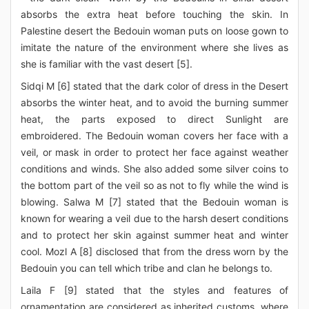
absorbs the extra heat before touching the skin. In
Palestine desert the Bedouin woman puts on loose gown to
imitate the nature of the environment where she lives as
she is familiar with the vast desert [5].
Sidqi M [6] stated that the dark color of dress in the Desert
absorbs the winter heat, and to avoid the burning summer
heat, the parts exposed to direct Sunlight are
embroidered. The Bedouin woman covers her face with a
veil, or mask in order to protect her face against weather
conditions and winds. She also added some silver coins to
the bottom part of the veil so as not to fly while the wind is
blowing. Salwa M [7] stated that the Bedouin woman is
known for wearing a veil due to the harsh desert conditions
and to protect her skin against summer heat and winter
cool. Mozl A [8] disclosed that from the dress worn by the
Bedouin you can tell which tribe and clan he belongs to.
Laila F [9] stated that the styles and features of
ornamentation are considered as inherited customs, where