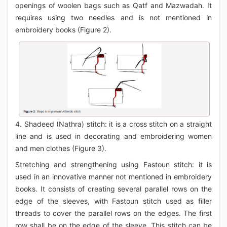
openings of woolen bags such as Qatf and Mazwadah. It
requires using two needles and is not mentioned in
embroidery books (Figure 2).
4. Shadeed (Nathra) stitch: it is a cross stitch on a straight
line and is used in decorating and embroidering women
and men clothes (Figure 3).
Stretching and strengthening using Fastoun stitch: it is
used in an innovative manner not mentioned in embroidery
books. It consists of creating several parallel rows on the
edge of the sleeves, with Fastoun stitch used as filler
threads to cover the parallel rows on the edges. The first
row shall be on the edge of the sleeve. This stitch can be