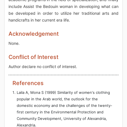
include Assist the Bedouin woman in developing what can
be developed in order to utilize her traditional arts and
handicrafts in her current era life.
Acknowledgement
None.
Conflict of Interest
Author declare no conflict of interest.
References
Laila A, Mona S (1999) Similarity of women's clothing
popular in the Arab world, the outlook for the
domestic economy and the challenges of the twenty-
first century in the Environmental Protection and
Community Development, University of Alexandria,
Alexandria.