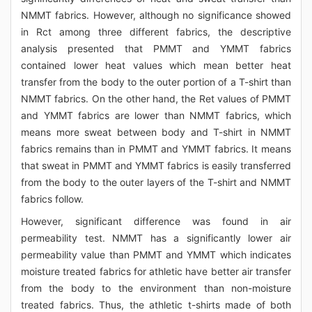
NMMT fabrics. However, although no significance showed
in Rct among three different fabrics, the descriptive
analysis presented that PMMT and YMMT fabrics
contained lower heat values which mean better heat
transfer from the body to the outer portion of a T-shirt than
NMMT fabrics. On the other hand, the Ret values of PMMT
and YMMT fabrics are lower than NMMT fabrics, which
means more sweat between body and T-shirt in NMMT
fabrics remains than in PMMT and YMMT fabrics. It means
that sweat in PMMT and YMMT fabrics is easily transferred
from the body to the outer layers of the T-shirt and NMMT
fabrics follow.
However, significant difference was found in air
permeability test. NMMT has a significantly lower air
permeability value than PMMT and YMMT which indicates
moisture treated fabrics for athletic have better air transfer
from the body to the environment than non-moisture
treated fabrics. Thus, the athletic t-shirts made of both