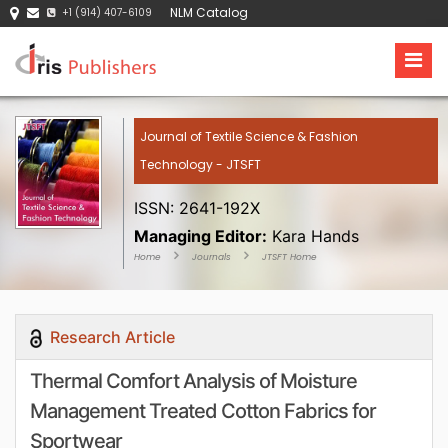
NLM Catalog
+1 (914) 407-6109
Journal of Textile Science & Fashion
Technology - JTSFT
ISSN: 2641-192X
Managing Editor:
Kara Hands
Home
Journals
JTSFT Home
Research Article
Thermal Comfort Analysis of Moisture
Management Treated Cotton Fabrics for
Sportwear