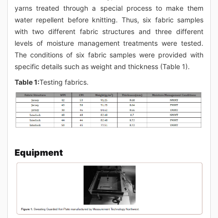
yarns treated through a special process to make them
water repellent before knitting. Thus, six fabric samples
with two different fabric structures and three different
levels of moisture management treatments were tested.
The conditions of six fabric samples were provided with
specific details such as weight and thickness (Table 1).
Table 1:
Testing fabrics.
Equipment