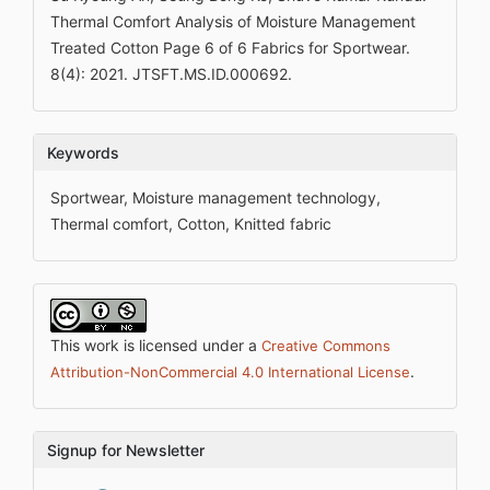
Thermal Comfort Analysis of Moisture Management
Treated Cotton Page 6 of 6 Fabrics for Sportwear.
8(4): 2021. JTSFT.MS.ID.000692.
Keywords
Sportwear, Moisture management technology,
Thermal comfort, Cotton, Knitted fabric
This work is licensed under a
Creative Commons
.
Attribution-NonCommercial 4.0 International License
Signup for Newsletter