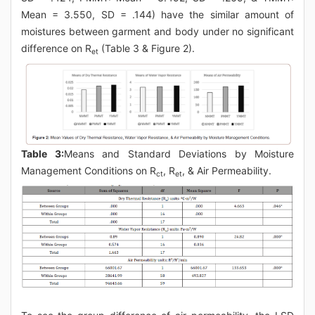
Mean = 3.550, SD = .144) have the similar amount of
moistures between garment and body under no significant
difference on R
(Table 3 & Figure 2).
et
Table 3:
Means and Standard Deviations by Moisture
Management Conditions on R
, R
, & Air Permeability.
ct
et