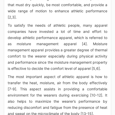
that must dry quickly, be most comfortable, and provide a
wide range of motion to enhance athletic performance
[2,3].
To satisfy the needs of athletic people, many apparel
companies have invested a lot of time and effort to
develop athletic performance apparel, which is referred to
as moisture management apparel [4]. Moisture
management apparel provides a greater degree of thermal
comfort to the wearer especially during physical activity
and performance since the moisture management property
is effective to decide the comfort level of apparel [5,6].
The most important aspect of athletic apparel is how to
transfer the heat, moisture, air from the body effectively
[7-9]. This aspect assists in providing a comfortable
environment for the wearers during exercising [10-12]. It
also helps to maximize the wearer’s performance by
reducing discomfort and fatigue from the presence of heat
and sweat on the microclimate of the body [13-15].