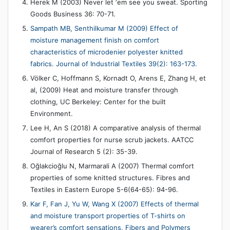
Herek M (2003) Never let ‘em see you sweat. Sporting
Goods Business 36: 70-71.
Sampath MB, Senthilkumar M (2009) Effect of
moisture management finish on comfort
characteristics of microdenier polyester knitted
fabrics. Journal of Industrial Textiles 39(2): 163-173.
Völker C, Hoffmann S, Kornadt O, Arens E, Zhang H, et
al, (2009) Heat and moisture transfer through
clothing, UC Berkeley: Center for the built
Environment.
Lee H, An S (2018) A comparative analysis of thermal
comfort properties for nurse scrub jackets. AATCC
Journal of Research 5 (2): 35-39.
Oğlakcioğlu N, Marmarali A (2007) Thermal comfort
properties of some knitted structures. Fibres and
Textiles in Eastern Europe 5-6(64-65): 94-96.
Kar F, Fan J, Yu W, Wang X (2007) Effects of thermal
and moisture transport properties of T-shirts on
wearer’s comfort sensations. Fibers and Polymers