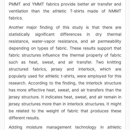
PMMT and YMMT fabrics provide better air transfer and
ventilation than the athletic T-shirts made of NMMT
fabrics.
Another major finding of this study is that there are
statistically significant differences in dry thermal
resistance, water-vapor resistance, and air permeability
depending on types of fabric. These results support that
fabric structures influence the thermal property of fabric
such as heat, sweat, and air transfer. Two knitting
structured fabrics, jersey and interlock, which are
popularly used for athletic t-shirts, were employed for this
research. According to the finding, the interlock structure
has more effective heat, sweat, and air transfers than the
jersey structure. It indicates heat, sweat, and air remain in
jersey structures more than in interlock structures. It might
be related to the weight of fabric that produces these
different results.
Adding moisture management technology in athletic