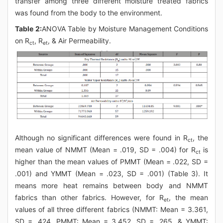
transfer among three different moisture treated fabrics
was found from the body to the environment.
Table 2:
ANOVA Table by Moisture Management Conditions
on R
, R
, & Air Permeability.
ct
et
Although no significant differences were found in R
, the
ct
mean value of NMMT (Mean = .019, SD = .004) for R
is
ct
higher than the mean values of PMMT (Mean = .022, SD =
.001) and YMMT (Mean = .023, SD = .001) (Table 3). It
means more heat remains between body and NMMT
fabrics than other fabrics. However, for R
, the mean
et
values of all three different fabrics (NMMT: Mean = 3.361,
SD = .424, PMMT: Mean = 3.452, SD = .265, & YMMT: