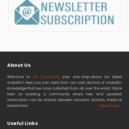
About Us
Welcome to
Iris Publishers
, your one-stop-place for latest
scientific! Here you can read from our vast archive of scientific
knowledge that we have collected from all over the world. We’re
keen on building a community where new and updated
information can be shared between scholars, doctors, medical
researchers
Read more...
Useful Links