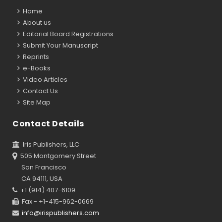
Home
About us
Editorial Board Registrations
Submit Your Manuscript
Reprints
e-Books
Video Articles
Contact Us
Site Map
Contact Details
Iris Publishers, LLC
505 Montgomery Street
San Francisco
CA 94111, USA
+1 (914) 407-6109
Fax - +1-415-962-0669
info@irispublishers.com