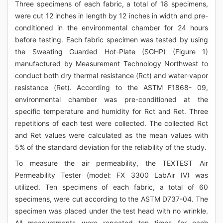
Three specimens of each fabric, a total of 18 specimens,
were cut 12 inches in length by 12 inches in width and pre-
conditioned in the environmental chamber for 24 hours
before testing. Each fabric specimen was tested by using
the Sweating Guarded Hot-Plate (SGHP) (Figure 1)
manufactured by Measurement Technology Northwest to
conduct both dry thermal resistance (Rct) and water-vapor
resistance (Ret). According to the ASTM F1868- 09,
environmental chamber was pre-conditioned at the
specific temperature and humidity for Rct and Ret. Three
repetitions of each test were collected. The collected Rct
and Ret values were calculated as the mean values with
5% of the standard deviation for the reliability of the study.
To measure the air permeability, the TEXTEST Air
Permeability Tester (model: FX 3300 LabAir IV) was
utilized. Ten specimens of each fabric, a total of 60
specimens, were cut according to the ASTM D737-04. The
specimen was placed under the test head with no wrinkle.
All measurements were repeated ten times for each