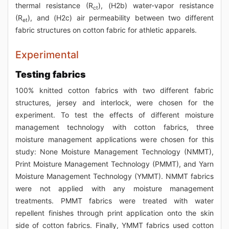
thermal resistance (R
), (H2b) water-vapor resistance
ct
(R
), and (H2c) air permeability between two different
et
fabric structures on cotton fabric for athletic apparels.
Experimental
Testing fabrics
100% knitted cotton fabrics with two different fabric
structures, jersey and interlock, were chosen for the
experiment. To test the effects of different moisture
management technology with cotton fabrics, three
moisture management applications were chosen for this
study: None Moisture Management Technology (NMMT),
Print Moisture Management Technology (PMMT), and Yarn
Moisture Management Technology (YMMT). NMMT fabrics
were not applied with any moisture management
treatments. PMMT fabrics were treated with water
repellent finishes through print application onto the skin
side of cotton fabrics. Finally, YMMT fabrics used cotton