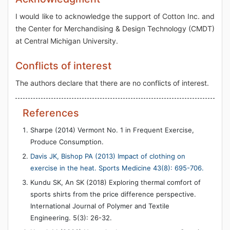
I would like to acknowledge the support of Cotton Inc. and
the Center for Merchandising & Design Technology (CMDT)
at Central Michigan University.
Conflicts of interest
The authors declare that there are no conflicts of interest.
References
Sharpe (2014) Vermont No. 1 in Frequent Exercise,
Produce Consumption.
Davis JK, Bishop PA (2013) Impact of clothing on
exercise in the heat. Sports Medicine 43(8): 695-706.
Kundu SK, An SK (2018) Exploring thermal comfort of
sports shirts from the price difference perspective.
International Journal of Polymer and Textile
Engineering. 5(3): 26-32.