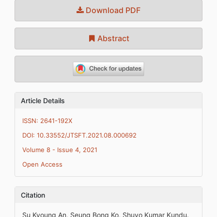
Download PDF
Abstract
Article Details
ISSN: 2641-192X
DOI: 10.33552/JTSFT.2021.08.000692
Volume 8 - Issue 4, 2021
Open Access
Citation
Su Kyoung An, Seung Bong Ko, Shuvo Kumar Kundu.