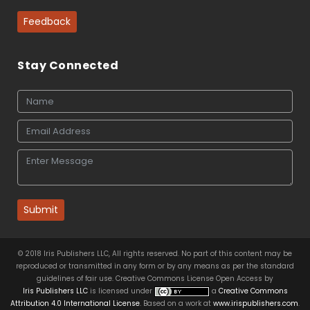
Feedback
Stay Connected
Submit
© 2018 Iris Publishers LLC, All rights reserved. No part of this content may be
reproduced or transmitted in any form or by any means as per the standard
guidelines of fair use. Creative Commons License Open Access by
Iris Publishers LLC
is licensed under
a
Creative Commons
Attribution 4.0 International License
. Based on a work at
www.irispublishers.com
.