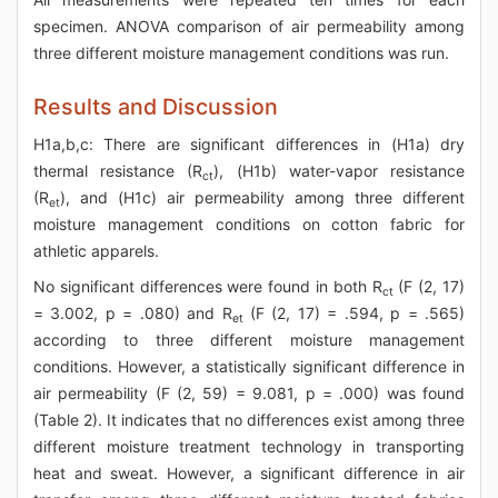
specimen. ANOVA comparison of air permeability among
three different moisture management conditions was run.
Results and Discussion
H1a,b,c: There are significant differences in (H1a) dry
thermal resistance (R
), (H1b) water-vapor resistance
ct
(R
), and (H1c) air permeability among three different
et
moisture management conditions on cotton fabric for
athletic apparels.
No significant differences were found in both R
(F (2, 17)
ct
= 3.002, p = .080) and R
(F (2, 17) = .594, p = .565)
et
according to three different moisture management
conditions. However, a statistically significant difference in
air permeability (F (2, 59) = 9.081, p = .000) was found
(Table 2). It indicates that no differences exist among three
different moisture treatment technology in transporting
heat and sweat. However, a significant difference in air