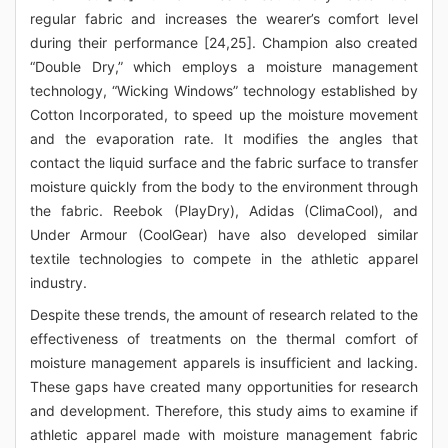
regular fabric and increases the wearer’s comfort level
during their performance [24,25]. Champion also created
“Double Dry,” which employs a moisture management
technology, “Wicking Windows” technology established by
Cotton Incorporated, to speed up the moisture movement
and the evaporation rate. It modifies the angles that
contact the liquid surface and the fabric surface to transfer
moisture quickly from the body to the environment through
the fabric. Reebok (PlayDry), Adidas (ClimaCool), and
Under Armour (CoolGear) have also developed similar
textile technologies to compete in the athletic apparel
industry.
Despite these trends, the amount of research related to the
effectiveness of treatments on the thermal comfort of
moisture management apparels is insufficient and lacking.
These gaps have created many opportunities for research
and development. Therefore, this study aims to examine if
athletic apparel made with moisture management fabric