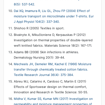
8(5): 537-542.
Dai XQ, Imamura R, Liu GL, Zhou FP (2004) Effect of
moisture transport on microclimate under T-shirts. Eur
J Appl Physiol 104(2): 337-340.
Shishoo R (2005) Textiles in sport.
Bivainyte A, Mikučioniene D, Kerpauskas P (2012)
Investigation on thermal properties of double-layered
weft knitted fabrics. Materials Science 18(2): 167-171.
Adams BB (2008) Skin infections in athletes.
Dermatology Nursing 20(1): 39-44.
Mecheels JH, Demeler RM, Kachel E (1966) Moisture
transfer through chemically treated cotton fabrics.
Textile Research Journal 36(4): 375-384.
Abreu MJ, Catarino A, Cardoso C, Martin E (2011)
Effects of Sportswear design on thermal comfort,
Innovation and Research in Textile Science: 50-55.
Midha V, Kumar SS, Kumar MN (2017) Investigation on
permeability and moisture management properties of