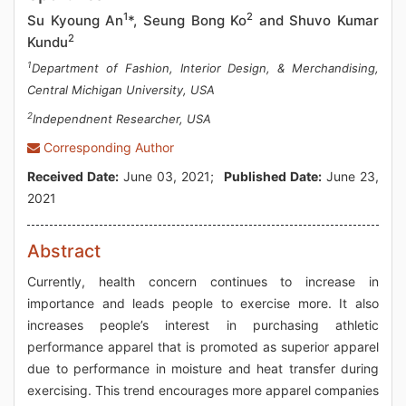
1
2
Su Kyoung An
*, Seung Bong Ko
and Shuvo Kumar
2
Kundu
1
Department of Fashion, Interior Design, & Merchandising,
Central Michigan University, USA
2
Independnent Researcher, USA
Corresponding Author
Received Date:
June 03, 2021;
Published Date:
June 23,
2021
Abstract
Currently, health concern continues to increase in
importance and leads people to exercise more. It also
increases people’s interest in purchasing athletic
performance apparel that is promoted as superior apparel
due to performance in moisture and heat transfer during
exercising. This trend encourages more apparel companies