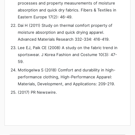
processes and property measurements of moisture
absorption and quick dry fabrics. Fibers & Textiles in
Eastern Europe 17(2): 46-49.
Dai H (2011) Study on thermal comfort property of
moisture absorption and quick drying apparel.
Advanced Materials Research 332-334: 416-419.
Lee EJ, Paik CE (2008) A study on the fabric trend in
sportswear. J Korea Fashion and Costume 10(3): 47-
59.
Motlogelwa S (2018) Comfort and durability in high-
performance clothing, High-Performance Apparel:
Materials, Development, and Applications: 209-219.
(2017) PR Newswire.