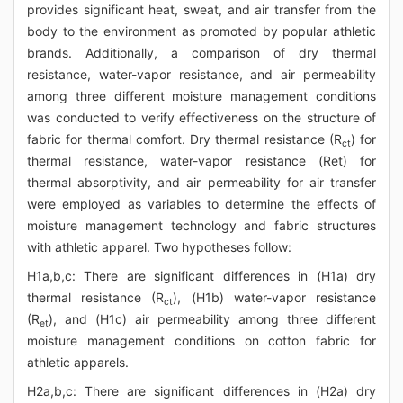
provides significant heat, sweat, and air transfer from the
body to the environment as promoted by popular athletic
brands. Additionally, a comparison of dry thermal
resistance, water-vapor resistance, and air permeability
among three different moisture management conditions
was conducted to verify effectiveness on the structure of
fabric for thermal comfort. Dry thermal resistance (R
) for
ct
thermal resistance, water-vapor resistance (Ret) for
thermal absorptivity, and air permeability for air transfer
were employed as variables to determine the effects of
moisture management technology and fabric structures
with athletic apparel. Two hypotheses follow:
H1a,b,c: There are significant differences in (H1a) dry
thermal resistance (R
), (H1b) water-vapor resistance
ct
(R
), and (H1c) air permeability among three different
et
moisture management conditions on cotton fabric for
athletic apparels.
H2a,b,c: There are significant differences in (H2a) dry