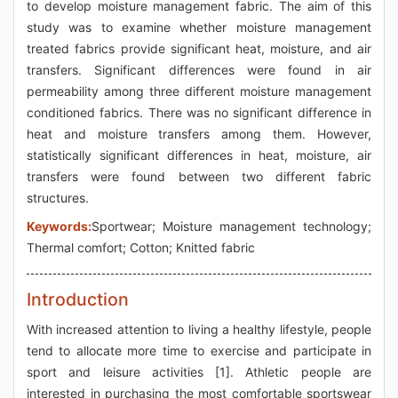
to develop moisture management fabric. The aim of this
study was to examine whether moisture management
treated fabrics provide significant heat, moisture, and air
transfers. Significant differences were found in air
permeability among three different moisture management
conditioned fabrics. There was no significant difference in
heat and moisture transfers among them. However,
statistically significant differences in heat, moisture, air
transfers were found between two different fabric
structures.
Keywords:
Sportwear; Moisture management technology;
Thermal comfort; Cotton; Knitted fabric
Introduction
With increased attention to living a healthy lifestyle, people
tend to allocate more time to exercise and participate in
sport and leisure activities [1]. Athletic people are
interested in purchasing the most comfortable sportswear