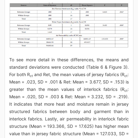
To see more detail in these differences, the means and
standard deviations were conducted (Table 6 & Figure 3).
For both R
and Ret, the mean values of jersey fabrics (R
:
ct
ct
Mean = .023, SD = .001 & Ret: Mean = 3.677, SD = .153) is
greater than the mean values of interlock fabrics (R
:
ct
Mean = .020, SD = .003 & Ret: Mean = 3.232, SD = .219).
It indicates that more heat and moisture remain in jersey
structured fabrics between body and garment than in
interlock fabrics. Lastly, air permeability in interlock fabric
structure (Mean = 193.366, SD = 17.625) has higher mean
value than in jersey fabric structure (Mean = 127.033, SD =