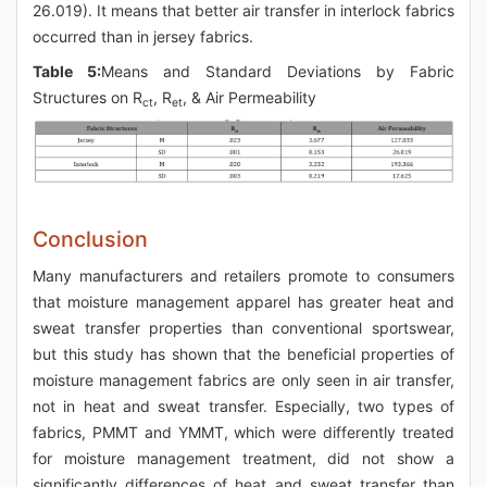
26.019). It means that better air transfer in interlock fabrics
occurred than in jersey fabrics.
Table 5:
Means and Standard Deviations by Fabric
Structures on R
, R
, & Air Permeability
ct
et
Conclusion
Many manufacturers and retailers promote to consumers
that moisture management apparel has greater heat and
sweat transfer properties than conventional sportswear,
but this study has shown that the beneficial properties of
moisture management fabrics are only seen in air transfer,
not in heat and sweat transfer. Especially, two types of
fabrics, PMMT and YMMT, which were differently treated
for moisture management treatment, did not show a
significantly differences of heat and sweat transfer than