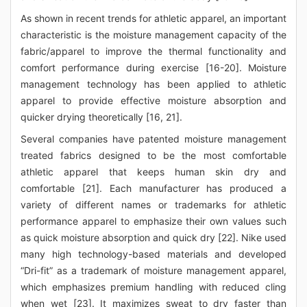
As shown in recent trends for athletic apparel, an important
characteristic is the moisture management capacity of the
fabric/apparel to improve the thermal functionality and
comfort performance during exercise [16-20]. Moisture
management technology has been applied to athletic
apparel to provide effective moisture absorption and
quicker drying theoretically [16, 21].
Several companies have patented moisture management
treated fabrics designed to be the most comfortable
athletic apparel that keeps human skin dry and
comfortable [21]. Each manufacturer has produced a
variety of different names or trademarks for athletic
performance apparel to emphasize their own values such
as quick moisture absorption and quick dry [22]. Nike used
many high technology-based materials and developed
“Dri-fit” as a trademark of moisture management apparel,
which emphasizes premium handling with reduced cling
when wet [23]. It maximizes sweat to dry faster than