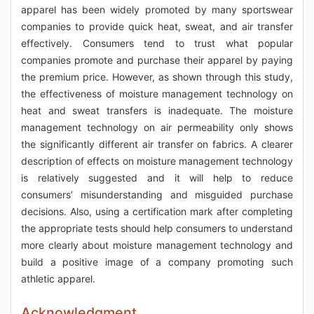
apparel has been widely promoted by many sportswear
companies to provide quick heat, sweat, and air transfer
effectively. Consumers tend to trust what popular
companies promote and purchase their apparel by paying
the premium price. However, as shown through this study,
the effectiveness of moisture management technology on
heat and sweat transfers is inadequate. The moisture
management technology on air permeability only shows
the significantly different air transfer on fabrics. A clearer
description of effects on moisture management technology
is relatively suggested and it will help to reduce
consumers’ misunderstanding and misguided purchase
decisions. Also, using a certification mark after completing
the appropriate tests should help consumers to understand
more clearly about moisture management technology and
build a positive image of a company promoting such
athletic apparel.
Acknowledgment