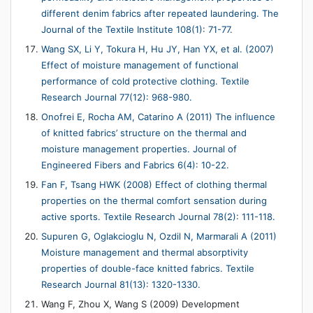
different denim fabrics after repeated laundering. The
Journal of the Textile Institute 108(1): 71-77.
Wang SX, Li Y, Tokura H, Hu JY, Han YX, et al. (2007)
Effect of moisture management of functional
performance of cold protective clothing. Textile
Research Journal 77(12): 968-980.
Onofrei E, Rocha AM, Catarino A (2011) The influence
of knitted fabrics’ structure on the thermal and
moisture management properties. Journal of
Engineered Fibers and Fabrics 6(4): 10-22.
Fan F, Tsang HWK (2008) Effect of clothing thermal
properties on the thermal comfort sensation during
active sports. Textile Research Journal 78(2): 111-118.
Supuren G, Oglakcioglu N, Ozdil N, Marmarali A (2011)
Moisture management and thermal absorptivity
properties of double-face knitted fabrics. Textile
Research Journal 81(13): 1320-1330.
Wang F, Zhou X, Wang S (2009) Development