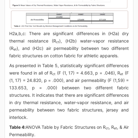
H2a,b,c: There are significant differences in (H2a) dry
thermal resistance (R
), (H2b) water-vapor resistance
ct
(R
), and (H2c) air permeability between two different
et
fabric structures on cotton fabric for athletic apparels.
As presented in Table 5, statistically significant differences
were found in all of R
(F (1, 17) = 4.663, p = .046), R
(F
ct
et
(1, 17) = 24.820, p = .000), and air permeability (F (1,59) =
133.653, p = .000) between two different fabric
structures. It indicates that there are significant differences
in dry thermal resistance, water-vapor resistance, and air
permeability between two fabric structures, jersey and
interlock.
Table 4:
ANOVA Table by Fabric Structures on R
, R
, & Air
ct
et
Permeability.