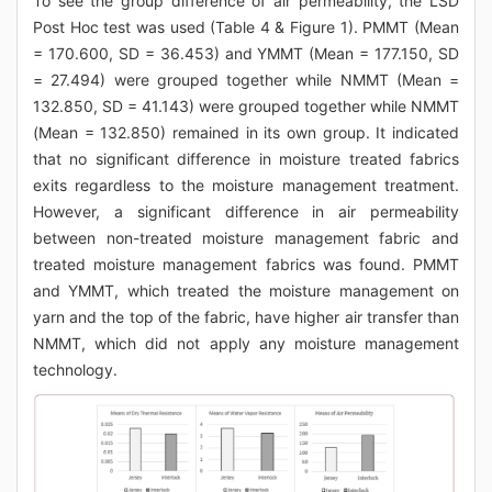
To see the group difference of air permeability, the LSD
Post Hoc test was used (Table 4 & Figure 1). PMMT (Mean
= 170.600, SD = 36.453) and YMMT (Mean = 177.150, SD
= 27.494) were grouped together while NMMT (Mean =
132.850, SD = 41.143) were grouped together while NMMT
(Mean = 132.850) remained in its own group. It indicated
that no significant difference in moisture treated fabrics
exits regardless to the moisture management treatment.
However, a significant difference in air permeability
between non-treated moisture management fabric and
treated moisture management fabrics was found. PMMT
and YMMT, which treated the moisture management on
yarn and the top of the fabric, have higher air transfer than
NMMT, which did not apply any moisture management
technology.