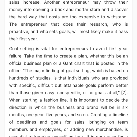
sales increase. Another entrepreneur may throw their
money into opening a brick and mortar store and discover
the hard way that costs are too expensive to withstand.
The entrepreneur that does their research, who is
proactive, and who sets goals, will most likely make it pass
their first year.
Goal setting is vital for entrepreneurs to avoid first year
failure. Take the time to create a plan, whether this be an
official business plan or a Gant chart that is posted in the
office. “The major finding of goal setting, which is based on
hundreds of studies, is that individuals who are provided
with specific, difficult but attainable goals perform better
than those given easy, nonspecific, or no goals at all,” [7].
When starting a fashion line, it is important to decide the
direction in which the business and brand will be in six
months, one year, five years, and so on. Creating a timeline
of deadlines and goals for sales, bringing on team
members and employees, or adding new merchandise, is
essential to keeping oneself on task. It is very easy for a