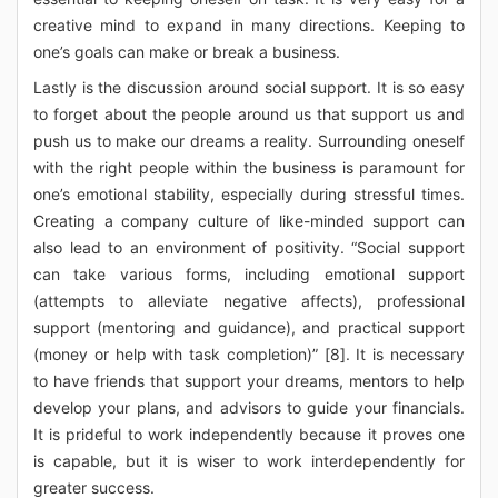
creative mind to expand in many directions. Keeping to
one’s goals can make or break a business.
Lastly is the discussion around social support. It is so easy
to forget about the people around us that support us and
push us to make our dreams a reality. Surrounding oneself
with the right people within the business is paramount for
one’s emotional stability, especially during stressful times.
Creating a company culture of like-minded support can
also lead to an environment of positivity. “Social support
can take various forms, including emotional support
(attempts to alleviate negative affects), professional
support (mentoring and guidance), and practical support
(money or help with task completion)” [8]. It is necessary
to have friends that support your dreams, mentors to help
develop your plans, and advisors to guide your financials.
It is prideful to work independently because it proves one
is capable, but it is wiser to work interdependently for
greater success.