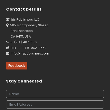
Contact Details
Iris Publishers, LLC
505 Montgomery Street
San Francisco
CA 94111, USA
+1 (914) 407-6109
Fax - +1-415-962-0669
info@irispublishers.com
Feedback
Stay Connected