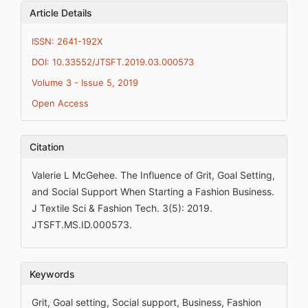
Article Details
ISSN: 2641-192X
DOI: 10.33552/JTSFT.2019.03.000573
Volume 3 - Issue 5, 2019
Open Access
Citation
Valerie L McGehee. The Influence of Grit, Goal Setting,
and Social Support When Starting a Fashion Business.
J Textile Sci & Fashion Tech. 3(5): 2019.
JTSFT.MS.ID.000573.
Keywords
Grit, Goal setting, Social support, Business, Fashion