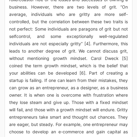
business. However, there are two levels of grit. “On
average, individuals who are gritty are more self-
controlled, but the correlation between these two traits is
not perfect: Some individuals are paragons of grit but not
selfcontrol, and some exceptionally well-regulated
individuals are not especially gritty” [4]. Furthermore, this
leads to another degree of grit. We cannot discuss grit,
without mentioning growth mindset. Carol Dweck [5]
coined the term growth mindset, which is the belief that
your abilities can be developed [6]. Part of creating a
startup is failing. If one can learn from their mistakes, they
can grow as an entrepreneur, as a designer, as a business
owner. It is when one is overcome with frustration where
they lose steam and give up. Those with a fixed mindset
will fail, and those with a growth mindset will endure. Gritty
entrepreneurs take smart and thought out chances. They
are eager, but steady. For example, one entrepreneur may
choose to develop an e-commerce and gain capital as