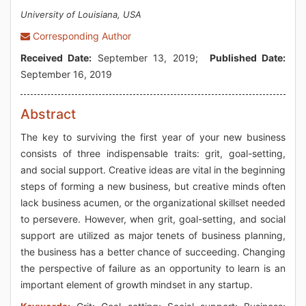
University of Louisiana, USA
Corresponding Author
Received Date:
September 13, 2019;
Published Date:
September 16, 2019
Abstract
The key to surviving the first year of your new business
consists of three indispensable traits: grit, goal-setting,
and social support. Creative ideas are vital in the beginning
steps of forming a new business, but creative minds often
lack business acumen, or the organizational skillset needed
to persevere. However, when grit, goal-setting, and social
support are utilized as major tenets of business planning,
the business has a better chance of succeeding. Changing
the perspective of failure as an opportunity to learn is an
important element of growth mindset in any startup.