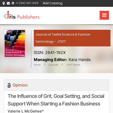
NLM Catalog
+1 (914) 407-6109
Journal of Textile Science & Fashion
Technology - JTSFT
ISSN: 2641-192X
Managing Editor:
Kara Hands
Home
Journals
JTSFT Home
Opinion
The Influence of Grit, Goal Setting, and Social
Support When Starting a Fashion Business
Valerie L McGehee*