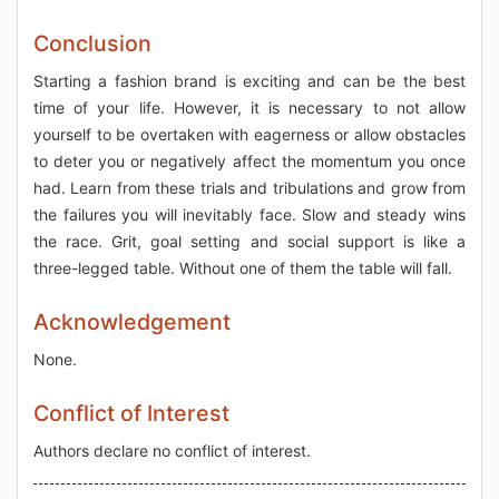
Conclusion
Starting a fashion brand is exciting and can be the best
time of your life. However, it is necessary to not allow
yourself to be overtaken with eagerness or allow obstacles
to deter you or negatively affect the momentum you once
had. Learn from these trials and tribulations and grow from
the failures you will inevitably face. Slow and steady wins
the race. Grit, goal setting and social support is like a
three-legged table. Without one of them the table will fall.
Acknowledgement
None.
Conflict of Interest
Authors declare no conflict of interest.