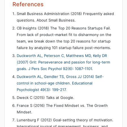
References
Small Business Administration (2018) Frequently asked
questions. About Small Business.
CB Insights (2018) The Top 20 Reasons Startups Fail.
From lack of product-market fit to disharmony on the
team, we break down the top 20 reasons for startup
failure by analyzing 101 startup failure post-mortems.
Duckworth AL, Peterson C, Matthews MD, Kelly DR
(2007) Grit: Perseverance and passion for long-term
goals. J Pers Soc Psychol 92(6): 1087-1101.
Duckworth AL, Gendler TS, Gross JJ (2014) Self-
control in school-age children. Educational
Psychologist 49(3): 199-217.
Dweck C (2015) Talks at Google.
France S (2016) The Fixed Mindset
vs
. The Growth
Mindset.
Lunenburg F (2012) Goal-setting theory of motivation.
International journal of management, business, and