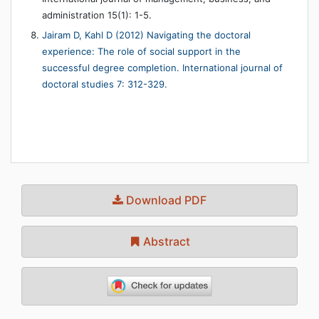
administration 15(1): 1-5.
Jairam D, Kahl D (2012) Navigating the doctoral
experience: The role of social support in the
successful degree completion. International journal of
doctoral studies 7: 312-329.
Download PDF
Abstract