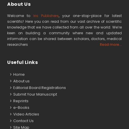
About Us
Welcome to
Iris Publishers
, your one-stop-place for latest
scientific! Here you can read from our vast archive of scientific
knowledge that we have collected from all over the world. We’re
keen on building a community where new and updated
information can be shared between scholars, doctors, medical
researchers
Read more...
Useful Links
Home
About us
Editorial Board Registrations
Submit Your Manuscript
Reprints
e-Books
Video Articles
Contact Us
Site Map