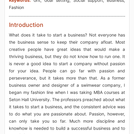
Keywords:
Grit; Goal setting; Social support; Business;
Fashion
Introduction
What does it take to start a business? Not everyone has
the business sense to keep their company afloat. Most
creative people have great ideas that would make a
thriving business, but they do not know how to run one. It
is never a good idea to start a company without passion
for your idea. People can go far with passion and
perseverance, but it takes more than that. As a former
business owner and designer of a swimwear company, I
began my fashion line when I was taking MBA courses at
Seton Hall University. The professors preached about what
it takes to start a business, and the consistent advice was
to do what you are passionate about. Passion, however,
can only take you so far. Much more discipline and
knowhow is needed to build a successful business and to