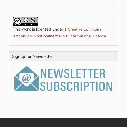
This work is licensed under a
Creative Commons
.
Attribution-NonCommercial 4.0 International License
Signup for Newsletter