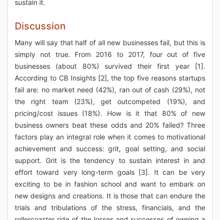
sustain it.
Discussion
Many will say that half of all new businesses fail, but this is
simply not true. From 2016 to 2017, four out of five
businesses (about 80%) survived their first year [1].
According to CB Insights [2], the top five reasons startups
fail are: no market need (42%), ran out of cash (29%), not
the right team (23%), get outcompeted (19%), and
pricing/cost issues (18%). How is it that 80% of new
business owners beat these odds and 20% failed? Three
factors play an integral role when it comes to motivational
achievement and success: grit, goal setting, and social
support. Grit is the tendency to sustain interest in and
effort toward very long-term goals [3]. It can be very
exciting to be in fashion school and want to embark on
new designs and creations. It is those that can endure the
trials and tribulations of the stress, financials, and the
rollercoaster ride of the losses and successes of owning a