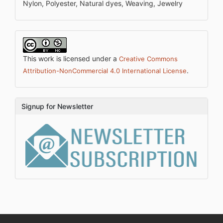
Nylon, Polyester, Natural dyes, Weaving, Jewelry
This work is licensed under a
Creative Commons
.
Attribution-NonCommercial 4.0 International License
Signup for Newsletter