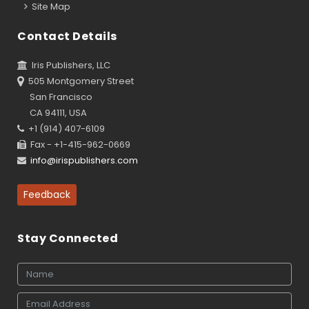
Site Map
Contact Details
Iris Publishers, LLC
505 Montgomery Street
San Francisco
CA 94111, USA
+1 (914) 407-6109
Fax - +1-415-962-0669
info@irispublishers.com
Feedback
Stay Connected