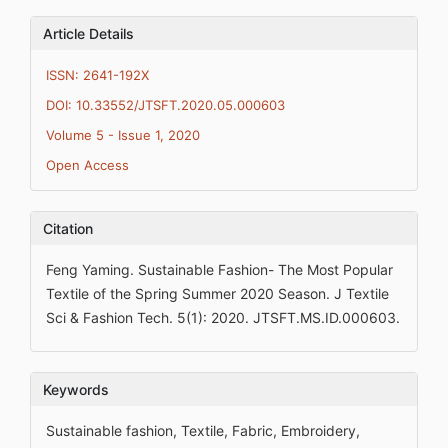
Article Details
ISSN: 2641-192X
DOI: 10.33552/JTSFT.2020.05.000603
Volume 5 - Issue 1, 2020
Open Access
Citation
Feng Yaming. Sustainable Fashion- The Most Popular
Textile of the Spring Summer 2020 Season. J Textile
Sci & Fashion Tech. 5(1): 2020. JTSFT.MS.ID.000603.
Keywords
Sustainable fashion, Textile, Fabric, Embroidery,