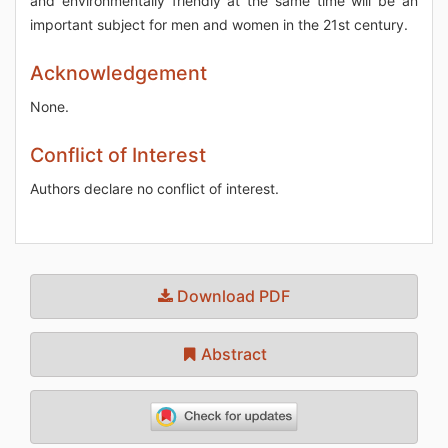
and environmentally friendly at the same time will be an
important subject for men and women in the 21st century.
Acknowledgement
None.
Conflict of Interest
Authors declare no conflict of interest.
Download PDF
Abstract