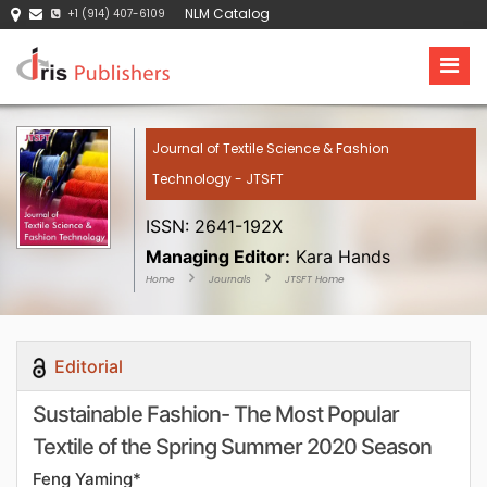
NLM Catalog
+1 (914) 407-6109
Journal of Textile Science & Fashion
Technology - JTSFT
ISSN: 2641-192X
Managing Editor:
Kara Hands
Home
Journals
JTSFT Home
Editorial
Sustainable Fashion- The Most Popular
Textile of the Spring Summer 2020 Season
Feng Yaming*