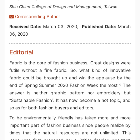
Shih Chien College of Design and Management, Taiwan
Corresponding Author
Received Date:
March 03, 2020;
Published Date:
March
06, 2020
Editorial
Fabric is the core of fashion business. Great designs were
futile without a fine fabric. So, what kind of innovative
fabric could be brought up and win the applause by the
end of Spring Summer 2020 Fashion Week the most ? The
answer is neither graphic pattern nor embroidery but
“Sustainable Fashion”. It has now become a hot topic, and
so as for both fashion buyers and editors.
To be environmentally friendly has taken more and more
important part of fashion business since people realize by
times that the natural resources are not unlimited. This