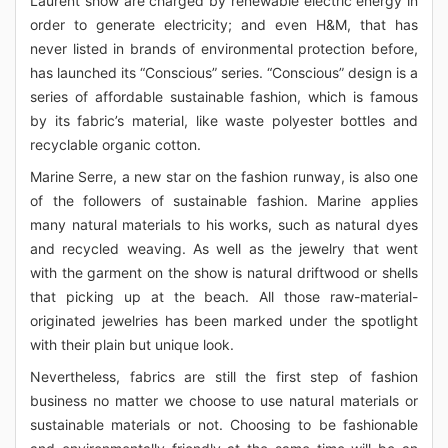
Laurent show are charged by renewable electric energy in
order to generate electricity; and even H&M, that has
never listed in brands of environmental protection before,
has launched its “Conscious” series. “Conscious” design is a
series of affordable sustainable fashion, which is famous
by its fabric’s material, like waste polyester bottles and
recyclable organic cotton.
Marine Serre, a new star on the fashion runway, is also one
of the followers of sustainable fashion. Marine applies
many natural materials to his works, such as natural dyes
and recycled weaving. As well as the jewelry that went
with the garment on the show is natural driftwood or shells
that picking up at the beach. All those raw-material-
originated jewelries has been marked under the spotlight
with their plain but unique look.
Nevertheless, fabrics are still the first step of fashion
business no matter we choose to use natural materials or
sustainable materials or not. Choosing to be fashionable