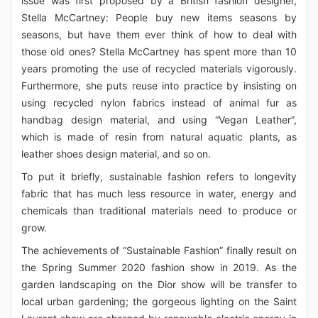
issue was first proposed by a British fashion designer,
Stella McCartney: People buy new items seasons by
seasons, but have them ever think of how to deal with
those old ones? Stella McCartney has spent more than 10
years promoting the use of recycled materials vigorously.
Furthermore, she puts reuse into practice by insisting on
using recycled nylon fabrics instead of animal fur as
handbag design material, and using “Vegan Leather”,
which is made of resin from natural aquatic plants, as
leather shoes design material, and so on.
To put it briefly, sustainable fashion refers to longevity
fabric that has much less resource in water, energy and
chemicals than traditional materials need to produce or
grow.
The achievements of “Sustainable Fashion” finally result on
the Spring Summer 2020 fashion show in 2019. As the
garden landscaping on the Dior show will be transfer to
local urban gardening; the gorgeous lighting on the Saint