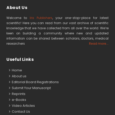
About Us
Welcome to
Iris Publishers
, your one-stop-place for latest
scientific! Here you can read from our vast archive of scientific
knowledge that we have collected from all over the world. We’re
keen on building a community where new and updated
information can be shared between scholars, doctors, medical
researchers
Read more...
Useful Links
Home
About us
Editorial Board Registrations
Submit Your Manuscript
Reprints
e-Books
Video Articles
Contact Us