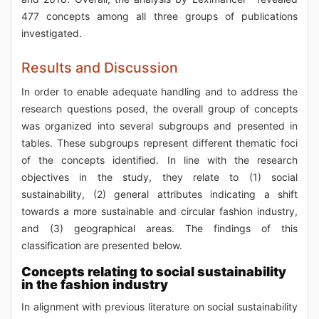
477 concepts among all three groups of publications
investigated.
Results and Discussion
In order to enable adequate handling and to address the
research questions posed, the overall group of concepts
was organized into several subgroups and presented in
tables. These subgroups represent different thematic foci
of the concepts identified. In line with the research
objectives in the study, they relate to (1) social
sustainability, (2) general attributes indicating a shift
towards a more sustainable and circular fashion industry,
and (3) geographical areas. The findings of this
classification are presented below.
Concepts relating to social sustainability
in the fashion industry
In alignment with previous literature on social sustainability