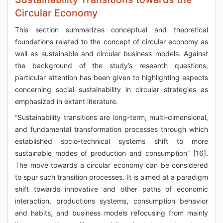
Circular Economy
This section summarizes conceptual and theoretical
foundations related to the concept of circular economy as
well as sustainable and circular business models. Against
the background of the study’s research questions,
particular attention has been given to highlighting aspects
concerning social sustainability in circular strategies as
emphasized in extant literature.
“Sustainability transitions are long-term, multi-dimensional,
and fundamental transformation processes through which
established socio-technical systems shift to more
sustainable modes of production and consumption” [16].
The move towards a circular economy can be considered
to spur such transition processes. It is aimed at a paradigm
shift towards innovative and other paths of economic
interaction, productions systems, consumption behavior
and habits, and business models refocusing from mainly