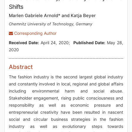
Shifts
Marlen Gabriele Arnold* and Katja Beyer
Chemnitz University of Technology, Germany
Corresponding Author
Received Date:
April 24, 2020;
Published Date:
May 28,
2020
Abstract
The fashion industry is the second largest global industry
and constantly involved in local, regional and global affairs
including environmental harm and social abuse.
Stakeholder engagement, rising public consciousness and
responsibility as well as economic pressure and
entrepreneurial creativity have been resulted in nascent
social and circular business strategies in the fashion
industry as well as evolutionary steps towards