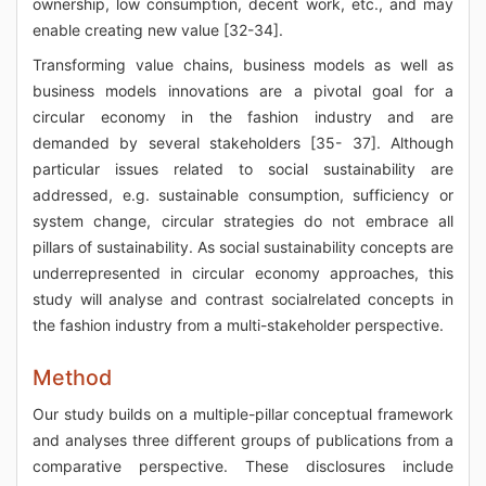
ownership, low consumption, decent work, etc., and may
enable creating new value [32-34].
Transforming value chains, business models as well as
business models innovations are a pivotal goal for a
circular economy in the fashion industry and are
demanded by several stakeholders [35- 37]. Although
particular issues related to social sustainability are
addressed, e.g. sustainable consumption, sufficiency or
system change, circular strategies do not embrace all
pillars of sustainability. As social sustainability concepts are
underrepresented in circular economy approaches, this
study will analyse and contrast socialrelated concepts in
the fashion industry from a multi-stakeholder perspective.
Method
Our study builds on a multiple-pillar conceptual framework
and analyses three different groups of publications from a
comparative perspective. These disclosures include