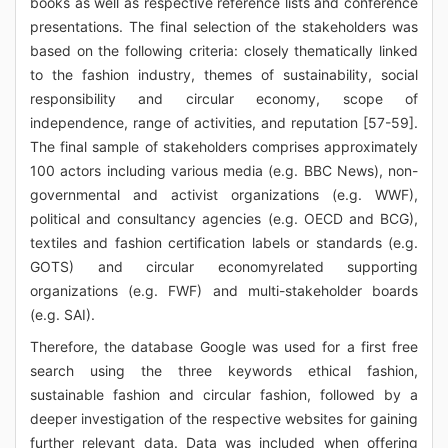
books as well as respective reference lists and conference
presentations. The final selection of the stakeholders was
based on the following criteria: closely thematically linked
to the fashion industry, themes of sustainability, social
responsibility and circular economy, scope of
independence, range of activities, and reputation [57-59].
The final sample of stakeholders comprises approximately
100 actors including various media (e.g. BBC News), non-
governmental and activist organizations (e.g. WWF),
political and consultancy agencies (e.g. OECD and BCG),
textiles and fashion certification labels or standards (e.g.
GOTS) and circular economyrelated supporting
organizations (e.g. FWF) and multi-stakeholder boards
(e.g. SAI).
Therefore, the database Google was used for a first free
search using the three keywords ethical fashion,
sustainable fashion and circular fashion, followed by a
deeper investigation of the respective websites for gaining
further relevant data. Data was included when offering