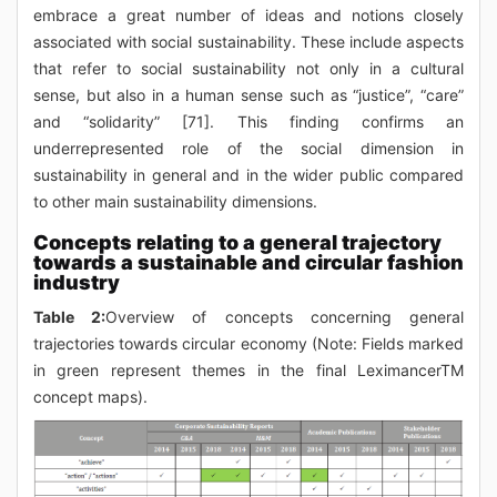
embrace a great number of ideas and notions closely
associated with social sustainability. These include aspects
that refer to social sustainability not only in a cultural
sense, but also in a human sense such as “justice”, “care”
and “solidarity” [71]. This finding confirms an
underrepresented role of the social dimension in
sustainability in general and in the wider public compared
to other main sustainability dimensions.
Concepts relating to a general trajectory
towards a sustainable and circular fashion
industry
Table 2:
Overview of concepts concerning general
trajectories towards circular economy (Note: Fields marked
in green represent themes in the final LeximancerTM
concept maps).