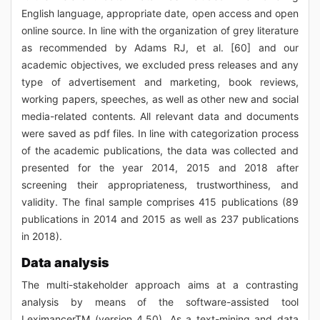
English language, appropriate date, open access and open
online source. In line with the organization of grey literature
as recommended by Adams RJ, et al. [60] and our
academic objectives, we excluded press releases and any
type of advertisement and marketing, book reviews,
working papers, speeches, as well as other new and social
media-related contents. All relevant data and documents
were saved as pdf files. In line with categorization process
of the academic publications, the data was collected and
presented for the year 2014, 2015 and 2018 after
screening their appropriateness, trustworthiness, and
validity. The final sample comprises 415 publications (89
publications in 2014 and 2015 as well as 237 publications
in 2018).
Data analysis
The multi-stakeholder approach aims at a contrasting
analysis by means of the software-assisted tool
LeximancerTM (version 4.50). As a text-mining and data