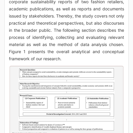
corporate sustainability reports of two fashion retailers,
academic publications, as well as reports and documents
issued by stakeholders. Thereby, the study covers not only
practical and theoretical perspectives, but also discourses
in the broader public. The following section describes the
process of identifying, collecting and evaluating relevant
material as well as the method of data analysis chosen.
Figure 1 presents the overall analytical and conceptual
framework of our research.