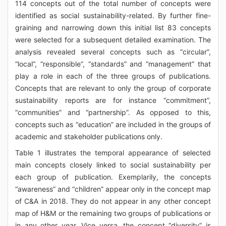
114 concepts out of the total number of concepts were
identified as social sustainability-related. By further fine-
graining and narrowing down this initial list 83 concepts
were selected for a subsequent detailed examination. The
analysis revealed several concepts such as “circular”,
“local”, “responsible”, “standards” and “management” that
play a role in each of the three groups of publications.
Concepts that are relevant to only the group of corporate
sustainability reports are for instance “commitment”,
“communities” and “partnership”. As opposed to this,
concepts such as “education” are included in the groups of
academic and stakeholder publications only.
Table 1 illustrates the temporal appearance of selected
main concepts closely linked to social sustainability per
each group of publication. Exemplarily, the concepts
“awareness” and “children” appear only in the concept map
of C&A in 2018. They do not appear in any other concept
map of H&M or the remaining two groups of publications or
in any other year. Vice versa, the concept “diversity” is