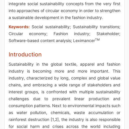
integrate social sustainability concepts from the very first
into approaches of circular economy in order to strengthen
a sustainable development in the fashion industry.
Keywords:
Social sustainability; Sustainability transitions;
Circular economy; Fashion industry; Stakeholder;
TM
Software-based content analysis; Leximancer
Introduction
Sustainability in the global textile, apparel and fashion
industry is becoming more and more important. This
industry, characterized by long, complex and global value
chains, and embracing a wide range of stakeholders and
interest groups, is confronted with multiple sustainability
challenges due to prevalent linear production and
consumption patterns. Next to environmental impacts such
as water pollution, chemicals, waste accumulation or
rainforest destruction [1,2], the industry is also responsible
for social harm and crises across the world including