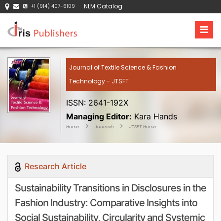
NLM Catalog
+1 (914) 407-6109
Journal of Textile Science & Fashion
Technology - JTSFT
ISSN: 2641-192X
Managing Editor:
Kara Hands
Home
Journals
JTSFT Home
Research Article
Sustainability Transitions in Disclosures in the
Fashion Industry: Comparative Insights into
Social Sustainability, Circularity and Systemic