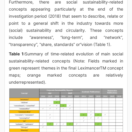
Furthermore, there are social sustainability-related
concepts appearing particularly at the end of the
investigation period (2018) that seem to describe, relate or
point to a general shift in the industry towards more
(social) sustainability and circularity. These concepts
include “awareness”, “long-term”, and “network”,
“transparency”, “share, standards” or“vision (Table 1).
Table 1:
Summary of time-related evolution of main social
sustainability-related concepts (Note: Fields marked in
green represent themes in the final LeximancerTM concept
maps; orange marked concepts are relatively
underrepresented).