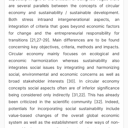
are several parallels between the concepts of circular
economy and sustainability / sustainable development.
Both stress intraand intergenerational aspects, an
integration of criteria that goes beyond economic factors
for change and the entrepreneurial responsibility for
transitions [21,27-29]. Main differences are to be found
concerning key objectives, criteria, methods and impacts.
Circular economy mainly focuses on ecological and
economic harmonization whereas sustainability also
integrates social issues by integrating and harmonizing
social, environmental and economic concerns as well as
broad stakeholder interests [30]. In circular economy
concepts social aspects often are of inferior significance
being considered only indirectly [31,22]. This has already
been criticized in the scientific community [32]. Indeed,
potentials for incorporating social sustainability include
value-based changes of the overall global economic
system as well as the establishment of new ways of non-