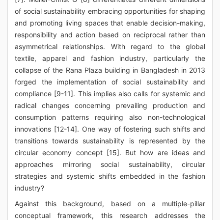
of social sustainability embracing opportunities for shaping
and promoting living spaces that enable decision-making,
responsibility and action based on reciprocal rather than
asymmetrical relationships. With regard to the global
textile, apparel and fashion industry, particularly the
collapse of the Rana Plaza building in Bangladesh in 2013
forged the implementation of social sustainability and
compliance [9-11]. This implies also calls for systemic and
radical changes concerning prevailing production and
consumption patterns requiring also non-technological
innovations [12-14]. One way of fostering such shifts and
transitions towards sustainability is represented by the
circular economy concept [15]. But how are ideas and
approaches mirroring social sustainability, circular
strategies and systemic shifts embedded in the fashion
industry?
Against this background, based on a multiple-pillar
conceptual framework, this research addresses the