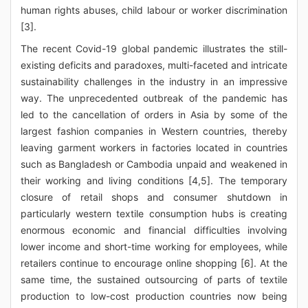
human rights abuses, child labour or worker discrimination
[3].
The recent Covid-19 global pandemic illustrates the still-
existing deficits and paradoxes, multi-faceted and intricate
sustainability challenges in the industry in an impressive
way. The unprecedented outbreak of the pandemic has
led to the cancellation of orders in Asia by some of the
largest fashion companies in Western countries, thereby
leaving garment workers in factories located in countries
such as Bangladesh or Cambodia unpaid and weakened in
their working and living conditions [4,5]. The temporary
closure of retail shops and consumer shutdown in
particularly western textile consumption hubs is creating
enormous economic and financial difficulties involving
lower income and short-time working for employees, while
retailers continue to encourage online shopping [6]. At the
same time, the sustained outsourcing of parts of textile
production to low-cost production countries now being