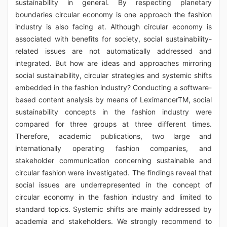
sustainability in general. By respecting planetary
boundaries circular economy is one approach the fashion
industry is also facing at. Although circular economy is
associated with benefits for society, social sustainability-
related issues are not automatically addressed and
integrated. But how are ideas and approaches mirroring
social sustainability, circular strategies and systemic shifts
embedded in the fashion industry? Conducting a software-
based content analysis by means of LeximancerTM, social
sustainability concepts in the fashion industry were
compared for three groups at three different times.
Therefore, academic publications, two large and
internationally operating fashion companies, and
stakeholder communication concerning sustainable and
circular fashion were investigated. The findings reveal that
social issues are underrepresented in the concept of
circular economy in the fashion industry and limited to
standard topics. Systemic shifts are mainly addressed by
academia and stakeholders. We strongly recommend to