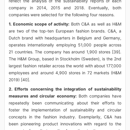
reflect the analysis of the sustainability reports of each
company in 2014, 2015 and 2018. Eventually, both
companies were selected for the following four reasons.
1. Economic scope of activity:
Both C&A as well as H&M
are two of the top-ten European fashion brands. C&A, a
Dutch brand with headquarters in Belgium and Germany,
operates internationally employing 51,000 people across
21 countries. The company has around 1,900 stores [39].
The H&M Group, based in Stockholm (Sweden), is the 2nd
largest fashion retailer across the world with about 177,000
employees and around 4,900 stores in 72 markets (H&M
2019) [40].
2. Efforts concerning the integration of sustainability
measures and circular economy:
Both companies have
repeatedly been communicating about their efforts to
foster the implementation of sustainability and circular
concepts in the fashion industry. Exemplarily, C&A has
been pioneering product innovations with regard to the