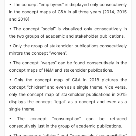
• The concept “employees” is displayed only consecutively
in the concept maps of C&A in all three years (2014, 2015
and 2018).
• The concept “social” is visualized only consecutively in
the two groups of academic and stakeholder publications.
• Only the group of stakeholder publications consecutively
mirrors the concept “women”.
• The concept “wages” can be found consecutively in the
concept maps of H&M and stakeholder publications.
• Only the concept map of C&A in 2018 pictures the
concept “children” and even as a single theme. Vice versa,
only the concept map of stakeholder publications in 2015
displays the concept “legal” as a concept and even as a
single theme.
• The concept “consumption” can be retraced
consecutively just in the group of academic publications.
• The concepts “ethical” and “responsible / responsibility”