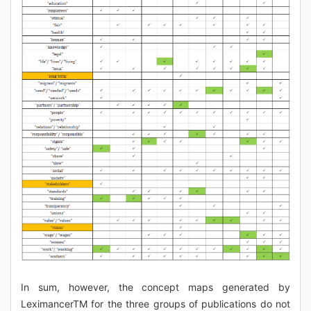
In sum, however, the concept maps generated by
LeximancerTM for the three groups of publications do not