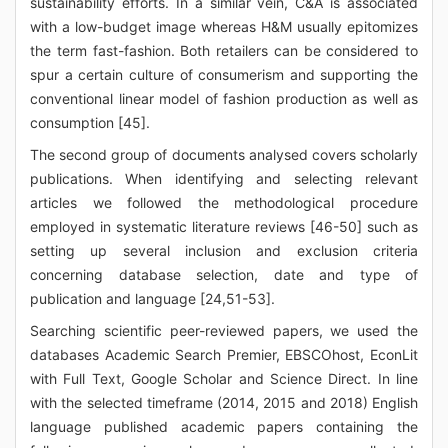
sustainability efforts. In a similar vein, C&A is associated
with a low-budget image whereas H&M usually epitomizes
the term fast-fashion. Both retailers can be considered to
spur a certain culture of consumerism and supporting the
conventional linear model of fashion production as well as
consumption [45].
The second group of documents analysed covers scholarly
publications. When identifying and selecting relevant
articles we followed the methodological procedure
employed in systematic literature reviews [46-50] such as
setting up several inclusion and exclusion criteria
concerning database selection, date and type of
publication and language [24,51-53].
Searching scientific peer-reviewed papers, we used the
databases Academic Search Premier, EBSCOhost, EconLit
with Full Text, Google Scholar and Science Direct. In line
with the selected timeframe (2014, 2015 and 2018) English
language published academic papers containing the