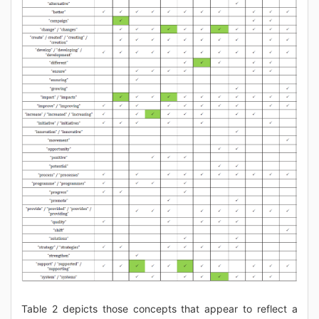
Table 2 depicts those concepts that appear to reflect a