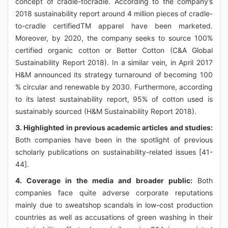
concept of cradle-tocradle. According to the company’s
2018 sustainability report around 4 million pieces of cradle-
to-cradle certifiedTM apparel have been marketed.
Moreover, by 2020, the company seeks to source 100%
certified organic cotton or Better Cotton (C&A Global
Sustainability Report 2018). In a similar vein, in April 2017
H&M announced its strategy turnaround of becoming 100
% circular and renewable by 2030. Furthermore, according
to its latest sustainability report, 95% of cotton used is
sustainably sourced (H&M Sustainability Report 2018).
3. Highlighted in previous academic articles and studies:
Both companies have been in the spotlight of previous
scholarly publications on sustainability-related issues [41-
44].
4. Coverage in the media and broader public:
Both
companies face quite adverse corporate reputations
mainly due to sweatshop scandals in low-cost production
countries as well as accusations of green washing in their