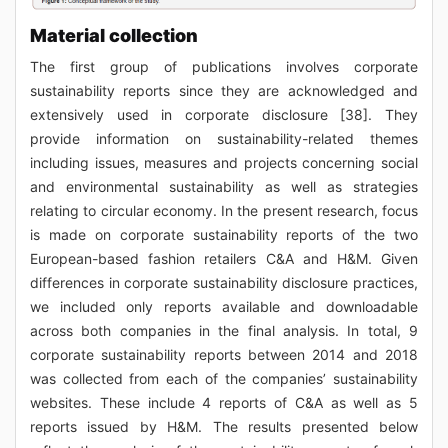
Material collection
The first group of publications involves corporate
sustainability reports since they are acknowledged and
extensively used in corporate disclosure [38]. They
provide information on sustainability-related themes
including issues, measures and projects concerning social
and environmental sustainability as well as strategies
relating to circular economy. In the present research, focus
is made on corporate sustainability reports of the two
European-based fashion retailers C&A and H&M. Given
differences in corporate sustainability disclosure practices,
we included only reports available and downloadable
across both companies in the final analysis. In total, 9
corporate sustainability reports between 2014 and 2018
was collected from each of the companies’ sustainability
websites. These include 4 reports of C&A as well as 5
reports issued by H&M. The results presented below