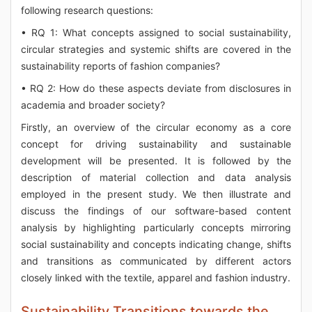
following research questions:
• RQ 1: What concepts assigned to social sustainability,
circular strategies and systemic shifts are covered in the
sustainability reports of fashion companies?
• RQ 2: How do these aspects deviate from disclosures in
academia and broader society?
Firstly, an overview of the circular economy as a core
concept for driving sustainability and sustainable
development will be presented. It is followed by the
description of material collection and data analysis
employed in the present study. We then illustrate and
discuss the findings of our software-based content
analysis by highlighting particularly concepts mirroring
social sustainability and concepts indicating change, shifts
and transitions as communicated by different actors
closely linked with the textile, apparel and fashion industry.
Sustainability Transitions towards the