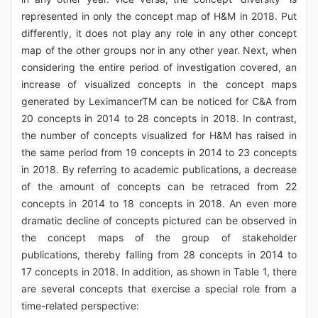
represented in only the concept map of H&M in 2018. Put
differently, it does not play any role in any other concept
map of the other groups nor in any other year. Next, when
considering the entire period of investigation covered, an
increase of visualized concepts in the concept maps
generated by LeximancerTM can be noticed for C&A from
20 concepts in 2014 to 28 concepts in 2018. In contrast,
the number of concepts visualized for H&M has raised in
the same period from 19 concepts in 2014 to 23 concepts
in 2018. By referring to academic publications, a decrease
of the amount of concepts can be retraced from 22
concepts in 2014 to 18 concepts in 2018. An even more
dramatic decline of concepts pictured can be observed in
the concept maps of the group of stakeholder
publications, thereby falling from 28 concepts in 2014 to
17 concepts in 2018. In addition, as shown in Table 1, there
are several concepts that exercise a special role from a
time-related perspective: