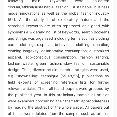
following main keywords were collected:
circular/ethical/sustainable fashion, sustainable business
model innovations as well as the global fashion industry
[54]. As the study is of exploratory nature and the
searched keywords are often rephrased or aligned with
synonyms a wideranging list of keywords, search Booleans
and strings was organized including terms such as clothing
care, clothing disposal behaviour, clothing donation,
clothing longevity, collaborative consumption, customized
apparel, eco-conscious consumption, fashion renting,
fashion waste, green fashion, slow fashion, sustainable
design. Thus, diverse article search strategies were used,
e.g. ‘snowballing’- technique [55,48,56], publications by
field experts or screening reference lists for further
relevant articles. Then, all found papers were grouped by
the published year. In this preliminary sample all articles
were examined concerning their thematic appropriateness
by reading the abstract or the whole paper. All papers out
of focus were deleted from the sample, such as articles