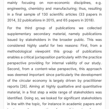
mainly focusing on non-economic disciplines, e.g.
engineering, chemistry and manufacturing; thus, resulting
in a final sample of 130 scientific articles (33 papers in
2014, 32 publications in 2015, and 65 papers in 2018).
For the third group of publications we collected
supplementary secondary material, namely publications
issued by stakeholders in the broader public. This was
considered highly useful for two reasons: First, from a
methodological viewpoint this group of publications
enables a critical juxtaposition particularly with the practice
perspective providing for internal validity of our study.
Second, from a content-wise perspective, this approach
was deemed important since particularly the development
of the circular economy is largely driven by practitioner
reports [26]. Aiming at highly qualitative and quantitative
material, in a first step a wide range of stakeholders was
identified. Doing so, we looked for significant stakeholders
in line with the topic, for instance in academic papers and