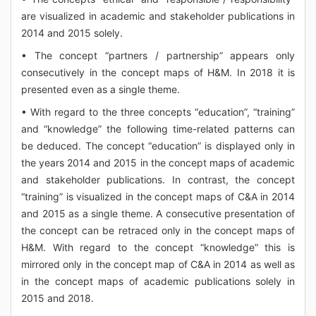
are visualized in academic and stakeholder publications in
2014 and 2015 solely.
• The concept “partners / partnership” appears only
consecutively in the concept maps of H&M. In 2018 it is
presented even as a single theme.
• With regard to the three concepts “education”, “training”
and “knowledge” the following time-related patterns can
be deduced. The concept “education” is displayed only in
the years 2014 and 2015 in the concept maps of academic
and stakeholder publications. In contrast, the concept
“training” is visualized in the concept maps of C&A in 2014
and 2015 as a single theme. A consecutive presentation of
the concept can be retraced only in the concept maps of
H&M. With regard to the concept “knowledge” this is
mirrored only in the concept map of C&A in 2014 as well as
in the concept maps of academic publications solely in
2015 and 2018.