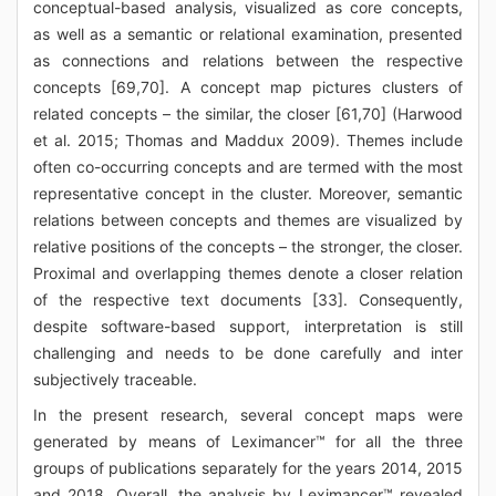
conceptual-based analysis, visualized as core concepts,
as well as a semantic or relational examination, presented
as connections and relations between the respective
concepts [69,70]. A concept map pictures clusters of
related concepts – the similar, the closer [61,70] (Harwood
et al. 2015; Thomas and Maddux 2009). Themes include
often co-occurring concepts and are termed with the most
representative concept in the cluster. Moreover, semantic
relations between concepts and themes are visualized by
relative positions of the concepts – the stronger, the closer.
Proximal and overlapping themes denote a closer relation
of the respective text documents [33]. Consequently,
despite software-based support, interpretation is still
challenging and needs to be done carefully and inter
subjectively traceable.
In the present research, several concept maps were
generated by means of Leximancer™ for all the three
groups of publications separately for the years 2014, 2015
and 2018. Overall, the analysis by Leximancer™ revealed