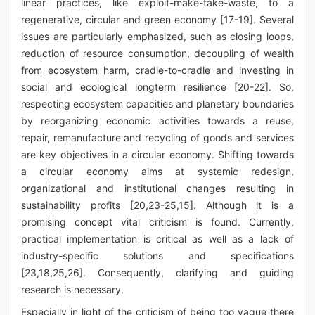
linear practices, like exploit-make-take-waste, to a
regenerative, circular and green economy [17-19]. Several
issues are particularly emphasized, such as closing loops,
reduction of resource consumption, decoupling of wealth
from ecosystem harm, cradle-to-cradle and investing in
social and ecological longterm resilience [20-22]. So,
respecting ecosystem capacities and planetary boundaries
by reorganizing economic activities towards a reuse,
repair, remanufacture and recycling of goods and services
are key objectives in a circular economy. Shifting towards
a circular economy aims at systemic redesign,
organizational and institutional changes resulting in
sustainability profits [20,23-25,15]. Although it is a
promising concept vital criticism is found. Currently,
practical implementation is critical as well as a lack of
industry-specific solutions and specifications
[23,18,25,26]. Consequently, clarifying and guiding
research is necessary.
Especially in light of the criticism of being too vague there