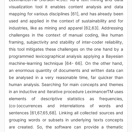
visualization tool it enables content analysis and data
mapping for various disciplines [61], and has already been
used and applied in the context of sustainability and for
industries, like as mining and apparel [62,63]. Addressing
challenges in the context of manual coding, like human
framing, subjectivity and stability of inter-coder reliability,
this tool mitigates these challenges on the one hand by a
programmed lexicographical analysis applying a Bayesian
machine-learning technique [64- 66]. On the other hand,
an enormous quantity of documents and written data can
be analysed in a very reasonable time, far quicker than
human analysis. Searching for main concepts and themes
in an inductive and iterative procedure LeximancerTM uses
elements of descriptive statistics as frequencies,
(co-)occurrences and interrelations of words and
sentences [61,67,65,68]. Linking all collected sources and
grouping words or subsets in underlying texts concepts
are created. So, the software can provide a thematic