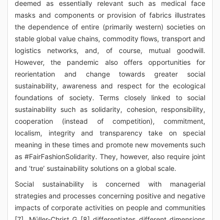
deemed as essentially relevant such as medical face
masks and components or provision of fabrics illustrates
the dependence of entire (primarily western) societies on
stable global value chains, commodity flows, transport and
logistics networks, and, of course, mutual goodwill.
However, the pandemic also offers opportunities for
reorientation and change towards greater social
sustainability, awareness and respect for the ecological
foundations of society. Terms closely linked to social
sustainability such as solidarity, cohesion, responsibility,
cooperation (instead of competition), commitment,
localism, integrity and transparency take on special
meaning in these times and promote new movements such
as #FairFashionSolidarity. They, however, also require joint
and ‘true’ sustainability solutions on a global scale.
Social sustainability is concerned with managerial
strategies and processes concerning positive and negative
impacts of corporate activities on people and communities
[7]. Müller-Christ G [8] differentiates different dimensions