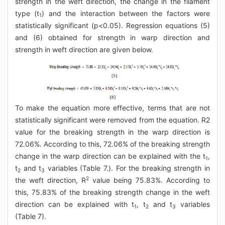
strength in the weft direction, the change in the filament
type (t
) and the interaction between the factors were
1
statistically significant (p<0.05). Regression equations (5)
and (6) obtained for strength in warp direction and
strength in weft direction are given below.
To make the equation more effective, terms that are not
statistically significant were removed from the equation. R2
value for the breaking strength in the warp direction is
72.06%. According to this, 72.06% of the breaking strength
change in the warp direction can be explained with the t
,
1
t
and t
variables (Table 7.). For the breaking strength in
2
3
2
the weft direction, R
value being 75.83%. According to
this, 75.83% of the breaking strength change in the weft
direction can be explained with t
, t
and t
variables
1
2
3
(Table 7).