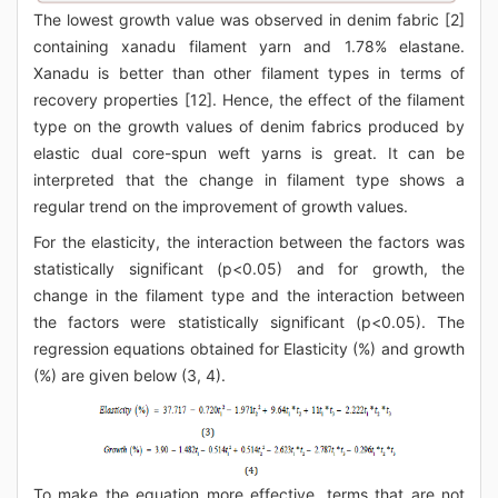
The lowest growth value was observed in denim fabric [2]
containing xanadu filament yarn and 1.78% elastane.
Xanadu is better than other filament types in terms of
recovery properties [12]. Hence, the effect of the filament
type on the growth values of denim fabrics produced by
elastic dual core-spun weft yarns is great. It can be
interpreted that the change in filament type shows a
regular trend on the improvement of growth values.
For the elasticity, the interaction between the factors was
statistically significant (p<0.05) and for growth, the
change in the filament type and the interaction between
the factors were statistically significant (p<0.05). The
regression equations obtained for Elasticity (%) and growth
(%) are given below (3, 4).
To make the equation more effective, terms that are not