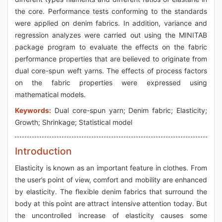
the core. Performance tests conforming to the standards
were applied on denim fabrics. In addition, variance and
regression analyzes were carried out using the MINITAB
package program to evaluate the effects on the fabric
performance properties that are believed to originate from
dual core-spun weft yarns. The effects of process factors
on the fabric properties were expressed using
mathematical models.
Keywords:
Dual core-spun yarn; Denim fabric; Elasticity;
Growth; Shrinkage; Statistical model
Introduction
Elasticity is known as an important feature in clothes. From
the user’s point of view, comfort and mobility are enhanced
by elasticity. The flexible denim fabrics that surround the
body at this point are attract intensive attention today. But
the uncontrolled increase of elasticity causes some