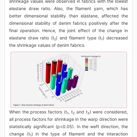
shrinkage values were observed in fabrics with the lowest
elastane draw ratio. Also, the filament yarn, which has
better dimensional stability than elastane, affected the
dimensional stability of denim fabrics positively after the
final operation. Hence, the joint effect of the change in
elastane draw ratio (t
) and filament type (t
) decreased
2
1
the shrinkage values of denim fabrics.
When the process factors (t
, t
and t
) were considered,
1
2
3
all process factors for shrinkage in the warp direction were
statistically significant (p<0.05). In the weft direction, the
change (t
) in the type of filament and the interaction
1