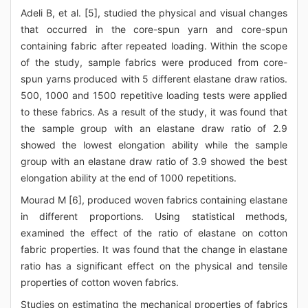
Adeli B, et al. [5], studied the physical and visual changes
that occurred in the core-spun yarn and core-spun
containing fabric after repeated loading. Within the scope
of the study, sample fabrics were produced from core-
spun yarns produced with 5 different elastane draw ratios.
500, 1000 and 1500 repetitive loading tests were applied
to these fabrics. As a result of the study, it was found that
the sample group with an elastane draw ratio of 2.9
showed the lowest elongation ability while the sample
group with an elastane draw ratio of 3.9 showed the best
elongation ability at the end of 1000 repetitions.
Mourad M [6], produced woven fabrics containing elastane
in different proportions. Using statistical methods,
examined the effect of the ratio of elastane on cotton
fabric properties. It was found that the change in elastane
ratio has a significant effect on the physical and tensile
properties of cotton woven fabrics.
Studies on estimating the mechanical properties of fabrics