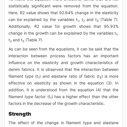
statistically significant were removed from the equation.
Here, R2 value shows that 92.64% change in the elasticity
can be explained by the variables t
, t
and t
(Table 7).
1
2
3
Additionally, R2 value for growth shows that 95.93%
change in the growth can be explained by the variables t
,
1
t
and t
(Table 7).
2
3
As can be seen from the equations, it can be said that the
interaction between process factors has an important
influence on the elasticity and growth characteristics of
denim fabrics. It is observed that the interaction between
filament type (t
) and elastane ratio of fabric (t
) is more
1
3
effective on elasticity as shown in the equation (3). In
addition, it is understood from the equation (4) that the
filament type factor (t
) has a higher effect than the other
1
factors in the decrease of the growth characteristic.
Strength
The effect of the change in filament type and elastane