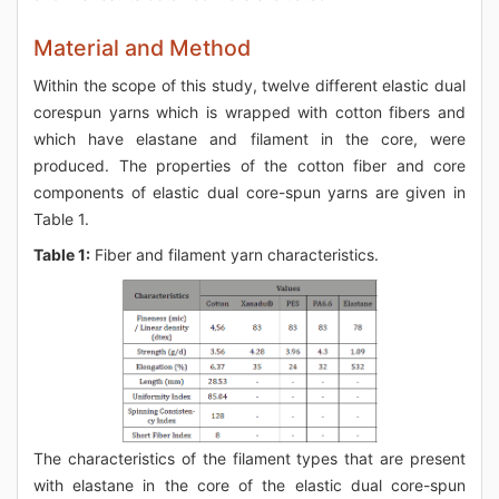
Material and Method
Within the scope of this study, twelve different elastic dual
corespun yarns which is wrapped with cotton fibers and
which have elastane and filament in the core, were
produced. The properties of the cotton fiber and core
components of elastic dual core-spun yarns are given in
Table 1.
Table 1:
Fiber and filament yarn characteristics.
The characteristics of the filament types that are present
with elastane in the core of the elastic dual core-spun