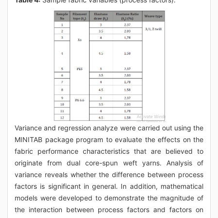
Variance and regression analyze were carried out using the
MINITAB package program to evaluate the effects on the
fabric performance characteristics that are believed to
originate from dual core-spun weft yarns. Analysis of
variance reveals whether the difference between process
factors is significant in general. In addition, mathematical
models were developed to demonstrate the magnitude of
the interaction between process factors and factors on