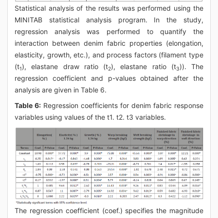
Statistical analysis of the results was performed using the
MINITAB statistical analysis program. In the study,
regression analysis was performed to quantify the
interaction between denim fabric properties (elongation,
elasticity, growth, etc.), and process factors (filament type
(t
), elastane draw ratio (t
), elastane ratio (t
)). The
1
2
3
regression coefficient and p-values obtained after the
analysis are given in Table 6.
Table 6:
Regression coefficients for denim fabric response
variables using values of the t1. t2. t3 variables.
The regression coefficient (coef.) specifies the magnitude