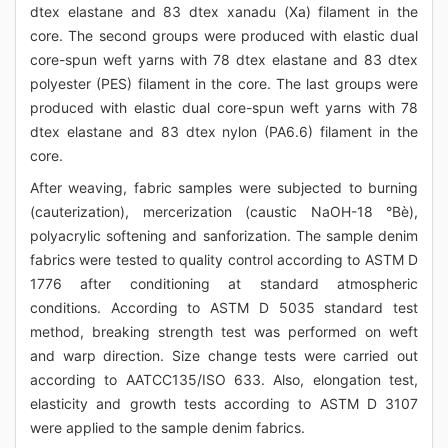
dtex elastane and 83 dtex xanadu (Xa) filament in the
core. The second groups were produced with elastic dual
core-spun weft yarns with 78 dtex elastane and 83 dtex
polyester (PES) filament in the core. The last groups were
produced with elastic dual core-spun weft yarns with 78
dtex elastane and 83 dtex nylon (PA6.6) filament in the
core.
After weaving, fabric samples were subjected to burning
(cauterization), mercerization (caustic NaOH-18 °Bè),
polyacrylic softening and sanforization. The sample denim
fabrics were tested to quality control according to ASTM D
1776 after conditioning at standard atmospheric
conditions. According to ASTM D 5035 standard test
method, breaking strength test was performed on weft
and warp direction. Size change tests were carried out
according to AATCC135/ISO 633. Also, elongation test,
elasticity and growth tests according to ASTM D 3107
were applied to the sample denim fabrics.