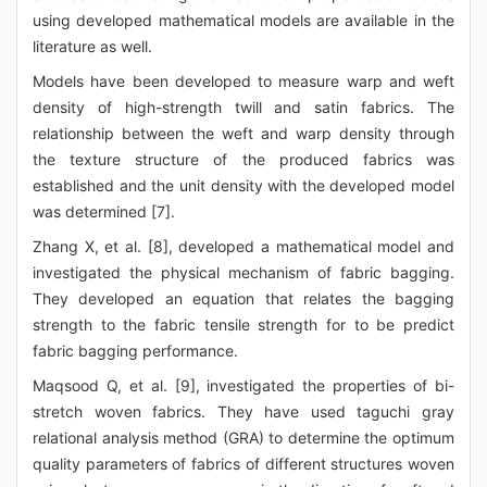
using developed mathematical models are available in the
literature as well.
Models have been developed to measure warp and weft
density of high-strength twill and satin fabrics. The
relationship between the weft and warp density through
the texture structure of the produced fabrics was
established and the unit density with the developed model
was determined [7].
Zhang X, et al. [8], developed a mathematical model and
investigated the physical mechanism of fabric bagging.
They developed an equation that relates the bagging
strength to the fabric tensile strength for to be predict
fabric bagging performance.
Maqsood Q, et al. [9], investigated the properties of bi-
stretch woven fabrics. They have used taguchi gray
relational analysis method (GRA) to determine the optimum
quality parameters of fabrics of different structures woven