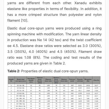
yarns are different from each other. Xanadu exhibits
elastane like properties in terms of flexibility. In addition, it
has a more crimped structure than polyester and nylon
filament [10].
Elastic dual core-spun yarns were produced using a ring
spinning machine with modification. The yarn linear density
in production was Ne 14 (42 tex) and the twist coefficient
αe 4.5. Elastane draw ratios were selected as 3.0 (300%),
3.5 (350%), 4.0 (400%) and 4.5 (450%). Filament draw
ratio was 1.08 (8%). The coding and test results of the
produced yarns are given in Table 2.
Table 2:
Properties of elastic dual core-spun yarns.