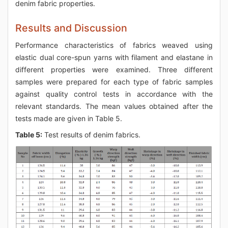
denim fabric properties.
Results and Discussion
Performance characteristics of fabrics weaved using
elastic dual core-spun yarns with filament and elastane in
different properties were examined. Three different
samples were prepared for each type of fabric samples
against quality control tests in accordance with the
relevant standards. The mean values obtained after the
tests made are given in Table 5.
Table 5:
Test results of denim fabrics.