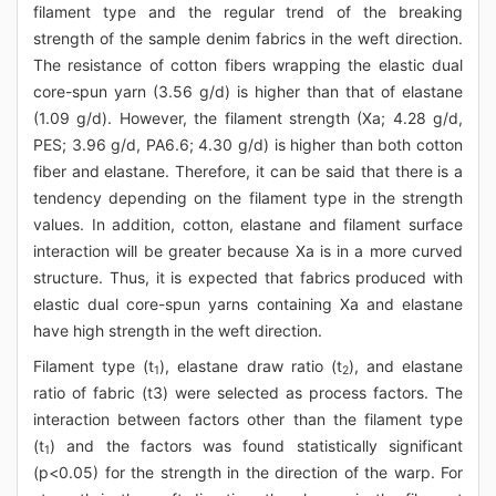
filament type and the regular trend of the breaking
strength of the sample denim fabrics in the weft direction.
The resistance of cotton fibers wrapping the elastic dual
core-spun yarn (3.56 g/d) is higher than that of elastane
(1.09 g/d). However, the filament strength (Xa; 4.28 g/d,
PES; 3.96 g/d, PA6.6; 4.30 g/d) is higher than both cotton
fiber and elastane. Therefore, it can be said that there is a
tendency depending on the filament type in the strength
values. In addition, cotton, elastane and filament surface
interaction will be greater because Xa is in a more curved
structure. Thus, it is expected that fabrics produced with
elastic dual core-spun yarns containing Xa and elastane
have high strength in the weft direction.
Filament type (t
), elastane draw ratio (t
), and elastane
1
2
ratio of fabric (t3) were selected as process factors. The
interaction between factors other than the filament type
(t
) and the factors was found statistically significant
1
(p<0.05) for the strength in the direction of the warp. For