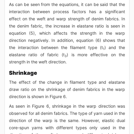
As can be seen from the equations, it can be said that the
interaction between process factors has a significant
effect on the weft and warp strength of denim fabrics. In
the denim fabric, the increase in elastane ratio is seen in
equation (5), which affects the strength in the warp
direction negatively. In addition, equation (6) shows that
the interaction between the filament type (t
) and the
1
elastane ratio of fabric (t
) is more effective on the
3
strength in the weft direction.
Shrinkage
The effect of the change in filament type and elastane
draw ratio on the shrinkage of denim fabrics in the warp
direction is shown in Figure 6.
As seen in Figure 6, shrinkage in the warp direction was
observed for all denim fabrics. The type of yarn used in the
direction of the warp is the same. However, elastic dual
core-spun yarns with different types only used in the