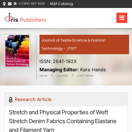
NLM Catalog
+1 (914) 407-6109
Journal of Textile Science & Fashion
Technology - JTSFT
ISSN: 2641-192X
Managing Editor:
Kara Hands
Home
Journals
JTSFT Home
Research Article
Stretch and Physical Properties of Weft
Stretch Denim Fabrics Containing Elastane
and Filament Yarn