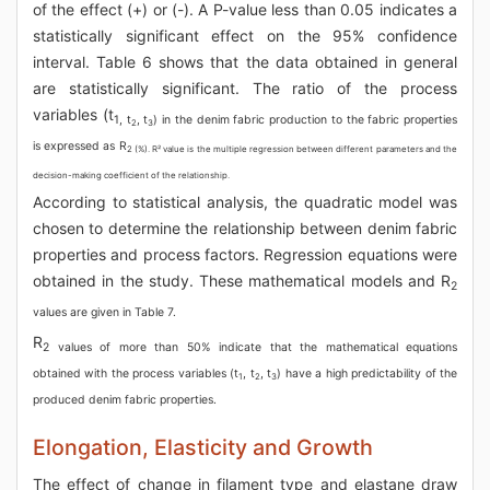
of the effect (+) or (-). A P-value less than 0.05 indicates a
statistically significant effect on the 95% confidence
interval. Table 6 shows that the data obtained in general
are statistically significant. The ratio of the process
variables (t
1, t
, t
) in the denim fabric production to the fabric properties
2
3
is expressed as R
2 (%). R² value is the multiple regression between different parameters and the
decision-making coefficient of the relationship.
According to statistical analysis, the quadratic model was
chosen to determine the relationship between denim fabric
properties and process factors. Regression equations were
obtained in the study. These mathematical models and R
2
values are given in Table 7.
R
2 values of more than 50% indicate that the mathematical equations
obtained with the process variables (t
, t
, t
) have a high predictability of the
1
2
3
produced denim fabric properties.
Elongation, Elasticity and Growth
The effect of change in filament type and elastane draw