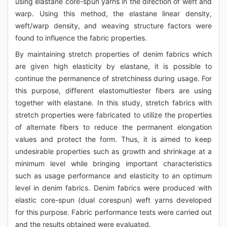
using elastane core-spun yarns in the direction of weft and
warp. Using this method, the elastane linear density,
weft/warp density, and weaving structure factors were
found to influence the fabric properties.
By maintaining stretch properties of denim fabrics which
are given high elasticity by elastane, it is possible to
continue the permanence of stretchiness during usage. For
this purpose, different elastomultiester fibers are using
together with elastane. In this study, stretch fabrics with
stretch properties were fabricated to utilize the properties
of alternate fibers to reduce the permanent elongation
values and protect the form. Thus, it is aimed to keep
undesirable properties such as growth and shrinkage at a
minimum level while bringing important characteristics
such as usage performance and elasticity to an optimum
level in denim fabrics. Denim fabrics were produced with
elastic core-spun (dual corespun) weft yarns developed
for this purpose. Fabric performance tests were carried out
and the results obtained were evaluated.