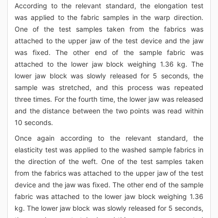
According to the relevant standard, the elongation test
was applied to the fabric samples in the warp direction.
One of the test samples taken from the fabrics was
attached to the upper jaw of the test device and the jaw
was fixed. The other end of the sample fabric was
attached to the lower jaw block weighing 1.36 kg. The
lower jaw block was slowly released for 5 seconds, the
sample was stretched, and this process was repeated
three times. For the fourth time, the lower jaw was released
and the distance between the two points was read within
10 seconds.
Once again according to the relevant standard, the
elasticity test was applied to the washed sample fabrics in
the direction of the weft. One of the test samples taken
from the fabrics was attached to the upper jaw of the test
device and the jaw was fixed. The other end of the sample
fabric was attached to the lower jaw block weighing 1.36
kg. The lower jaw block was slowly released for 5 seconds,