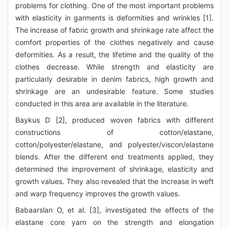
problems for clothing. One of the most important problems
with elasticity in garments is deformities and wrinkles [1].
The increase of fabric growth and shrinkage rate affect the
comfort properties of the clothes negatively and cause
deformities. As a result, the lifetime and the quality of the
clothes decrease. While strength and elasticity are
particularly desirable in denim fabrics, high growth and
shrinkage are an undesirable feature. Some studies
conducted in this area are available in the literature.
Baykus D [2], produced woven fabrics with different
constructions of cotton/elastane,
cotton/polyester/elastane, and polyester/viscon/elastane
blends. After the different end treatments applied, they
determined the improvement of shrinkage, elasticity and
growth values. They also revealed that the increase in weft
and warp frequency improves the growth values.
Babaarslan O, et al. [3], investigated the effects of the
elastane core yarn on the strength and elongation