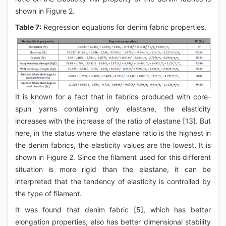
shown in Figure 2.
Table 7:
Regression equations for denim fabric properties.
It is known for a fact that in fabrics produced with core-
spun yarns containing only elastane, the elasticity
increases with the increase of the ratio of elastane [13]. But
here, in the status where the elastane ratio is the highest in
the denim fabrics, the elasticity values are the lowest. It is
shown in Figure 2. Since the filament used for this different
situation is more rigid than the elastane, it can be
interpreted that the tendency of elasticity is controlled by
the type of filament.
It was found that denim fabric [5], which has better
elongation properties, also has better dimensional stability