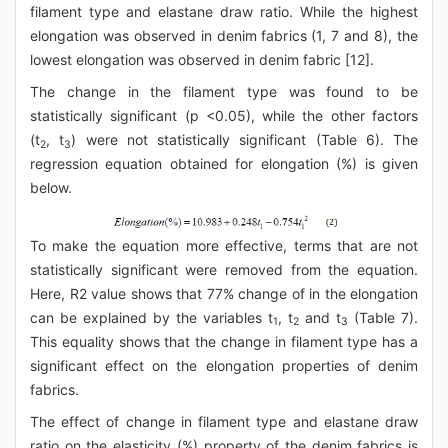
filament type and elastane draw ratio. While the highest
elongation was observed in denim fabrics (1, 7 and 8), the
lowest elongation was observed in denim fabric [12].
The change in the filament type was found to be
statistically significant (p <0.05), while the other factors
(t
, t
) were not statistically significant (Table 6). The
2
3
regression equation obtained for elongation (%) is given
below.
To make the equation more effective, terms that are not
statistically significant were removed from the equation.
Here, R2 value shows that 77% change of in the elongation
can be explained by the variables t
, t
and t
(Table 7).
1
2
3
This equality shows that the change in filament type has a
significant effect on the elongation properties of denim
fabrics.
The effect of change in filament type and elastane draw
ratio on the elasticity (%) property of the denim fabrics is