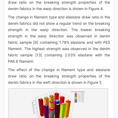
draw ratio on the breaking strength properties of the
denim fabrics in the warp direction is shown in Figure 4.
The change in filament type and elastane draw ratio in the
denim fabrics did not show a regular trend on the breaking
strength in the warp direction. The lowest breaking
strength in the warp direction was observed in denim
fabric sample [9] containing 1.78% elastane and with PES
filament. The highest strength was observed in the denim
fabric sample [13] containing 2.03% elastane with the
PA6.6 filament.
The effect of the change in filament type and elastane
draw ratio on the breaking strength properties of the
denim fabrics in the weft direction is shown in Figure 5.