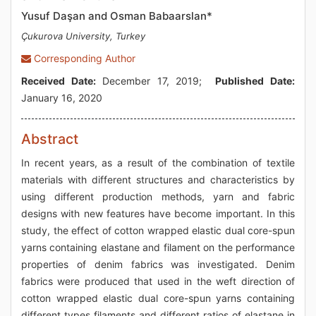
Yusuf Daşan and Osman Babaarslan*
Çukurova University, Turkey
Corresponding Author
Received Date:
December 17, 2019;
Published Date:
January 16, 2020
Abstract
In recent years, as a result of the combination of textile
materials with different structures and characteristics by
using different production methods, yarn and fabric
designs with new features have become important. In this
study, the effect of cotton wrapped elastic dual core-spun
yarns containing elastane and filament on the performance
properties of denim fabrics was investigated. Denim
fabrics were produced that used in the weft direction of
cotton wrapped elastic dual core-spun yarns containing
different types filaments and different ratios of elastane in