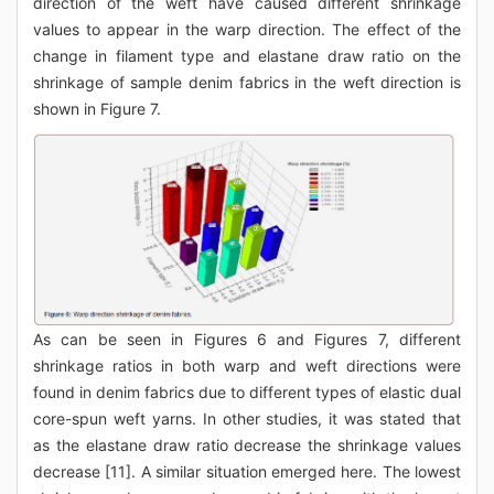
direction of the weft have caused different shrinkage
values to appear in the warp direction. The effect of the
change in filament type and elastane draw ratio on the
shrinkage of sample denim fabrics in the weft direction is
shown in Figure 7.
As can be seen in Figures 6 and Figures 7, different
shrinkage ratios in both warp and weft directions were
found in denim fabrics due to different types of elastic dual
core-spun weft yarns. In other studies, it was stated that
as the elastane draw ratio decrease the shrinkage values
decrease [11]. A similar situation emerged here. The lowest