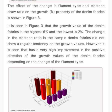
The effect of the change in filament type and elastane
draw ratio on the growth (%) property of the denim fabrics
is shown in Figure 3.
It is seen in Figure 3 that the growth value of the denim
fabrics is the highest 6% and the lowest is 2%. The change
in the elastane ratio in the sample denim fabrics did not
show a regular tendency on the growth values. However, it
is seen that has a very high improvement in the positive
direction of the growth values of the denim fabrics
depending on the change of the filament type.