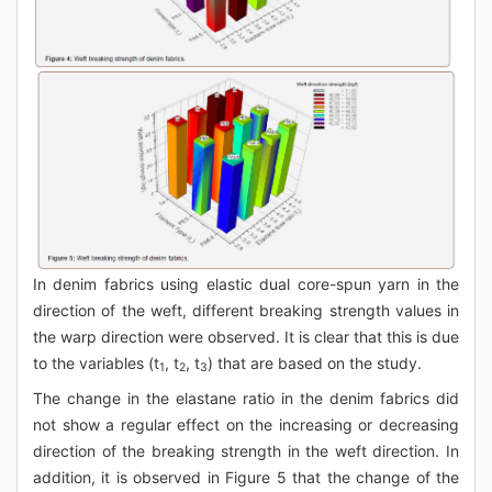
In denim fabrics using elastic dual core-spun yarn in the
direction of the weft, different breaking strength values in
the warp direction were observed. It is clear that this is due
to the variables (t
, t
, t
) that are based on the study.
1
2
3
The change in the elastane ratio in the denim fabrics did
not show a regular effect on the increasing or decreasing
direction of the breaking strength in the weft direction. In
addition, it is observed in Figure 5 that the change of the