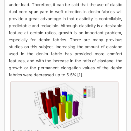
under load. Therefore, it can be said that the use of elastic
dual core-spun yarn in weft direction in denim fabrics will
provide a great advantage in that elasticity is controllable,
predictable and reducible. Although elasticity is a desirable
feature at certain ratios, growth is an important problem,
especially for denim fabrics. There are many previous
studies on this subject. Increasing the amount of elastane
used in the denim fabric has provided more comfort
features, and with the increase in the ratio of elastane, the
growth or the permanent elongation values of the denim
fabrics were decreased up to 5.5% [1].