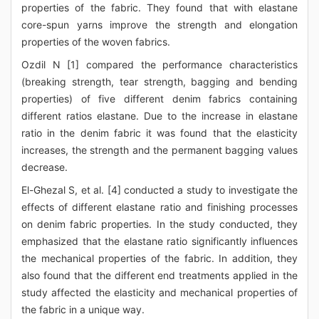
properties of the fabric. They found that with elastane
core-spun yarns improve the strength and elongation
properties of the woven fabrics.
Ozdil N [1] compared the performance characteristics
(breaking strength, tear strength, bagging and bending
properties) of five different denim fabrics containing
different ratios elastane. Due to the increase in elastane
ratio in the denim fabric it was found that the elasticity
increases, the strength and the permanent bagging values
decrease.
El-Ghezal S, et al. [4] conducted a study to investigate the
effects of different elastane ratio and finishing processes
on denim fabric properties. In the study conducted, they
emphasized that the elastane ratio significantly influences
the mechanical properties of the fabric. In addition, they
also found that the different end treatments applied in the
study affected the elasticity and mechanical properties of
the fabric in a unique way.