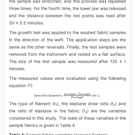
the sample was stretched, and this process was repeated
three times. For the fourth time, the lower jaw was released
and the distance between the two points was read after
30 ± 0.5 minutes.
The growth test was applied to the washed fabric samples
in the direction of the weft. The application steps are the
same as the other reversals. Finally, the test samples were
removed from the instrument and rested on a flat surface.
The size of the test sample was measured after 120 ± 1
minutes.
The measured values were evaluated using the following
equation (1)
The type of filament (t
), the elastane draw ratio (t
) and
1
2
the ratio of elastane in the fabric (t
) are the variables
3
considered in this study. The state of these variables in the
sample fabrics is given in Table 4.
Table 4:
Sample fabric variables (process factors).