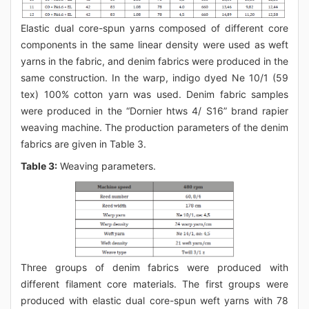
Elastic dual core-spun yarns composed of different core
components in the same linear density were used as weft
yarns in the fabric, and denim fabrics were produced in the
same construction. In the warp, indigo dyed Ne 10/1 (59
tex) 100% cotton yarn was used. Denim fabric samples
were produced in the “Dornier htws 4/ S16” brand rapier
weaving machine. The production parameters of the denim
fabrics are given in Table 3.
Table 3:
Weaving parameters.
Three groups of denim fabrics were produced with
different filament core materials. The first groups were
produced with elastic dual core-spun weft yarns with 78