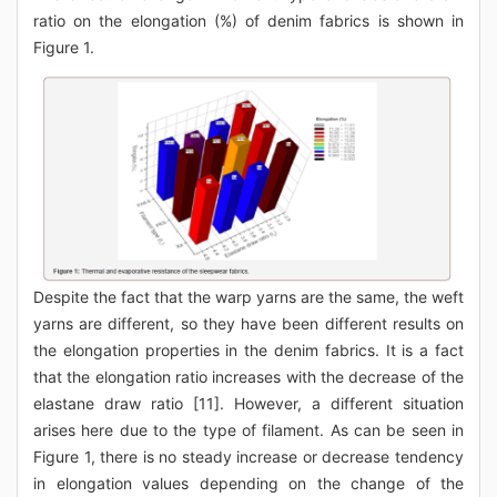
ratio on the elongation (%) of denim fabrics is shown in
Figure 1.
Despite the fact that the warp yarns are the same, the weft
yarns are different, so they have been different results on
the elongation properties in the denim fabrics. It is a fact
that the elongation ratio increases with the decrease of the
elastane draw ratio [11]. However, a different situation
arises here due to the type of filament. As can be seen in
Figure 1, there is no steady increase or decrease tendency
in elongation values depending on the change of the