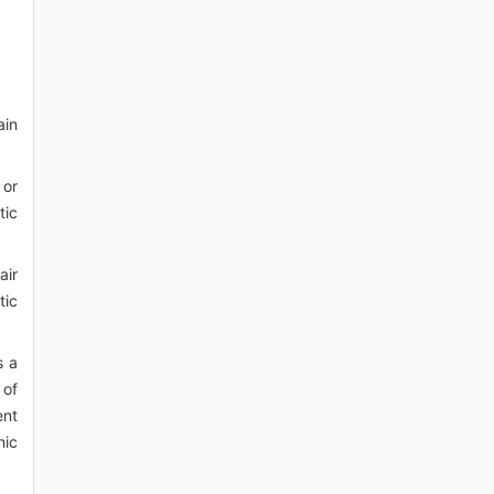
ain
 or
tic
air
tic
s a
 of
ent
nic