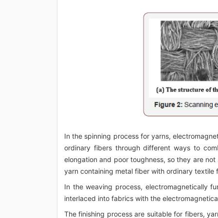
In the spinning process for yarns, electromagne
ordinary fibers through different ways to com
elongation and poor toughness, so they are not 
yarn containing metal fiber with ordinary textile
In the weaving process, electromagnetically 
interlaced into fabrics with the electromagnetica
The finishing process are suitable for fibers, ya