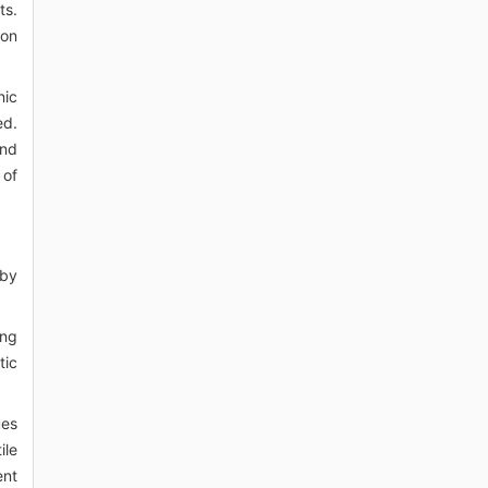
ts.
ion
nic
ed.
and
 of
 by
ing
tic
ues
ile
ent