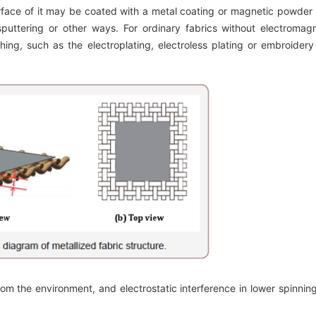
rface of it may be coated with a metal coating or magnetic powder
 sputtering or other ways. For ordinary fabrics without electromag
hing, such as the electroplating, electroless plating or embroidery
m the environment, and electrostatic interference in lower spinning