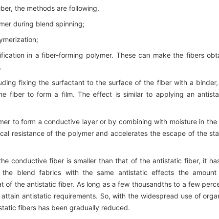
fiber, the methods are following.
ymer during blend spinning;
ymerization;
fication in a fiber-forming polymer. These can make the fibers obt
.
ding fixing the surfactant to the surface of the fiber with a binder,
e fiber to form a film. The effect is similar to applying an antista
mer to form a conductive layer or by combining with moisture in the 
cal resistance of the polymer and accelerates the escape of the sta
the conductive fiber is smaller than that of the antistatic fiber, it ha
ng the blend fabrics with the same antistatic effects the amount
 of the antistatic fiber. As long as a few thousandths to a few perc
 attain antistatic requirements. So, with the widespread use of orga
tistatic fibers has been gradually reduced.