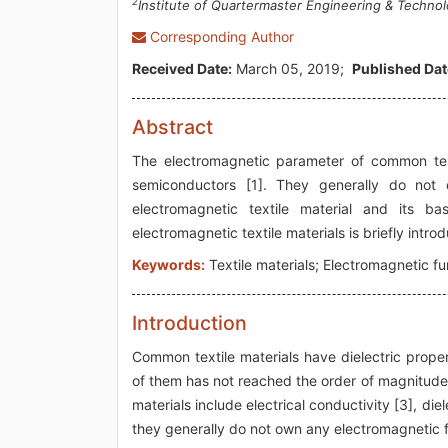
2
Institute of Quartermaster Engineering & Technol
Corresponding Author
Received Date:
March 05, 2019;
Published Dat
Abstract
The electromagnetic parameter of common text
semiconductors [1]. They generally do not 
electromagnetic textile material and its ba
electromagnetic textile materials is briefly intro
Keywords:
Textile materials; Electromagnetic fu
Introduction
Common textile materials have dielectric prope
of them has not reached the order of magnitude 
materials include electrical conductivity [3], die
they generally do not own any electromagnetic f