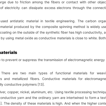
harge due to friction among the fibers or contact with other objec
f electricity can dissipate excess electrons through the connect
used antistatic material in textile engineering. The carbon orga
 material produced by the composite spinning method is widely us
oating on the outside of the synthetic fiber has high conductivity, 
by using metal oxide as conductive materials is close to white. Both
materials
e to prevent or suppress the transmission of electromagnetic energy
There are two main types of functional materials for weav
ers and metallized fibers. Conductive materials for electromagne
ally conductive polymers [13].
lver, copper, nickel, aluminum, etc. Using textile processing techniq
onductive yarn and the ordinary yarn are intertwined to form a text
4]. The density of these materials is high. And when the higher cont