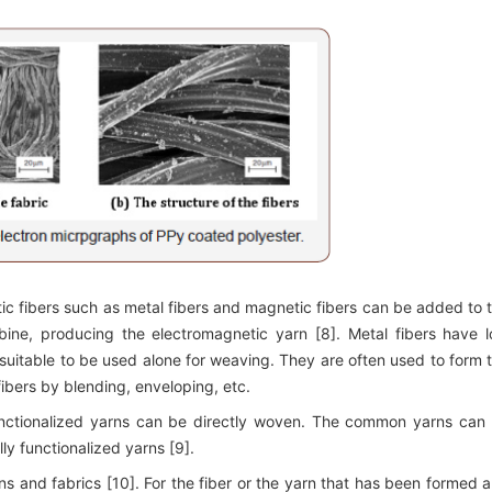
tic fibers such as metal fibers and magnetic fibers can be added to 
bine, producing the electromagnetic yarn [8]. Metal fibers have 
suitable to be used alone for weaving. They are often used to form 
 fibers by blending, enveloping, etc.
functionalized yarns can be directly woven. The common yarns can
lly functionalized yarns [9].
rns and fabrics [10]. For the fiber or the yarn that has been formed 