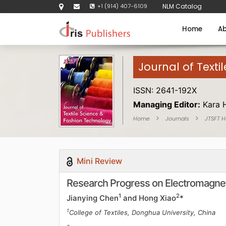
+1 (914) 407-6109
NLM Catalog
Home
Ab
Journal of Texti
ISSN: 2641-192X
Managing Editor:
Kara 
Home
Journals
JTSFT 
Mini Review
Research Progress on Electromagneti
1
2
Jianying Chen
and Hong Xiao
*
1
College of Textiles, Donghua University, China