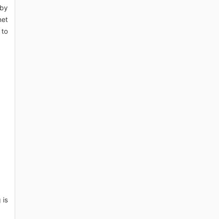
 by
net
 to
 is