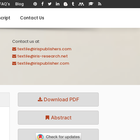
FAQ's
Blog
cript
Contact Us
Contact us at:
textile@irispublishers.com
textile@iris-research.net
textile@irispublisher.com
Download PDF
Abstract