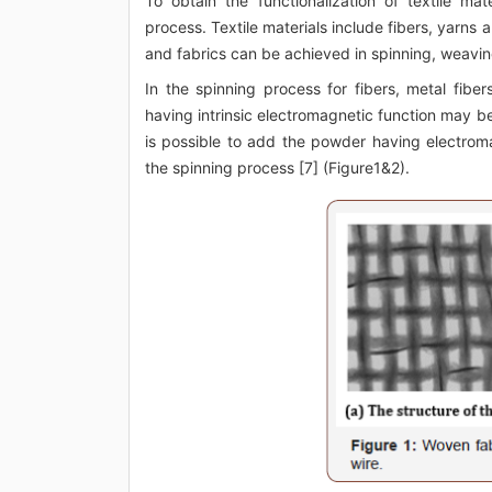
To obtain the functionalization of textile ma
process. Textile materials include fibers, yarns 
and fabrics can be achieved in spinning, weaving
In the spinning process for fibers, metal fiber
having intrinsic electromagnetic function may be 
is possible to add the powder having electroma
the spinning process [7] (Figure1&2).