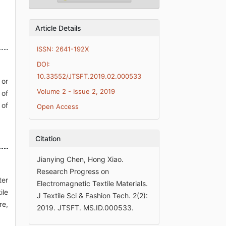
Article Details
ISSN: 2641-192X
DOI:
10.33552/JTSFT.2019.02.000533
 or
Volume 2 - Issue 2, 2019
 of
 of
Open Access
Citation
Jianying Chen, Hong Xiao.
Research Progress on
ter
Electromagnetic Textile Materials.
ile
J Textile Sci & Fashion Tech. 2(2):
re,
2019. JTSFT. MS.ID.000533.