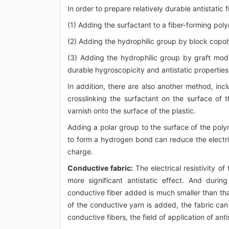
In order to prepare relatively durable antistatic 
(1) Adding the surfactant to a fiber-forming pol
(2) Adding the hydrophilic group by block copol
(3) Adding the hydrophilic group by graft modi
durable hygroscopicity and antistatic properties
In addition, there are also another method, inclu
crosslinking the surfactant on the surface of th
varnish onto the surface of the plastic.
Adding a polar group to the surface of the poly
to form a hydrogen bond can reduce the electri
charge.
Conductive fabric:
The electrical resistivity of 
more significant antistatic effect. And duri
conductive fiber added is much smaller than that
of the conductive yarn is added, the fabric can
conductive fibers, the field of application of an