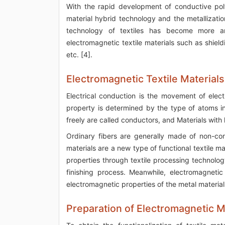
With the rapid development of conductive poly
material hybrid technology and the metallizati
technology of textiles has become more an
electromagnetic textile materials such as shieldi
etc. [4].
Electromagnetic Textile Materials
Electrical conduction is the movement of elec
property is determined by the type of atoms in
freely are called conductors, and Materials with l
Ordinary fibers are generally made of non-co
materials are a new type of functional textile m
properties through textile processing technolog
finishing process. Meanwhile, electromagnetic 
electromagnetic properties of the metal material
Preparation of Electromagnetic M