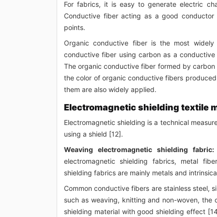
For fabrics, it is easy to generate electric c
Conductive fiber acting as a good conductor o
points.
Organic conductive fiber is the most widely 
conductive fiber using carbon as a conductive
The organic conductive fiber formed by carbon c
the color of organic conductive fibers produced 
them are also widely applied.
Electromagnetic shielding textile 
Electromagnetic shielding is a technical measur
using a shield [12].
Weaving electromagnetic shielding fabric:
electromagnetic shielding fabrics, metal fib
shielding fabrics are mainly metals and intrinsic
Common conductive fibers are stainless steel, si
such as weaving, knitting and non-woven, the c
shielding material with good shielding effect [1