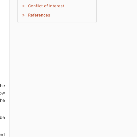
Conflict of Interest
References
the
low
the
 be
and