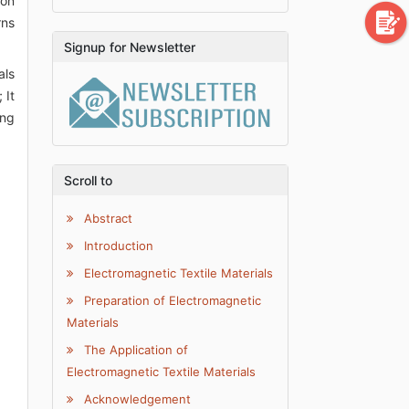
ion
rns
Signup for Newsletter
als
 It
ing
Scroll to
Abstract
Introduction
Electromagnetic Textile Materials
Preparation of Electromagnetic
Materials
The Application of
Electromagnetic Textile Materials
Acknowledgement