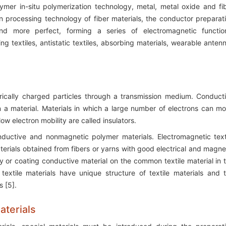
mer in-situ polymerization technology, metal, metal oxide and fi
on processing technology of fiber materials, the conductor preparat
d more perfect, forming a series of electromagnetic functio
ng textiles, antistatic textiles, absorbing materials, wearable anten
trically charged particles through a transmission medium. Conduct
 a material. Materials in which a large number of electrons can m
ow electron mobility are called insulators.
nductive and nonmagnetic polymer materials. Electromagnetic text
aterials obtained from fibers or yarns with good electrical and magne
y or coating conductive material on the common textile material in 
textile materials have unique structure of textile materials and 
s [5].
aterials