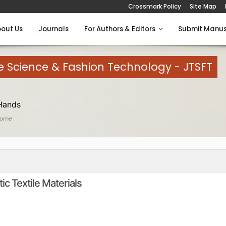
Crossmark Policy
Site Map
out Us
Journals
For Authors & Editors
Submit Manus
le Science & Fashion Technology - JTSFT
Hands
Home
c Textile Materials