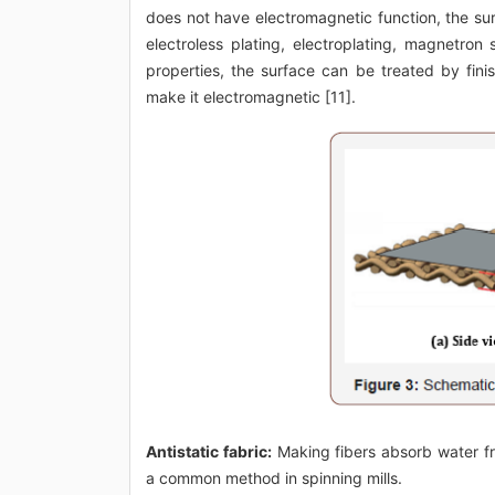
does not have electromagnetic function, the su
electroless plating, electroplating, magnetron
properties, the surface can be treated by finis
make it electromagnetic [11].
Antistatic fabric:
Making fibers absorb water fro
a common method in spinning mills.