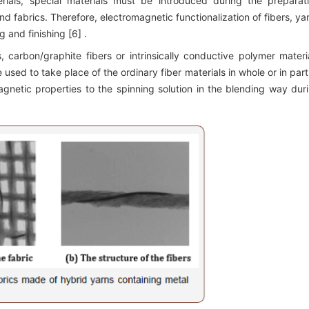
terials, special materials must be introduced during the preparat
and fabrics. Therefore, electromagnetic functionalization of fibers, ya
 and finishing [6] .
s, carbon/graphite fibers or intrinsically conductive polymer materi
used to take place of the ordinary fiber materials in whole or in part;
gnetic properties to the spinning solution in the blending way dur