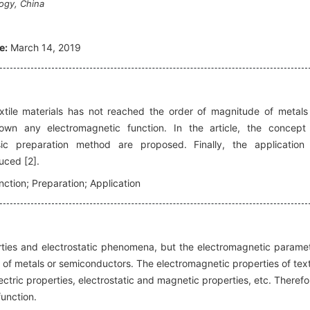
ogy, China
e:
March 14, 2019
ile materials has not reached the order of magnitude of metals
own any electromagnetic function. In the article, the concept
sic preparation method are proposed. Finally, the application
duced [2].
nction; Preparation; Application
rties and electrostatic phenomena, but the electromagnetic parame
of metals or semiconductors. The electromagnetic properties of text
lectric properties, electrostatic and magnetic properties, etc. Therefo
unction.