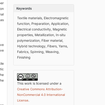
ber
Keywords
ion
nal
Textile materials, Electromagnetic
nas
function, Preparation, Application,
Electrical conductivity, Magnetic
properties, Metallization, In-situ
polymerization, Fiber material,
ive
Hybrid technology, Fibers, Yarns,
ove
Fabrics, Spinning, Weaving,
Finishing
ile
tic
the
the
This work is licensed under a
Creative Commons Attribution-
NonCommercial 4.0 International
.
License