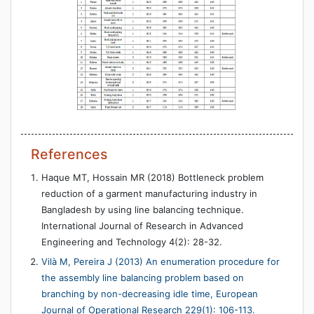
References
Haque MT, Hossain MR (2018) Bottleneck problem
reduction of a garment manufacturing industry in
Bangladesh by using line balancing technique.
International Journal of Research in Advanced
Engineering and Technology 4(2): 28-32.
Vilà M, Pereira J (2013) An enumeration procedure for
the assembly line balancing problem based on
branching by non-decreasing idle time, European
Journal of Operational Research 229(1): 106-113.