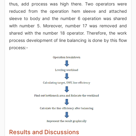
thus, add process was high there. Two operators were
reduced from the operation hem sleeve and attached
sleeve to body and the number 6 operation was shared
with number 5. Moreover, number 17 was removed and
shared with the number 18 operator. Therefore, the work
process development of line balancing is done by this flow
process:-
Results and Discussions