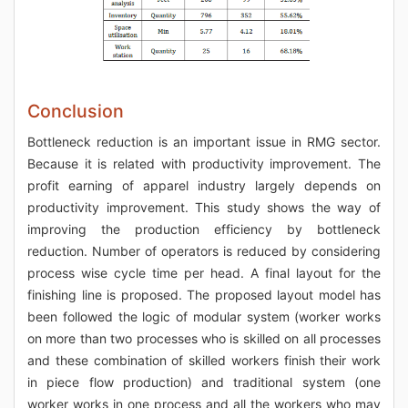
Conclusion
Bottleneck reduction is an important issue in RMG sector.
Because it is related with productivity improvement. The
profit earning of apparel industry largely depends on
productivity improvement. This study shows the way of
improving the production efficiency by bottleneck
reduction. Number of operators is reduced by considering
process wise cycle time per head. A final layout for the
finishing line is proposed. The proposed layout model has
been followed the logic of modular system (worker works
on more than two processes who is skilled on all processes
and these combination of skilled workers finish their work
in piece flow production) and traditional system (one
worker works in one process and all the workers who may