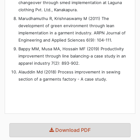
changeover through smed implementation at Laguna
clothing Pvt. Ltd., Kanakapura.
Marudhamuthu R, Krishnaswamy M (2011) The
development of green environment through lean
implementation in a garment industry. ARPN Journal of
Engineering and Applied Sciences 6(9): 104-111.
Bappy MM, Musa MA, Hossain MF (2019) Productivity
improvement through line balancing-a case study in an
apparel industry 7(2): 893-902.
Alauddin Md (2018) Process improvement in sewing
section of a garments factory - A case study.
Download PDF