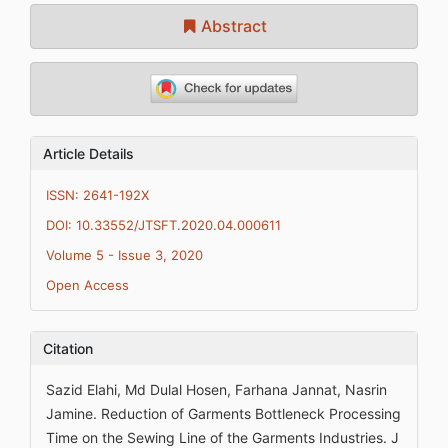
Abstract
Article Details
ISSN: 2641-192X
DOI: 10.33552/JTSFT.2020.04.000611
Volume 5 - Issue 3, 2020
Open Access
Citation
Sazid Elahi, Md Dulal Hosen, Farhana Jannat, Nasrin
Jamine. Reduction of Garments Bottleneck Processing
Time on the Sewing Line of the Garments Industries. J