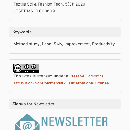
Textile Sci & Fashion Tech. 5(3): 2020.
JTSFT.MS.ID.000609.
Keywords
Method study, Lean, SMV, Improvement, Productivity
This work is licensed under a
Creative Commons
.
Attribution-NonCommercial 4.0 International License
Signup for Newsletter