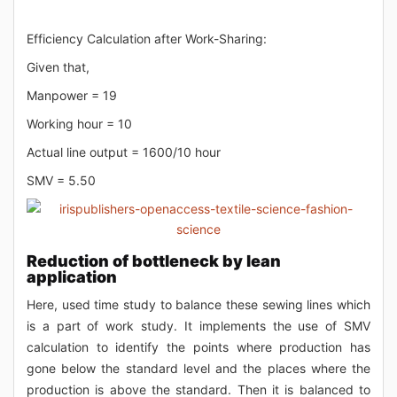
Efficiency Calculation after Work-Sharing:
Given that,
Manpower = 19
Working hour = 10
Actual line output = 1600/10 hour
SMV = 5.50
Reduction of bottleneck by lean
application
Here, used time study to balance these sewing lines which
is a part of work study. It implements the use of SMV
calculation to identify the points where production has
gone below the standard level and the places where the
production is above the standard. Then it is balanced to