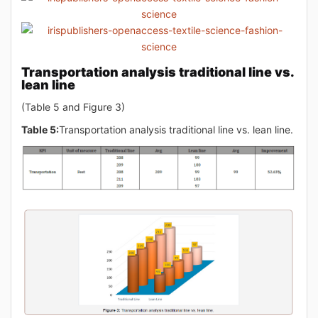
Transportation analysis traditional line vs.
lean line
(Table 5 and Figure 3)
Table 5:
Transportation analysis traditional line vs. lean line.