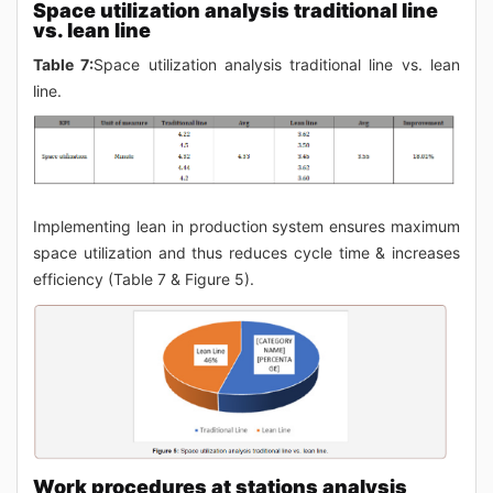
Space utilization analysis traditional line
vs. lean line
Table 7:
Space utilization analysis traditional line vs. lean
line.
Implementing lean in production system ensures maximum
space utilization and thus reduces cycle time & increases
efficiency (Table 7 & Figure 5).
Work procedures at stations analysis