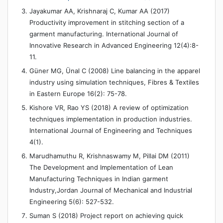
Jayakumar AA, Krishnaraj C, Kumar AA (2017)
Productivity improvement in stitching section of a
garment manufacturing. International Journal of
Innovative Research in Advanced Engineering 12(4):8-
11.
Güner MG, Ünal C (2008) Line balancing in the apparel
industry using simulation techniques, Fibres & Textiles
in Eastern Europe 16(2): 75-78.
Kishore VR, Rao YS (2018) A review of optimization
techniques implementation in production industries.
International Journal of Engineering and Techniques
4(1).
Marudhamuthu R, Krishnaswamy M, Pillai DM (2011)
The Development and Implementation of Lean
Manufacturing Techniques in Indian garment
Industry,Jordan Journal of Mechanical and Industrial
Engineering 5(6): 527-532.
Suman S (2018) Project report on achieving quick