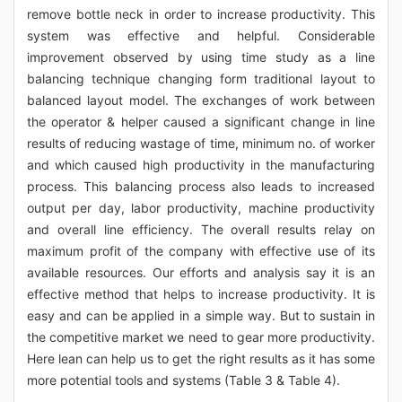
remove bottle neck in order to increase productivity. This
system was effective and helpful. Considerable
improvement observed by using time study as a line
balancing technique changing form traditional layout to
balanced layout model. The exchanges of work between
the operator & helper caused a significant change in line
results of reducing wastage of time, minimum no. of worker
and which caused high productivity in the manufacturing
process. This balancing process also leads to increased
output per day, labor productivity, machine productivity
and overall line efficiency. The overall results relay on
maximum profit of the company with effective use of its
available resources. Our efforts and analysis say it is an
effective method that helps to increase productivity. It is
easy and can be applied in a simple way. But to sustain in
the competitive market we need to gear more productivity.
Here lean can help us to get the right results as it has some
more potential tools and systems (Table 3 & Table 4).