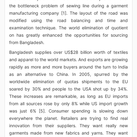
the bottleneck problem of sewing line during a garment
manufacturing company [1]. The layout of the road was
modified using the road balancing and time and
examination technique. The world elimination of quotient
on has greatly enhanced the opportunities for sourcing
from Bangladesh.
Bangladesh supplies over US$28 billion worth of textiles
and apparel to the world markets. And exports are growing
rapidly as more and more buyers around the turn to India
as an alternative to China. In 2005, spurred by the
worldwide elimination of quotas shipments to the EU
soared by 30% and people to the USA shot up by 34%.
These increases are remarkable, as long as EU imports
from all sources rose by only 8% while US import growth
was just 6% [5]. Consumer spending is slowing down
everywhere the planet. Retailers are trying to find real
innovation from their suppliers. They want really new
garments made from new fabrics and yarns. They want