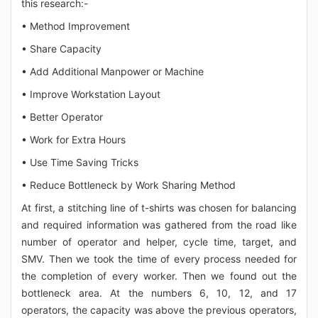
this research:-
• Method Improvement
• Share Capacity
• Add Additional Manpower or Machine
• Improve Workstation Layout
• Better Operator
• Work for Extra Hours
• Use Time Saving Tricks
• Reduce Bottleneck by Work Sharing Method
At first, a stitching line of t-shirts was chosen for balancing
and required information was gathered from the road like
number of operator and helper, cycle time, target, and
SMV. Then we took the time of every process needed for
the completion of every worker. Then we found out the
bottleneck area. At the numbers 6, 10, 12, and 17
operators, the capacity was above the previous operators,