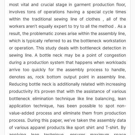
most vital and crucial stage in garment production floor,
involves tons of operations having a special cycle times
within the traditional sewing line of clothes , all of the
workers aren’t equally expert to try to all the method . As a
result, the problematic zones arise within the assembly line,
which is typically referred to as the bottleneck workstation
or operation. This study deals with bottleneck detection in
sewing line. A bottle neck may be a point of congestion
during a production system that happens when workloads
arrive too quickly for the assembly process to handle,
denotes as, rock bottom output point in assembly line.
Reducing bottle neck is additionally related with increasing
productivity it’s proven that with the assistance of various
bottleneck elimination technique like line balancing, lean
application technique, has been possible to spot non-
value-added process and eliminate them from production
process. During this paper, we’ve taken the assembly data
of various apparel products like sport shirt and T-shirt. By
applying lean technique, ensures maximum space