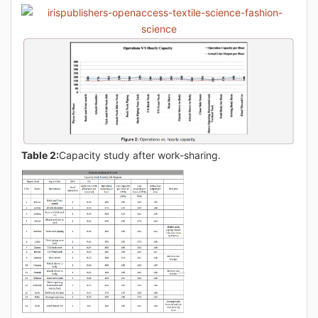
Table 2:
Capacity study after work-sharing.