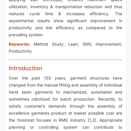
utilization, inventory & transportation reduction and thus
reduces cycle time & increases efficiency. The
experimental results show significant improvement in
productivity and line efficiency as compared to the
prevailing system.
Keywords:
Method Study; Lean; SMV; Improvement;
Productivity
Introduction
Over the past 150 years, garment structures have
changed from the manual fitting and assembly of individual
hand sewn garments to mechanized, automated and
sometimes robotized for batch production. Recently, to
satisfy customer’s demands through the assembly of
excellence garments product at lowest possible cost are
the foremost focuses in RMG industry [1,2]. Appropriate
planning or controlling system can contribute to