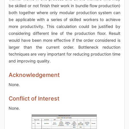
be skilled or not finish their work in bundle flow production)
both together where only modular production system can
be applicable with a series of skilled workers to achieve
more productivity. This calculation could be justified by
considering different line of the production floor. Result
would have been more effective if the order considered is
larger than the current order. Bottleneck reduction
techniques are very important for reducing production time
and improving quality.
Acknowledgement
None.
Conflict of Interest
None.