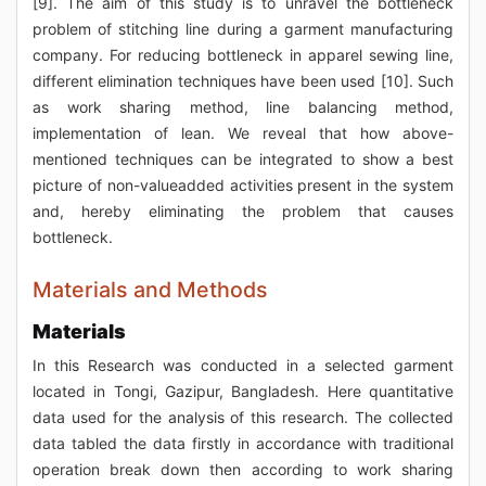
[9]. The aim of this study is to unravel the bottleneck
problem of stitching line during a garment manufacturing
company. For reducing bottleneck in apparel sewing line,
different elimination techniques have been used [10]. Such
as work sharing method, line balancing method,
implementation of lean. We reveal that how above-
mentioned techniques can be integrated to show a best
picture of non-valueadded activities present in the system
and, hereby eliminating the problem that causes
bottleneck.
Materials and Methods
Materials
In this Research was conducted in a selected garment
located in Tongi, Gazipur, Bangladesh. Here quantitative
data used for the analysis of this research. The collected
data tabled the data firstly in accordance with traditional
operation break down then according to work sharing