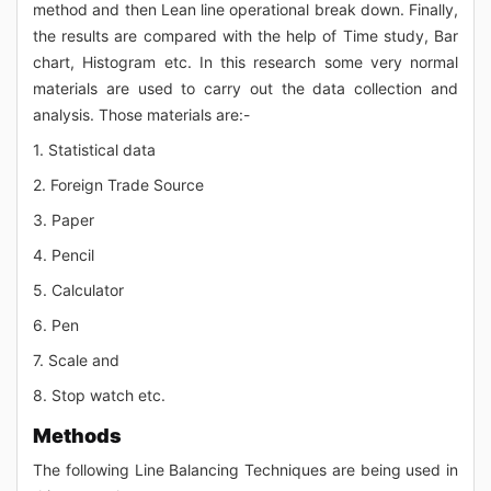
method and then Lean line operational break down. Finally,
the results are compared with the help of Time study, Bar
chart, Histogram etc. In this research some very normal
materials are used to carry out the data collection and
analysis. Those materials are:-
1. Statistical data
2. Foreign Trade Source
3. Paper
4. Pencil
5. Calculator
6. Pen
7. Scale and
8. Stop watch etc.
Methods
The following Line Balancing Techniques are being used in