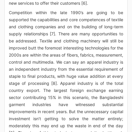
new services to offer their customers [6].
Competition within the late 1990’s are going to be
supported the capabilities and core competences of textile
and clothing companies and on the building of long-term
supply relationships [7]. There are many opportunities to
be addressed. Textile and clothing machinery will still be
improved butt the foremost interesting technologies for the
2000s are within the areas of fibers, fabrics, measurement,
control and multimedia. We can say an apparel industry is
an independent industry from the essential requirement of
staple to final products, with huge value addition at every
stage of processing [8]. Apparel industry is of the total
country export. The largest foreign exchange earning
sector contributing 15% in this scenario, the Bangladeshi
garment industries have witnessed substantial
improvements in recent years. But the unnecessary capital
investment isn’t getting to solve the matter entirely;
moderately this may end up the waste in end of the day