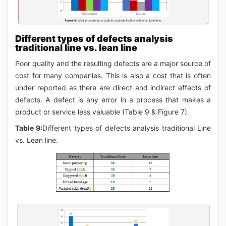
Different types of defects analysis
traditional line vs. lean line
Poor quality and the resulting defects are a major source of
cost for many companies. This is also a cost that is often
under reported as there are direct and indirect effects of
defects. A defect is any error in a process that makes a
product or service less valuable (Table 9 & Figure 7).
Table 9:
Different types of defects analysis traditional Line
vs. Lean line.