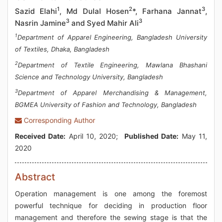
1
2
3
Sazid Elahi
, Md Dulal Hosen
*, Farhana Jannat
,
3
3
Nasrin Jamine
and Syed Mahir Ali
1
Department of Apparel Engineering, Bangladesh University
of Textiles, Dhaka, Bangladesh
2
Department of Textile Engineering, Mawlana Bhashani
Science and Technology University, Bangladesh
3
Department of Apparel Merchandising & Management,
BGMEA University of Fashion and Technology, Bangladesh
Corresponding Author
Received Date:
April 10, 2020;
Published Date:
May 11,
2020
Abstract
Operation management is one among the foremost
powerful technique for deciding in production floor
management and therefore the sewing stage is that the