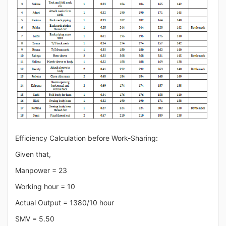
Efficiency Calculation before Work-Sharing:
Given that,
Manpower = 23
Working hour = 10
Actual Output = 1380/10 hour
SMV = 5.50