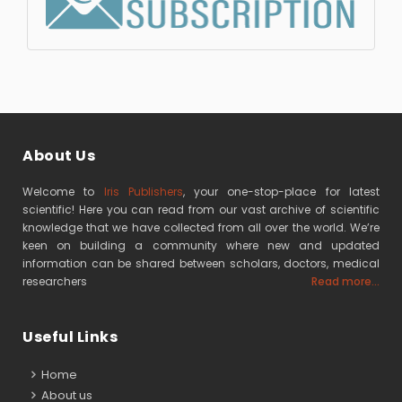
About Us
Welcome to
Iris Publishers
, your one-stop-place for latest
scientific! Here you can read from our vast archive of scientific
knowledge that we have collected from all over the world. We’re
keen on building a community where new and updated
information can be shared between scholars, doctors, medical
researchers
Read more...
Useful Links
Home
About us