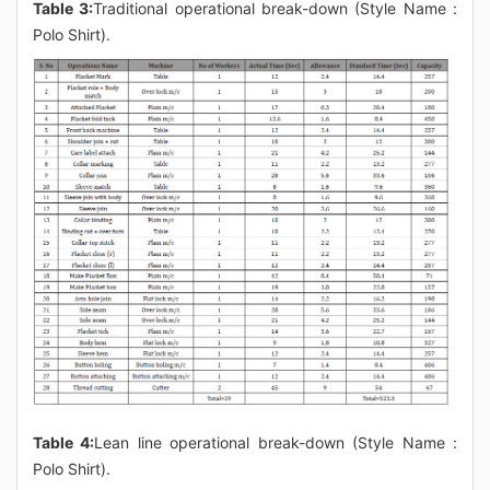
Table 3:
Traditional operational break-down (Style Name :
Polo Shirt).
Table 4:
Lean line operational break-down (Style Name :
Polo Shirt).