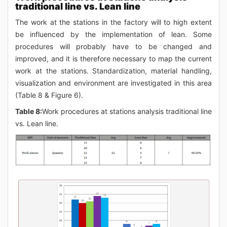
traditional line vs. Lean line
The work at the stations in the factory will to high extent
be influenced by the implementation of lean. Some
procedures will probably have to be changed and
improved, and it is therefore necessary to map the current
work at the stations. Standardization, material handling,
visualization and environment are investigated in this area
(Table 8 & Figure 6).
Table 8:
Work procedures at stations analysis traditional line
vs. Lean line.