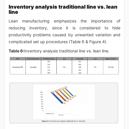
Inventory analysis traditional line vs. lean
line
Lean manufacturing emphasizes the importance of
reducing inventory, since it is considered to hide
productivity problems caused by unwanted variation and
complicated set up procedures (Table 6 & Figure 4).
Table 6:
Inventory analysis traditional line vs. lean line.