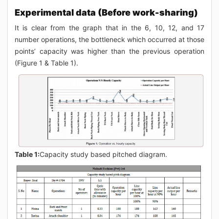
Experimental data (Before work-sharing)
It is clear from the graph that in the 6, 10, 12, and 17
number operations, the bottleneck which occurred at those
points’ capacity was higher than the previous operation
(Figure 1 & Table 1).
Table 1:
Capacity study based pitched diagram.