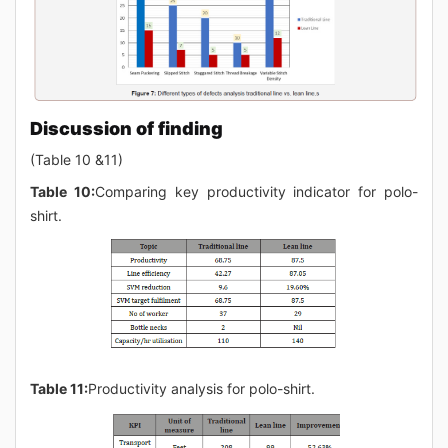
Discussion of finding
(Table 10 &11)
Table 10:
Comparing key productivity indicator for polo-
shirt.
Table 11:
Productivity analysis for polo-shirt.