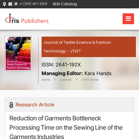
NLM Catalog
+1 (914) 407-6109
Journal of Textile Science & Fashion
Technology - JTSFT
ISSN: 2641-192X
Managing Editor:
Kara Hands
Home
Journals
JTSFT Home
Research Article
Reduction of Garments Bottleneck
Processing Time on the Sewing Line of the
Garments Industries