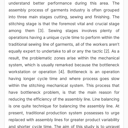
understand better performance during this area. The
assembly process of garments industry is often grouped
into three main stages cutting, sewing and finishing. The
stitching stage is that the foremost vital and crucial stage
among them [3]. Sewing stages involves plenty of
operations having a unique cycle time to perform within the
traditional sewing line of garments, all of the workers aren’t
equally expert to undertake to all or any the tactic [2]. As a
result, the problematic zones arise within the mechanical
system, which is usually remarked because the bottleneck
workstation or operation [4]. Bottleneck is an operation
having longer cycle time and where process goes slow
within the stitching mechanical system. This process that
have bottleneck problem, is that the main reason for
reducing the efficiency of the assembly line. Line balancing
is one quite technique for balancing the assembly line. At
present, traditional production system possesses to urge
replaced with assembly lines for greater product variability
and shorter cycle time. The aim of this study is to unravel