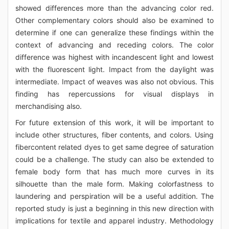
showed differences more than the advancing color red.
Other complementary colors should also be examined to
determine if one can generalize these findings within the
context of advancing and receding colors. The color
difference was highest with incandescent light and lowest
with the fluorescent light. Impact from the daylight was
intermediate. Impact of weaves was also not obvious. This
finding has repercussions for visual displays in
merchandising also.
For future extension of this work, it will be important to
include other structures, fiber contents, and colors. Using
fibercontent related dyes to get same degree of saturation
could be a challenge. The study can also be extended to
female body form that has much more curves in its
silhouette than the male form. Making colorfastness to
laundering and perspiration will be a useful addition. The
reported study is just a beginning in this new direction with
implications for textile and apparel industry. Methodology