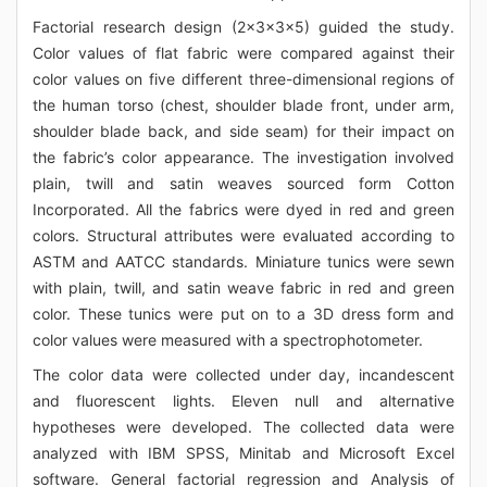
Factorial research design (2x3x3x5) guided the study.
Color values of flat fabric were compared against their
color values on five different three-dimensional regions of
the human torso (chest, shoulder blade front, under arm,
shoulder blade back, and side seam) for their impact on
the fabric’s color appearance. The investigation involved
plain, twill and satin weaves sourced form Cotton
Incorporated. All the fabrics were dyed in red and green
colors. Structural attributes were evaluated according to
ASTM and AATCC standards. Miniature tunics were sewn
with plain, twill, and satin weave fabric in red and green
color. These tunics were put on to a 3D dress form and
color values were measured with a spectrophotometer.
The color data were collected under day, incandescent
and fluorescent lights. Eleven null and alternative
hypotheses were developed. The collected data were
analyzed with IBM SPSS, Minitab and Microsoft Excel
software. General factorial regression and Analysis of