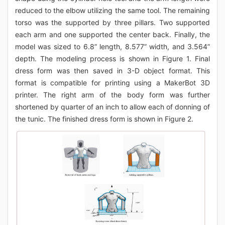
reduced to the elbow utilizing the same tool. The remaining
torso was the supported by three pillars. Two supported
each arm and one supported the center back. Finally, the
model was sized to 6.8” length, 8.577” width, and 3.564”
depth. The modeling process is shown in Figure 1. Final
dress form was then saved in 3-D object format. This
format is compatible for printing using a MakerBot 3D
printer. The right arm of the body form was further
shortened by quarter of an inch to allow each of donning of
the tunic. The finished dress form is shown in Figure 2.