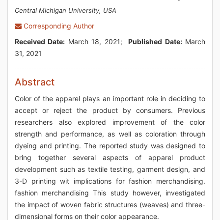
Central Michigan University, USA
Corresponding Author
Received Date:
March 18, 2021;
Published Date:
March
31, 2021
Abstract
Color of the apparel plays an important role in deciding to
accept or reject the product by consumers. Previous
researchers also explored improvement of the color
strength and performance, as well as coloration through
dyeing and printing. The reported study was designed to
bring together several aspects of apparel product
development such as textile testing, garment design, and
3-D printing wit implications for fashion merchandising.
fashion merchandising This study however, investigated
the impact of woven fabric structures (weaves) and three-
dimensional forms on their color appearance.