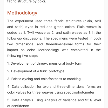
fabric structure by color.
Methodology
The experiment used three fabric structures (plain, twill
and satin) dyed in red and green colors. Plain weave is
coded as 1, Twill weave as 2, and satin weave as 3 in the
follow-up discussions. The specimens were tested in both
two dimensional and threedimensional forms for their
impact on color. Methodology was completed in the
following five steps.
1. Development of three-dimensional body form
2. Development of a tunic prototype
3. Fabric dyeing and colorfastness to crocking
4. Data collection for two and three-dimensional forms on
color values for three weaves using spectrophotometer
5. Data analysis using Analysis of Variance and 95% level
of confidence