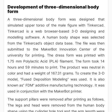
Development of three-dimensional body
form
A three-dimensional body form was designed that
simulated upper torso of the male figure with Tinkercad.
Tinkercad is a web browser-based 3-D designing and
modelling software. A human body shape was selected
from the Tinkercad’s object data base. The file was then
submitted to the MakerBot Innovation Center of the
university for printing. The dress form was printed with
1.75 mm Polylactic Acid (PLA) filament. The form took 14
hours and 59 minutes to print. The product was neutral in
color and had a weight of 167.31 grams. To create the 3-D
model, “Fused Deposition Modeling” was used. It is also
known as” FDM” additive manufacturing technology. It was
used in conjunction with the MakerBot printer.
The support pillars were removed after printing as follows.
The legs and head were removed from the human body
shape using the cylinder hole tool and the arm length were