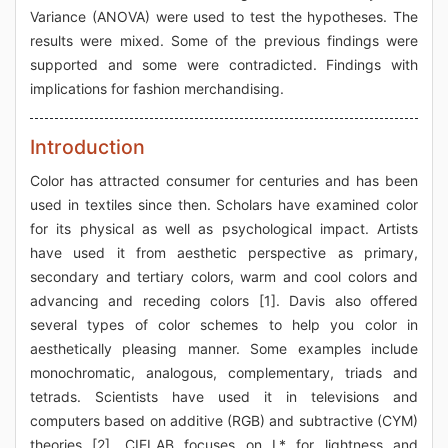
Variance (ANOVA) were used to test the hypotheses. The
results were mixed. Some of the previous findings were
supported and some were contradicted. Findings with
implications for fashion merchandising.
Introduction
Color has attracted consumer for centuries and has been
used in textiles since then. Scholars have examined color
for its physical as well as psychological impact. Artists
have used it from aesthetic perspective as primary,
secondary and tertiary colors, warm and cool colors and
advancing and receding colors [1]. Davis also offered
several types of color schemes to help you color in
aesthetically pleasing manner. Some examples include
monochromatic, analogous, complementary, triads and
tetrads. Scientists have used it in televisions and
computers based on additive (RGB) and subtractive (CYM)
theories [2]. CIELAB focuses on L* for lightness and