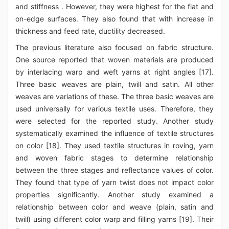
and stiffness . However, they were highest for the flat and
on-edge surfaces. They also found that with increase in
thickness and feed rate, ductility decreased.
The previous literature also focused on fabric structure.
One source reported that woven materials are produced
by interlacing warp and weft yarns at right angles [17].
Three basic weaves are plain, twill and satin. All other
weaves are variations of these. The three basic weaves are
used universally for various textile uses. Therefore, they
were selected for the reported study. Another study
systematically examined the influence of textile structures
on color [18]. They used textile structures in roving, yarn
and woven fabric stages to determine relationship
between the three stages and reflectance values of color.
They found that type of yarn twist does not impact color
properties significantly. Another study examined a
relationship between color and weave (plain, satin and
twill) using different color warp and filling yarns [19]. Their