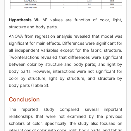
Hypothesis VI:
ΔE values are function of color, light,
structure and body parts.
ANOVA from regression analysis revealed that model was
significant for main effects. Differences were significant for
all independent variables except for the fabric structure.
Twointeractions revealed that differences were significant
between color by structure and body parts; and light by
body parts. However, interactions were not significant for
color by structure, light by structure, and structure by
body parts (Table 3).
Conclusion
The reported study compared several important
relationships that were not examined by the previous
scholars of color. Specifically, the study also focused on
interactions of color with color, light, body parts, and fabric