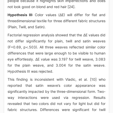
people because it highlights skin imperfections and does
not look good on blond and red hair [24].
Hypothesis III:
Color values (ΔE) will differ for flat and
threedimensional textile for three different fabric structures
(Plain, Twill, and Satin).
Factorial regression analysis showed that the ΔE values did
not differ significantly for plain, twill and satin weaves
(F=0.69, p<.503). All three weaves reflected similar color
differences that were large enough to be visible to human
eye effortlessly. ΔE value was 3.197 for twill weave, 3.083
for the plain weave, and 3.004 for the satin weave.
Hypothesis III was rejected.
This finding is inconsistent with Vladic, et al. [10] who
reported that satin weave’s color appearance was
significantly impacted by the three-dimensional form. Two-
way interactions were used via regression. Results
revealed that two colors did not vary for light but did for
fabric structures. Differences were significant for twill