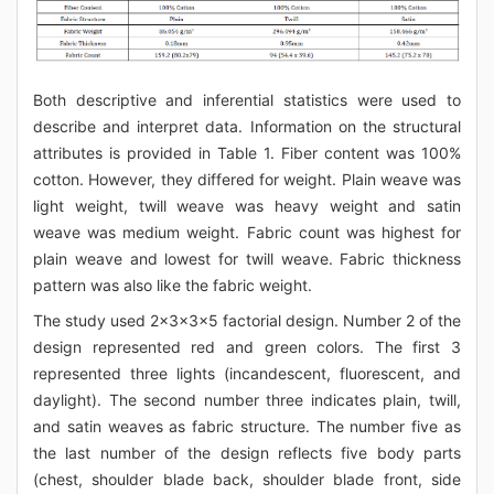
Both descriptive and inferential statistics were used to
describe and interpret data. Information on the structural
attributes is provided in Table 1. Fiber content was 100%
cotton. However, they differed for weight. Plain weave was
light weight, twill weave was heavy weight and satin
weave was medium weight. Fabric count was highest for
plain weave and lowest for twill weave. Fabric thickness
pattern was also like the fabric weight.
The study used 2x3x3x5 factorial design. Number 2 of the
design represented red and green colors. The first 3
represented three lights (incandescent, fluorescent, and
daylight). The second number three indicates plain, twill,
and satin weaves as fabric structure. The number five as
the last number of the design reflects five body parts
(chest, shoulder blade back, shoulder blade front, side