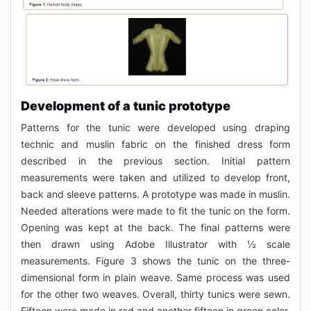
Development of a tunic prototype
Patterns for the tunic were developed using draping
technic and muslin fabric on the finished dress form
described in the previous section. Initial pattern
measurements were taken and utilized to develop front,
back and sleeve patterns. A prototype was made in muslin.
Needed alterations were made to fit the tunic on the form.
Opening was kept at the back. The final patterns were
then drawn using Adobe Illustrator with ½ scale
measurements. Figure 3 shows the tunic on the three-
dimensional form in plain weave. Same process was used
for the other two weaves. Overall, thirty tunics were sewn.
Fifteen were made in red and another fifteen in green color.