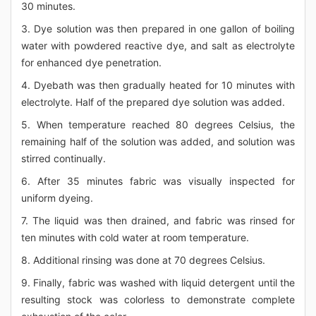
30 minutes.
3. Dye solution was then prepared in one gallon of boiling
water with powdered reactive dye, and salt as electrolyte
for enhanced dye penetration.
4. Dyebath was then gradually heated for 10 minutes with
electrolyte. Half of the prepared dye solution was added.
5. When temperature reached 80 degrees Celsius, the
remaining half of the solution was added, and solution was
stirred continually.
6. After 35 minutes fabric was visually inspected for
uniform dyeing.
7. The liquid was then drained, and fabric was rinsed for
ten minutes with cold water at room temperature.
8. Additional rinsing was done at 70 degrees Celsius.
9. Finally, fabric was washed with liquid detergent until the
resulting stock was colorless to demonstrate complete