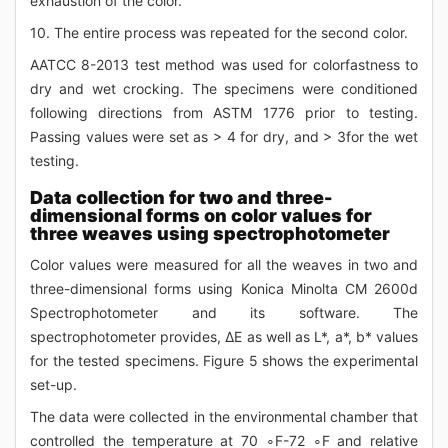
exhaustion of the color.
10. The entire process was repeated for the second color.
AATCC 8-2013 test method was used for colorfastness to
dry and wet crocking. The specimens were conditioned
following directions from ASTM 1776 prior to testing.
Passing values were set as > 4 for dry, and > 3for the wet
testing.
Data collection for two and three-
dimensional forms on color values for
three weaves using spectrophotometer
Color values were measured for all the weaves in two and
three-dimensional forms using Konica Minolta CM 2600d
Spectrophotometer and its software. The
spectrophotometer provides, ΔE as well as L*, a*, b* values
for the tested specimens. Figure 5 shows the experimental
set-up.
The data were collected in the environmental chamber that
controlled the temperature at 70 ∘F-72 ∘F and relative