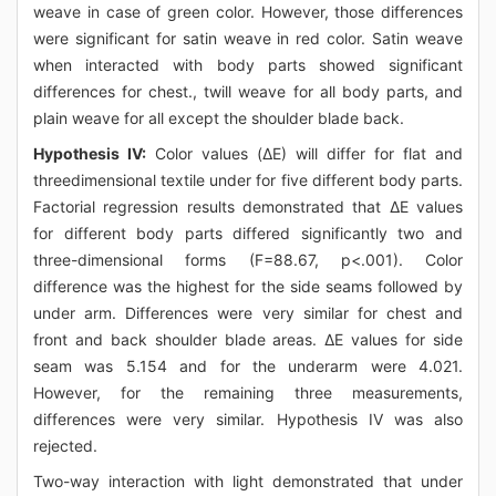
weave in case of green color. However, those differences
were significant for satin weave in red color. Satin weave
when interacted with body parts showed significant
differences for chest., twill weave for all body parts, and
plain weave for all except the shoulder blade back.
Hypothesis IV:
Color values (ΔE) will differ for flat and
threedimensional textile under for five different body parts.
Factorial regression results demonstrated that ΔE values
for different body parts differed significantly two and
three-dimensional forms (F=88.67, p<.001). Color
difference was the highest for the side seams followed by
under arm. Differences were very similar for chest and
front and back shoulder blade areas. ΔE values for side
seam was 5.154 and for the underarm were 4.021.
However, for the remaining three measurements,
differences were very similar. Hypothesis IV was also
rejected.
Two-way interaction with light demonstrated that under