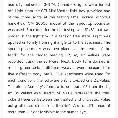
humidity between 63-67%. Chambers lights were turned
off. Light from the GTI Mini Master light box provided one
of the three lights at the testing time. Konica Minolta’s
hand-held CM 2600d model of the Spectrophotometer
was used. Specimen for the flat testing was 8”x8” that was
placed in the light box in a tension free state. Light was
applied uniformly from right angle on to the specimen. The
spectrophotometer was then placed at the center of the
fabric for the target reading. L*, a*, b* values were
recorded using the software. Next, body form donned in
red or green tunic in different weaves were measured for
five different body parts. Five specimens were used for
each condition. The software only provided one ΔE value.
Therefore, Connelly’s formula to compute ΔE from the L*,
a*, B* values was used.5 ΔE value represents the total
color difference between the treated and untreated value
using all three dimensions (L*a*b*). A color difference of
more than 2 is easily visible to the human eye.