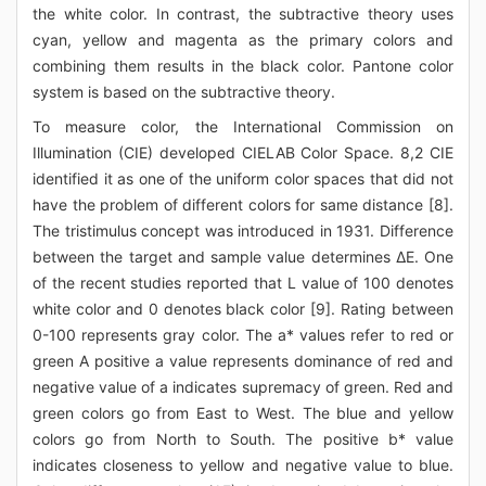
the white color. In contrast, the subtractive theory uses
cyan, yellow and magenta as the primary colors and
combining them results in the black color. Pantone color
system is based on the subtractive theory.
To measure color, the International Commission on
Illumination (CIE) developed CIELAB Color Space. 8,2 CIE
identified it as one of the uniform color spaces that did not
have the problem of different colors for same distance [8].
The tristimulus concept was introduced in 1931. Difference
between the target and sample value determines ΔE. One
of the recent studies reported that L value of 100 denotes
white color and 0 denotes black color [9]. Rating between
0-100 represents gray color. The a* values refer to red or
green A positive a value represents dominance of red and
negative value of a indicates supremacy of green. Red and
green colors go from East to West. The blue and yellow
colors go from North to South. The positive b* value
indicates closeness to yellow and negative value to blue.