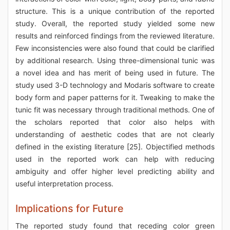
structure. This is a unique contribution of the reported
study. Overall, the reported study yielded some new
results and reinforced findings from the reviewed literature.
Few inconsistencies were also found that could be clarified
by additional research. Using three-dimensional tunic was
a novel idea and has merit of being used in future. The
study used 3-D technology and Modaris software to create
body form and paper patterns for it. Tweaking to make the
tunic fit was necessary through traditional methods. One of
the scholars reported that color also helps with
understanding of aesthetic codes that are not clearly
defined in the existing literature [25]. Objectified methods
used in the reported work can help with reducing
ambiguity and offer higher level predicting ability and
useful interpretation process.
Implications for Future
The reported study found that receding color green