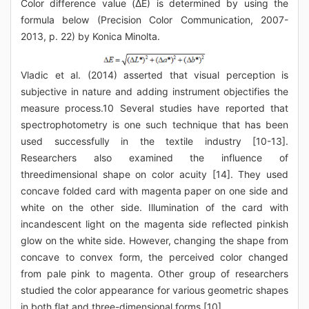
Color difference value (ΔE) is determined by using the
formula below (Precision Color Communication, 2007-
2013, p. 22) by Konica Minolta.
Vladic et al. (2014) asserted that visual perception is
subjective in nature and adding instrument objectifies the
measure process.10 Several studies have reported that
spectrophotometry is one such technique that has been
used successfully in the textile industry [10-13].
Researchers also examined the influence of
threedimensional shape on color acuity [14]. They used
concave folded card with magenta paper on one side and
white on the other side. Illumination of the card with
incandescent light on the magenta side reflected pinkish
glow on the white side. However, changing the shape from
concave to convex form, the perceived color changed
from pale pink to magenta. Other group of researchers
studied the color appearance for various geometric shapes
in both flat and three-dimensional forms [10].