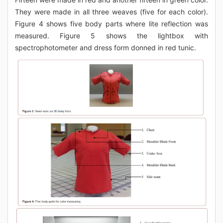
They were made in all three weaves (five for each color).
Figure 4 shows five body parts where lite reflection was
measured. Figure 5 shows the lightbox with
spectrophotometer and dress form donned in red tunic.