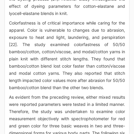
effect of dyeing parameters for cotton-elastane and
lyocell-elastane blends in knit.
Colorfastness is of critical importance while caring for the
apparel. Color is vulnerable to changes due to abrasion,
exposure to heat and light, laundering, and perspiration
[22]. The study examined colorfastness of 50/50
bamboo/cotton, cotton/viscose, and modal/cotton yarns in
plain knit with different stitch lengths. They found that
bamboo/cotton blend lost color faster than cotton/viscose
and modal cotton yarns. They also reported that stitch
length impacted color values more after abrasion for 50/50
bamboo/cotton blend than the other two blends.
As evident from the preceding review, either mixed results
were reported parameters were tested in a limited manner.
Therefore, the study was undertaken to examine color
measurement objectively with spectrophotometer for red
and green color for three basic weaves in two and three-
dimensional forms for various body parts. The following six