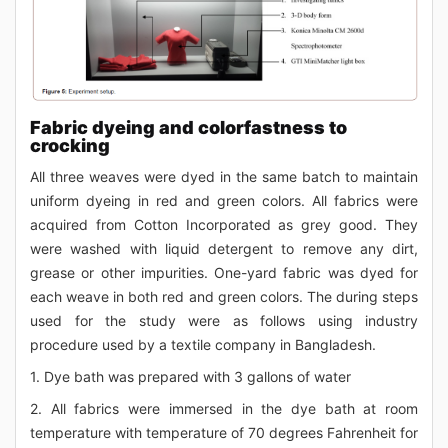
Fabric dyeing and colorfastness to
crocking
All three weaves were dyed in the same batch to maintain
uniform dyeing in red and green colors. All fabrics were
acquired from Cotton Incorporated as grey good. They
were washed with liquid detergent to remove any dirt,
grease or other impurities. One-yard fabric was dyed for
each weave in both red and green colors. The during steps
used for the study were as follows using industry
procedure used by a textile company in Bangladesh.
1. Dye bath was prepared with 3 gallons of water
2. All fabrics were immersed in the dye bath at room
temperature with temperature of 70 degrees Fahrenheit for