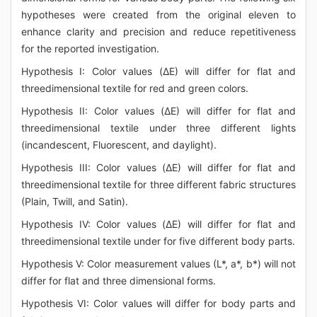
hypotheses were created from the original eleven to
enhance clarity and precision and reduce repetitiveness
for the reported investigation.
Hypothesis I: Color values (ΔE) will differ for flat and
threedimensional textile for red and green colors.
Hypothesis II: Color values (ΔE) will differ for flat and
threedimensional textile under three different lights
(incandescent, Fluorescent, and daylight).
Hypothesis III: Color values (ΔE) will differ for flat and
threedimensional textile for three different fabric structures
(Plain, Twill, and Satin).
Hypothesis IV: Color values (ΔE) will differ for flat and
threedimensional textile under for five different body parts.
Hypothesis V: Color measurement values (L*, a*, b*) will not
differ for flat and three dimensional forms.
Hypothesis VI: Color values will differ for body parts and