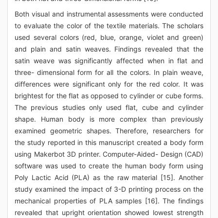
Both visual and instrumental assessments were conducted
to evaluate the color of the textile materials. The scholars
used several colors (red, blue, orange, violet and green)
and plain and satin weaves. Findings revealed that the
satin weave was significantly affected when in flat and
three- dimensional form for all the colors. In plain weave,
differences were significant only for the red color. It was
brightest for the flat as opposed to cylinder or cube forms.
The previous studies only used flat, cube and cylinder
shape. Human body is more complex than previously
examined geometric shapes. Therefore, researchers for
the study reported in this manuscript created a body form
using Makerbot 3D printer. Computer-Aided- Design (CAD)
software was used to create the human body form using
Poly Lactic Acid (PLA) as the raw material [15]. Another
study examined the impact of 3-D printing process on the
mechanical properties of PLA samples [16]. The findings
revealed that upright orientation showed lowest strength