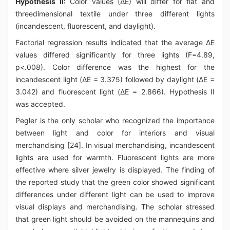
Hypothesis II:
Color values (ΔE) will differ for flat and
threedimensional textile under three different lights
(incandescent, fluorescent, and daylight).
Factorial regression results indicated that the average ΔE
values differed significantly for three lights (F=4.89,
p<.008). Color difference was the highest for the
incandescent light (ΔE = 3.375) followed by daylight (ΔE =
3.042) and fluorescent light (ΔE = 2.866). Hypothesis II
was accepted.
Pegler is the only scholar who recognized the importance
between light and color for interiors and visual
merchandising [24]. In visual merchandising, incandescent
lights are used for warmth. Fluorescent lights are more
effective where silver jewelry is displayed. The finding of
the reported study that the green color showed significant
differences under different light can be used to improve
visual displays and merchandising. The scholar stressed
that green light should be avoided on the mannequins and