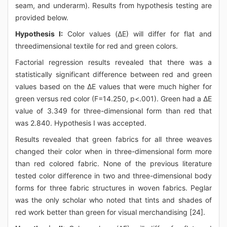
seam, and underarm). Results from hypothesis testing are
provided below.
Hypothesis I:
Color values (ΔE) will differ for flat and
threedimensional textile for red and green colors.
Factorial regression results revealed that there was a
statistically significant difference between red and green
values based on the ΔE values that were much higher for
green versus red color (F=14.250, p<.001). Green had a ΔE
value of 3.349 for three-dimensional form than red that
was 2.840. Hypothesis I was accepted.
Results revealed that green fabrics for all three weaves
changed their color when in three-dimensional form more
than red colored fabric. None of the previous literature
tested color difference in two and three-dimensional body
forms for three fabric structures in woven fabrics. Peglar
was the only scholar who noted that tints and shades of
red work better than green for visual merchandising [24].