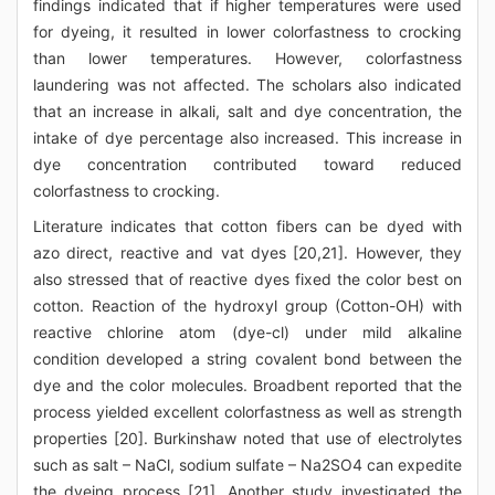
findings indicated that if higher temperatures were used
for dyeing, it resulted in lower colorfastness to crocking
than lower temperatures. However, colorfastness
laundering was not affected. The scholars also indicated
that an increase in alkali, salt and dye concentration, the
intake of dye percentage also increased. This increase in
dye concentration contributed toward reduced
colorfastness to crocking.
Literature indicates that cotton fibers can be dyed with
azo direct, reactive and vat dyes [20,21]. However, they
also stressed that of reactive dyes fixed the color best on
cotton. Reaction of the hydroxyl group (Cotton-OH) with
reactive chlorine atom (dye-cl) under mild alkaline
condition developed a string covalent bond between the
dye and the color molecules. Broadbent reported that the
process yielded excellent colorfastness as well as strength
properties [20]. Burkinshaw noted that use of electrolytes
such as salt – NaCl, sodium sulfate – Na2SO4 can expedite
the dyeing process [21]. Another study investigated the