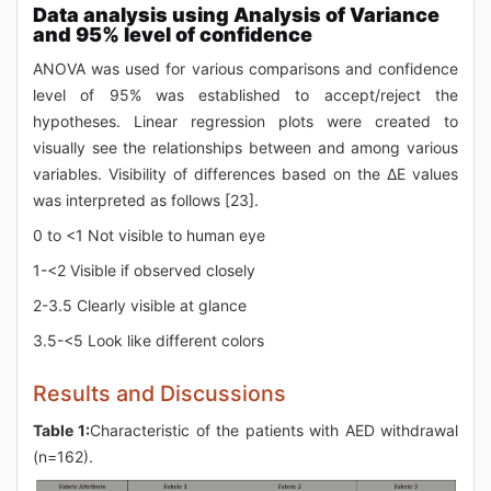
Data analysis using Analysis of Variance
and 95% level of confidence
ANOVA was used for various comparisons and confidence
level of 95% was established to accept/reject the
hypotheses. Linear regression plots were created to
visually see the relationships between and among various
variables. Visibility of differences based on the ΔE values
was interpreted as follows [23].
0 to <1 Not visible to human eye
1-<2 Visible if observed closely
2-3.5 Clearly visible at glance
3.5-<5 Look like different colors
Results and Discussions
Table 1:
Characteristic of the patients with AED withdrawal
(n=162).