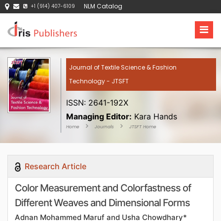
NLM Catalog
+1 (914) 407-6109
Journal of Textile Science & Fashion
Technology - JTSFT
ISSN: 2641-192X
Managing Editor:
Kara Hands
Home
Journals
JTSFT Home
Research Article
Color Measurement and Colorfastness of
Different Weaves and Dimensional Forms
Adnan Mohammed Maruf and Usha Chowdhary*