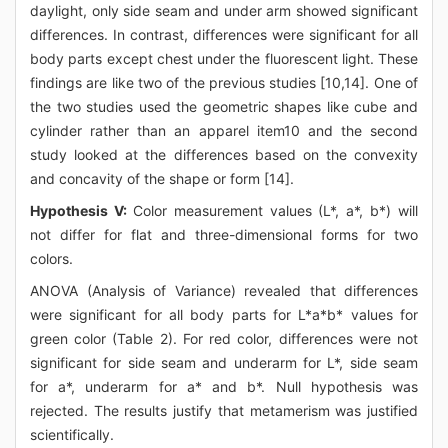
daylight, only side seam and under arm showed significant
differences. In contrast, differences were significant for all
body parts except chest under the fluorescent light. These
findings are like two of the previous studies [10,14]. One of
the two studies used the geometric shapes like cube and
cylinder rather than an apparel item10 and the second
study looked at the differences based on the convexity
and concavity of the shape or form [14].
Hypothesis V:
Color measurement values (L*, a*, b*) will
not differ for flat and three-dimensional forms for two
colors.
ANOVA (Analysis of Variance) revealed that differences
were significant for all body parts for L*a*b* values for
green color (Table 2). For red color, differences were not
significant for side seam and underarm for L*, side seam
for a*, underarm for a* and b*. Null hypothesis was
rejected. The results justify that metamerism was justified
scientifically.