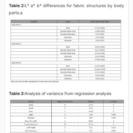
Table 2:
L* a* b* differences for fabric structures by body
parts.a
Table 3:
Analysis of variance from regression analysis