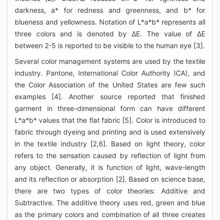
darkness, a* for redness and greenness, and b* for
blueness and yellowness. Notation of L*a*b* represents all
three colors and is denoted by ΔE. The value of ΔE
between 2-5 is reported to be visible to the human eye [3].
Several color management systems are used by the textile
industry. Pantone, International Color Authority ICA), and
the Color Association of the United States are few such
examples [4]. Another source reported that finished
garment in three-dimensional form can have different
L*a*b* values that the flat fabric [5]. Color is introduced to
fabric through dyeing and printing and is used extensively
in the textile industry [2,6]. Based on light theory, color
refers to the sensation caused by reflection of light from
any object. Generally, it is function of light, wave-length
and its reflection or absorption [2]. Based on science base,
there are two types of color theories: Additive and
Subtractive. The additive theory uses red, green and blue
as the primary colors and combination of all three creates