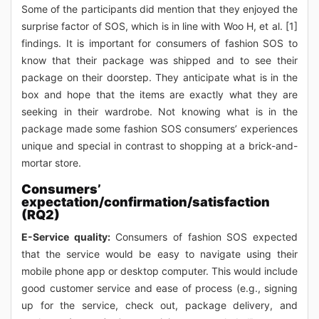
Some of the participants did mention that they enjoyed the
surprise factor of SOS, which is in line with Woo H, et al. [1]
findings. It is important for consumers of fashion SOS to
know that their package was shipped and to see their
package on their doorstep. They anticipate what is in the
box and hope that the items are exactly what they are
seeking in their wardrobe. Not knowing what is in the
package made some fashion SOS consumers’ experiences
unique and special in contrast to shopping at a brick-and-
mortar store.
Consumers’
expectation/confirmation/satisfaction
(RQ2)
E-Service quality:
Consumers of fashion SOS expected
that the service would be easy to navigate using their
mobile phone app or desktop computer. This would include
good customer service and ease of process (e.g., signing
up for the service, check out, package delivery, and