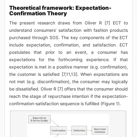
Theoretical framework: Expectation-
Confirmation Theory
The present research draws from Oliver R [7] ECT to
understand consumers’ satisfaction with fashion products
purchased through SOS. The key components of the ECT
include expectation, confirmation, and satisfaction. ECT
postulates that prior to an event, a consumer has
expectations for the forthcoming experience. If that
expectation is met in a positive manner (e.g. confirmation),
the customer is satisfied [7,11,13]. When expectations are
not met (e.g. disconfirmation), the consumer may logically
be dissatisfied. Oliver R [7] offers that the consumer should
reach the stage of repurchase intention if the expectation-
confirmation-satisfaction sequence is fulfilled (Figure 1).