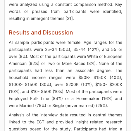
were analyzed using a constant comparison method. Key
words or phrases from participants were identified,
resulting in emergent themes [21].
Results and Discussion
All sample participants were female. Age ranges for the
participants were 25-34 (50%), 35-44 (42%), and 55 or
over (8%). Most of the participants were White or European
American (92%) or Two or More Races (8%). None of the
participants had less than an associate degree. The
household income ranges were $50K- $150K (40%),
$100K- $150K (30%), over $200K (10%), $150- $200K
(10%), and $10- $50K (10%). Most of the participants were
Employed Full- time (84%) or a Homemaker (16%) and
were Married (75%) or Single (never married) (25%).
Analysis of the interview data resulted in central themes
linked to the ECT and provided insight related research
questions posed for the study. Participants had tried a