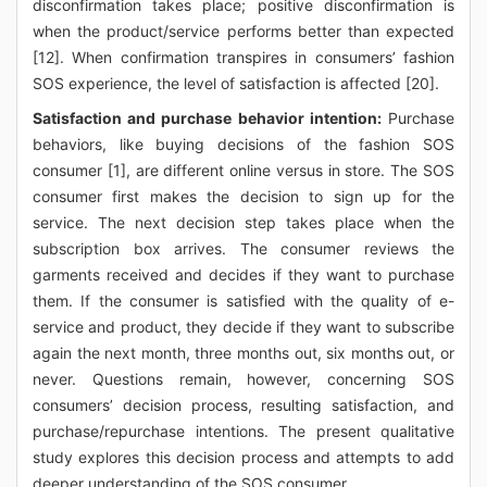
disconfirmation takes place; positive disconfirmation is
when the product/service performs better than expected
[12]. When confirmation transpires in consumers’ fashion
SOS experience, the level of satisfaction is affected [20].
Satisfaction and purchase behavior intention:
Purchase
behaviors, like buying decisions of the fashion SOS
consumer [1], are different online versus in store. The SOS
consumer first makes the decision to sign up for the
service. The next decision step takes place when the
subscription box arrives. The consumer reviews the
garments received and decides if they want to purchase
them. If the consumer is satisfied with the quality of e-
service and product, they decide if they want to subscribe
again the next month, three months out, six months out, or
never. Questions remain, however, concerning SOS
consumers’ decision process, resulting satisfaction, and
purchase/repurchase intentions. The present qualitative
study explores this decision process and attempts to add
deeper understanding of the SOS consumer.