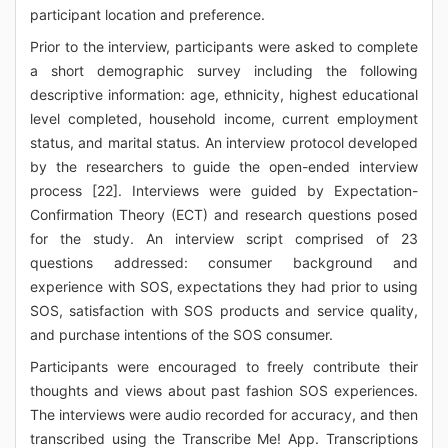
participant location and preference.
Prior to the interview, participants were asked to complete
a short demographic survey including the following
descriptive information: age, ethnicity, highest educational
level completed, household income, current employment
status, and marital status. An interview protocol developed
by the researchers to guide the open-ended interview
process [22]. Interviews were guided by Expectation-
Confirmation Theory (ECT) and research questions posed
for the study. An interview script comprised of 23
questions addressed: consumer background and
experience with SOS, expectations they had prior to using
SOS, satisfaction with SOS products and service quality,
and purchase intentions of the SOS consumer.
Participants were encouraged to freely contribute their
thoughts and views about past fashion SOS experiences.
The interviews were audio recorded for accuracy, and then
transcribed using the Transcribe Me! App. Transcriptions