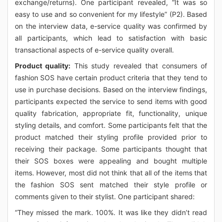
exchange/returns). One participant revealed, “It was so
easy to use and so convenient for my lifestyle” (P2). Based
on the interview data, e-service quality was confirmed by
all participants, which lead to satisfaction with basic
transactional aspects of e-service quality overall.
Product quality:
This study revealed that consumers of
fashion SOS have certain product criteria that they tend to
use in purchase decisions. Based on the interview findings,
participants expected the service to send items with good
quality fabrication, appropriate fit, functionality, unique
styling details, and comfort. Some participants felt that the
product matched their styling profile provided prior to
receiving their package. Some participants thought that
their SOS boxes were appealing and bought multiple
items. However, most did not think that all of the items that
the fashion SOS sent matched their style profile or
comments given to their stylist. One participant shared:
“They missed the mark. 100%. It was like they didn’t read