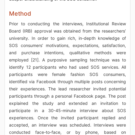
Method
Prior to conducting the interviews, Institutional Review
Board (IRB) approval was obtained from the researchers’
university. In order to gain rich, in-depth knowledge of
SOS consumers’ motivations, expectations, satisfaction,
and purchase intentions, qualitative methods were
employed [21]. A purposive sampling technique was to
identify 12 participants who had used SOS services. All
participants were female fashion SOS consumers,
identified via Facebook through multiple posts concerning
their experiences. The lead researcher invited potential
participants through a personal Facebook page. The post
explained the study and extended an invitation to
participate in a 30-45-minute interview about SOS
experiences. Once the invited participant replied and
accepted, an interview was scheduled. Interviews were
conducted face-to-face, or by phone, based on