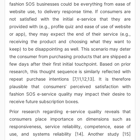
fashion SOS businesses could be everything from ease of
website use, to delivery response time. If consumers are
not satisfied with the initial e-service that they are
provided with (e.g., profile quiz and ease of use of website
or app), they may expect the end of their service (e.g.,
receiving the product and choosing what they want to
keep) to be disappointing as well. This scenario may deter
the consumer from purchasing products that are shipped a
few days after their first initial touchpoint. Based on prior
research, this thought sequence is similarly reflected with
repeat purchase intentions [7,11,12,13]. It is therefore
plausible that consumers’ perceived satisfaction with
fashion SOS e-service quality may impact their desire to
receive future subscription boxes.
Prior research regarding e-service quality reveals that
consumers place importance on dimensions such as
responsiveness, service reliability, competence, ease of
use, and systems reliability [14]. Another study [15]