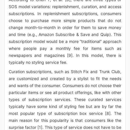
SOS model variations: replenishment, curation, and access
subscriptions. In replenishment subscriptions, consumers
choose to purchase more simple products that do not
change month-to-month in order for them to save money
and time (e.g., Amazon Subscribe & Save and Quip). This
subscription model would be a more “traditional” approach
where people pay a monthly fee for items such as
newspapers and magazines [9]. In this model, there is
typically no styling service fee.
Curation subscriptions, such as Stitch Fix and Trunk Club,
are customized and created by a stylist to fit the needs
and wants of the consumer. Consumers do not choose their
particular items or see all product offerings, like with other
types of subscription services. These curated services
typically have some kind of styling fee but are by far the
most popular type of subscription box service [8]. The
main reason for this popularity is that consumers like the
surprise factor [1]. This type of service does not have to be