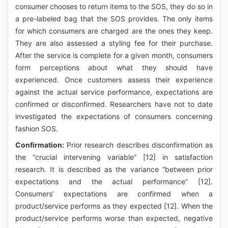
consumer chooses to return items to the SOS, they do so in
a pre-labeled bag that the SOS provides. The only items
for which consumers are charged are the ones they keep.
They are also assessed a styling fee for their purchase.
After the service is complete for a given month, consumers
form perceptions about what they should have
experienced. Once customers assess their experience
against the actual service performance, expectations are
confirmed or disconfirmed. Researchers have not to date
investigated the expectations of consumers concerning
fashion SOS.
Confirmation:
Prior research describes disconfirmation as
the “crucial intervening variable” [12] in satisfaction
research. It is described as the variance “between prior
expectations and the actual performance” [12].
Consumers’ expectations are confirmed when a
product/service performs as they expected [12]. When the
product/service performs worse than expected, negative