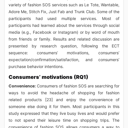
variety of fashion SOS services such as Le Tote, Wantable,
Adore Me, Stitch Fix, Just Fab and Trunk Club. Some of the
participants had used multiple services. Most of
participants had learned about the services through social
media (e.g., Facebook or Instagram) or by word of mouth
from friends or family. Results and related discussion are
presented by research question, following the ECT
sequence: consumers’ motivations, consumers’
expectation/confirmation/satisfaction, and consumers’
purchase behavior intentions.
Consumers’ motivations (RQ1)
Convenience:
Consumers of fashion SOS are searching for
ways to avoid the headache of shopping for fashion
related products [23] and enjoy the convenience of
someone else doing it for them. Most participants in this
study expressed that they live busy lives and would prefer
to not spend their leisure time on shopping trips. The
convenience of fashion SOS allows consumers a way to