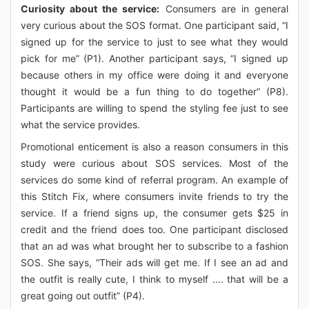
Curiosity about the service:
Consumers are in general
very curious about the SOS format. One participant said, “I
signed up for the service to just to see what they would
pick for me” (P1). Another participant says, “I signed up
because others in my office were doing it and everyone
thought it would be a fun thing to do together” (P8).
Participants are willing to spend the styling fee just to see
what the service provides.
Promotional enticement is also a reason consumers in this
study were curious about SOS services. Most of the
services do some kind of referral program. An example of
this Stitch Fix, where consumers invite friends to try the
service. If a friend signs up, the consumer gets $25 in
credit and the friend does too. One participant disclosed
that an ad was what brought her to subscribe to a fashion
SOS. She says, “Their ads will get me. If I see an ad and
the outfit is really cute, I think to myself …. that will be a
great going out outfit” (P4).