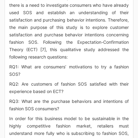
there is a need to investigate consumers who have already
used SOS and establish an understanding of their
satisfaction and purchasing behavior intentions. Therefore,
the main purpose of this study is to explore customer
satisfaction and purchase behavior intentions concerning
fashion SOS. Following the Expectation-Confirmation
Theory (ECT) [7], this qualitative study addressed the
following research questions:
RQ1: What are consumers’ motivations to try a fashion
SOS?
RQ2: Are customers of fashion SOS satisfied with their
experience based on ECT?
RQ3: What are the purchase behaviors and intentions of
fashion SOS consumers?
In order for this business model to be sustainable in the
highly competitive fashion market, retailers must
understand more fully who is subscribing to fashion SOS,