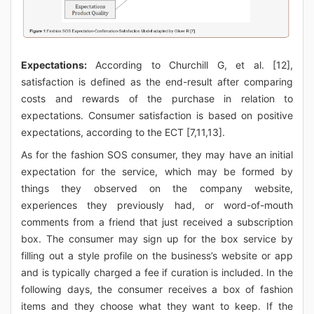
Expectations:
According to Churchill G, et al. [12],
satisfaction is defined as the end-result after comparing
costs and rewards of the purchase in relation to
expectations. Consumer satisfaction is based on positive
expectations, according to the ECT [7,11,13].
As for the fashion SOS consumer, they may have an initial
expectation for the service, which may be formed by
things they observed on the company website,
experiences they previously had, or word-of-mouth
comments from a friend that just received a subscription
box. The consumer may sign up for the box service by
filling out a style profile on the business’s website or app
and is typically charged a fee if curation is included. In the
following days, the consumer receives a box of fashion
items and they choose what they want to keep. If the