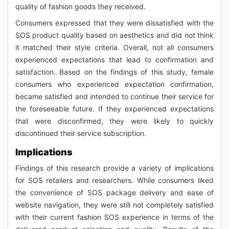
quality of fashion goods they received.
Consumers expressed that they were dissatisfied with the
SOS product quality based on aesthetics and did not think
it matched their style criteria. Overall, not all consumers
experienced expectations that lead to confirmation and
satisfaction. Based on the findings of this study, female
consumers who experienced expectation confirmation,
became satisfied and intended to continue their service for
the foreseeable future. If they experienced expectations
that were disconfirmed, they were likely to quickly
discontinued their service subscription.
Implications
Findings of this research provide a variety of implications
for SOS retailers and researchers. While consumers liked
the convenience of SOS package delivery and ease of
website navigation, they were still not completely satisfied
with their current fashion SOS experience in terms of the