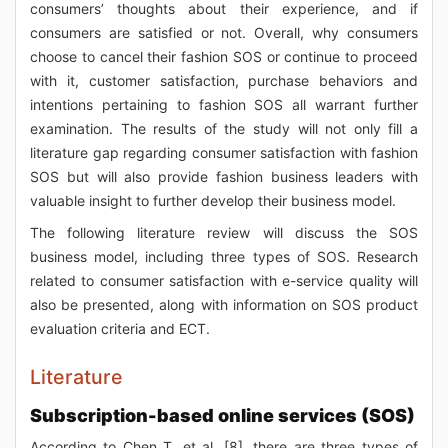
consumers’ thoughts about their experience, and if
consumers are satisfied or not. Overall, why consumers
choose to cancel their fashion SOS or continue to proceed
with it, customer satisfaction, purchase behaviors and
intentions pertaining to fashion SOS all warrant further
examination. The results of the study will not only fill a
literature gap regarding consumer satisfaction with fashion
SOS but will also provide fashion business leaders with
valuable insight to further develop their business model.
The following literature review will discuss the SOS
business model, including three types of SOS. Research
related to consumer satisfaction with e-service quality will
also be presented, along with information on SOS product
evaluation criteria and ECT.
Literature
Subscription-based online services (SOS)
According to Chen T, et al. [8], there are three types of