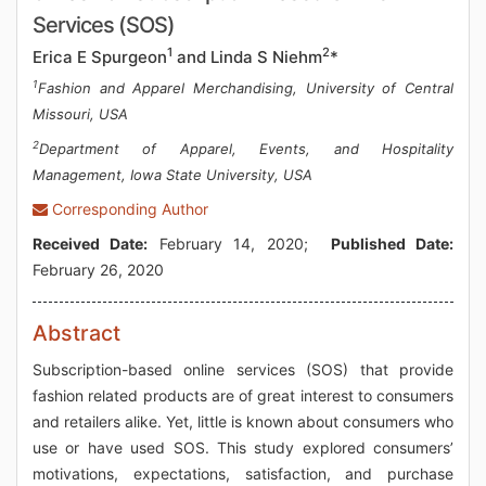
Services (SOS)
1
2
Erica E Spurgeon
and Linda S Niehm
*
1
Fashion and Apparel Merchandising, University of Central
Missouri, USA
2
Department of Apparel, Events, and Hospitality
Management, Iowa State University, USA
Corresponding Author
Received Date:
February 14, 2020;
Published Date:
February 26, 2020
Abstract
Subscription-based online services (SOS) that provide
fashion related products are of great interest to consumers
and retailers alike. Yet, little is known about consumers who
use or have used SOS. This study explored consumers’
motivations, expectations, satisfaction, and purchase