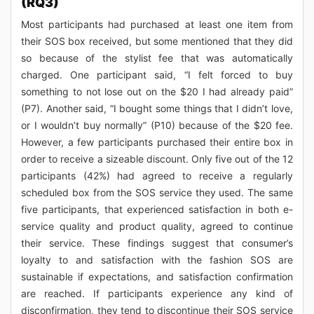
(RQ3)
Most participants had purchased at least one item from
their SOS box received, but some mentioned that they did
so because of the stylist fee that was automatically
charged. One participant said, “I felt forced to buy
something to not lose out on the $20 I had already paid”
(P7). Another said, “I bought some things that I didn’t love,
or I wouldn’t buy normally” (P10) because of the $20 fee.
However, a few participants purchased their entire box in
order to receive a sizeable discount. Only five out of the 12
participants (42%) had agreed to receive a regularly
scheduled box from the SOS service they used. The same
five participants, that experienced satisfaction in both e-
service quality and product quality, agreed to continue
their service. These findings suggest that consumer’s
loyalty to and satisfaction with the fashion SOS are
sustainable if expectations, and satisfaction confirmation
are reached. If participants experience any kind of
disconfirmation, they tend to discontinue their SOS service