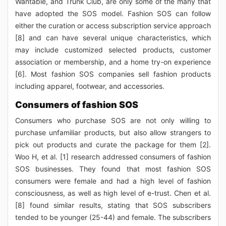
Wantable, and Trunk Club, are only some of the many that
have adopted the SOS model. Fashion SOS can follow
either the curation or access subscription service approach
[8] and can have several unique characteristics, which
may include customized selected products, customer
association or membership, and a home try-on experience
[6]. Most fashion SOS companies sell fashion products
including apparel, footwear, and accessories.
Consumers of fashion SOS
Consumers who purchase SOS are not only willing to
purchase unfamiliar products, but also allow strangers to
pick out products and curate the package for them [2].
Woo H, et al. [1] research addressed consumers of fashion
SOS businesses. They found that most fashion SOS
consumers were female and had a high level of fashion
consciousness, as well as high level of e-trust. Chen et al.
[8] found similar results, stating that SOS subscribers
tended to be younger (25-44) and female. The subscribers