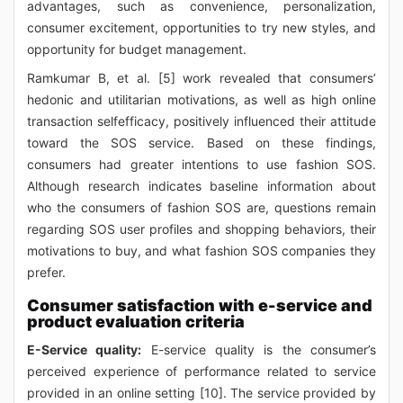
advantages, such as convenience, personalization,
consumer excitement, opportunities to try new styles, and
opportunity for budget management.
Ramkumar B, et al. [5] work revealed that consumers’
hedonic and utilitarian motivations, as well as high online
transaction selfefficacy, positively influenced their attitude
toward the SOS service. Based on these findings,
consumers had greater intentions to use fashion SOS.
Although research indicates baseline information about
who the consumers of fashion SOS are, questions remain
regarding SOS user profiles and shopping behaviors, their
motivations to buy, and what fashion SOS companies they
prefer.
Consumer satisfaction with e-service and
product evaluation criteria
E-Service quality:
E-service quality is the consumer’s
perceived experience of performance related to service
provided in an online setting [10]. The service provided by