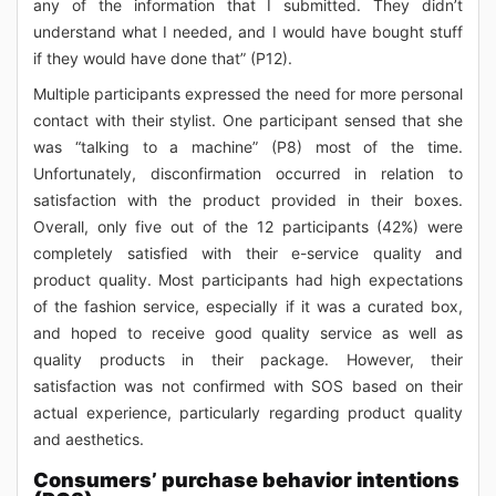
any of the information that I submitted. They didn’t
understand what I needed, and I would have bought stuff
if they would have done that” (P12).
Multiple participants expressed the need for more personal
contact with their stylist. One participant sensed that she
was “talking to a machine” (P8) most of the time.
Unfortunately, disconfirmation occurred in relation to
satisfaction with the product provided in their boxes.
Overall, only five out of the 12 participants (42%) were
completely satisfied with their e-service quality and
product quality. Most participants had high expectations
of the fashion service, especially if it was a curated box,
and hoped to receive good quality service as well as
quality products in their package. However, their
satisfaction was not confirmed with SOS based on their
actual experience, particularly regarding product quality
and aesthetics.
Consumers’ purchase behavior intentions