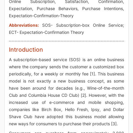
Online Subscription, Satisfaction, Confirmation,
Expectation, Purchase Behaviors, Purchase Intentions,
Expectation-Confirmation-Theory
Abbreviations:
SOS- Subscription-box Online Service;
ECT- Expectation-Confirmation Theory
Introduction
A subscription-based service (SOS) is an online business
where the company sends the customer a customized box
periodically, for a weekly or monthly fee [1]. This business
model is not exactly a new business concept, as some
have been around for decades (e.g., Wine-of-the-month
Club and Columbia House CD Club) [2]. However, with the
increased use of e-commerce and mobile shopping,
companies like Birch Box, Hello Fresh, Ipsy, and Dollar
Shave Club have adopted this business model allowing
new ways for consumers to purchase their products [3].