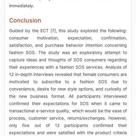
immediately.
Conclusion
Guided by the ECT [7], this study explored the following:
consumer motivation, expectation, confirmation,
satisfaction, and purchase behavior intention concerning
fashion SOS. The study was an exploratory attempt to
capture ideas and thoughts of SOS consumers regarding
their experiences with a fashion SOS services. Analysis of
12 in-depth interviews revealed that female consumers are
motivated to subscribe to a fashion SOS due to
convenience, desire for new style options, and curiosity of
the new business format. All participants interviewed
confirmed their expectations for SOS when it came to
transactional e-service quality, which would be the ease of
process, customer service, returns/exchanges. However,
only five out of 12 participants confirmed their
expectations and were satisfied with the product criteria