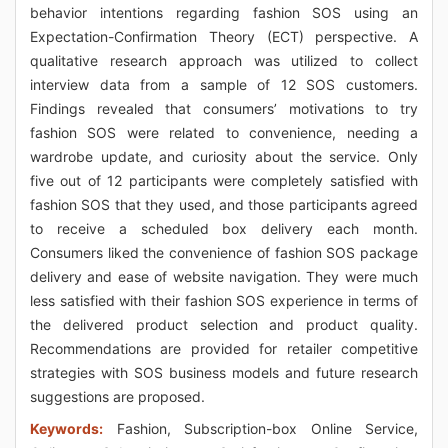
behavior intentions regarding fashion SOS using an
Expectation-Confirmation Theory (ECT) perspective. A
qualitative research approach was utilized to collect
interview data from a sample of 12 SOS customers.
Findings revealed that consumers’ motivations to try
fashion SOS were related to convenience, needing a
wardrobe update, and curiosity about the service. Only
five out of 12 participants were completely satisfied with
fashion SOS that they used, and those participants agreed
to receive a scheduled box delivery each month.
Consumers liked the convenience of fashion SOS package
delivery and ease of website navigation. They were much
less satisfied with their fashion SOS experience in terms of
the delivered product selection and product quality.
Recommendations are provided for retailer competitive
strategies with SOS business models and future research
suggestions are proposed.
Keywords:
Fashion, Subscription-box Online Service,