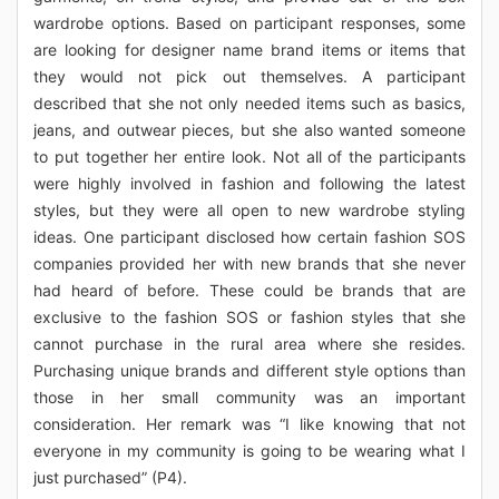
wardrobe options. Based on participant responses, some
are looking for designer name brand items or items that
they would not pick out themselves. A participant
described that she not only needed items such as basics,
jeans, and outwear pieces, but she also wanted someone
to put together her entire look. Not all of the participants
were highly involved in fashion and following the latest
styles, but they were all open to new wardrobe styling
ideas. One participant disclosed how certain fashion SOS
companies provided her with new brands that she never
had heard of before. These could be brands that are
exclusive to the fashion SOS or fashion styles that she
cannot purchase in the rural area where she resides.
Purchasing unique brands and different style options than
those in her small community was an important
consideration. Her remark was “I like knowing that not
everyone in my community is going to be wearing what I
just purchased” (P4).