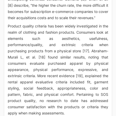
[8] describe, “the higher the churn rate, the more difficult it
becomes for subscription e-commerce companies to cover
their acquisitions costs and to scale their revenues.”
Product quality criteria has been widely investigated in the
realm of clothing and fashion products. Consumers look at
elements such as aesthetics, usefulness,
performance/quality, and extrinsic criteria when
purchasing products from a physical store [17]. Abraham-
Murali L, et al. [18] found similar results, noting that
consumers evaluate purchased apparel by physical
appearance, physical performance, expressive, and
extrinsic criteria. More recent evidence [19], explained the
rental apparel evaluative criteria included fit, garment
styling, social feedback, appropriateness, color and
pattern, fabric, and physical comfort. Pertaining to SOS
product quality, no research to date has addressed
consumer satisfaction with the products or criteria they
apply when making assessments.