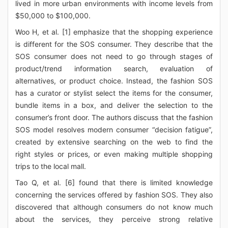
lived in more urban environments with income levels from
$50,000 to $100,000.
Woo H, et al. [1] emphasize that the shopping experience
is different for the SOS consumer. They describe that the
SOS consumer does not need to go through stages of
product/trend information search, evaluation of
alternatives, or product choice. Instead, the fashion SOS
has a curator or stylist select the items for the consumer,
bundle items in a box, and deliver the selection to the
consumer’s front door. The authors discuss that the fashion
SOS model resolves modern consumer “decision fatigue”,
created by extensive searching on the web to find the
right styles or prices, or even making multiple shopping
trips to the local mall.
Tao Q, et al. [6] found that there is limited knowledge
concerning the services offered by fashion SOS. They also
discovered that although consumers do not know much
about the services, they perceive strong relative