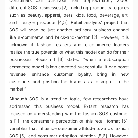
Consumers can purchase from approximately 2,000
different SOS businesses [2], including product categories
such as beauty, apparel, pets, kids, food, beverage, art,
and lifestyle products [4,5]. Retail analysts’ project that
SOS will soon be just another ordinary business channel
like e-commerce and brick-and-mortar [2]. However, it is
unknown if fashion retailers and e-commerce leaders
realize the true potential of what this model can do for their
businesses. Roussin I [3] stated, “when a subscription
commerce model is implemented successfully, it can boost
revenue, enhance customer loyalty, bring in new
customers and position the brand as a disruptor in the
market.”
Although SOS is a trending topic, few researchers have
addressed this business model. Extant research has
focused on understanding who the fashion SOS customer
is [1], the consumer’s perception of this retail format [6],
variables that influence consumer attitude towards fashion
SOS [5], and consumer adoption intention [5,6]. However,