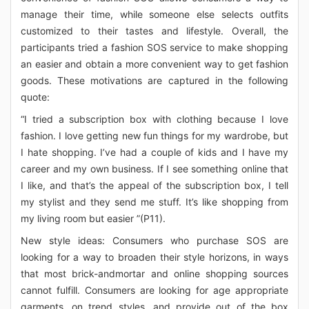
manage their time, while someone else selects outfits
customized to their tastes and lifestyle. Overall, the
participants tried a fashion SOS service to make shopping
an easier and obtain a more convenient way to get fashion
goods. These motivations are captured in the following
quote:
“I tried a subscription box with clothing because I love
fashion. I love getting new fun things for my wardrobe, but
I hate shopping. I’ve had a couple of kids and I have my
career and my own business. If I see something online that
I like, and that’s the appeal of the subscription box, I tell
my stylist and they send me stuff. It’s like shopping from
my living room but easier ”(P11).
New style ideas: Consumers who purchase SOS are
looking for a way to broaden their style horizons, in ways
that most brick-andmortar and online shopping sources
cannot fulfill. Consumers are looking for age appropriate
garments, on trend styles, and provide out of the box