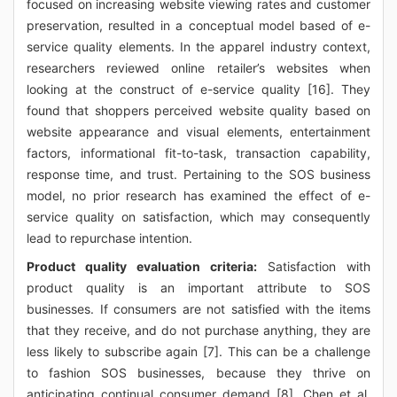
focused on increasing website viewing rates and customer
preservation, resulted in a conceptual model based of e-
service quality elements. In the apparel industry context,
researchers reviewed online retailer’s websites when
looking at the construct of e-service quality [16]. They
found that shoppers perceived website quality based on
website appearance and visual elements, entertainment
factors, informational fit-to-task, transaction capability,
response time, and trust. Pertaining to the SOS business
model, no prior research has examined the effect of e-
service quality on satisfaction, which may consequently
lead to repurchase intention.
Product quality evaluation criteria:
Satisfaction with
product quality is an important attribute to SOS
businesses. If consumers are not satisfied with the items
that they receive, and do not purchase anything, they are
less likely to subscribe again [7]. This can be a challenge
to fashion SOS businesses, because they thrive on
anticipating continual consumer demand [8]. Chen et al.