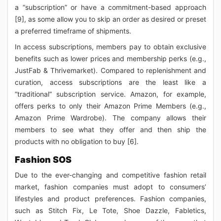
a “subscription” or have a commitment-based approach
[9], as some allow you to skip an order as desired or preset
a preferred timeframe of shipments.
In access subscriptions, members pay to obtain exclusive
benefits such as lower prices and membership perks (e.g.,
JustFab & Thrivemarket). Compared to replenishment and
curation, access subscriptions are the least like a
“traditional” subscription service. Amazon, for example,
offers perks to only their Amazon Prime Members (e.g.,
Amazon Prime Wardrobe). The company allows their
members to see what they offer and then ship the
products with no obligation to buy [6].
Fashion SOS
Due to the ever-changing and competitive fashion retail
market, fashion companies must adopt to consumers’
lifestyles and product preferences. Fashion companies,
such as Stitch Fix, Le Tote, Shoe Dazzle, Fabletics,