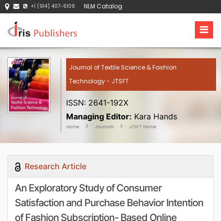
NLM Catalog
+1 (914) 407-6109
Journal of Textile Science & Fashion
Technology - JTSFT
ISSN: 2641-192X
Managing Editor:
Kara Hands
Home
Journals
JTSFT Home
Research Article
An Exploratory Study of Consumer
Satisfaction and Purchase Behavior Intention
of Fashion Subscription- Based Online