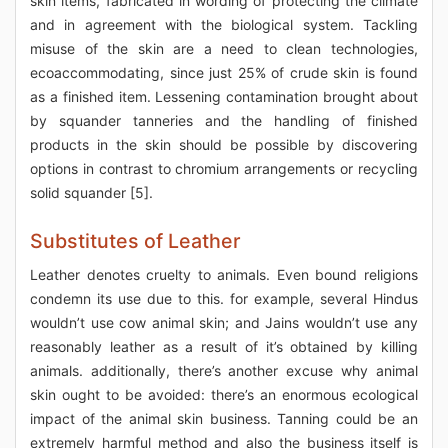
skin items, fabricated in wording of protecting the climate
and in agreement with the biological system. Tackling
misuse of the skin are a need to clean technologies,
ecoaccommodating, since just 25% of crude skin is found
as a finished item. Lessening contamination brought about
by squander tanneries and the handling of finished
products in the skin should be possible by discovering
options in contrast to chromium arrangements or recycling
solid squander [5].
Substitutes of Leather
Leather denotes cruelty to animals. Even bound religions
condemn its use due to this. for example, several Hindus
wouldn’t use cow animal skin; and Jains wouldn’t use any
reasonably leather as a result of it’s obtained by killing
animals. additionally, there’s another excuse why animal
skin ought to be avoided: there’s an enormous ecological
impact of the animal skin business. Tanning could be an
extremely harmful method and also the business itself is