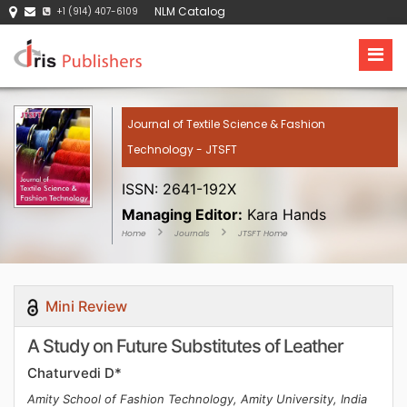
NLM Catalog
+1 (914) 407-6109
Journal of Textile Science & Fashion
Technology - JTSFT
ISSN: 2641-192X
Managing Editor:
Kara Hands
Home
Journals
JTSFT Home
Mini Review
A Study on Future Substitutes of Leather
Chaturvedi D*
Amity School of Fashion Technology, Amity University, India