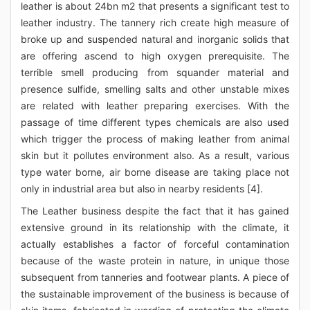
leather is about 24bn m2 that presents a significant test to
leather industry. The tannery rich create high measure of
broke up and suspended natural and inorganic solids that
are offering ascend to high oxygen prerequisite. The
terrible smell producing from squander material and
presence sulfide, smelling salts and other unstable mixes
are related with leather preparing exercises. With the
passage of time different types chemicals are also used
which trigger the process of making leather from animal
skin but it pollutes environment also. As a result, various
type water borne, air borne disease are taking place not
only in industrial area but also in nearby residents [4].
The Leather business despite the fact that it has gained
extensive ground in its relationship with the climate, it
actually establishes a factor of forceful contamination
because of the waste protein in nature, in unique those
subsequent from tanneries and footwear plants. A piece of
the sustainable improvement of the business is because of