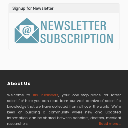
Signup for Newsletter
About Us
Welcome to
Iris Publishers
, your one-stop-place for latest
scientific! Here you can read from our vast archive of scientific
knowledge that we have collected from all over the world. We’re
keen on building a community where new and updated
information can be shared between scholars, doctors, medical
researchers
Read more...