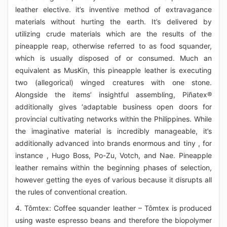
leather elective. it’s inventive method of extravagance
materials without hurting the earth. It’s delivered by
utilizing crude materials which are the results of the
pineapple reap, otherwise referred to as food squander,
which is usually disposed of or consumed. Much an
equivalent as MusKin, this pineapple leather is executing
two (allegorical) winged creatures with one stone.
Alongside the items’ insightful assembling, Piñatex®
additionally gives ‘adaptable business open doors for
provincial cultivating networks within the Philippines. While
the imaginative material is incredibly manageable, it’s
additionally advanced into brands enormous and tiny , for
instance , Hugo Boss, Po-Zu, Votch, and Nae. Pineapple
leather remains within the beginning phases of selection,
however getting the eyes of various because it disrupts all
the rules of conventional creation.
4. Tômtex: Coffee squander leather – Tômtex is produced
using waste espresso beans and therefore the biopolymer