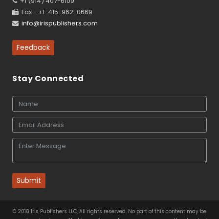
+1 (914) 407-6109
Fax - +1-415-962-0669
info@irispublishers.com
Feedback
Stay Connected
Submit
© 2018 Iris Publishers LLC, All rights reserved. No part of this content may be