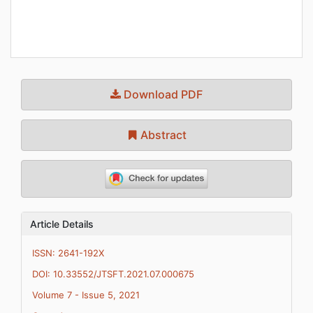
Download PDF
Abstract
Article Details
ISSN: 2641-192X
DOI: 10.33552/JTSFT.2021.07.000675
Volume 7 - Issue 5, 2021