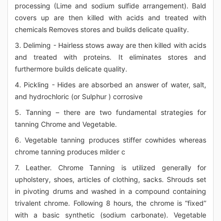
processing (Lime and sodium sulfide arrangement). Bald
covers up are then killed with acids and treated with
chemicals Removes stores and builds delicate quality.
3. Deliming - Hairless stows away are then killed with acids
and treated with proteins. It eliminates stores and
furthermore builds delicate quality.
4. Pickling - Hides are absorbed an answer of water, salt,
and hydrochloric (or Sulphur ) corrosive
5. Tanning – there are two fundamental strategies for
tanning Chrome and Vegetable.
6. Vegetable tanning produces stiffer cowhides whereas
chrome tanning produces milder c
7. Leather. Chrome Tanning is utilized generally for
upholstery, shoes, articles of clothing, sacks. Shrouds set
in pivoting drums and washed in a compound containing
trivalent chrome. Following 8 hours, the chrome is “fixed”
with a basic synthetic (sodium carbonate). Vegetable