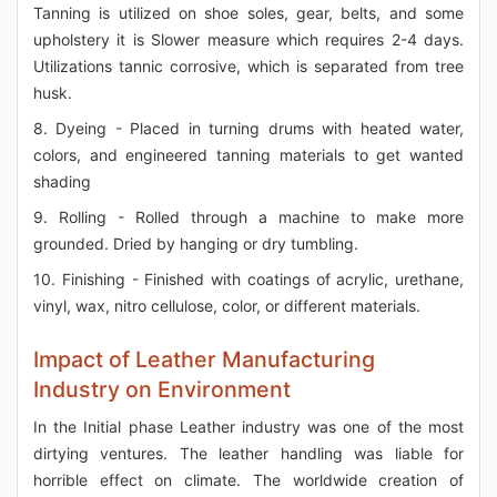
Tanning is utilized on shoe soles, gear, belts, and some
upholstery it is Slower measure which requires 2-4 days.
Utilizations tannic corrosive, which is separated from tree
husk.
8. Dyeing - Placed in turning drums with heated water,
colors, and engineered tanning materials to get wanted
shading
9. Rolling - Rolled through a machine to make more
grounded. Dried by hanging or dry tumbling.
10. Finishing - Finished with coatings of acrylic, urethane,
vinyl, wax, nitro cellulose, color, or different materials.
Impact of Leather Manufacturing
Industry on Environment
In the Initial phase Leather industry was one of the most
dirtying ventures. The leather handling was liable for
horrible effect on climate. The worldwide creation of