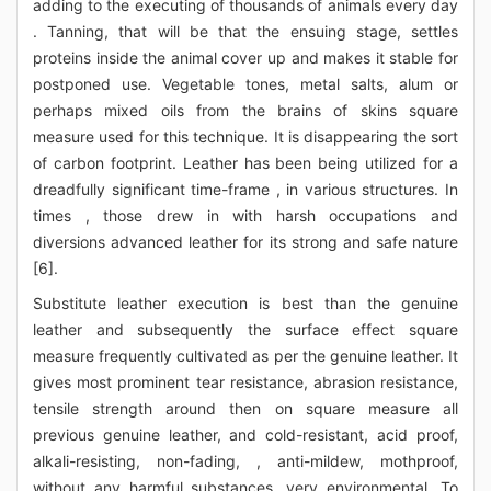
adding to the executing of thousands of animals every day
. Tanning, that will be that the ensuing stage, settles
proteins inside the animal cover up and makes it stable for
postponed use. Vegetable tones, metal salts, alum or
perhaps mixed oils from the brains of skins square
measure used for this technique. It is disappearing the sort
of carbon footprint. Leather has been being utilized for a
dreadfully significant time-frame , in various structures. In
times , those drew in with harsh occupations and
diversions advanced leather for its strong and safe nature
[6].
Substitute leather execution is best than the genuine
leather and subsequently the surface effect square
measure frequently cultivated as per the genuine leather. It
gives most prominent tear resistance, abrasion resistance,
tensile strength around then on square measure all
previous genuine leather, and cold-resistant, acid proof,
alkali-resisting, non-fading, , anti-mildew, mothproof,
without any harmful substances, very environmental. To