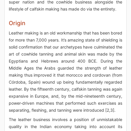
super nation and the cowhide business alongside the
lifestyle of calfskin making has made do via the entirety.
Origin
Leather making is an old workmanship that has been bored
for more than 7,000 years. It’s amazing state of shielding is
solid confirmation that our archetypes have culminated the
art of cowhide tanning and animal skin was made by the
Egyptians and Hebrews around 400 BCE. During the
Middle Ages the Arabs guarded the strength of leather
making thus improved it that morocco and cordovan (from
Córdoba, Spain) wound up being fundamentally regarded
leather. By the fifteenth century, calfskin tanning was again
expansive in Europe, and, by the mid-nineteenth century,
power-driven machines that performed such exercises as
separating, fleshing, and tanning were introduced [2,3].
The leather business involves a position of unmistakable
quality in the Indian economy taking into account its