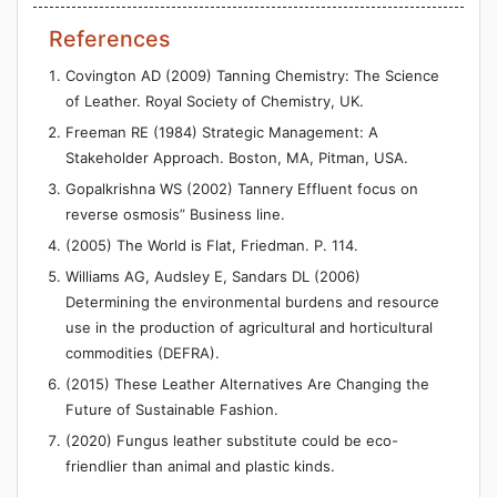
References
Covington AD (2009) Tanning Chemistry: The Science
of Leather. Royal Society of Chemistry, UK.
Freeman RE (1984) Strategic Management: A
Stakeholder Approach. Boston, MA, Pitman, USA.
Gopalkrishna WS (2002) Tannery Effluent focus on
reverse osmosis” Business line.
(2005) The World is Flat, Friedman. P. 114.
Williams AG, Audsley E, Sandars DL (2006)
Determining the environmental burdens and resource
use in the production of agricultural and horticultural
commodities (DEFRA).
(2015) These Leather Alternatives Are Changing the
Future of Sustainable Fashion.
(2020) Fungus leather substitute could be eco-
friendlier than animal and plastic kinds.