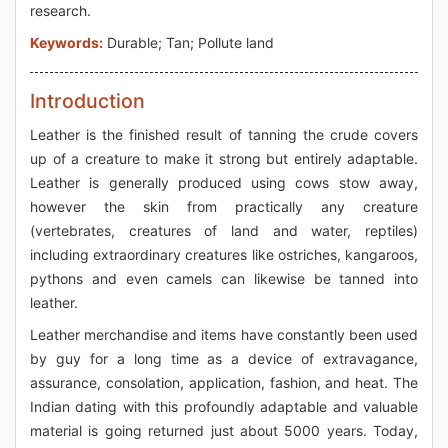
research.
Keywords:
Durable; Tan; Pollute land
Introduction
Leather is the finished result of tanning the crude covers
up of a creature to make it strong but entirely adaptable.
Leather is generally produced using cows stow away,
however the skin from practically any creature
(vertebrates, creatures of land and water, reptiles)
including extraordinary creatures like ostriches, kangaroos,
pythons and even camels can likewise be tanned into
leather.
Leather merchandise and items have constantly been used
by guy for a long time as a device of extravagance,
assurance, consolation, application, fashion, and heat. The
Indian dating with this profoundly adaptable and valuable
material is going returned just about 5000 years. Today,