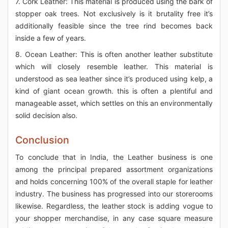
7. Cork Leather: This material is produced using the bark of
stopper oak trees. Not exclusively is it brutality free it’s
additionally feasible since the tree rind becomes back
inside a few of years.
8. Ocean Leather: This is often another leather substitute
which will closely resemble leather. This material is
understood as sea leather since it’s produced using kelp, a
kind of giant ocean growth. this is often a plentiful and
manageable asset, which settles on this an environmentally
solid decision also.
Conclusion
To conclude that in India, the Leather business is one
among the principal prepared assortment organizations
and holds concerning 100% of the overall staple for leather
industry. The business has progressed into our storerooms
likewise. Regardless, the leather stock is adding vogue to
your shopper merchandise, in any case square measure