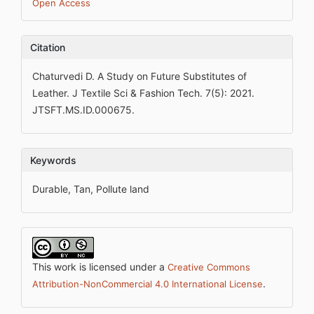
Open Access
Citation
Chaturvedi D. A Study on Future Substitutes of
Leather. J Textile Sci & Fashion Tech. 7(5): 2021.
JTSFT.MS.ID.000675.
Keywords
Durable, Tan, Pollute land
This work is licensed under a
Creative Commons
.
Attribution-NonCommercial 4.0 International License