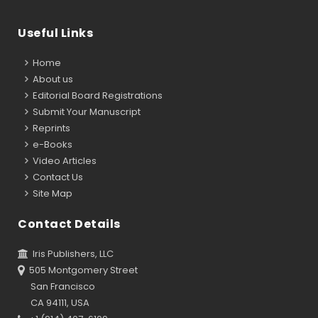
Useful Links
Home
About us
Editorial Board Registrations
Submit Your Manuscript
Reprints
e-Books
Video Articles
Contact Us
Site Map
Contact Details
Iris Publishers, LLC
505 Montgomery Street
San Francisco
CA 94111, USA