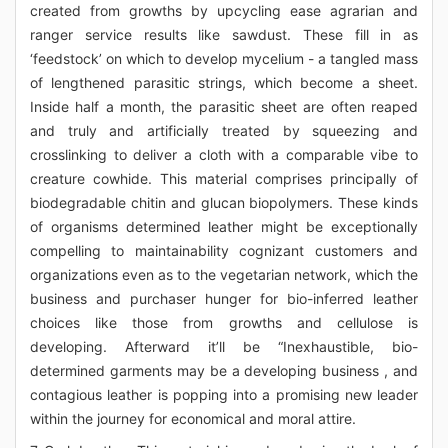
created from growths by upcycling ease agrarian and
ranger service results like sawdust. These fill in as
‘feedstock’ on which to develop mycelium - a tangled mass
of lengthened parasitic strings, which become a sheet.
Inside half a month, the parasitic sheet are often reaped
and truly and artificially treated by squeezing and
crosslinking to deliver a cloth with a comparable vibe to
creature cowhide. This material comprises principally of
biodegradable chitin and glucan biopolymers. These kinds
of organisms determined leather might be exceptionally
compelling to maintainability cognizant customers and
organizations even as to the vegetarian network, which the
business and purchaser hunger for bio-inferred leather
choices like those from growths and cellulose is
developing. Afterward it’ll be “Inexhaustible, bio-
determined garments may be a developing business , and
contagious leather is popping into a promising new leader
within the journey for economical and moral attire.