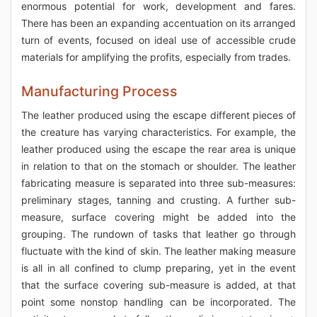
enormous potential for work, development and fares.
There has been an expanding accentuation on its arranged
turn of events, focused on ideal use of accessible crude
materials for amplifying the profits, especially from trades.
Manufacturing Process
The leather produced using the escape different pieces of
the creature has varying characteristics. For example, the
leather produced using the escape the rear area is unique
in relation to that on the stomach or shoulder. The leather
fabricating measure is separated into three sub-measures:
preliminary stages, tanning and crusting. A further sub-
measure, surface covering might be added into the
grouping. The rundown of tasks that leather go through
fluctuate with the kind of skin. The leather making measure
is all in all confined to clump preparing, yet in the event
that the surface covering sub-measure is added, at that
point some nonstop handling can be incorporated. The