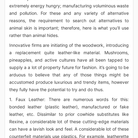
extremely energy hungry; manufacturing voluminous waste
and pollution. For these and any variety of alternative
reasons, the requirement to search out alternatives to
animal skin is important; therefore, here is what you’ll use
rather than animal hides.
Innovative firms are initiating of the woodwork, introducing
a replacement quite leather-like material. Mushrooms,
pineapples, and active cultures have all been tapped to
supply a a lot of property future for fashion. it’s going to be
arduous to believe that any of those things might be
accustomed produce luxurious and trendy items, however
they fully have the potential to try and do thus.
1. Faux Leather: There are numerous words for this:
bonded leather (plastic leather), manufactured or fake
leather, etc. Dissimilar to prior cowhide substitutes like
Rexine, a considerable lot of these cutting-edge materials
can have a lavish look and feel. A considerable lot of these
counterfeit materials use plastics. For example, leatherette