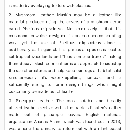
is made by overlaying texture with plastics.
2. Mushroom Leather: MusKin may be a leather like
material produced using the covers of a mushroom type
called Phellinus ellipsoideus. Not exclusively is that this
mushroom cowhide designed in an eco-accommodating
way, yet the use of Phellinus ellipsoideus alone is
additionally earth gainful. This particular species is local to
subtropical woodlands and “feeds on tree trunks,” making
them decay. Mushroom leather is an approach to sidestep
the use of creatures and help keep our regular habitat solid
simultaneously. it’s water-repellent, nontoxic, and is
sufficiently strong to form design things which might
customarily be made out of leather.
3. Pineapple Leather: The most notable and broadly
utilized leather elective within the pack is Piñatex’s leather
made out of pineapple leaves. English materials
organization Ananas Anam, which was found out in 2013,
was among the primary to return out with a plant-based