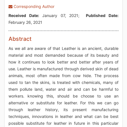
Corresponding Author
Received Date:
January 07, 2021;
Published Date:
February 26, 2021
Abstract
As we all are aware of that Leather is an ancient, durable
material and most demanded because of its beauty and
how it continues to look better and better after years of
use. Leather is manufactured through derived skin of dead
animals, most often made from cow hide. The process
used to tan the skins, is treated with chemicals, many of
them pollute land, water and air and can be harmful to
workers. knowing this, should be choose to use an
alternative or substitute for leather. For this we can go
through leather history, its present manufacturing
techniques, innovations in leather and what can be best
possible substitute for leather in future in this particular