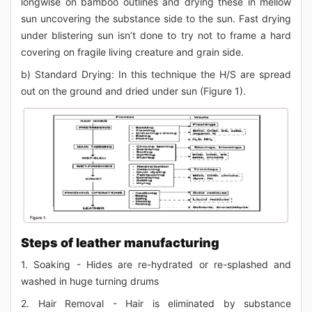
longwise on bamboo outlines and drying these in mellow
sun uncovering the substance side to the sun. Fast drying
under blistering sun isn’t done to try not to frame a hard
covering on fragile living creature and grain side.
b) Standard Drying: In this technique the H/S are spread
out on the ground and dried under sun (Figure 1).
Steps of leather manufacturing
1. Soaking - Hides are re-hydrated or re-splashed and
washed in huge turning drums
2. Hair Removal - Hair is eliminated by substance