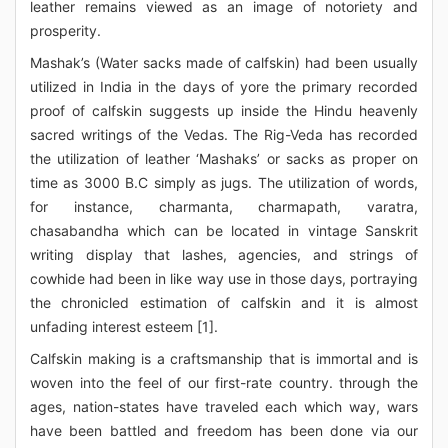
leather remains viewed as an image of notoriety and
prosperity.
Mashak’s (Water sacks made of calfskin) had been usually
utilized in India in the days of yore the primary recorded
proof of calfskin suggests up inside the Hindu heavenly
sacred writings of the Vedas. The Rig-Veda has recorded
the utilization of leather ‘Mashaks’ or sacks as proper on
time as 3000 B.C simply as jugs. The utilization of words,
for instance, charmanta, charmapath, varatra,
chasabandha which can be located in vintage Sanskrit
writing display that lashes, agencies, and strings of
cowhide had been in like way use in those days, portraying
the chronicled estimation of calfskin and it is almost
unfading interest esteem [1].
Calfskin making is a craftsmanship that is immortal and is
woven into the feel of our first-rate country. through the
ages, nation-states have traveled each which way, wars
have been battled and freedom has been done via our