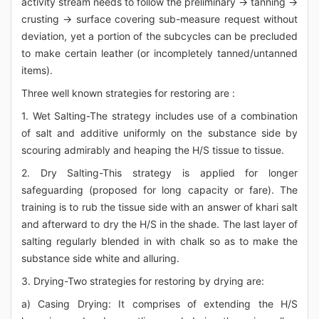
activity stream needs to follow the preliminary → tanning →
crusting → surface covering sub-measure request without
deviation, yet a portion of the subcycles can be precluded
to make certain leather (or incompletely tanned/untanned
items).
Three well known strategies for restoring are :
1. Wet Salting-The strategy includes use of a combination
of salt and additive uniformly on the substance side by
scouring admirably and heaping the H/S tissue to tissue.
2. Dry Salting-This strategy is applied for longer
safeguarding (proposed for long capacity or fare). The
training is to rub the tissue side with an answer of khari salt
and afterward to dry the H/S in the shade. The last layer of
salting regularly blended in with chalk so as to make the
substance side white and alluring.
3. Drying-Two strategies for restoring by drying are:
a) Casing Drying: It comprises of extending the H/S