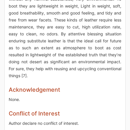
boot they are lightweight in weight, Light in weight, soft,
good breathability, smooth and good feeling, and tidy and
free from wear facets. These kinds of leather require less
maintenance, they are easy to cut, high utilization rate,
easy to clean, no odors. By attentive blessing situation
enduring substitute leather is that the ideal call for future
as to such an extent as atmosphere to boot as cost
resulted in lightweight of the established truth that they’re
doing not desert as significant an environmental impact.
For sure, they help with reusing and upcycling conventional
things [7].
Acknowledgement
None.
Conflict of Interest
Author declare no conflict of interest.