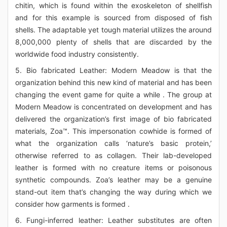
chitin, which is found within the exoskeleton of shellfish
and for this example is sourced from disposed of fish
shells. The adaptable yet tough material utilizes the around
8,000,000 plenty of shells that are discarded by the
worldwide food industry consistently.
5. Bio fabricated Leather: Modern Meadow is that the
organization behind this new kind of material and has been
changing the event game for quite a while . The group at
Modern Meadow is concentrated on development and has
delivered the organization’s first image of bio fabricated
materials, Zoa™. This impersonation cowhide is formed of
what the organization calls ‘nature’s basic protein,’
otherwise referred to as collagen. Their lab-developed
leather is formed with no creature items or poisonous
synthetic compounds. Zoa’s leather may be a genuine
stand-out item that’s changing the way during which we
consider how garments is formed .
6. Fungi-inferred leather: Leather substitutes are often