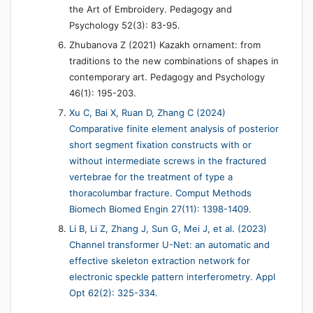
the Art of Embroidery. Pedagogy and
Psychology 52(3): 83-95.
Zhubanova Z (2021) Kazakh ornament: from
traditions to the new combinations of shapes in
contemporary art. Pedagogy and Psychology
46(1): 195-203.
Xu C, Bai X, Ruan D, Zhang C (2024)
Comparative finite element analysis of posterior
short segment fixation constructs with or
without intermediate screws in the fractured
vertebrae for the treatment of type a
thoracolumbar fracture. Comput Methods
Biomech Biomed Engin 27(11): 1398-1409.
Li B, Li Z, Zhang J, Sun G, Mei J, et al. (2023)
Channel transformer U-Net: an automatic and
effective skeleton extraction network for
electronic speckle pattern interferometry. Appl
Opt 62(2): 325-334.