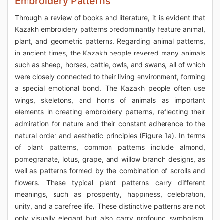
Embroidery Patterns
Through a review of books and literature, it is evident that
Kazakh embroidery patterns predominantly feature animal,
plant, and geometric patterns. Regarding animal patterns,
in ancient times, the Kazakh people revered many animals
such as sheep, horses, cattle, owls, and swans, all of which
were closely connected to their living environment, forming
a special emotional bond. The Kazakh people often use
wings, skeletons, and horns of animals as important
elements in creating embroidery patterns, reflecting their
admiration for nature and their constant adherence to the
natural order and aesthetic principles (Figure 1a). In terms
of plant patterns, common patterns include almond,
pomegranate, lotus, grape, and willow branch designs, as
well as patterns formed by the combination of scrolls and
flowers. These typical plant patterns carry different
meanings, such as prosperity, happiness, celebration,
unity, and a carefree life. These distinctive patterns are not
only visually elegant but also carry profound symbolism,