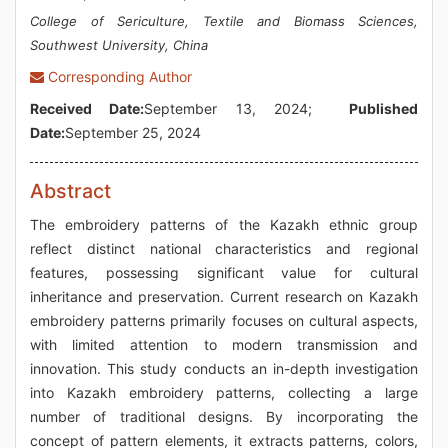
College of Sericulture, Textile and Biomass Sciences,
Southwest University, China
Corresponding Author
Received Date:
September 13, 2024;
Published
Date:
September 25, 2024
Abstract
The embroidery patterns of the Kazakh ethnic group
reflect distinct national characteristics and regional
features, possessing significant value for cultural
inheritance and preservation. Current research on Kazakh
embroidery patterns primarily focuses on cultural aspects,
with limited attention to modern transmission and
innovation. This study conducts an in-depth investigation
into Kazakh embroidery patterns, collecting a large
number of traditional designs. By incorporating the
concept of pattern elements, it extracts patterns, colors,