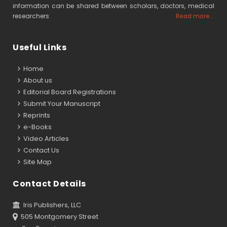
information can be shared between scholars, doctors, medical
researchers
Read more...
Useful Links
Home
About us
Editorial Board Registrations
Submit Your Manuscript
Reprints
e-Books
Video Articles
Contact Us
Site Map
Contact Details
Iris Publishers, LLC
505 Montgomery Street