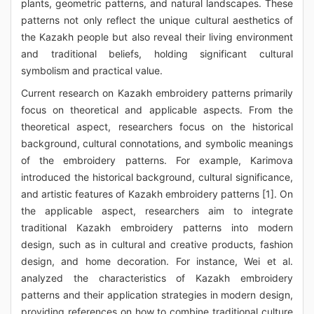
plants, geometric patterns, and natural landscapes. These
patterns not only reflect the unique cultural aesthetics of
the Kazakh people but also reveal their living environment
and traditional beliefs, holding significant cultural
symbolism and practical value.
Current research on Kazakh embroidery patterns primarily
focus on theoretical and applicable aspects. From the
theoretical aspect, researchers focus on the historical
background, cultural connotations, and symbolic meanings
of the embroidery patterns. For example, Karimova
introduced the historical background, cultural significance,
and artistic features of Kazakh embroidery patterns [1]. On
the applicable aspect, researchers aim to integrate
traditional Kazakh embroidery patterns into modern
design, such as in cultural and creative products, fashion
design, and home decoration. For instance, Wei et al.
analyzed the characteristics of Kazakh embroidery
patterns and their application strategies in modern design,
providing references on how to combine traditional culture