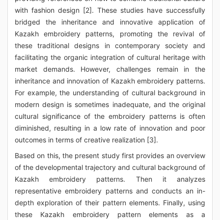
with fashion design [2]. These studies have successfully
bridged the inheritance and innovative application of
Kazakh embroidery patterns, promoting the revival of
these traditional designs in contemporary society and
facilitating the organic integration of cultural heritage with
market demands. However, challenges remain in the
inheritance and innovation of Kazakh embroidery patterns.
For example, the understanding of cultural background in
modern design is sometimes inadequate, and the original
cultural significance of the embroidery patterns is often
diminished, resulting in a low rate of innovation and poor
outcomes in terms of creative realization [3].
Based on this, the present study first provides an overview
of the developmental trajectory and cultural background of
Kazakh embroidery patterns. Then it analyzes
representative embroidery patterns and conducts an in-
depth exploration of their pattern elements. Finally, using
these Kazakh embroidery pattern elements as a