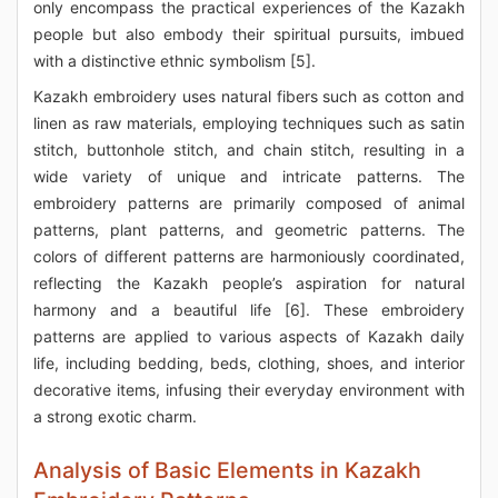
only encompass the practical experiences of the Kazakh
people but also embody their spiritual pursuits, imbued
with a distinctive ethnic symbolism [5].
Kazakh embroidery uses natural fibers such as cotton and
linen as raw materials, employing techniques such as satin
stitch, buttonhole stitch, and chain stitch, resulting in a
wide variety of unique and intricate patterns. The
embroidery patterns are primarily composed of animal
patterns, plant patterns, and geometric patterns. The
colors of different patterns are harmoniously coordinated,
reflecting the Kazakh people’s aspiration for natural
harmony and a beautiful life [6]. These embroidery
patterns are applied to various aspects of Kazakh daily
life, including bedding, beds, clothing, shoes, and interior
decorative items, infusing their everyday environment with
a strong exotic charm.
Analysis of Basic Elements in Kazakh