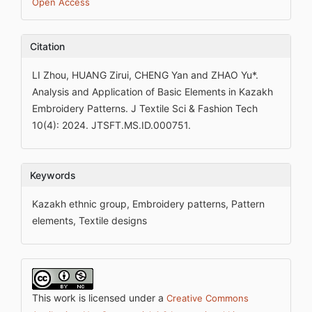
Open Access
Citation
LI Zhou, HUANG Zirui, CHENG Yan and ZHAO Yu*.
Analysis and Application of Basic Elements in Kazakh
Embroidery Patterns. J Textile Sci & Fashion Tech
10(4): 2024. JTSFT.MS.ID.000751.
Keywords
Kazakh ethnic group, Embroidery patterns, Pattern
elements, Textile designs
This work is licensed under a
Creative Commons