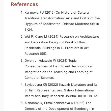
References
Karimova RU (2016) On History of Cultural
Traditions Transformation: Arts and Crafts of the
Uyghurs of Kazakhstan. Oriente Moderno 96(1):
3-24.
Wei P, Xiang M (2024) Research on Architecture
and Decoration Design of Kazakh Ethnic
Residential Buildings in Ili. Frontiers in Art
Research 6(5).
Owen J, Kolawole W (2024) Topic:
Consequences of Insufficient Technological
Integration on the Teaching and Learning of
Computer Science.
Saylauovna KR (2022) Kazakh Literature and Its
Brilliant Representatives. Galaxy International
Interdisciplinary Research Journal 10(1): 118-121.
Alzhanov G, Ermakhanbetova A (2022) The
Genesis of the Development of Ecodesign in