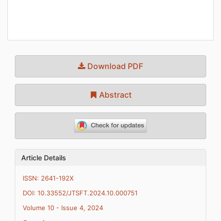
Download PDF
Abstract
Article Details
ISSN: 2641-192X
DOI: 10.33552/JTSFT.2024.10.000751
Volume 10 - Issue 4, 2024