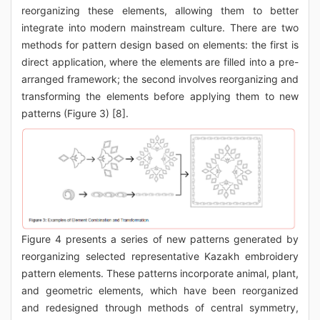
reorganizing these elements, allowing them to better
integrate into modern mainstream culture. There are two
methods for pattern design based on elements: the first is
direct application, where the elements are filled into a pre-
arranged framework; the second involves reorganizing and
transforming the elements before applying them to new
patterns (Figure 3) [8].
Figure 4 presents a series of new patterns generated by
reorganizing selected representative Kazakh embroidery
pattern elements. These patterns incorporate animal, plant,
and geometric elements, which have been reorganized
and redesigned through methods of central symmetry,