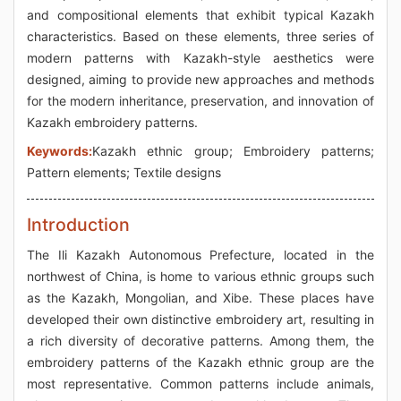
and compositional elements that exhibit typical Kazakh
characteristics. Based on these elements, three series of
modern patterns with Kazakh-style aesthetics were
designed, aiming to provide new approaches and methods
for the modern inheritance, preservation, and innovation of
Kazakh embroidery patterns.
Keywords:
Kazakh ethnic group; Embroidery patterns;
Pattern elements; Textile designs
Introduction
The Ili Kazakh Autonomous Prefecture, located in the
northwest of China, is home to various ethnic groups such
as the Kazakh, Mongolian, and Xibe. These places have
developed their own distinctive embroidery art, resulting in
a rich diversity of decorative patterns. Among them, the
embroidery patterns of the Kazakh ethnic group are the
most representative. Common patterns include animals,