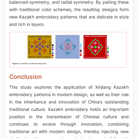
balanced symmetry, and radial symmetry. By pairing these
with traditional color schemes, the resulting designs form
new Kazakh embroidery patterns that are delicate in style
and rich in layers.
Conclusion
This study explores the application of Xinjiang Kazakh
embroidery patterns in modern design, as well as their role
in the inheritance and innovation of China’s outstanding
traditional culture. Kazakh embroidery holds an important
position in the transmission of Chinese culture and
continues to evolve through innovation, combining
traditional art with modern design, thereby injecting new