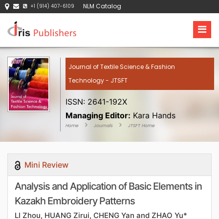
NLM Catalog
+1 (914) 407-6109
Journal of Textile Science & Fashion
Technology - JTSFT
ISSN: 2641-192X
Managing Editor:
Kara Hands
Home
Journals
JTSFT Home
Mini Review
Analysis and Application of Basic Elements in
Kazakh Embroidery Patterns
LI Zhou, HUANG Zirui, CHENG Yan and ZHAO Yu*