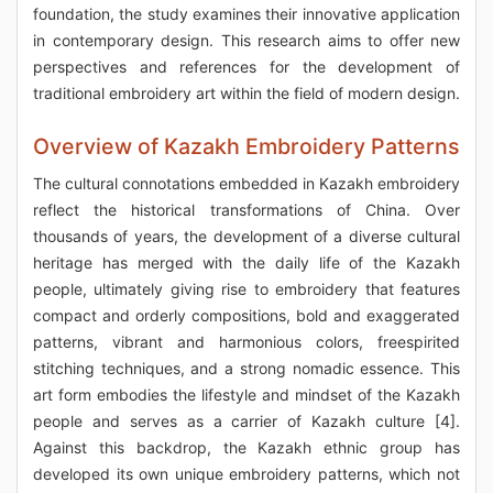
foundation, the study examines their innovative application
in contemporary design. This research aims to offer new
perspectives and references for the development of
traditional embroidery art within the field of modern design.
Overview of Kazakh Embroidery Patterns
The cultural connotations embedded in Kazakh embroidery
reflect the historical transformations of China. Over
thousands of years, the development of a diverse cultural
heritage has merged with the daily life of the Kazakh
people, ultimately giving rise to embroidery that features
compact and orderly compositions, bold and exaggerated
patterns, vibrant and harmonious colors, freespirited
stitching techniques, and a strong nomadic essence. This
art form embodies the lifestyle and mindset of the Kazakh
people and serves as a carrier of Kazakh culture [4].
Against this backdrop, the Kazakh ethnic group has
developed its own unique embroidery patterns, which not