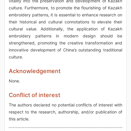
vitality into the preservation and development of Kazakh
culture. Furthermore, to promote the flourishing of Kazakh
embroidery patterns, it is essential to enhance research on
their historical and cultural connotations to elevate their
cultural value. Additionally, the application of Kazakh
embroidery patterns in modern design should be
strengthened, promoting the creative transformation and
innovative development of China’s outstanding traditional
culture.
Acknowledgement
None.
Conflict of interest
The authors declared no potential conflicts of interest with
respect to the research, authorship, and/or publication of
this article.