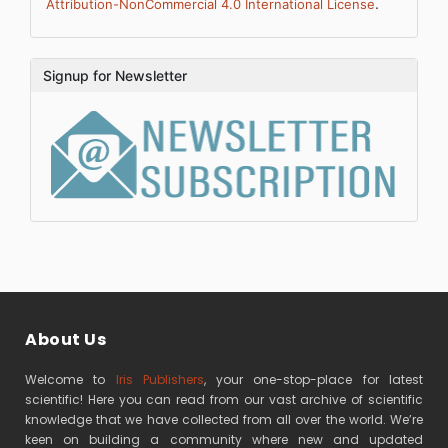
.
Attribution-NonCommercial 4.0 International License
Signup for Newsletter
About Us
Welcome to
Iris Publishers
, your one-stop-place for latest
scientific! Here you can read from our vast archive of scientific
knowledge that we have collected from all over the world. We’re
keen on building a community where new and updated