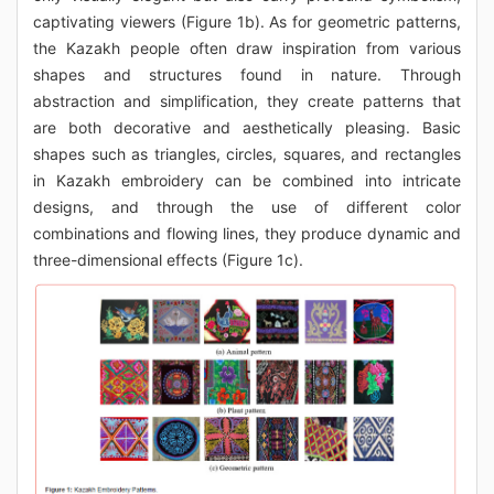
captivating viewers (Figure 1b). As for geometric patterns,
the Kazakh people often draw inspiration from various
shapes and structures found in nature. Through
abstraction and simplification, they create patterns that
are both decorative and aesthetically pleasing. Basic
shapes such as triangles, circles, squares, and rectangles
in Kazakh embroidery can be combined into intricate
designs, and through the use of different color
combinations and flowing lines, they produce dynamic and
three-dimensional effects (Figure 1c).