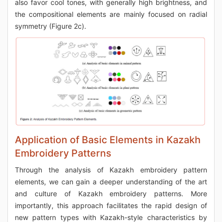
also favor cool tones, with generally high brightness, and
the compositional elements are mainly focused on radial
symmetry (Figure 2c).
Application of Basic Elements in Kazakh
Embroidery Patterns
Through the analysis of Kazakh embroidery pattern
elements, we can gain a deeper understanding of the art
and culture of Kazakh embroidery patterns. More
importantly, this approach facilitates the rapid design of
new pattern types with Kazakh-style characteristics by