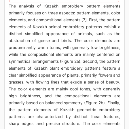
The analysis of Kazakh embroidery pattern elements
primarily focuses on three aspects: pattern elements, color
elements, and compositional elements [7]. First, the pattern
elements of Kazakh animal embroidery patterns exhibit a
distinct simplified appearance of animals, such as the
abstraction of geese and birds. The color elements are
predominantly warm tones, with generally low brightness,
while the compositional elements are mainly centered on
symmetrical arrangements (Figure 2a). Second, the pattern
elements of Kazakh plant embroidery patterns feature a
clear simplified appearance of plants, primarily flowers and
grasses, with flowing lines that exude a sense of beauty.
The color elements are mainly cool tones, with generally
high brightness, and the compositional elements are
primarily based on balanced symmetry (Figure 2b). Finally,
the pattern elements of Kazakh geometric embroidery
patterns are characterized by distinct linear features,
sharp edges, and precise structure. The color elements