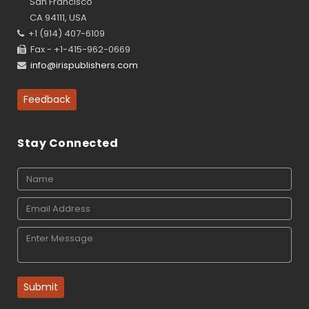
San Francisco
CA 94111, USA
+1 (914) 407-6109
Fax - +1-415-962-0669
info@irispublishers.com
Feedback
Stay Connected
Submit