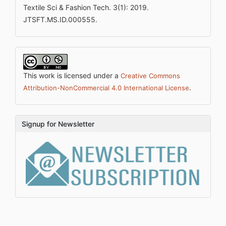
Textile Sci & Fashion Tech. 3(1): 2019.
JTSFT.MS.ID.000555.
This work is licensed under a
Creative Commons
.
Attribution-NonCommercial 4.0 International License
Signup for Newsletter