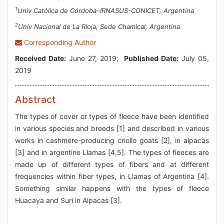
1
Univ Católica de Córdoba–IRNASUS-CONICET, Argentina
2
Univ Nacional de La Rioja, Sede Chamical, Argentina
Corresponding Author
Received Date:
June 27, 2019;
Published Date:
July 05,
2019
Abstract
The types of cover or types of fleece have been identified
in various species and breeds [1] and described in various
works in cashmere-producing criollo goats [2], in alpacas
[3] and in argentine Llamas [4,5]. The types of fleeces are
made up of different types of fibers and at different
frequencies within fiber types, in Llamas of Argentina [4].
Something similar happens with the types of fleece
Huacaya and Suri in Alpacas [3].