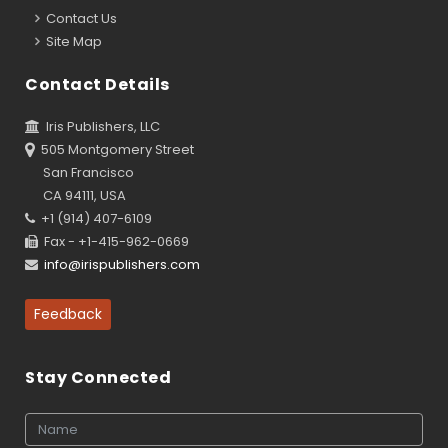
Contact Us
Site Map
Contact Details
Iris Publishers, LLC
505 Montgomery Street
San Francisco
CA 94111, USA
+1 (914) 407-6109
Fax - +1-415-962-0669
info@irispublishers.com
Feedback
Stay Connected