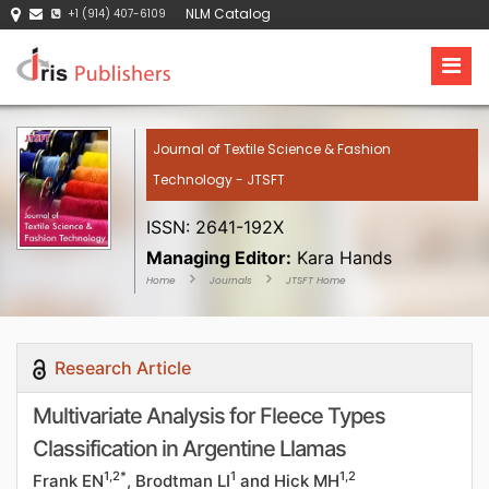
NLM Catalog
+1 (914) 407-6109
Journal of Textile Science & Fashion
Technology - JTSFT
ISSN: 2641-192X
Managing Editor:
Kara Hands
Home
Journals
JTSFT Home
Research Article
Multivariate Analysis for Fleece Types
Classification in Argentine Llamas
1,2*
1
1,2
Frank EN
, Brodtman LI
and Hick MH