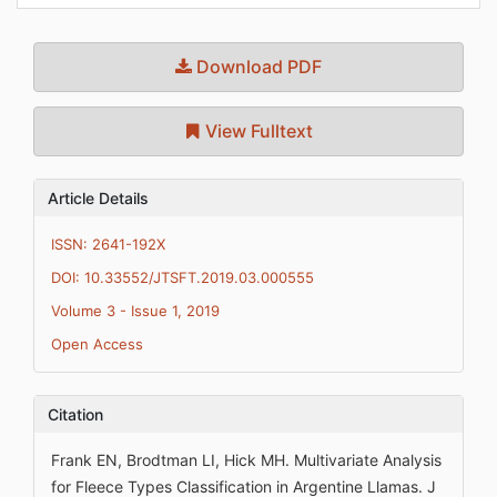
Download PDF
View Fulltext
Article Details
ISSN: 2641-192X
DOI: 10.33552/JTSFT.2019.03.000555
Volume 3 - Issue 1, 2019
Open Access
Citation
Frank EN, Brodtman LI, Hick MH. Multivariate Analysis
for Fleece Types Classification in Argentine Llamas. J