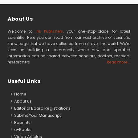
About Us
Welcome to
Iris Publishers
, your one-stop-place for latest
scientific! Here you can read from our vast archive of scientific
knowledge that we have collected from all over the world. We’re
keen on building a community where new and updated
information can be shared between scholars, doctors, medical
researchers
Read more...
Useful Links
Home
About us
Editorial Board Registrations
Submit Your Manuscript
Reprints
e-Books
Video Articles