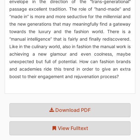
envelope in the direction of the “trans-generational”
passage excellent tradition. The role of “hand-made” and
“made in” is more and more seductive for the millennial and
the new generations that may meaningfully find a gateway
towards the luxury and the fashion world. There is a
“manual intelligence” that is fairly and finally rediscovered.
Like in the culinary world, also in fashion the manual work is
achieving a new glamour and even coolness, maybe
unexpected but full of potential. How can fashion brands
and academies ride this trend in order to give an extra
boost to their engagement and rejuvenation process?
Download PDF
View Fulltext