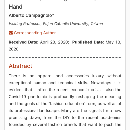
Hand
Alberto Campagnolo*
Visiting Professor, Fujen Catholic University, Taiwan
Corresponding Author
Received Date:
April 28, 2020;
Published Date:
May 13,
2020
Abstract
There is no apparel and accessories luxury without
exceptional human and technical skills. Nowadays it is
evident that - after the recent economic crisis - also the
Covid-19 pandemic is profoundly reshaping the meaning
and the goals of the “fashion education” term, as well as of
its professional landscape. Many are the signals for a new
promising dawn, from the DIY to the recent academies
founded by several fashion brands that want to push the