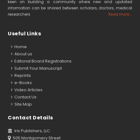
keen on building a community where new and updated
information can be shared between scholars, doctors, medical
researchers
Read more...
Useful Links
Home
About us
Editorial Board Registrations
Submit Your Manuscript
Reprints
e-Books
Video Articles
Contact Us
Site Map
Contact Details
Iris Publishers, LLC
505 Montgomery Street