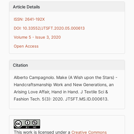
Article Details
ISSN: 2641-192X
DOI: 10.33552/JTSFT.2020.05.000613
Volume 5 - Issue 3, 2020
Open Access
Citation
Alberto Campagnolo. Make (A Wish upon the Stars) -
Handcraftsmanship Work and New Generations, an
Arising Love Affair, Hand in Hand. J Textile Sci &
Fashion Tech. 5(3): 2020. JTSFT.MS.ID.000613.
This work is licensed under a
Creative Commons