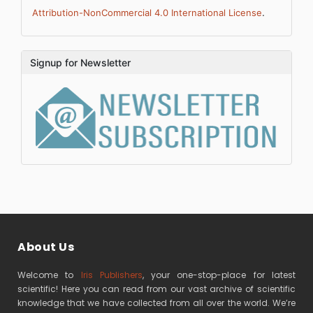
.
Attribution-NonCommercial 4.0 International License
Signup for Newsletter
About Us
Welcome to
Iris Publishers
, your one-stop-place for latest
scientific! Here you can read from our vast archive of scientific
knowledge that we have collected from all over the world. We’re