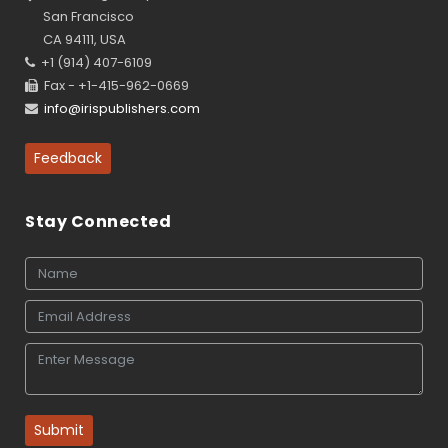
San Francisco
CA 94111, USA
+1 (914) 407-6109
Fax - +1-415-962-0669
info@irispublishers.com
Feedback
Stay Connected
Submit