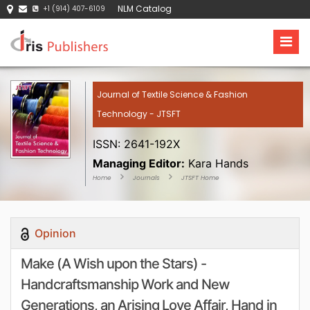
NLM Catalog
+1 (914) 407-6109
Journal of Textile Science & Fashion
Technology - JTSFT
ISSN: 2641-192X
Managing Editor:
Kara Hands
Home
Journals
JTSFT Home
Opinion
Make (A Wish upon the Stars) -
Handcraftsmanship Work and New
Generations, an Arising Love Affair, Hand in