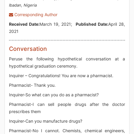
Ibadan, Nigeria
Corresponding Author
Received Date:
March 19, 2021;
Published Date:
April 28,
2021
Conversation
Peruse the following hypothetical conversation at a
hypothetical graduation ceremony.
Inquirer – Congratulations! You are now a pharmacist.
Pharmacist- Thank you.
Inquirer-So what can you do as a pharmacist?
Pharmacist-I can sell people drugs after the doctor
prescribes them
Inquirer-Can you manufacture drugs?
Pharmacist-No I cannot. Chemists, chemical engineers,