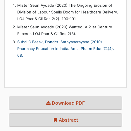
Mister Seun Ayoade (2020) The Ongoing Erosion of
Division of Labour Spells Doom for Healthcare Delivery.
LOJ Phar & Cli Res 2(2): 190-191.
Mister Seun Ayoade (2020) Wanted: A 21st Century
Flexner. LOJ Phar & Cli Res 2(3).
Subal C Basak, Dondeti Sathyanarayana (2010)
Pharmacy Education in India. Am J Pharm Educ 74(4):
68.
Download PDF
Abstract