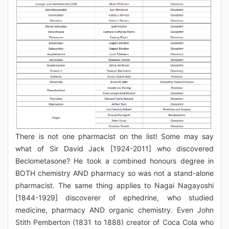
There is not one pharmacist on the list! Some may say
what of Sir David Jack [1924-2011] who discovered
Beclometasone? He took a combined honours degree in
BOTH chemistry AND pharmacy so was not a stand-alone
pharmacist. The same thing applies to Nagai Nagayoshi
[1844-1929] discoverer of ephedrine, who studied
medicine, pharmacy AND organic chemistry. Even John
Stith Pemberton (1831 to 1888) creator of Coca Cola who