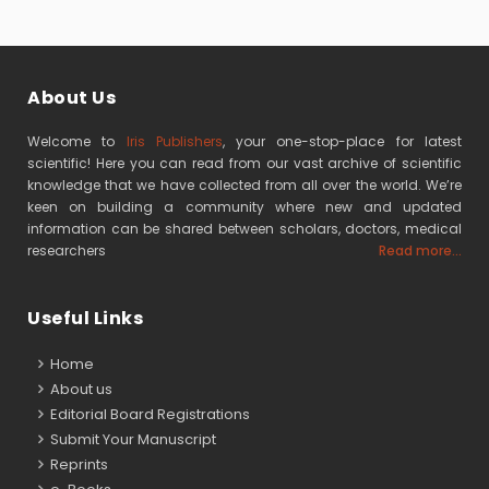
About Us
Welcome to
Iris Publishers
, your one-stop-place for latest
scientific! Here you can read from our vast archive of scientific
knowledge that we have collected from all over the world. We’re
keen on building a community where new and updated
information can be shared between scholars, doctors, medical
researchers
Read more...
Useful Links
Home
About us
Editorial Board Registrations
Submit Your Manuscript
Reprints