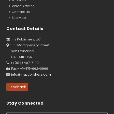
e-Books
Video Articles
Contact Us
Site Map
Contact Details
Iris Publishers, LLC
505 Montgomery Street
San Francisco
CA 94111, USA
+1 (914) 407-6109
Fax - +1-415-962-0669
info@irispublishers.com
Feedback
Stay Connected