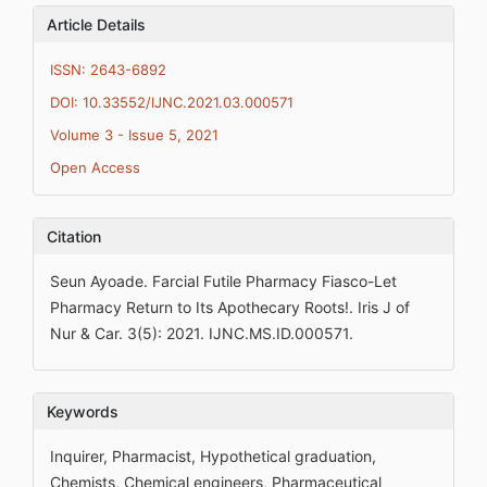
Article Details
ISSN: 2643-6892
DOI: 10.33552/IJNC.2021.03.000571
Volume 3 - Issue 5, 2021
Open Access
Citation
Seun Ayoade. Farcial Futile Pharmacy Fiasco-Let
Pharmacy Return to Its Apothecary Roots!. Iris J of
Nur & Car. 3(5): 2021. IJNC.MS.ID.000571.
Keywords
Inquirer, Pharmacist, Hypothetical graduation,
Chemists, Chemical engineers, Pharmaceutical