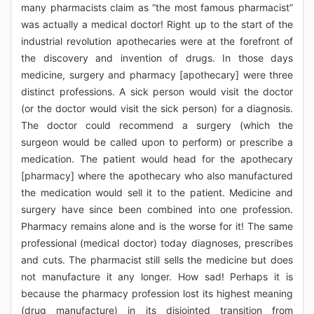
many pharmacists claim as “the most famous pharmacist”
was actually a medical doctor! Right up to the start of the
industrial revolution apothecaries were at the forefront of
the discovery and invention of drugs. In those days
medicine, surgery and pharmacy [apothecary] were three
distinct professions. A sick person would visit the doctor
(or the doctor would visit the sick person) for a diagnosis.
The doctor could recommend a surgery (which the
surgeon would be called upon to perform) or prescribe a
medication. The patient would head for the apothecary
[pharmacy] where the apothecary who also manufactured
the medication would sell it to the patient. Medicine and
surgery have since been combined into one profession.
Pharmacy remains alone and is the worse for it! The same
professional (medical doctor) today diagnoses, prescribes
and cuts. The pharmacist still sells the medicine but does
not manufacture it any longer. How sad! Perhaps it is
because the pharmacy profession lost its highest meaning
(drug manufacture) in its disjointed transition from