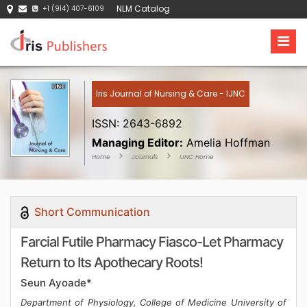
NLM Catalog
+1 (914) 407-6109
Iris Journal of Nursing & Care - IJNC
ISSN: 2643-6892
Managing Editor:
Amelia Hoffman
Home
Journals
IJNC Home
Short Communication
Farcial Futile Pharmacy Fiasco-Let Pharmacy
Return to Its Apothecary Roots!
Seun Ayoade*
Department of Physiology, College of Medicine University of