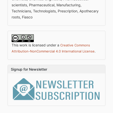
scientists, Pharmaceutical, Manufacturing,
Technicians, Technologists, Prescription, Apothecary
roots, Fiasco
This work is licensed under a
Creative Commons
.
Attribution-NonCommercial 4.0 International License
Signup for Newsletter