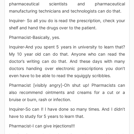
pharmaceutical scientists and pharmaceutical
manufacturing technicians and technologists can do that.
Inquirer- So all you do is read the prescription, check your
shelf and hand the drugs over to the patient.
Pharmacist-Basically, yes.
Inquirer-And you spent 5 years in university to learn that?
My 10 year old can do that. Anyone who can read the
doctor’s writing can do that. And these days with many
doctors handing over electronic prescriptions you don’t
even have to be able to read the squiggly scribbles.
Pharmacist [visibly angry]-Oh shut up! Pharmacists can
also recommend ointments and creams for a cut or a
bruise or burn, rash or infection.
Inquirer-So can I! I have done so many times. And I didn’t
have to study for 5 years to learn that.
Pharmacist-I can give injections!!!