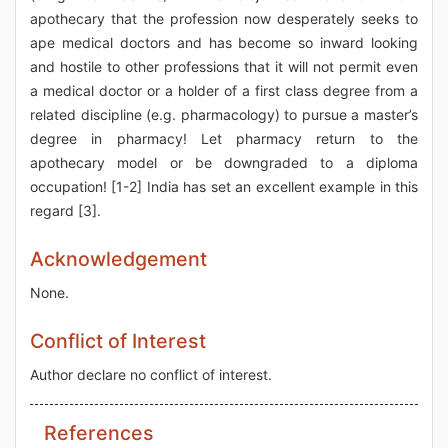
apothecary that the profession now desperately seeks to
ape medical doctors and has become so inward looking
and hostile to other professions that it will not permit even
a medical doctor or a holder of a first class degree from a
related discipline (e.g. pharmacology) to pursue a master’s
degree in pharmacy! Let pharmacy return to the
apothecary model or be downgraded to a diploma
occupation! [1-2] India has set an excellent example in this
regard [3].
Acknowledgement
None.
Conflict of Interest
Author declare no conflict of interest.
References