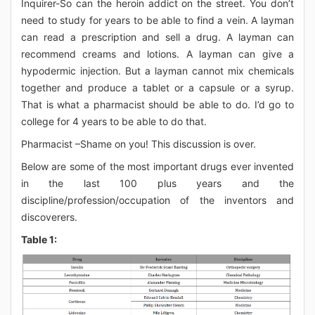
Inquirer-So can the heroin addict on the street. You don’t
need to study for years to be able to find a vein. A layman
can read a prescription and sell a drug. A layman can
recommend creams and lotions. A layman can give a
hypodermic injection. But a layman cannot mix chemicals
together and produce a tablet or a capsule or a syrup.
That is what a pharmacist should be able to do. I’d go to
college for 4 years to be able to do that.
Pharmacist –Shame on you! This discussion is over.
Below are some of the most important drugs ever invented
in the last 100 plus years and the
discipline/profession/occupation of the inventors and
discoverers.
Table 1: