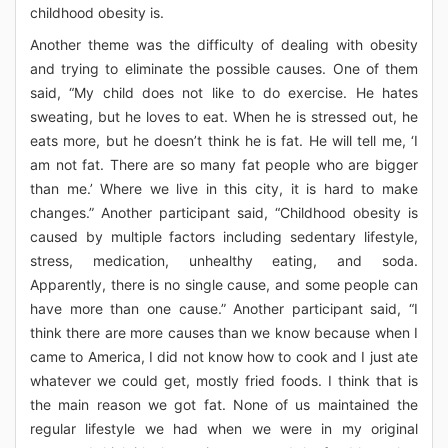
childhood obesity is.
Another theme was the difficulty of dealing with obesity
and trying to eliminate the possible causes. One of them
said, “My child does not like to do exercise. He hates
sweating, but he loves to eat. When he is stressed out, he
eats more, but he doesn’t think he is fat. He will tell me, ‘I
am not fat. There are so many fat people who are bigger
than me.’ Where we live in this city, it is hard to make
changes.” Another participant said, “Childhood obesity is
caused by multiple factors including sedentary lifestyle,
stress, medication, unhealthy eating, and soda.
Apparently, there is no single cause, and some people can
have more than one cause.” Another participant said, “I
think there are more causes than we know because when I
came to America, I did not know how to cook and I just ate
whatever we could get, mostly fried foods. I think that is
the main reason we got fat. None of us maintained the
regular lifestyle we had when we were in my original