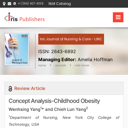
NLM Catalog
+1 (914) 407-6109
Iris Journal of Nursing & Care - IJNC
ISSN: 2643-6892
Managing Editor:
Amelia Hoffman
Home
Journals
IJNC Home
Review Article
Concept Analysis-Childhood Obesity
1
2
Wenhsing Yang
* and Chieh Lun Yang
1
Department of Nursing, New York City College of
Technology, USA