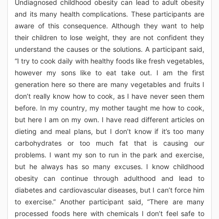
Undiagnosed childhood obesity can lead to adult obesity
and its many health complications. These participants are
aware of this consequence. Although they want to help
their children to lose weight, they are not confident they
understand the causes or the solutions. A participant said,
“I try to cook daily with healthy foods like fresh vegetables,
however my sons like to eat take out. I am the first
generation here so there are many vegetables and fruits I
don’t really know how to cook, as I have never seen them
before. In my country, my mother taught me how to cook,
but here I am on my own. I have read different articles on
dieting and meal plans, but I don’t know if it’s too many
carbohydrates or too much fat that is causing our
problems. I want my son to run in the park and exercise,
but he always has so many excuses. I know childhood
obesity can continue through adulthood and lead to
diabetes and cardiovascular diseases, but I can’t force him
to exercise.” Another participant said, “There are many
processed foods here with chemicals I don’t feel safe to