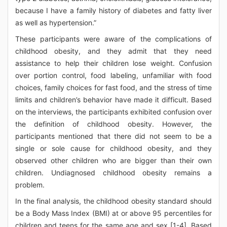
because I have a family history of diabetes and fatty liver
as well as hypertension.”
These participants were aware of the complications of
childhood obesity, and they admit that they need
assistance to help their children lose weight. Confusion
over portion control, food labeling, unfamiliar with food
choices, family choices for fast food, and the stress of time
limits and children’s behavior have made it difficult. Based
on the interviews, the participants exhibited confusion over
the definition of childhood obesity. However, the
participants mentioned that there did not seem to be a
single or sole cause for childhood obesity, and they
observed other children who are bigger than their own
children. Undiagnosed childhood obesity remains a
problem.
In the final analysis, the childhood obesity standard should
be a Body Mass Index (BMI) at or above 95 percentiles for
children and teens for the same age and sex [1-4]. Based