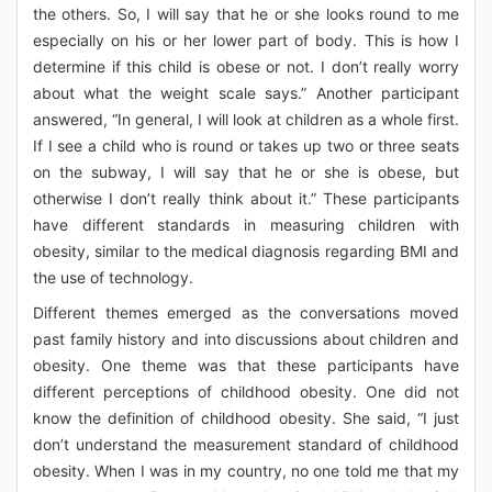
the others. So, I will say that he or she looks round to me
especially on his or her lower part of body. This is how I
determine if this child is obese or not. I don’t really worry
about what the weight scale says.” Another participant
answered, “In general, I will look at children as a whole first.
If I see a child who is round or takes up two or three seats
on the subway, I will say that he or she is obese, but
otherwise I don’t really think about it.” These participants
have different standards in measuring children with
obesity, similar to the medical diagnosis regarding BMI and
the use of technology.
Different themes emerged as the conversations moved
past family history and into discussions about children and
obesity. One theme was that these participants have
different perceptions of childhood obesity. One did not
know the definition of childhood obesity. She said, “I just
don’t understand the measurement standard of childhood
obesity. When I was in my country, no one told me that my