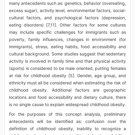
many antecedents such as: genetics, behavior (overeating,
excess sugar), activity level, environmental factors, social-
cultural factors, and psychological factors (depression,
eating disorders) [7,11]. Other factors for some cultures
may include specific challenges for immigrants such as
poverty, family influences, changes in environment (for
immigrants), stress, eating habits, food accessibility and
cultural background. Some studies suggest that sedentary
activity is involved in family time and that physical activity
(sports) is considered to be male oriented, putting females
at risk for childhood obesity [5]. Gender, age group, and
ethnicity must all be considered when estimating the risk of
childhood obesity. Additional factors are geographic
locations and food accessibility and dietary culture, there
is no single cause to explain widespread childhood obesity.
For the purposes of this concept analysis, preliminary
antecedents will be identified as: confusion over the
definition of childhood obesity, inability to recognize a