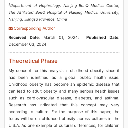
2
Department of Nephrology, Nanjing BenQ Medical Center,
The Affiliated BenQ Hospital of Nanjing Medical University,
Nanjing, Jiangsu Province, China
Corresponding Author
Received Date:
March 01, 2024;
Published Date:
December 03, 2024
Theoretical Phase
My concept for this analysis is childhood obesity since it
has been identified as a global public health issue.
Childhood obesity has become an epidemic disease that
can lead to adult obesity and many serious health issues
such as cardiovascular disease, diabetes, and asthma.
Research has indicated that this concept may vary
according to culture. For the purpose of this paper, the
focus will be on childhood obesity across cultures in the
U.S.A. As one example of cultural differences, for children