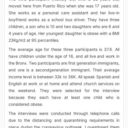
moved here from Puerto Rico when she was 17 years old.
She works as a personal care assistant and her live-in
boyfriend works as a school bus driver. They have three
children, a son who is 10 and two daughters who are 6 and
4 years of age. Her youngest daughter is obese with a BMI
23Kg/m2 at 95 percentiles.
The average age for these three participants is 37.6. All
have children under the age of 16, and all live and work in
the Bronx. Two participants are first generation immigrants,
and one is a secondgeneration immigrant. Their average
income level is between 32k to 36K. All speak Spanish and
English at work or at home and attend church services on
the weekend. They were selected for the interview
because they each have at least one child who is
considered obese.
The interviews were conducted through telephone calls
due to the distancing and quarantining requirements in
place during the coronavirus outbreak. I questioned them