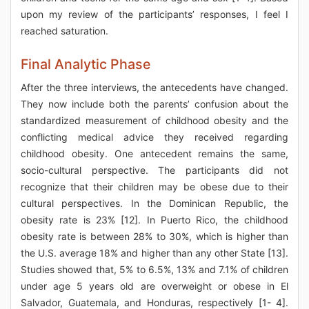
upon my review of the participants’ responses, I feel I
reached saturation.
Final Analytic Phase
After the three interviews, the antecedents have changed.
They now include both the parents’ confusion about the
standardized measurement of childhood obesity and the
conflicting medical advice they received regarding
childhood obesity. One antecedent remains the same,
socio-cultural perspective. The participants did not
recognize that their children may be obese due to their
cultural perspectives. In the Dominican Republic, the
obesity rate is 23% [12]. In Puerto Rico, the childhood
obesity rate is between 28% to 30%, which is higher than
the U.S. average 18% and higher than any other State [13].
Studies showed that, 5% to 6.5%, 13% and 7.1% of children
under age 5 years old are overweight or obese in El
Salvador, Guatemala, and Honduras, respectively [1- 4].