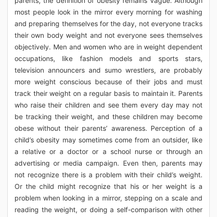
parents, the definition of obesity remains vague. Although
most people look in the mirror every morning for washing
and preparing themselves for the day, not everyone tracks
their own body weight and not everyone sees themselves
objectively. Men and women who are in weight dependent
occupations, like fashion models and sports stars,
television announcers and sumo wrestlers, are probably
more weight conscious because of their jobs and must
track their weight on a regular basis to maintain it. Parents
who raise their children and see them every day may not
be tracking their weight, and these children may become
obese without their parents’ awareness. Perception of a
child’s obesity may sometimes come from an outsider, like
a relative or a doctor or a school nurse or through an
advertising or media campaign. Even then, parents may
not recognize there is a problem with their child’s weight.
Or the child might recognize that his or her weight is a
problem when looking in a mirror, stepping on a scale and
reading the weight, or doing a self-comparison with other