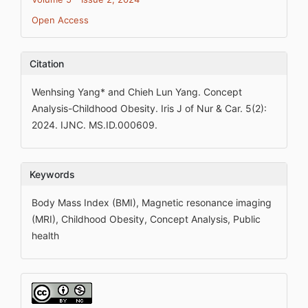
Open Access
Citation
Wenhsing Yang* and Chieh Lun Yang. Concept
Analysis-Childhood Obesity. Iris J of Nur & Car. 5(2):
2024. IJNC. MS.ID.000609.
Keywords
Body Mass Index (BMI), Magnetic resonance imaging
(MRI), Childhood Obesity, Concept Analysis, Public
health