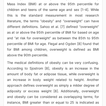
Mass Index (BMI) at or above the 95th percentile for
children and teens of the same age and sex [1-4]. While
this is the standard measurement in most research
literature, the terms “obesity” and “overweight” can have
different definitions. Sahoo et al. [7] defined “overweight”
as at or above the 95th percentile of BMI for based on age
and “at risk for overweight” as between the 85th to 95th
percentile of BMI for age. Flegal and Ogden [8] found that
for BMI among children, overweight is defined as BMI
above the 90th percentile.
The medical definitions of obesity can be very confusing.
According to Sjostrom [8], obesity is an increase in the
amount of body fat or adipose tissue, while overweight is
an increase in body weight related to height. Another
approach defines overweight as simply a milder degree of
adiposity or excess weight [8]. Additionally, overweight
and obesity can be considered as overlapping terms; for
instance, BMI greater than or equal to 25 is indicated as