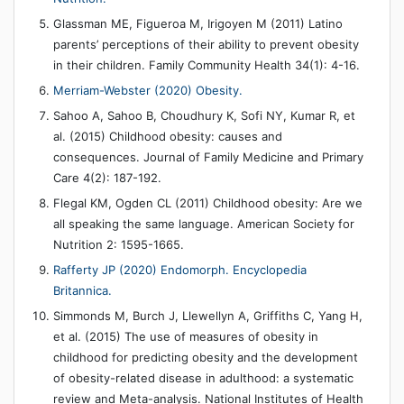
Glassman ME, Figueroa M, Irigoyen M (2011) Latino
parents’ perceptions of their ability to prevent obesity
in their children. Family Community Health 34(1): 4-16.
Merriam-Webster (2020) Obesity.
Sahoo A, Sahoo B, Choudhury K, Sofi NY, Kumar R, et
al. (2015) Childhood obesity: causes and
consequences. Journal of Family Medicine and Primary
Care 4(2): 187-192.
Flegal KM, Ogden CL (2011) Childhood obesity: Are we
all speaking the same language. American Society for
Nutrition 2: 1595-1665.
Rafferty JP (2020) Endomorph. Encyclopedia
Britannica.
Simmonds M, Burch J, Llewellyn A, Griffiths C, Yang H,
et al. (2015) The use of measures of obesity in
childhood for predicting obesity and the development
of obesity-related disease in adulthood: a systematic
review and Meta-analysis. National Institutes of Health