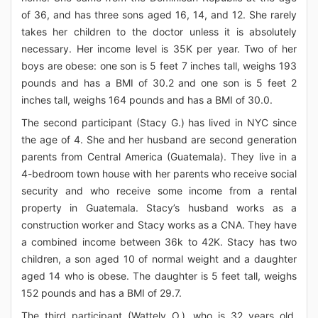
of 36, and has three sons aged 16, 14, and 12. She rarely
takes her children to the doctor unless it is absolutely
necessary. Her income level is 35K per year. Two of her
boys are obese: one son is 5 feet 7 inches tall, weighs 193
pounds and has a BMI of 30.2 and one son is 5 feet 2
inches tall, weighs 164 pounds and has a BMI of 30.0.
The second participant (Stacy G.) has lived in NYC since
the age of 4. She and her husband are second generation
parents from Central America (Guatemala). They live in a
4-bedroom town house with her parents who receive social
security and who receive some income from a rental
property in Guatemala. Stacy’s husband works as a
construction worker and Stacy works as a CNA. They have
a combined income between 36k to 42K. Stacy has two
children, a son aged 10 of normal weight and a daughter
aged 14 who is obese. The daughter is 5 feet tall, weighs
152 pounds and has a BMI of 29.7.
The third participant (Wattely O.), who is 32 years old,