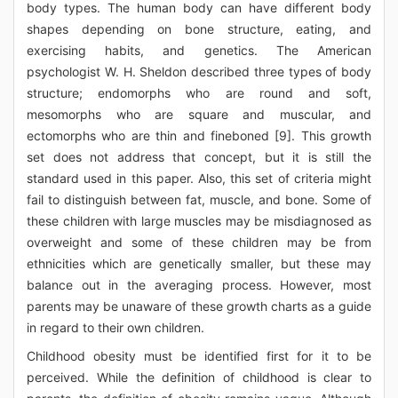
body types. The human body can have different body
shapes depending on bone structure, eating, and
exercising habits, and genetics. The American
psychologist W. H. Sheldon described three types of body
structure; endomorphs who are round and soft,
mesomorphs who are square and muscular, and
ectomorphs who are thin and fineboned [9]. This growth
set does not address that concept, but it is still the
standard used in this paper. Also, this set of criteria might
fail to distinguish between fat, muscle, and bone. Some of
these children with large muscles may be misdiagnosed as
overweight and some of these children may be from
ethnicities which are genetically smaller, but these may
balance out in the averaging process. However, most
parents may be unaware of these growth charts as a guide
in regard to their own children.
Childhood obesity must be identified first for it to be
perceived. While the definition of childhood is clear to