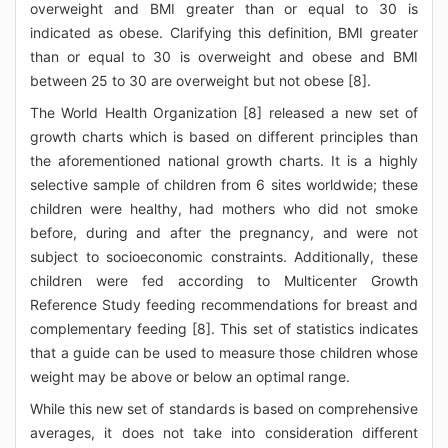
overweight and BMI greater than or equal to 30 is
indicated as obese. Clarifying this definition, BMI greater
than or equal to 30 is overweight and obese and BMI
between 25 to 30 are overweight but not obese [8].
The World Health Organization [8] released a new set of
growth charts which is based on different principles than
the aforementioned national growth charts. It is a highly
selective sample of children from 6 sites worldwide; these
children were healthy, had mothers who did not smoke
before, during and after the pregnancy, and were not
subject to socioeconomic constraints. Additionally, these
children were fed according to Multicenter Growth
Reference Study feeding recommendations for breast and
complementary feeding [8]. This set of statistics indicates
that a guide can be used to measure those children whose
weight may be above or below an optimal range.
While this new set of standards is based on comprehensive
averages, it does not take into consideration different