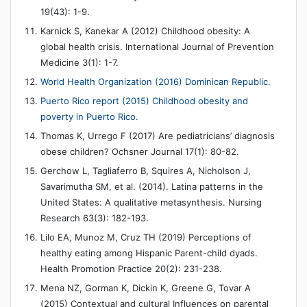
19(43): 1-9.
Karnick S, Kanekar A (2012) Childhood obesity: A
global health crisis. International Journal of Prevention
Medicine 3(1): 1-7.
World Health Organization (2016) Dominican Republic.
Puerto Rico report (2015) Childhood obesity and
poverty in Puerto Rico.
Thomas K, Urrego F (2017) Are pediatricians’ diagnosis
obese children? Ochsner Journal 17(1): 80-82.
Gerchow L, Tagliaferro B, Squires A, Nicholson J,
Savarimutha SM, et al. (2014). Latina patterns in the
United States: A qualitative metasynthesis. Nursing
Research 63(3): 182-193.
Lilo EA, Munoz M, Cruz TH (2019) Perceptions of
healthy eating among Hispanic Parent-child dyads.
Health Promotion Practice 20(2): 231-238.
Mena NZ, Gorman K, Dickin K, Greene G, Tovar A
(2015) Contextual and cultural Influences on parental