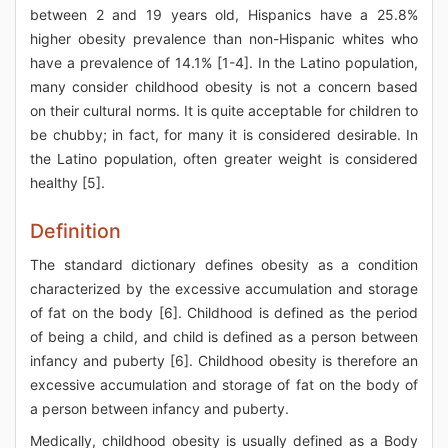
between 2 and 19 years old, Hispanics have a 25.8%
higher obesity prevalence than non-Hispanic whites who
have a prevalence of 14.1% [1-4]. In the Latino population,
many consider childhood obesity is not a concern based
on their cultural norms. It is quite acceptable for children to
be chubby; in fact, for many it is considered desirable. In
the Latino population, often greater weight is considered
healthy [5].
Definition
The standard dictionary defines obesity as a condition
characterized by the excessive accumulation and storage
of fat on the body [6]. Childhood is defined as the period
of being a child, and child is defined as a person between
infancy and puberty [6]. Childhood obesity is therefore an
excessive accumulation and storage of fat on the body of
a person between infancy and puberty.
Medically, childhood obesity is usually defined as a Body