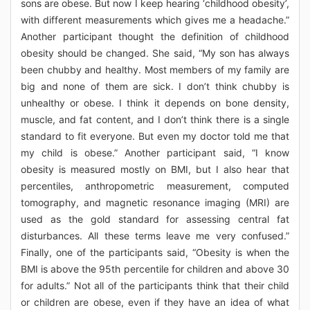
sons are obese. But now I keep hearing ‘childhood obesity’,
with different measurements which gives me a headache.”
Another participant thought the definition of childhood
obesity should be changed. She said, “My son has always
been chubby and healthy. Most members of my family are
big and none of them are sick. I don’t think chubby is
unhealthy or obese. I think it depends on bone density,
muscle, and fat content, and I don’t think there is a single
standard to fit everyone. But even my doctor told me that
my child is obese.” Another participant said, “I know
obesity is measured mostly on BMI, but I also hear that
percentiles, anthropometric measurement, computed
tomography, and magnetic resonance imaging (MRI) are
used as the gold standard for assessing central fat
disturbances. All these terms leave me very confused.”
Finally, one of the participants said, “Obesity is when the
BMI is above the 95th percentile for children and above 30
for adults.” Not all of the participants think that their child
or children are obese, even if they have an idea of what