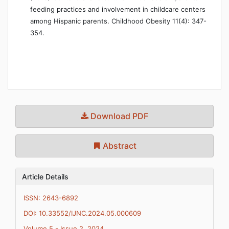
feeding practices and involvement in childcare centers
among Hispanic parents. Childhood Obesity 11(4): 347-
354.
Download PDF
Abstract
Article Details
ISSN: 2643-6892
DOI: 10.33552/IJNC.2024.05.000609
Volume 5 - Issue 2, 2024