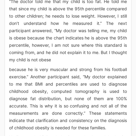
“The doctor told me that my child is too fat. He told me
that since my child is above the 95th percentile compared
to other children; he needs to lose weight. However, I still
don’t understand how he measured it.” The next
participant answered, “My doctor was telling me, my child
is obese because the chart indicates he is above the 95th
percentile, however, I am not sure where this standard is
coming from, and he did not explain it to me. But I thought
my child is not obese
because he is very muscular and strong from his football
exercise.” Another participant said, “My doctor explained
to me that BMI and percentiles are used to diagnose
childhood obesity, computed tomography is used to
diagnose fat distribution, but none of them are 100%
accurate. This is why it is so confusing and not all of the
measurements are done correctly.” These statements
indicate that clarification and consistency on the diagnosis
of childhood obesity is needed for these families.