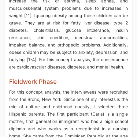
increase the risk of asthma, sleep apnea, and
musculoskeletal system problems due to increases in
weight [11]. Ignoring obesity among these children can be
grave. They are at risk for fatty liver disease, type 2
diabetes, cholelithiasis, glucose intolerance, insulin
resistance, skin condition, menstrual abnormalities,
impaired balance, and orthopedic problems. Additionally,
obese children may be subject to anxiety, depression, and
bullying [1-4]. For this concept analysis, the consequence
are cardiovascular diseases, diabetes, and mental health.
Fieldwork Phase
For this concept analysis, the interviewees were recruited
from the Bronx, New York. Since one of my interests is the
role of culture and childhood obesity, I selected three
Hispanic parents. The first participant (Carla) is a single
mother, first generation immigrant who has a high school
diploma and who works as a receptionist in a nursing
home. She came from the Dominican Republic at the age