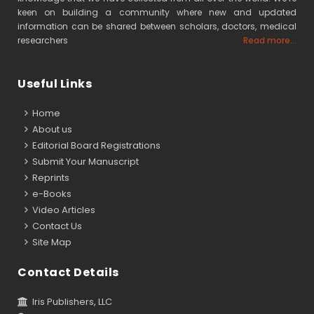
keen on building a community where new and updated
information can be shared between scholars, doctors, medical
researchers
Read more...
Useful Links
Home
About us
Editorial Board Registrations
Submit Your Manuscript
Reprints
e-Books
Video Articles
Contact Us
Site Map
Contact Details
Iris Publishers, LLC