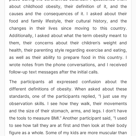
about childhood obesity, their definition of it, and the
causes and the consequences of it. I asked about their
food and family lifestyle, their cultural history, and the
changes in their lives since moving to this country.
Additionally, I asked about what the term obesity meant to
them, their concerns about their children’s weight and
health, their parenting style regarding exercise and eating,
as well as their ability to prepare food in this country. I
wrote notes from the phone conversations, and I received
follow-up text messages after the initial calls.
The participants all expressed confusion about the
different definitions of obesity. When asked about these
standards, one of the participants replied, “I just use my
observation skills. I see how they walk, their movements
and the size of their stomach, arms, and legs. I don’t have
the tools to measure BMI.” Another participant said, “I used
to see how tall they are at first and then look at their body
figure as a whole. Some of my kids are more muscular than