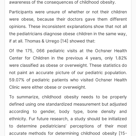
awareness of the consequences of childhood obesity.
Participants were unsure of whether or not their children
were obese, because their doctors gave them different
opinions. These inconsistent explanations show that not all
the pediatricians diagnose obese children in the same way,
if at all. Thomas & Urrego [14] showed that:
Of the 175, 066 pediatric visits at the Ochsner Health
Center for Children in the previous 4 years, only 1.82%
were classified as obese or overweight. These statistics do
not paint an accurate picture of our pediatric population.
59.07% of pediatric patients who visited Ochsner Health
Clinic were either obese or overweight.
To summarize, childhood obesity needs to be properly
defined using one standardized measurement but adjusted
according to gender, body type, bone density and
ethnicity. Fur future research, a study should be initialized
to determine pediatricians’ perceptions of their most
accurate methods for determining childhood obesity [15-