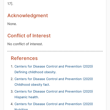
17].
Acknowledgment
None.
Conflict of Interest
No conflict of interest.
References
Centers for Disease Control and Prevention (2020)
Defining childhood obesity.
Centers for Disease Control and Prevention (2020)
Childhood obesity fact.
Centers for Disease Control and Prevention (2020)
Hispanic health.
Centers for Disease Control and Prevention (2020)
Nutrition.