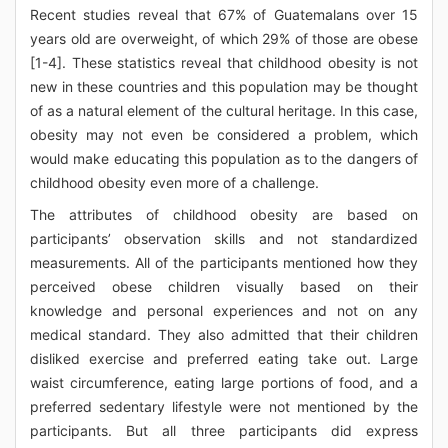
Recent studies reveal that 67% of Guatemalans over 15
years old are overweight, of which 29% of those are obese
[1-4]. These statistics reveal that childhood obesity is not
new in these countries and this population may be thought
of as a natural element of the cultural heritage. In this case,
obesity may not even be considered a problem, which
would make educating this population as to the dangers of
childhood obesity even more of a challenge.
The attributes of childhood obesity are based on
participants’ observation skills and not standardized
measurements. All of the participants mentioned how they
perceived obese children visually based on their
knowledge and personal experiences and not on any
medical standard. They also admitted that their children
disliked exercise and preferred eating take out. Large
waist circumference, eating large portions of food, and a
preferred sedentary lifestyle were not mentioned by the
participants. But all three participants did express