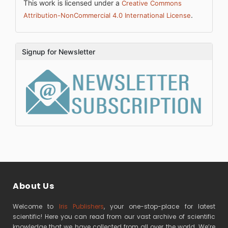
This work is licensed under a
Creative Commons
.
Attribution-NonCommercial 4.0 International License
Signup for Newsletter
About Us
Welcome to
Iris Publishers
, your one-stop-place for latest
scientific! Here you can read from our vast archive of scientific
knowledge that we have collected from all over the world. We’re