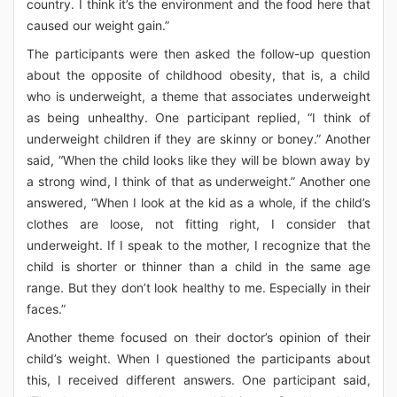
country. I think it’s the environment and the food here that
caused our weight gain.”
The participants were then asked the follow-up question
about the opposite of childhood obesity, that is, a child
who is underweight, a theme that associates underweight
as being unhealthy. One participant replied, “I think of
underweight children if they are skinny or boney.” Another
said, “When the child looks like they will be blown away by
a strong wind, I think of that as underweight.” Another one
answered, “When I look at the kid as a whole, if the child’s
clothes are loose, not fitting right, I consider that
underweight. If I speak to the mother, I recognize that the
child is shorter or thinner than a child in the same age
range. But they don’t look healthy to me. Especially in their
faces.”
Another theme focused on their doctor’s opinion of their
child’s weight. When I questioned the participants about
this, I received different answers. One participant said,