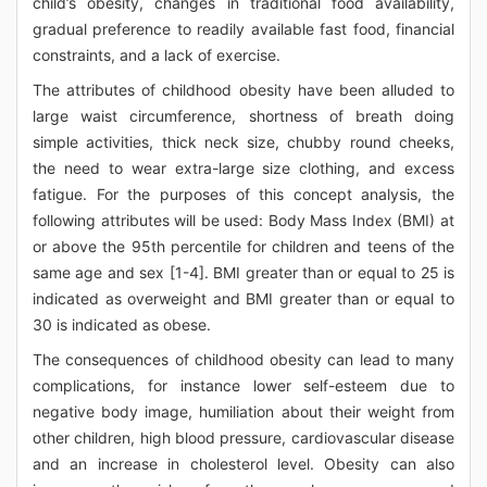
child’s obesity, changes in traditional food availability,
gradual preference to readily available fast food, financial
constraints, and a lack of exercise.
The attributes of childhood obesity have been alluded to
large waist circumference, shortness of breath doing
simple activities, thick neck size, chubby round cheeks,
the need to wear extra-large size clothing, and excess
fatigue. For the purposes of this concept analysis, the
following attributes will be used: Body Mass Index (BMI) at
or above the 95th percentile for children and teens of the
same age and sex [1-4]. BMI greater than or equal to 25 is
indicated as overweight and BMI greater than or equal to
30 is indicated as obese.
The consequences of childhood obesity can lead to many
complications, for instance lower self-esteem due to
negative body image, humiliation about their weight from
other children, high blood pressure, cardiovascular disease
and an increase in cholesterol level. Obesity can also