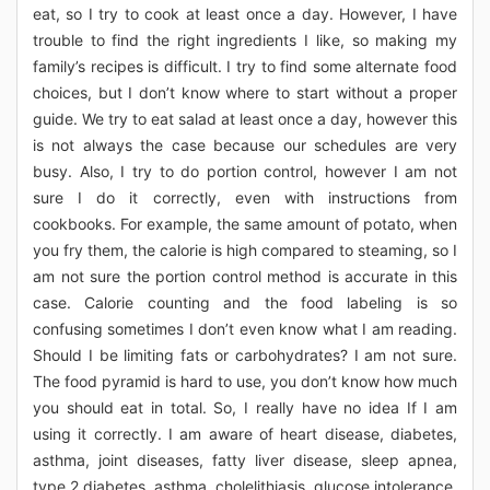
eat, so I try to cook at least once a day. However, I have
trouble to find the right ingredients I like, so making my
family’s recipes is difficult. I try to find some alternate food
choices, but I don’t know where to start without a proper
guide. We try to eat salad at least once a day, however this
is not always the case because our schedules are very
busy. Also, I try to do portion control, however I am not
sure I do it correctly, even with instructions from
cookbooks. For example, the same amount of potato, when
you fry them, the calorie is high compared to steaming, so I
am not sure the portion control method is accurate in this
case. Calorie counting and the food labeling is so
confusing sometimes I don’t even know what I am reading.
Should I be limiting fats or carbohydrates? I am not sure.
The food pyramid is hard to use, you don’t know how much
you should eat in total. So, I really have no idea If I am
using it correctly. I am aware of heart disease, diabetes,
asthma, joint diseases, fatty liver disease, sleep apnea,
type 2 diabetes, asthma, cholelithiasis, glucose intolerance,