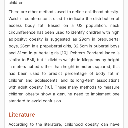
children.
There are other methods used to define childhood obesity.
Waist circumference is used to indicate the distribution of
excess body fat. Based on a US population, neck
circumference has been used to identify children with high
adiposity; obesity is suggested as 29cm in prepubertal
boys, 28cm in a prepubertal girls, 32.5cm in pubertal boys
and 31cm in pubertal girls [10]. Rohrer’s Ponderal index is
similar to BMI, but it divides weight in kilograms by height
in meters cubed rather than height in meters squared; this
has been used to predict percentage of body fat in
children and adolescents, and its long-term associations
with adult obesity [10]. These many methods to measure
children obesity show a genuine need to implement one
standard to avoid confusion.
Literature
According to the literature, childhood obesity can have