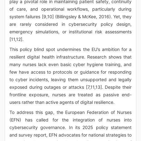
play a pivotal role in maintaining patient safety, continuity
of care, and operational workflows, particularly during
system failures [9,10] (Billingsley & McKee, 2016). Yet, they
are rarely considered in cybersecurity policy design,
emergency simulations, or institutional risk assessments
[11,12].
This policy blind spot undermines the EU’s ambition for a
resilient digital health infrastructure. Research shows that
many nurses lack even basic cyber hygiene training, and
few have access to protocols or guidance for responding
to cyber incidents, leaving them unsupported and legally
exposed during outages or attacks [7,11,13]. Despite their
frontline exposure, nurses are treated as passive end-
users rather than active agents of digital resilience.
To address this gap, the European Federation of Nurses
(EFN) has called for the integration of nurses into
cybersecurity governance. In its 2025 policy statement
and survey report, EFN advocates for national strategies to