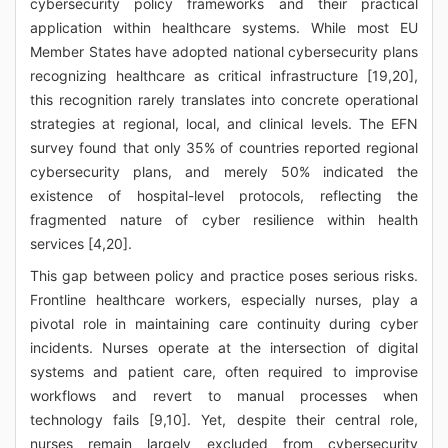
cybersecurity policy frameworks and their practical
application within healthcare systems. While most EU
Member States have adopted national cybersecurity plans
recognizing healthcare as critical infrastructure [19,20],
this recognition rarely translates into concrete operational
strategies at regional, local, and clinical levels. The EFN
survey found that only 35% of countries reported regional
cybersecurity plans, and merely 50% indicated the
existence of hospital-level protocols, reflecting the
fragmented nature of cyber resilience within health
services [4,20].
This gap between policy and practice poses serious risks.
Frontline healthcare workers, especially nurses, play a
pivotal role in maintaining care continuity during cyber
incidents. Nurses operate at the intersection of digital
systems and patient care, often required to improvise
workflows and revert to manual processes when
technology fails [9,10]. Yet, despite their central role,
nurses remain largely excluded from cybersecurity