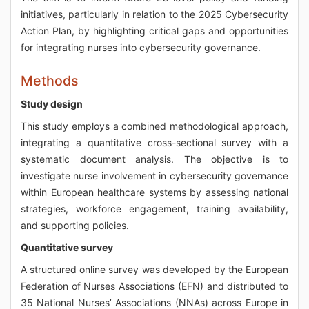
initiatives, particularly in relation to the 2025 Cybersecurity
Action Plan, by highlighting critical gaps and opportunities
for integrating nurses into cybersecurity governance.
Methods
Study design
This study employs a combined methodological approach,
integrating a quantitative cross-sectional survey with a
systematic document analysis. The objective is to
investigate nurse involvement in cybersecurity governance
within European healthcare systems by assessing national
strategies, workforce engagement, training availability,
and supporting policies.
Quantitative survey
A structured online survey was developed by the European
Federation of Nurses Associations (EFN) and distributed to
35 National Nurses’ Associations (NNAs) across Europe in