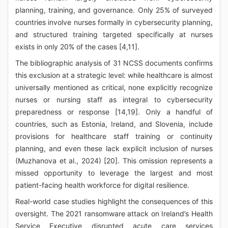
planning, training, and governance. Only 25% of surveyed
countries involve nurses formally in cybersecurity planning,
and structured training targeted specifically at nurses
exists in only 20% of the cases [4,11].
The bibliographic analysis of 31 NCSS documents confirms
this exclusion at a strategic level: while healthcare is almost
universally mentioned as critical, none explicitly recognize
nurses or nursing staff as integral to cybersecurity
preparedness or response [14,19]. Only a handful of
countries, such as Estonia, Ireland, and Slovenia, include
provisions for healthcare staff training or continuity
planning, and even these lack explicit inclusion of nurses
(Muzhanova et al., 2024) [20]. This omission represents a
missed opportunity to leverage the largest and most
patient-facing health workforce for digital resilience.
Real-world case studies highlight the consequences of this
oversight. The 2021 ransomware attack on Ireland’s Health
Service Executive disrupted acute care services