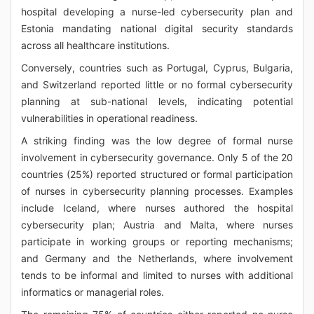
hospital developing a nurse-led cybersecurity plan and
Estonia mandating national digital security standards
across all healthcare institutions.
Conversely, countries such as Portugal, Cyprus, Bulgaria,
and Switzerland reported little or no formal cybersecurity
planning at sub-national levels, indicating potential
vulnerabilities in operational readiness.
A striking finding was the low degree of formal nurse
involvement in cybersecurity governance. Only 5 of the 20
countries (25%) reported structured or formal participation
of nurses in cybersecurity planning processes. Examples
include Iceland, where nurses authored the hospital
cybersecurity plan; Austria and Malta, where nurses
participate in working groups or reporting mechanisms;
and Germany and the Netherlands, where involvement
tends to be informal and limited to nurses with additional
informatics or managerial roles.