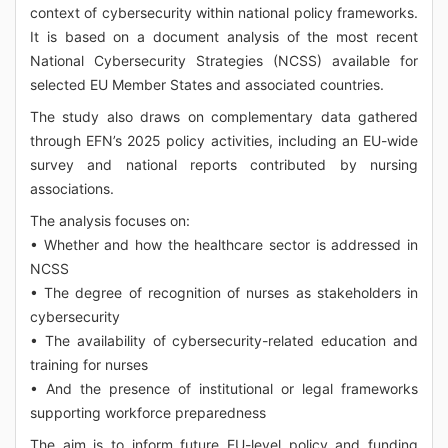
context of cybersecurity within national policy frameworks.
It is based on a document analysis of the most recent
National Cybersecurity Strategies (NCSS) available for
selected EU Member States and associated countries.
The study also draws on complementary data gathered
through EFN’s 2025 policy activities, including an EU-wide
survey and national reports contributed by nursing
associations.
The analysis focuses on:
• Whether and how the healthcare sector is addressed in
NCSS
• The degree of recognition of nurses as stakeholders in
cybersecurity
• The availability of cybersecurity-related education and
training for nurses
• And the presence of institutional or legal frameworks
supporting workforce preparedness
The aim is to inform future EU-level policy and funding