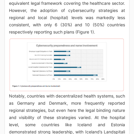
equivalent legal framework covering the healthcare sector.
However, the adoption of cybersecurity strategies at
regional and local (hospital) levels was markedly less
consistent, with only 6 (30%) and 10 (50%) countries
respectively reporting such plans (Figure 1).
Notably, countries with decentralized health systems, such
as Germany and Denmark, more frequently reported
regional strategies, but even here the legal binding nature
and visibility of these strategies varied. At the hospital
level, some countries like Iceland and Estonia
demonstrated strong leadership, with Iceland’s Landspitali