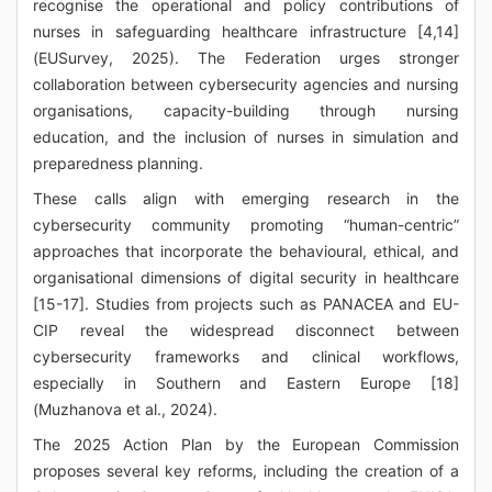
recognise the operational and policy contributions of
nurses in safeguarding healthcare infrastructure [4,14]
(EUSurvey, 2025). The Federation urges stronger
collaboration between cybersecurity agencies and nursing
organisations, capacity-building through nursing
education, and the inclusion of nurses in simulation and
preparedness planning.
These calls align with emerging research in the
cybersecurity community promoting “human-centric”
approaches that incorporate the behavioural, ethical, and
organisational dimensions of digital security in healthcare
[15-17]. Studies from projects such as PANACEA and EU-
CIP reveal the widespread disconnect between
cybersecurity frameworks and clinical workflows,
especially in Southern and Eastern Europe [18]
(Muzhanova et al., 2024).
The 2025 Action Plan by the European Commission
proposes several key reforms, including the creation of a