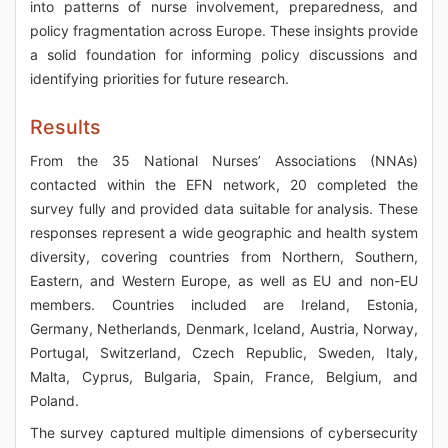
into patterns of nurse involvement, preparedness, and
policy fragmentation across Europe. These insights provide
a solid foundation for informing policy discussions and
identifying priorities for future research.
Results
From the 35 National Nurses’ Associations (NNAs)
contacted within the EFN network, 20 completed the
survey fully and provided data suitable for analysis. These
responses represent a wide geographic and health system
diversity, covering countries from Northern, Southern,
Eastern, and Western Europe, as well as EU and non-EU
members. Countries included are Ireland, Estonia,
Germany, Netherlands, Denmark, Iceland, Austria, Norway,
Portugal, Switzerland, Czech Republic, Sweden, Italy,
Malta, Cyprus, Bulgaria, Spain, France, Belgium, and
Poland.
The survey captured multiple dimensions of cybersecurity