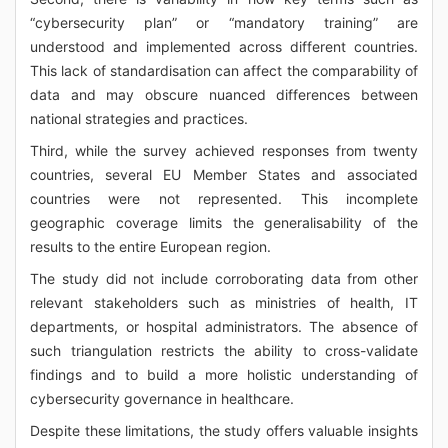
“cybersecurity plan” or “mandatory training” are
understood and implemented across different countries.
This lack of standardisation can affect the comparability of
data and may obscure nuanced differences between
national strategies and practices.
Third, while the survey achieved responses from twenty
countries, several EU Member States and associated
countries were not represented. This incomplete
geographic coverage limits the generalisability of the
results to the entire European region.
The study did not include corroborating data from other
relevant stakeholders such as ministries of health, IT
departments, or hospital administrators. The absence of
such triangulation restricts the ability to cross-validate
findings and to build a more holistic understanding of
cybersecurity governance in healthcare.
Despite these limitations, the study offers valuable insights