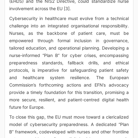
(EHDS) and the NIS2 Directive, could standardize nurse
involvement across the EU [3].
Cybersecurity in healthcare must evolve from a technical
challenge into an integrated organisational responsibility.
Nurses, as the backbone of patient care, must be
empowered through formal inclusion in governance,
tailored education, and operational planning. Developing a
nurse-informed “Plan B” for cyber crises, encompassing
preparedness standards, fallback drills, and ethical
protocols, is imperative for safeguarding patient safety
and healthcare system resilience. The European
Commission’s forthcoming actions and EFN’s advocacy
provide a timely foundation for this transition, promising a
more secure, resilient, and patient-centred digital health
future for Europe.
To close this gap, the EU must move toward a clericalized
model of cybersecurity preparedness. A dedicated “Plan
B” framework, codeveloped with nurses and other frontline