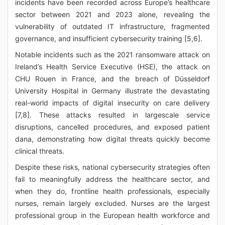
incidents have been recorded across Europe’s healthcare
sector between 2021 and 2023 alone, revealing the
vulnerability of outdated IT infrastructure, fragmented
governance, and insufficient cybersecurity training [5,6].
Notable incidents such as the 2021 ransomware attack on
Ireland’s Health Service Executive (HSE), the attack on
CHU Rouen in France, and the breach of Düsseldorf
University Hospital in Germany illustrate the devastating
real-world impacts of digital insecurity on care delivery
[7,8]. These attacks resulted in largescale service
disruptions, cancelled procedures, and exposed patient
dana, demonstrating how digital threats quickly become
clinical threats.
Despite these risks, national cybersecurity strategies often
fail to meaningfully address the healthcare sector, and
when they do, frontline health professionals, especially
nurses, remain largely excluded. Nurses are the largest
professional group in the European health workforce and