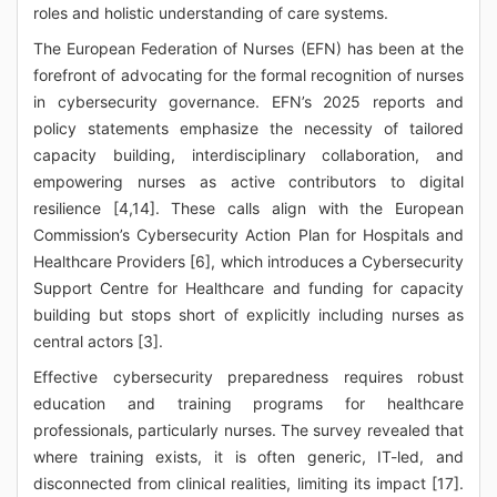
roles and holistic understanding of care systems.
The European Federation of Nurses (EFN) has been at the
forefront of advocating for the formal recognition of nurses
in cybersecurity governance. EFN’s 2025 reports and
policy statements emphasize the necessity of tailored
capacity building, interdisciplinary collaboration, and
empowering nurses as active contributors to digital
resilience [4,14]. These calls align with the European
Commission’s Cybersecurity Action Plan for Hospitals and
Healthcare Providers [6], which introduces a Cybersecurity
Support Centre for Healthcare and funding for capacity
building but stops short of explicitly including nurses as
central actors [3].
Effective cybersecurity preparedness requires robust
education and training programs for healthcare
professionals, particularly nurses. The survey revealed that
where training exists, it is often generic, IT-led, and
disconnected from clinical realities, limiting its impact [17].