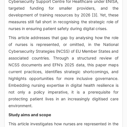
Cybersecurity Support Centre for Healthcare under ENISA,
targeted funding for smaller providers, and the
development of training resources by 2026 [3]. Yet, these
measures still fall short in recognising the strategic role of
nurses in ensuring patient safety during digital crises.
This article addresses that gap by analysing how the role
of nurses is represented, or omitted, in the National
Cybersecurity Strategies (NCSS) of EU Member States and
associated countries. Through a structured review of
NCSS documents and EFN’s 2025 data, this paper maps
current practices, identifies strategic shortcomings, and
highlights opportunities for more inclusive governance.
Embedding nursing expertise in digital health resilience is
not only a policy imperative, it is a prerequisite for
protecting patient lives in an increasingly digitised care
environment.
Study aims and scope
This article investigates how nurses are represented in the