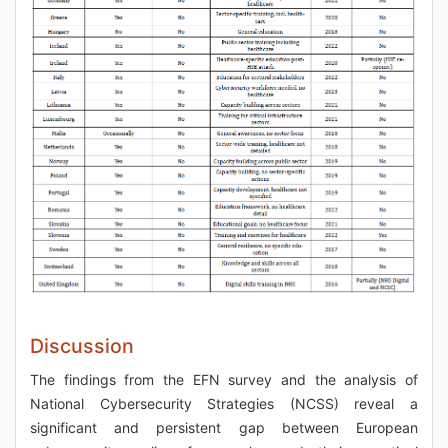
Discussion
The findings from the EFN survey and the analysis of
National Cybersecurity Strategies (NCSS) reveal a
significant and persistent gap between European