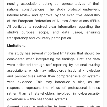
nursing associations acting as representatives of their
national constituencies. The study protocol underwent
internal review and approval by the executive leadership
of the European Federation of Nurses Associations (EFN).
All participants received clear information regarding the
study’s purpose, scope, and data usage, ensuring
transparency and voluntary participation.
Limitations
This study has several important limitations that should be
considered when interpreting the findings. First, the data
were collected through self-reporting by national nursing
associations, which may reflect organisational knowledge
and perspectives rather than comprehensive or system-
wide evidence. This may introduce a bias, as the
responses represent the views of professional bodies
rather than all stakeholders involved in cybersecurity
governance within healthcare systems.
Second, there is variability in how key terms such as