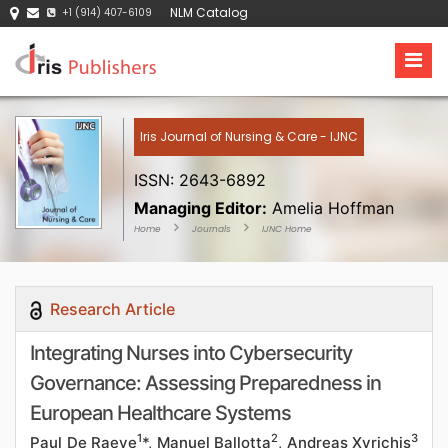
NLM Catalog
+1 (914) 407-6109
Iris Journal of Nursing & Care - IJNC
ISSN: 2643-6892
Managing Editor:
Amelia Hoffman
Home
Journals
IJNC Home
Research Article
Integrating Nurses into Cybersecurity
Governance: Assessing Preparedness in
European Healthcare Systems
1
2
3
Paul De Raeve
*, Manuel Ballotta
, Andreas Xyrichis