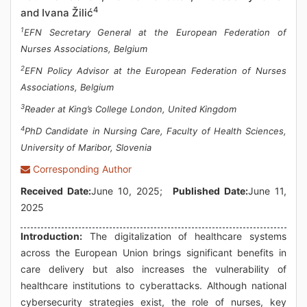
4
and Ivana Žilić
1
EFN Secretary General at the European Federation of
Nurses Associations, Belgium
2
EFN Policy Advisor at the European Federation of Nurses
Associations, Belgium
3
Reader at King’s College London, United Kingdom
4
PhD Candidate in Nursing Care, Faculty of Health Sciences,
University of Maribor, Slovenia
Corresponding Author
Received Date:
June 10, 2025;
Published Date:
June 11,
2025
Introduction:
The digitalization of healthcare systems
across the European Union brings significant benefits in
care delivery but also increases the vulnerability of
healthcare institutions to cyberattacks. Although national
cybersecurity strategies exist, the role of nurses, key