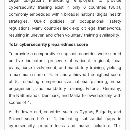
Legal obligations mandating employers to provide
cybersecurity training exist in only 6 countries (30%),
commonly embedded within broader national digital health
strategies, GDPR policies, or occupational safety
regulations. Many countries lack explicit legal frameworks,
resulting in uneven and often voluntary training availability.
Total cybersecurity preparedness score
To provide a comparative snapshot, countries were scored
on five indicators: presence of national, regional, local
plans, nurse involvement, and mandatory training, yielding
a maximum score of 5. Ireland achieved the highest score
of 5, reflecting comprehensive national planning, nurse
engagement, and mandatory training. Estonia, Germany,
the Netherlands, Denmark, and Malta followed closely with
scores of 4.
At the lower end, countries such as Cyprus, Bulgaria, and
Poland scored 0 or 1, indicating substantial gaps in
cybersecurity preparedness and nurse inclusion. This