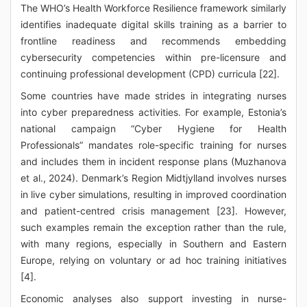
The WHO’s Health Workforce Resilience framework similarly
identifies inadequate digital skills training as a barrier to
frontline readiness and recommends embedding
cybersecurity competencies within pre-licensure and
continuing professional development (CPD) curricula [22].
Some countries have made strides in integrating nurses
into cyber preparedness activities. For example, Estonia’s
national campaign “Cyber Hygiene for Health
Professionals” mandates role-specific training for nurses
and includes them in incident response plans (Muzhanova
et al., 2024). Denmark’s Region Midtjylland involves nurses
in live cyber simulations, resulting in improved coordination
and patient-centred crisis management [23]. However,
such examples remain the exception rather than the rule,
with many regions, especially in Southern and Eastern
Europe, relying on voluntary or ad hoc training initiatives
[4].
Economic analyses also support investing in nurse-