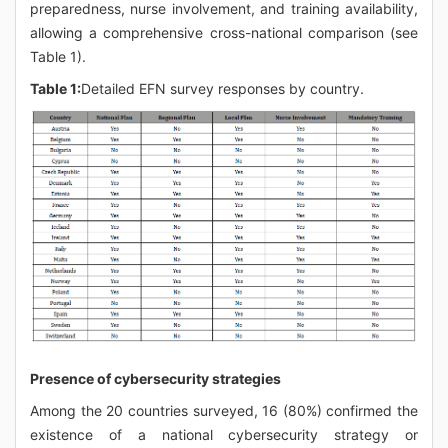
preparedness, nurse involvement, and training availability,
allowing a comprehensive cross-national comparison (see
Table 1).
Table 1:
Detailed EFN survey responses by country.
Presence of cybersecurity strategies
Among the 20 countries surveyed, 16 (80%) confirmed the
existence of a national cybersecurity strategy or