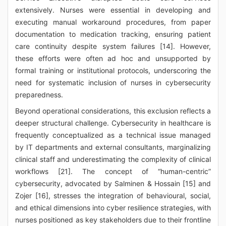
extensively. Nurses were essential in developing and
executing manual workaround procedures, from paper
documentation to medication tracking, ensuring patient
care continuity despite system failures [14]. However,
these efforts were often ad hoc and unsupported by
formal training or institutional protocols, underscoring the
need for systematic inclusion of nurses in cybersecurity
preparedness.
Beyond operational considerations, this exclusion reflects a
deeper structural challenge. Cybersecurity in healthcare is
frequently conceptualized as a technical issue managed
by IT departments and external consultants, marginalizing
clinical staff and underestimating the complexity of clinical
workflows [21]. The concept of “human-centric”
cybersecurity, advocated by Salminen & Hossain [15] and
Zojer [16], stresses the integration of behavioural, social,
and ethical dimensions into cyber resilience strategies, with
nurses positioned as key stakeholders due to their frontline