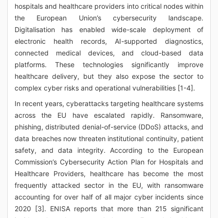
hospitals and healthcare providers into critical nodes within
the European Union’s cybersecurity landscape.
Digitalisation has enabled wide-scale deployment of
electronic health records, AI-supported diagnostics,
connected medical devices, and cloud-based data
platforms. These technologies significantly improve
healthcare delivery, but they also expose the sector to
complex cyber risks and operational vulnerabilities [1-4].
In recent years, cyberattacks targeting healthcare systems
across the EU have escalated rapidly. Ransomware,
phishing, distributed denial-of-service (DDoS) attacks, and
data breaches now threaten institutional continuity, patient
safety, and data integrity. According to the European
Commission’s Cybersecurity Action Plan for Hospitals and
Healthcare Providers, healthcare has become the most
frequently attacked sector in the EU, with ransomware
accounting for over half of all major cyber incidents since
2020 [3]. ENISA reports that more than 215 significant