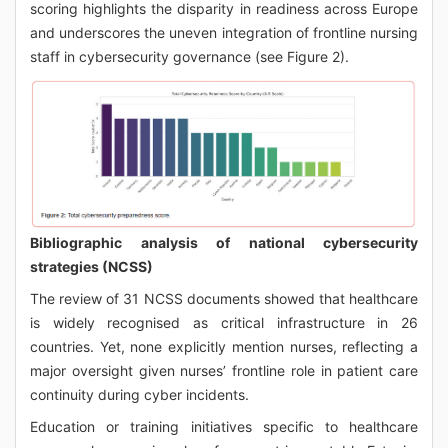
scoring highlights the disparity in readiness across Europe
and underscores the uneven integration of frontline nursing
staff in cybersecurity governance (see Figure 2).
Bibliographic analysis of national cybersecurity
strategies (NCSS)
The review of 31 NCSS documents showed that healthcare
is widely recognised as critical infrastructure in 26
countries. Yet, none explicitly mention nurses, reflecting a
major oversight given nurses’ frontline role in patient care
continuity during cyber incidents.
Education or training initiatives specific to healthcare