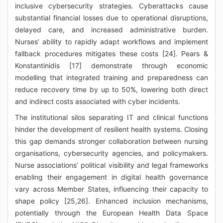
inclusive cybersecurity strategies. Cyberattacks cause
substantial financial losses due to operational disruptions,
delayed care, and increased administrative burden.
Nurses’ ability to rapidly adapt workflows and implement
fallback procedures mitigates these costs [24]. Pears &
Konstantinidis [17] demonstrate through economic
modelling that integrated training and preparedness can
reduce recovery time by up to 50%, lowering both direct
and indirect costs associated with cyber incidents.
The institutional silos separating IT and clinical functions
hinder the development of resilient health systems. Closing
this gap demands stronger collaboration between nursing
organisations, cybersecurity agencies, and policymakers.
Nurse associations’ political visibility and legal frameworks
enabling their engagement in digital health governance
vary across Member States, influencing their capacity to
shape policy [25,26]. Enhanced inclusion mechanisms,
potentially through the European Health Data Space