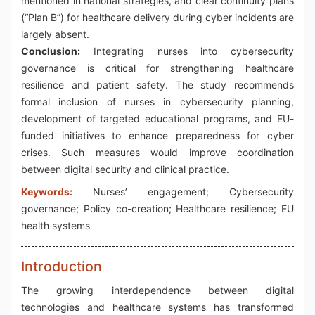
mentioned in national strategies, and clear continuity plans
(“Plan B”) for healthcare delivery during cyber incidents are
largely absent.
Conclusion:
Integrating nurses into cybersecurity
governance is critical for strengthening healthcare
resilience and patient safety. The study recommends
formal inclusion of nurses in cybersecurity planning,
development of targeted educational programs, and EU-
funded initiatives to enhance preparedness for cyber
crises. Such measures would improve coordination
between digital security and clinical practice.
Keywords:
Nurses’ engagement; Cybersecurity
governance; Policy co-creation; Healthcare resilience; EU
health systems
Introduction
The growing interdependence between digital
technologies and healthcare systems has transformed