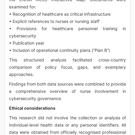
examined for:
• Recognition of healthcare as critical infrastructure
• Explicit references to nurses or nursing staff
• Provisions for healthcare personnel training in
cybersecurity
• Publication year
• Inclusion of operational continuity plans (“Plan B”)
This structured analysis facilitated cross-country
comparison of policy focus, gaps, and exemplary
approaches.
Findings from both data sources were combined to provide
a comprehensive overview of nurse involvement in
cybersecurity governance.
Ethical considerations
This research did not involve the collection or analysis of
individual-level health data or any personal identifiers. All
data were obtained from officially recognised professional