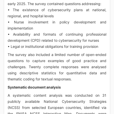
early 2025. The survey contained questions addressing:
• The existence of cybersecurity plans at national,
regional, and hospital levels
• Nurse involvement in policy development and
implementation
• Availability and formats of continuing professional
development (CPD) related to cybersecurity for nurses
• Legal or institutional obligations for training provision
The survey also included a limited number of open-ended
questions to capture examples of good practice and
challenges. Twenty complete responses were analysed
using descriptive statistics for quantitative data and
thematic coding for textual responses.
Systematic document analysis
A systematic content analysis was conducted on 31
publicly available National Cybersecurity Strategies
(NCSS) from selected European countries, identified via
the ENISA NCSS Interactive Map. Documents were