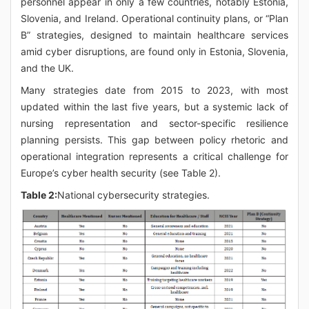
personnel appear in only a few countries, notably Estonia,
Slovenia, and Ireland. Operational continuity plans, or “Plan
B” strategies, designed to maintain healthcare services
amid cyber disruptions, are found only in Estonia, Slovenia,
and the UK.
Many strategies date from 2015 to 2023, with most
updated within the last five years, but a systemic lack of
nursing representation and sector-specific resilience
planning persists. This gap between policy rhetoric and
operational integration represents a critical challenge for
Europe’s cyber health security (see Table 2).
Table 2:
National cybersecurity strategies.