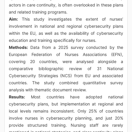
actors in care continuity, is often overlooked in these plans
and related training programs.
Aim:
This study investigates the extent of nurses’
involvement in national and regional cybersecurity plans
within the EU, as well as the availability of cybersecurity
education and training specifically for nurses.
Methods:
Data from a 2025 survey conducted by the
European Federation of Nurses Associations (EFN),
covering 20 countries, were analysed alongside a
comparative bibliographic review of 31 National
Cybersecurity Strategies (NCS) from EU and associated
countries. The study combined quantitative survey
analysis with thematic document review.
Results:
Most countries have adopted national
cybersecurity plans, but implementation at regional and
local levels remains inconsistent. Only 25% of countries
involve nurses in cybersecurity planning, and just 20%
provide structured training. Nursing staff are rarely