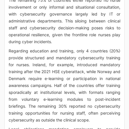
The remaining 75% of countries either reported no nurse
involvement or only informal and situational consultation,
with cybersecurity governance largely led by IT or
administrative departments. This siloing between clinical
staff and cybersecurity decision-making poses risks to
operational resilience, given the frontline role nurses play
during cyber incidents.
Regarding education and training, only 4 countries (20%)
provide structured and mandatory cybersecurity training
for nurses. Ireland, for example, introduced mandatory
training after the 2021 HSE cyberattack, while Norway and
Denmark require e-learning or participation in national
awareness campaigns. Half of the countries offer training
sporadically at institutional levels, with formats ranging
from voluntary e-learning modules to post-incident
briefings. The remaining 30% reported no cybersecurity
training opportunities for nursing staff, often perceiving
cybersecurity as outside the clinical scope.