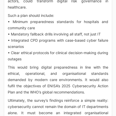
actors, could transform digital risk governance in
healthcare.
Such a plan should include:
• Minimum preparedness standards for hospitals and
community care
• Mandatory fallback drills involving all staff, not just IT
• Integrated CPD programs with case-based cyber failure
scenarios
• Clear ethical protocols for clinical decision-making during
outages
This would bring digital preparedness in line with the
ethical, operational, and organisational standards
demanded by modern care environments. It would also
fulfil the objectives of ENISA’s 2025 Cybersecurity Action
Plan and the WHO’s global recommendations.
Ultimately, the survey’s findings reinforce a simple reality:
cybersecurity cannot remain the domain of IT departments
alone. It must become an integrated organisational