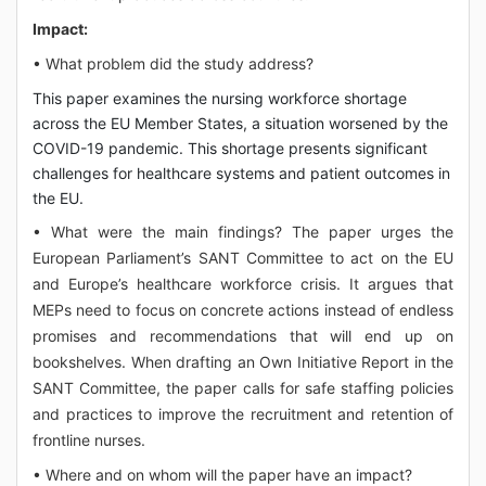
Impact:
• What problem did the study address?
This paper examines the nursing workforce shortage
across the EU Member States, a situation worsened by the
COVID-19 pandemic. This shortage presents significant
challenges for healthcare systems and patient outcomes in
the EU.
• What were the main findings? The paper urges the
European Parliament’s SANT Committee to act on the EU
and Europe’s healthcare workforce crisis. It argues that
MEPs need to focus on concrete actions instead of endless
promises and recommendations that will end up on
bookshelves. When drafting an Own Initiative Report in the
SANT Committee, the paper calls for safe staffing policies
and practices to improve the recruitment and retention of
frontline nurses.
• Where and on whom will the paper have an impact?