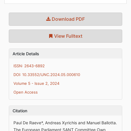
Download PDF
View Fulltext
Article Details
ISSN: 2643-6892
DOI: 10.33552/IJNC.2024.05.000610
Volume 5 - Issue 2, 2024
Open Access
Citation
Paul De Raeve*, Andreas Xyrichis and Manuel Ballotta.
The European Parliament SANT Committee Own