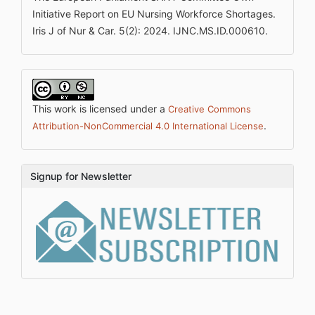
Initiative Report on EU Nursing Workforce Shortages.
Iris J of Nur & Car. 5(2): 2024. IJNC.MS.ID.000610.
This work is licensed under a
Creative Commons
.
Attribution-NonCommercial 4.0 International License
Signup for Newsletter