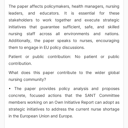
The paper affects policymakers, health managers, nursing
leaders, and educators. It is essential for these
stakeholders to work together and execute strategic
initiatives that guarantee sufficient, safe, and skilled
nursing staff across all environments and nations.
Additionally, the paper speaks to nurses, encouraging
them to engage in EU policy discussions.
Patient or public contribution: No patient or public
contribution.
What does this paper contribute to the wider global
nursing community?
• The paper provides policy analysis and proposes
concrete, focused actions that the SANT Committee
members working on an Own Initiative Report can adopt as
strategic initiatives to address the current nurse shortage
in the European Union and Europe.