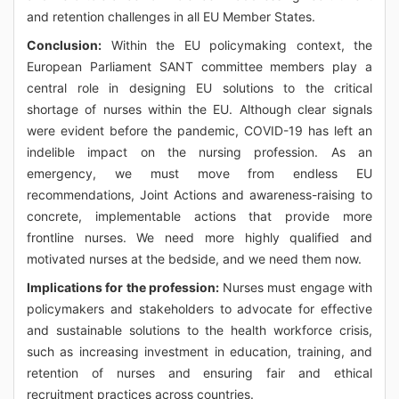
and retention challenges in all EU Member States.
Conclusion:
Within the EU policymaking context, the
European Parliament SANT committee members play a
central role in designing EU solutions to the critical
shortage of nurses within the EU. Although clear signals
were evident before the pandemic, COVID-19 has left an
indelible impact on the nursing profession. As an
emergency, we must move from endless EU
recommendations, Joint Actions and awareness-raising to
concrete, implementable actions that provide more
frontline nurses. We need more highly qualified and
motivated nurses at the bedside, and we need them now.
Implications for the profession:
Nurses must engage with
policymakers and stakeholders to advocate for effective
and sustainable solutions to the health workforce crisis,
such as increasing investment in education, training, and
retention of nurses and ensuring fair and ethical
recruitment practices across countries.