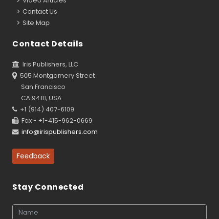
Video Articles
Contact Us
Site Map
Contact Details
Iris Publishers, LLC
505 Montgomery Street
San Francisco
CA 94111, USA
+1 (914) 407-6109
Fax - +1-415-962-0669
info@irispublishers.com
Feedback
Stay Connected