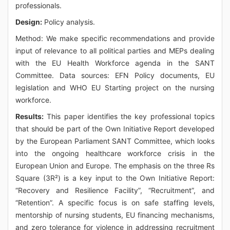
professionals.
Design:
Policy analysis.
Method: We make specific recommendations and provide
input of relevance to all political parties and MEPs dealing
with the EU Health Workforce agenda in the SANT
Committee. Data sources: EFN Policy documents, EU
legislation and WHO EU Starting project on the nursing
workforce.
Results:
This paper identifies the key professional topics
that should be part of the Own Initiative Report developed
by the European Parliament SANT Committee, which looks
into the ongoing healthcare workforce crisis in the
European Union and Europe. The emphasis on the three Rs
Square (3R²) is a key input to the Own Initiative Report:
“Recovery and Resilience Facility”, “Recruitment”, and
“Retention”. A specific focus is on safe staffing levels,
mentorship of nursing students, EU financing mechanisms,
and zero tolerance for violence in addressing recruitment