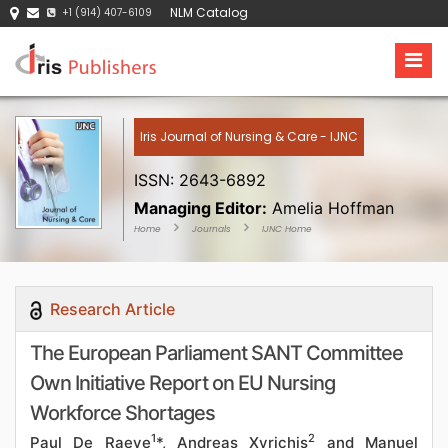
NLM Catalog
+1 (914) 407-6109
Iris Journal of Nursing & Care - IJNC
ISSN: 2643-6892
Managing Editor:
Amelia Hoffman
Home
Journals
IJNC Home
Research Article
The European Parliament SANT Committee
Own Initiative Report on EU Nursing
Workforce Shortages
1
2
Paul De Raeve
*, Andreas Xyrichis
and Manuel