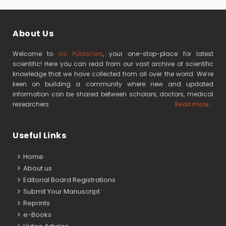
About Us
Welcome to
Iris Publishers
, your one-stop-place for latest
scientific! Here you can read from our vast archive of scientific
knowledge that we have collected from all over the world. We’re
keen on building a community where new and updated
information can be shared between scholars, doctors, medical
researchers
Read more...
Useful Links
Home
About us
Editorial Board Registrations
Submit Your Manuscript
Reprints
e-Books