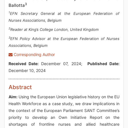
3
Ballotta
1
EFN Secretary General at the European Federation of
Nurses Associations, Belgium
2
Reader at King’s College London, United Kingdom
3
EFN Policy Advisor at the European Federation of Nurses
Associations, Belgium
Corresponding Author
Received Date:
December 07, 2024;
Published Date:
December 10, 2024
Abstract
Aim:
Using the European Union legislative history on the EU
Health Workforce as a case study, we draw implications in
the context of the European Parliament SANT Committee’s
priority to develop an Own Initiative Report on the
shortages of frontline nurses and allied healthcare