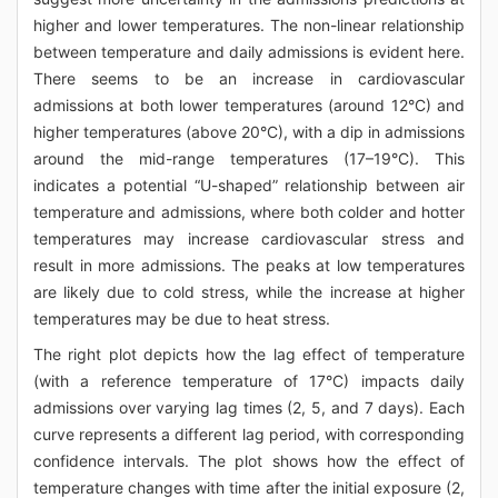
higher and lower temperatures. The non-linear relationship
between temperature and daily admissions is evident here.
There seems to be an increase in cardiovascular
admissions at both lower temperatures (around 12°C) and
higher temperatures (above 20°C), with a dip in admissions
around the mid-range temperatures (17–19°C). This
indicates a potential “U-shaped” relationship between air
temperature and admissions, where both colder and hotter
temperatures may increase cardiovascular stress and
result in more admissions. The peaks at low temperatures
are likely due to cold stress, while the increase at higher
temperatures may be due to heat stress.
The right plot depicts how the lag effect of temperature
(with a reference temperature of 17°C) impacts daily
admissions over varying lag times (2, 5, and 7 days). Each
curve represents a different lag period, with corresponding
confidence intervals. The plot shows how the effect of
temperature changes with time after the initial exposure (2,