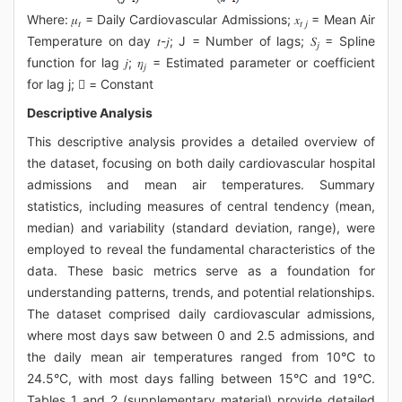
Where: 𝜇
= Daily Cardiovascular Admissions; 𝑥
= Mean Air
𝑡
𝑡 𝑗
Temperature on day 𝑡-𝑗; J = Number of lags; 𝑆
= Spline
𝑗
function for lag 𝑗; 𝜂
= Estimated parameter or coefficient
𝑗
for lag j;  = Constant
Descriptive Analysis
This descriptive analysis provides a detailed overview of
the dataset, focusing on both daily cardiovascular hospital
admissions and mean air temperatures. Summary
statistics, including measures of central tendency (mean,
median) and variability (standard deviation, range), were
employed to reveal the fundamental characteristics of the
data. These basic metrics serve as a foundation for
understanding patterns, trends, and potential relationships.
The dataset comprised daily cardiovascular admissions,
where most days saw between 0 and 2.5 admissions, and
the daily mean air temperatures ranged from 10°C to
24.5°C, with most days falling between 15°C and 19°C.
Tables 1 and 2 (supplementary material) provide detailed