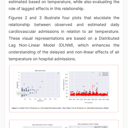
estimated based on temperature, while also evaluating the
role of lagged effects in this relationship.
Figures 2 and 3 illustrate four plots that elucidate the
relationship between observed and estimated daily
cardiovascular admissions in relation to air temperature.
These visual representations are based on a Distributed
Lag Non-Linear Model (DLNM), which enhances the
understanding of the delayed and non-linear effects of air
temperature on hospital admissions.