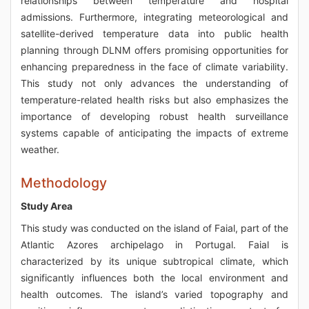
relationships between temperature and hospital
admissions. Furthermore, integrating meteorological and
satellite-derived temperature data into public health
planning through DLNM offers promising opportunities for
enhancing preparedness in the face of climate variability.
This study not only advances the understanding of
temperature-related health risks but also emphasizes the
importance of developing robust health surveillance
systems capable of anticipating the impacts of extreme
weather.
Methodology
Study Area
This study was conducted on the island of Faial, part of the
Atlantic Azores archipelago in Portugal. Faial is
characterized by its unique subtropical climate, which
significantly influences both the local environment and
health outcomes. The island’s varied topography and