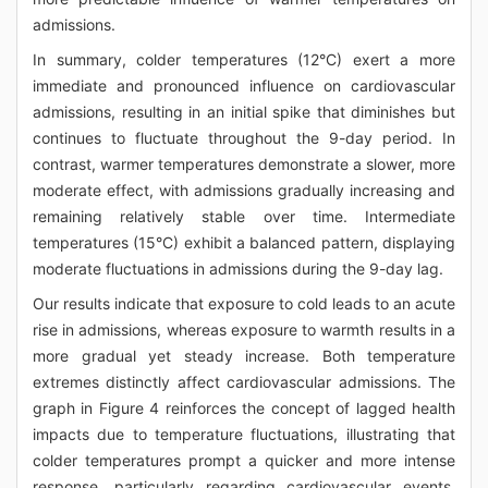
admissions.
In summary, colder temperatures (12°C) exert a more
immediate and pronounced influence on cardiovascular
admissions, resulting in an initial spike that diminishes but
continues to fluctuate throughout the 9-day period. In
contrast, warmer temperatures demonstrate a slower, more
moderate effect, with admissions gradually increasing and
remaining relatively stable over time. Intermediate
temperatures (15°C) exhibit a balanced pattern, displaying
moderate fluctuations in admissions during the 9-day lag.
Our results indicate that exposure to cold leads to an acute
rise in admissions, whereas exposure to warmth results in a
more gradual yet steady increase. Both temperature
extremes distinctly affect cardiovascular admissions. The
graph in Figure 4 reinforces the concept of lagged health
impacts due to temperature fluctuations, illustrating that
colder temperatures prompt a quicker and more intense
response, particularly regarding cardiovascular events.