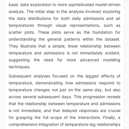
basic data exploration to more sophisticated model-driven
analysis. The initial step in the analysis involved exploring
the data distributions for both daily admissions and air
temperatures through visual representations, such as
scatter plots. These plots serve as the foundation for
understanding the general patterns within the dataset.
They illustrate that a simple, linear relationship between
temperature and admissions is not immediately evident,
suggesting the need for more advanced modeling
techniques.
Subsequent analyses focused on the lagged effects of
temperature, demonstrating how admissions respond to
temperature changes not just on the same day, but also
across several subsequent days. This progression reveals
that the relationship between temperature and admissions
is not immediate, and that delayed responses are crucial
for grasping the full scope of the interactions. Finally, a
comprehensive integration of temperature-lag relationships