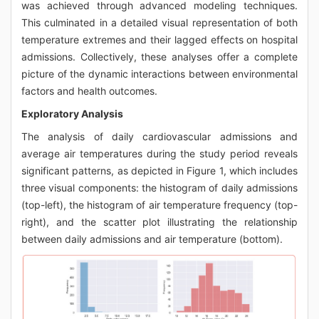
was achieved through advanced modeling techniques.
This culminated in a detailed visual representation of both
temperature extremes and their lagged effects on hospital
admissions. Collectively, these analyses offer a complete
picture of the dynamic interactions between environmental
factors and health outcomes.
Exploratory Analysis
The analysis of daily cardiovascular admissions and
average air temperatures during the study period reveals
significant patterns, as depicted in Figure 1, which includes
three visual components: the histogram of daily admissions
(top-left), the histogram of air temperature frequency (top-
right), and the scatter plot illustrating the relationship
between daily admissions and air temperature (bottom).