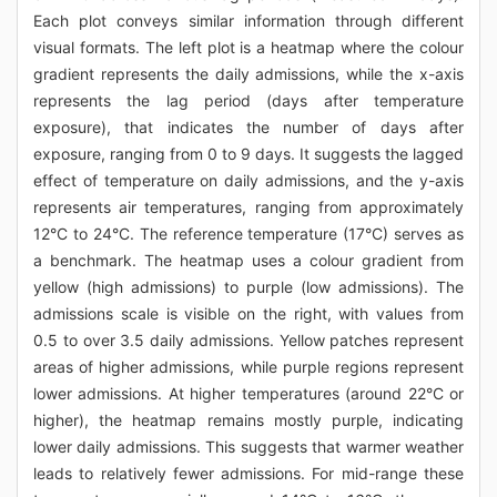
Each plot conveys similar information through different
visual formats. The left plot is a heatmap where the colour
gradient represents the daily admissions, while the x-axis
represents the lag period (days after temperature
exposure), that indicates the number of days after
exposure, ranging from 0 to 9 days. It suggests the lagged
effect of temperature on daily admissions, and the y-axis
represents air temperatures, ranging from approximately
12°C to 24°C. The reference temperature (17°C) serves as
a benchmark. The heatmap uses a colour gradient from
yellow (high admissions) to purple (low admissions). The
admissions scale is visible on the right, with values from
0.5 to over 3.5 daily admissions. Yellow patches represent
areas of higher admissions, while purple regions represent
lower admissions. At higher temperatures (around 22°C or
higher), the heatmap remains mostly purple, indicating
lower daily admissions. This suggests that warmer weather
leads to relatively fewer admissions. For mid-range these