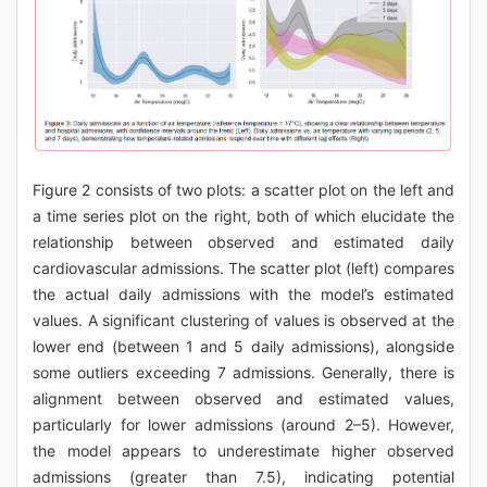
Figure 2 consists of two plots: a scatter plot on the left and
a time series plot on the right, both of which elucidate the
relationship between observed and estimated daily
cardiovascular admissions. The scatter plot (left) compares
the actual daily admissions with the model’s estimated
values. A significant clustering of values is observed at the
lower end (between 1 and 5 daily admissions), alongside
some outliers exceeding 7 admissions. Generally, there is
alignment between observed and estimated values,
particularly for lower admissions (around 2–5). However,
the model appears to underestimate higher observed
admissions (greater than 7.5), indicating potential