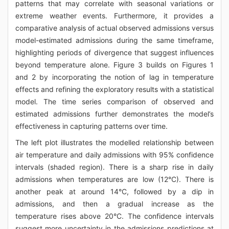
patterns that may correlate with seasonal variations or
extreme weather events. Furthermore, it provides a
comparative analysis of actual observed admissions versus
model-estimated admissions during the same timeframe,
highlighting periods of divergence that suggest influences
beyond temperature alone. Figure 3 builds on Figures 1
and 2 by incorporating the notion of lag in temperature
effects and refining the exploratory results with a statistical
model. The time series comparison of observed and
estimated admissions further demonstrates the model’s
effectiveness in capturing patterns over time.
The left plot illustrates the modelled relationship between
air temperature and daily admissions with 95% confidence
intervals (shaded region). There is a sharp rise in daily
admissions when temperatures are low (12°C). There is
another peak at around 14°C, followed by a dip in
admissions, and then a gradual increase as the
temperature rises above 20°C. The confidence intervals
suggest more uncertainty in the admissions predictions at