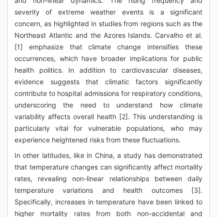
and non-linear dynamics. The rising frequency and
severity of extreme weather events is a significant
concern, as highlighted in studies from regions such as the
Northeast Atlantic and the Azores Islands. Carvalho et al.
[1] emphasize that climate change intensifies these
occurrences, which have broader implications for public
health politics. In addition to cardiovascular diseases,
evidence suggests that climatic factors significantly
contribute to hospital admissions for respiratory conditions,
underscoring the need to understand how climate
variability affects overall health [2]. This understanding is
particularly vital for vulnerable populations, who may
experience heightened risks from these fluctuations.
In other latitudes, like in China, a study has demonstrated
that temperature changes can significantly affect mortality
rates, revealing non-linear relationships between daily
temperature variations and health outcomes [3].
Specifically, increases in temperature have been linked to
higher mortality rates from both non-accidental and