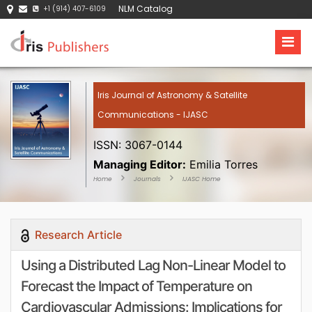
NLM Catalog
+1 (914) 407-6109
Iris Journal of Astronomy & Satellite
Communications - IJASC
ISSN: 3067-0144
Managing Editor:
Emilia Torres
Home
Journals
IJASC Home
Research Article
Using a Distributed Lag Non-Linear Model to
Forecast the Impact of Temperature on
Cardiovascular Admissions: Implications for