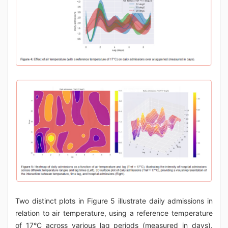
Two distinct plots in Figure 5 illustrate daily admissions in
relation to air temperature, using a reference temperature
of 17°C across various lag periods (measured in days).