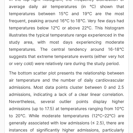
average daily air temperatures (in °C) shown that
temperatures between 15°C and 19°C are the most
frequent, peaking around 16°C to 18°C. Very few days had
temperatures below 12°C or above 22°C. This histogram
illustrates the typical temperature range experienced in the
study area, with most days experiencing moderate
temperatures. The central tendency around 16-18°C
suggests that extreme temperature events (either very hot
or very cold) were relatively rare during the study period.
The bottom scatter plot presents the relationship between
air temperature and the number of daily cardiovascular
admissions. Most data points cluster between 0 and 2.5
admissions, indicating a lack of a clear linear correlation.
Nevertheless, several outlier points display higher
admissions (up to 17.5) at temperatures ranging from 10°C
to 20°C. While moderate temperatures (12°C–22°C) are
generally associated with low admissions (≤ 2.5), there are
instances of significantly higher admissions, particularly