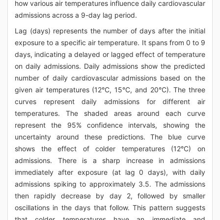
how various air temperatures influence daily cardiovascular
admissions across a 9-day lag period.
Lag (days) represents the number of days after the initial
exposure to a specific air temperature. It spans from 0 to 9
days, indicating a delayed or lagged effect of temperature
on daily admissions. Daily admissions show the predicted
number of daily cardiovascular admissions based on the
given air temperatures (12°C, 15°C, and 20°C). The three
curves represent daily admissions for different air
temperatures. The shaded areas around each curve
represent the 95% confidence intervals, showing the
uncertainty around these predictions. The blue curve
shows the effect of colder temperatures (12°C) on
admissions. There is a sharp increase in admissions
immediately after exposure (at lag 0 days), with daily
admissions spiking to approximately 3.5. The admissions
then rapidly decrease by day 2, followed by smaller
oscillations in the days that follow. This pattern suggests
that colder temperatures have an immediate and