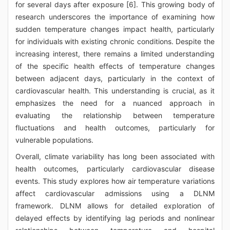
for several days after exposure [6]. This growing body of
research underscores the importance of examining how
sudden temperature changes impact health, particularly
for individuals with existing chronic conditions. Despite the
increasing interest, there remains a limited understanding
of the specific health effects of temperature changes
between adjacent days, particularly in the context of
cardiovascular health. This understanding is crucial, as it
emphasizes the need for a nuanced approach in
evaluating the relationship between temperature
fluctuations and health outcomes, particularly for
vulnerable populations.
Overall, climate variability has long been associated with
health outcomes, particularly cardiovascular disease
events. This study explores how air temperature variations
affect cardiovascular admissions using a DLNM
framework. DLNM allows for detailed exploration of
delayed effects by identifying lag periods and nonlinear