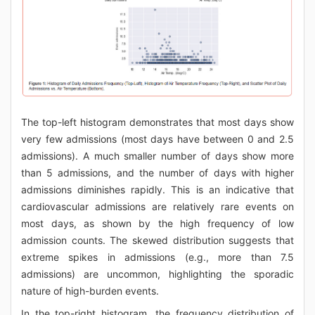
The top-left histogram demonstrates that most days show
very few admissions (most days have between 0 and 2.5
admissions). A much smaller number of days show more
than 5 admissions, and the number of days with higher
admissions diminishes rapidly. This is an indicative that
cardiovascular admissions are relatively rare events on
most days, as shown by the high frequency of low
admission counts. The skewed distribution suggests that
extreme spikes in admissions (e.g., more than 7.5
admissions) are uncommon, highlighting the sporadic
nature of high-burden events.
In the top-right histogram, the frequency distribution of