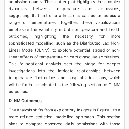
admission counts. The scatter plot highlights the complex
dynamics between temperature and admissions,
suggesting that extreme admissions can occur across a
range of temperatures. Together, these visualizations
emphasize the variability in both temperature and health
outcomes, highlighting the necessity for more
sophisticated modelling, such as the Distributed Lag Non-
Linear Model (DLNM), to explore potential lagged or non-
linear effects of temperature on cardiovascular admissions.
This foundational analysis sets the stage for deeper
investigations into the intricate relationships between
temperature fluctuations and hospital admissions, which
will be further elucidated in the following section on DLNM
outcomes.
DLNM Outcomes
The analysis shifts from exploratory insights in Figure 1 to a
more refined statistical modelling approach. This section
aims to compare observed daily admissions with those