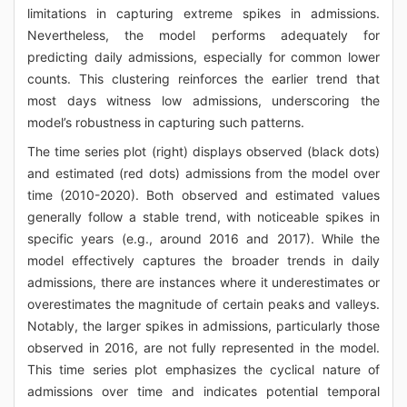
limitations in capturing extreme spikes in admissions.
Nevertheless, the model performs adequately for
predicting daily admissions, especially for common lower
counts. This clustering reinforces the earlier trend that
most days witness low admissions, underscoring the
model’s robustness in capturing such patterns.
The time series plot (right) displays observed (black dots)
and estimated (red dots) admissions from the model over
time (2010-2020). Both observed and estimated values
generally follow a stable trend, with noticeable spikes in
specific years (e.g., around 2016 and 2017). While the
model effectively captures the broader trends in daily
admissions, there are instances where it underestimates or
overestimates the magnitude of certain peaks and valleys.
Notably, the larger spikes in admissions, particularly those
observed in 2016, are not fully represented in the model.
This time series plot emphasizes the cyclical nature of
admissions over time and indicates potential temporal