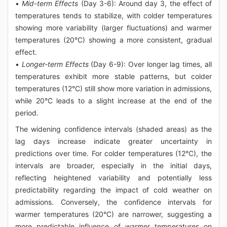
•
Mid-term Effects
(Day 3-6): Around day 3, the effect of
temperatures tends to stabilize, with colder temperatures
showing more variability (larger fluctuations) and warmer
temperatures (20°C) showing a more consistent, gradual
effect.
•
Longer-term Effects
(Day 6-9): Over longer lag times, all
temperatures exhibit more stable patterns, but colder
temperatures (12°C) still show more variation in admissions,
while 20°C leads to a slight increase at the end of the
period.
The widening confidence intervals (shaded areas) as the
lag days increase indicate greater uncertainty in
predictions over time. For colder temperatures (12°C), the
intervals are broader, especially in the initial days,
reflecting heightened variability and potentially less
predictability regarding the impact of cold weather on
admissions. Conversely, the confidence intervals for
warmer temperatures (20°C) are narrower, suggesting a
more predictable influence of warmer temperatures on