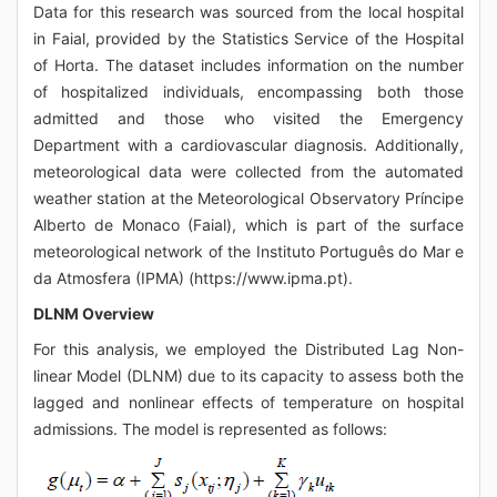
Data for this research was sourced from the local hospital
in Faial, provided by the Statistics Service of the Hospital
of Horta. The dataset includes information on the number
of hospitalized individuals, encompassing both those
admitted and those who visited the Emergency
Department with a cardiovascular diagnosis. Additionally,
meteorological data were collected from the automated
weather station at the Meteorological Observatory Príncipe
Alberto de Monaco (Faial), which is part of the surface
meteorological network of the Instituto Português do Mar e
da Atmosfera (IPMA) (https://www.ipma.pt).
DLNM Overview
For this analysis, we employed the Distributed Lag Non-
linear Model (DLNM) due to its capacity to assess both the
lagged and nonlinear effects of temperature on hospital
admissions. The model is represented as follows: