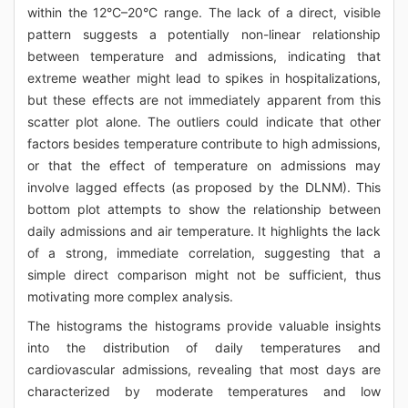
within the 12°C–20°C range. The lack of a direct, visible
pattern suggests a potentially non-linear relationship
between temperature and admissions, indicating that
extreme weather might lead to spikes in hospitalizations,
but these effects are not immediately apparent from this
scatter plot alone. The outliers could indicate that other
factors besides temperature contribute to high admissions,
or that the effect of temperature on admissions may
involve lagged effects (as proposed by the DLNM). This
bottom plot attempts to show the relationship between
daily admissions and air temperature. It highlights the lack
of a strong, immediate correlation, suggesting that a
simple direct comparison might not be sufficient, thus
motivating more complex analysis.
The histograms the histograms provide valuable insights
into the distribution of daily temperatures and
cardiovascular admissions, revealing that most days are
characterized by moderate temperatures and low