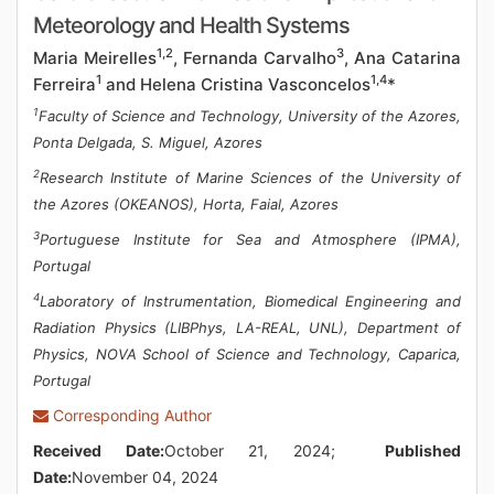
Meteorology and Health Systems
1,2
3
Maria Meirelles
, Fernanda Carvalho
, Ana Catarina
1
1,4
Ferreira
and Helena Cristina Vasconcelos
*
1
Faculty of Science and Technology, University of the Azores,
Ponta Delgada, S. Miguel, Azores
2
Research Institute of Marine Sciences of the University of
the Azores (OKEANOS), Horta, Faial, Azores
3
Portuguese Institute for Sea and Atmosphere (IPMA),
Portugal
4
Laboratory of Instrumentation, Biomedical Engineering and
Radiation Physics (LIBPhys, LA-REAL, UNL), Department of
Physics, NOVA School of Science and Technology, Caparica,
Portugal
Corresponding Author
Received Date:
October 21, 2024;
Published
Date:
November 04, 2024