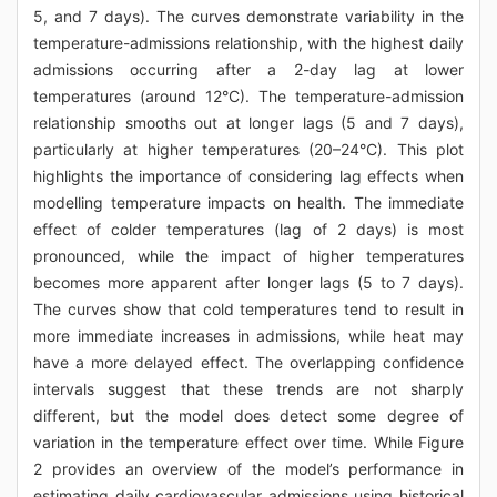
5, and 7 days). The curves demonstrate variability in the
temperature-admissions relationship, with the highest daily
admissions occurring after a 2-day lag at lower
temperatures (around 12°C). The temperature-admission
relationship smooths out at longer lags (5 and 7 days),
particularly at higher temperatures (20–24°C). This plot
highlights the importance of considering lag effects when
modelling temperature impacts on health. The immediate
effect of colder temperatures (lag of 2 days) is most
pronounced, while the impact of higher temperatures
becomes more apparent after longer lags (5 to 7 days).
The curves show that cold temperatures tend to result in
more immediate increases in admissions, while heat may
have a more delayed effect. The overlapping confidence
intervals suggest that these trends are not sharply
different, but the model does detect some degree of
variation in the temperature effect over time. While Figure
2 provides an overview of the model’s performance in
estimating daily cardiovascular admissions using historical