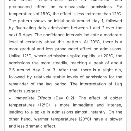
pronounced effect on cardiovascular admissions. For
temperatures of 15°C, the effect is less extreme than 12°C.
The pattern shows an initial peak around day 1, followed
by fluctuating daily admissions between 1 and 2 over the
next 9 days. The confidence intervals indicate a moderate
level of certainty about this pattern. At 20°C, there is a
more gradual and less pronounced effect on admissions.
Unlike 12°C, where admissions spike rapidly, at 20°C, the
admissions rise more steadily, reaching a peak of about
2.5 around day 2 or 3. After that, there is a slight dip,
followed by relatively stable levels of admissions for the
remainder of the lag period. The interpretation of Lag
effects suggest:
•
Immediate Effects
(Day 0-2): The effect of colder
temperatures (12°C) is more immediate and intense,
leading to a spike in admissions almost instantly. On the
other hand, warmer temperatures (20°C) have a slower
and less dramatic effect.