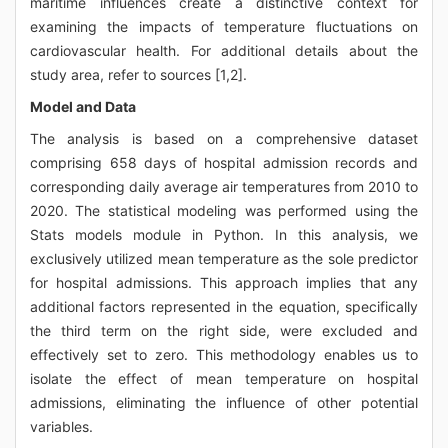
maritime influences create a distinctive context for
examining the impacts of temperature fluctuations on
cardiovascular health. For additional details about the
study area, refer to sources [1,2].
Model and Data
The analysis is based on a comprehensive dataset
comprising 658 days of hospital admission records and
corresponding daily average air temperatures from 2010 to
2020. The statistical modeling was performed using the
Stats models module in Python. In this analysis, we
exclusively utilized mean temperature as the sole predictor
for hospital admissions. This approach implies that any
additional factors represented in the equation, specifically
the third term on the right side, were excluded and
effectively set to zero. This methodology enables us to
isolate the effect of mean temperature on hospital
admissions, eliminating the influence of other potential
variables.