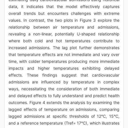
data, it indicates that the model effectively captures
overall trends but encounters challenges with extreme
values. In contrast, the two plots in Figure 3 explore the
relationship between air temperature and admissions,
revealing a non-linear, potentially U-shaped relationship
where both cold and hot temperatures contribute to
increased admissions. The lag plot further demonstrates
that temperature effects are not immediate and vary over
time, with colder temperatures producing more immediate
impacts and higher temperatures exhibiting delayed
effects. These findings suggest that cardiovascular
admissions are influenced by temperature in complex
ways, necessitating the consideration of both immediate
and delayed effects to fully understand and predict health
outcomes. Figure 4 extends the analysis by examining the
lagged effects of temperature on admissions, comparing
lagged admissions at specific thresholds of 12°C, 15°C,
and a reference temperature (Tref= 17°C), which illustrates