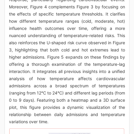
Moreover, Figure 4 complements Figure 3 by focusing on
the effects of specific temperature thresholds. It clarifies
how different temperature ranges (cold, moderate, hot)
influence health outcomes over time, offering a more
nuanced understanding of temperature-related risks. This
also reinforces the U-shaped risk curve observed in Figure
3, highlighting that both cold and hot extremes lead to
higher admissions. Figure 5 expands on these findings by
offering a thorough examination of the temperature-lag
interaction. It integrates all previous insights into a unified
analysis of how temperature affects cardiovascular
admissions across a broad spectrum of temperatures
(ranging from 12°C to 24°C) and different lag periods (from
0 to 9 days). Featuring both a heatmap and a 3D surface
plot, this figure provides a dynamic visualization of the
relationship between daily admissions and temperature
variations over time.