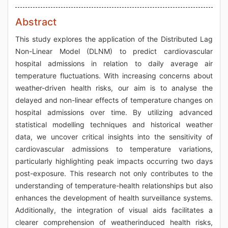
Abstract
This study explores the application of the Distributed Lag
Non-Linear Model (DLNM) to predict cardiovascular
hospital admissions in relation to daily average air
temperature fluctuations. With increasing concerns about
weather-driven health risks, our aim is to analyse the
delayed and non-linear effects of temperature changes on
hospital admissions over time. By utilizing advanced
statistical modelling techniques and historical weather
data, we uncover critical insights into the sensitivity of
cardiovascular admissions to temperature variations,
particularly highlighting peak impacts occurring two days
post-exposure. This research not only contributes to the
understanding of temperature-health relationships but also
enhances the development of health surveillance systems.
Additionally, the integration of visual aids facilitates a
clearer comprehension of weatherinduced health risks,