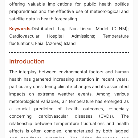
offering valuable implications for public health politics
preparedness and the effective use of meteorological and
satellite data in health forecasting.
Keywords:
Distributed Lag Non-Linear Model (DLNM);
Cardiovascular Hospital Admissions; Temperature
fluctuations; Faial (Azores) Island
Introduction
The interplay between environmental factors and human
health has garnered increasing attention in recent years,
particularly considering climate changes and its associated
impacts on extreme weather events. Among various
meteorological variables, air temperature has emerged as
a crucial predictor of health outcomes, especially
concerning cardiovascular diseases (CVDs). The
relationship between temperature fluctuations and health
effects is often complex, characterized by both lagged