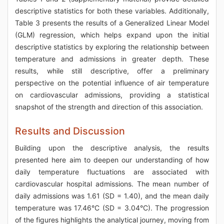
descriptive statistics for both these variables. Additionally,
Table 3 presents the results of a Generalized Linear Model
(GLM) regression, which helps expand upon the initial
descriptive statistics by exploring the relationship between
temperature and admissions in greater depth. These
results, while still descriptive, offer a preliminary
perspective on the potential influence of air temperature
on cardiovascular admissions, providing a statistical
snapshot of the strength and direction of this association.
Results and Discussion
Building upon the descriptive analysis, the results
presented here aim to deepen our understanding of how
daily temperature fluctuations are associated with
cardiovascular hospital admissions. The mean number of
daily admissions was 1.61 (SD = 1.40), and the mean daily
temperature was 17.46°C (SD = 3.04°C). The progression
of the figures highlights the analytical journey, moving from