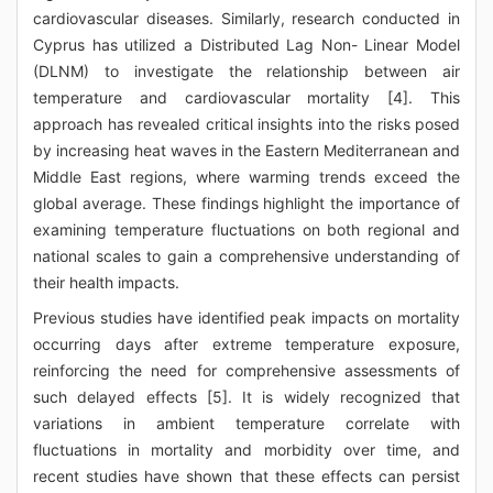
cardiovascular diseases. Similarly, research conducted in
Cyprus has utilized a Distributed Lag Non- Linear Model
(DLNM) to investigate the relationship between air
temperature and cardiovascular mortality [4]. This
approach has revealed critical insights into the risks posed
by increasing heat waves in the Eastern Mediterranean and
Middle East regions, where warming trends exceed the
global average. These findings highlight the importance of
examining temperature fluctuations on both regional and
national scales to gain a comprehensive understanding of
their health impacts.
Previous studies have identified peak impacts on mortality
occurring days after extreme temperature exposure,
reinforcing the need for comprehensive assessments of
such delayed effects [5]. It is widely recognized that
variations in ambient temperature correlate with
fluctuations in mortality and morbidity over time, and
recent studies have shown that these effects can persist