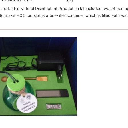
gure 1. This Natural Disinfectant Production kit includes two 2B pen ti
o make HOCl on site is a one-liter container which is filled with wat