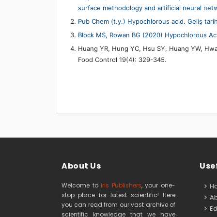
surface methodology and artificial neural ne
Pub Chem (t.y.) Hypochlorous acid. Geliş tari
Block MS, Rowan BG (2020) Hypochlorous Acid:
Huang YR, Hung YC, Hsu SY, Huang YW, Hwang 
Food Control 19(4): 329-345.
About Us
Usef
Welcome to
Iris Publishers
, your one-
H
stop-place for latest scientific! Here
Ab
you can read from our vast archive of
Edi
scientific knowledge that we have