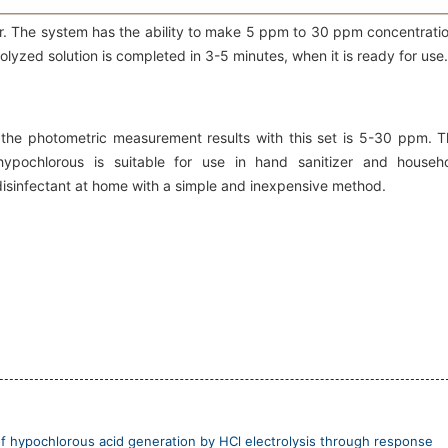
er. The system has the ability to make 5 ppm to 30 ppm concentrati
olyzed solution is completed in 3-5 minutes, when it is ready for use.
 the photometric measurement results with this set is 5-30 ppm. T
 hypochlorous is suitable for use in hand sanitizer and househ
 disinfectant at home with a simple and inexpensive method.
f hypochlorous acid generation by HCl electrolysis through response