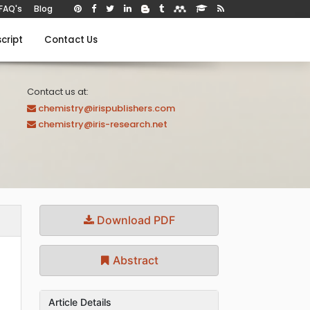
FAQ's
Blog
cript
Contact Us
Contact us at:
chemistry@irispublishers.com
chemistry@iris-research.net
Download PDF
Abstract
Article Details