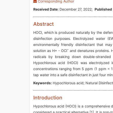
Corresponding Author
Received Date:
December 27, 2022;
Published 
Abstract
HOCl, which is produced naturally by the defen
disinfection purposes. Electrolyzed water 
environmentally friendly disinfectant that 
solution as H+ - OClˉ and denatures proteins.
radicals by breaking down double-stranded D
Hypochlorous acid (HOCl) was electrolyzed i
concentrations ranging from 5 ppm (1 ppm = 1
tap water into a safe disinfectant in just four mi
Keywords:
Hypochlorous acid; Natural Disinfec
Introduction
Hypochlorous acid (HOCl) is a comprehensive disi
considered a practical alternative [1]. It is non