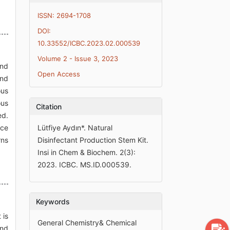
ISSN: 2694-1708
DOI:
10.33552/ICBC.2023.02.000539
Volume 2 - Issue 3, 2023
and
Open Access
and
ous
ous
Citation
ed.
uce
Lütfiye Aydın*. Natural
rns
Disinfectant Production Stem Kit.
Insi in Chem & Biochem. 2(3):
2023. ICBC. MS.ID.000539.
Keywords
 is
General Chemistry& Chemical
and