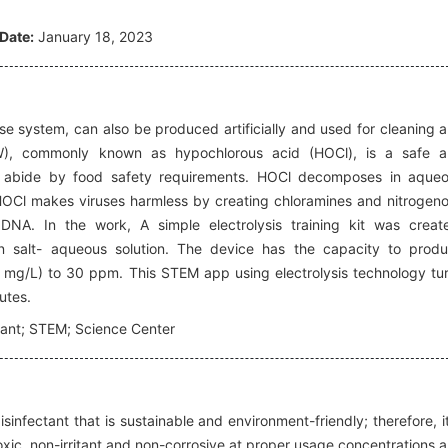
Date:
January 18, 2023
se system, can also be produced artificially and used for cleaning 
(EW), commonly known as hypochlorous acid (HOCl), is a safe 
may abide by food safety requirements. HOCl decomposes in aque
 HOCl makes viruses harmless by creating chloramines and nitrogen
NA. In the work, A simple electrolysis training kit was creat
n salt- aqueous solution. The device has the capacity to prod
 mg/L) to 30 ppm. This STEM app using electrolysis technology tu
nutes.
tant; STEM; Science Center
nfectant that is sustainable and environment-friendly; therefore, it
-toxic, non-irritant and non-corrosive at proper usage concentrations 