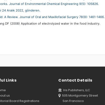
tworks. Journal of Environmental Chemical Engineering 9(5): 105826.
hi 24 Aralık 2022, gönderen.
 A Review. Journal of Oral and Maxillofacial Surgery 78(9): 1461-1466.
DF (2008) Application of electrolyzed water in the food industry.
ul Links
Contact Details
ome
Iris Publishers, LLC
out us
505 Montgomery Street
torial Board Registrations
San Francisco