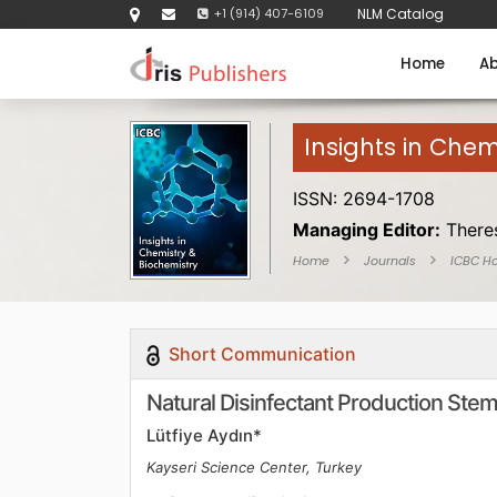
+1 (914) 407-6109
NLM Catalog
Home
Ab
Insights in Chem
ISSN: 2694-1708
Managing Editor:
There
Home
Journals
ICBC H
Short Communication
Natural Disinfectant Production Stem
Lütfiye Aydın*
Kayseri Science Center, Turkey