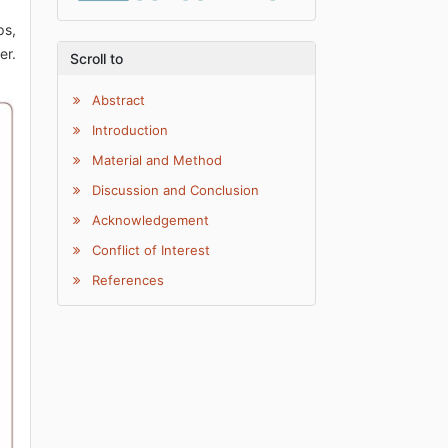
ps,
er.
Scroll to
Abstract
Introduction
Material and Method
Discussion and Conclusion
Acknowledgement
Conflict of Interest
References