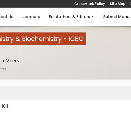
Crossmark Policy
Site Map
out Us
Journals
For Authors & Editors
Submit Manus
istry & Biochemistry - ICBC
sa Meers
ome
 Kit