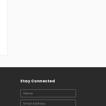
Stay Connected