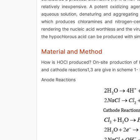
relatively inexpensive. A potent oxidizing age
aqueous solution, denaturing and aggregating p
which produces chloramines and nitrogen-ce
rendering the nucleic acid worthless and the viru
the hypochlorous acid can be produced with sim
Material and Method
How is HOCl produced? On-site production of HO
and cathode reactions1,3 are give in scheme 1- 
Anode Reactions