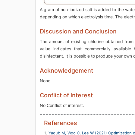
A gram of non-iodized salt is added to the wat
depending on which electrolysis time. The electr
Discussion and Conclusion
The amount of existing chlorine obtained from
value indicates that commercially available
disinfectant. It is possible to produce your own
Acknowledgement
None.
Conflict of Interest
No Conflict of interest.
References
Yaqub M, Woo C, Lee W (2021) Optimization o