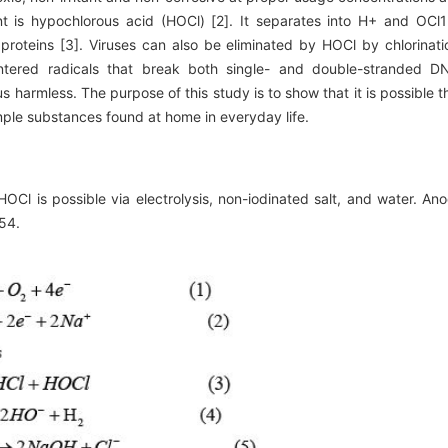
nt is hypochlorous acid (HOCl) [2]. It separates into H+ and OCl1
roteins [3]. Viruses can also be eliminated by HOCl by chlorinati
ntered radicals that break both single- and double-stranded D
s harmless. The purpose of this study is to show that it is possible t
ple substances found at home in everyday life.
Cl is possible via electrolysis, non-iodinated salt, and water. An
54.