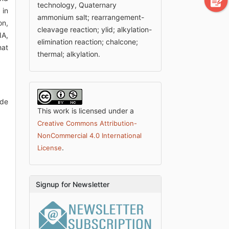
technology, Quaternary
 in
ammonium salt; rearrangement-
on,
cleavage reaction; ylid; alkylation-
NA,
elimination reaction; chalcone;
hat
thermal; alkylation.
ode
This work is licensed under a
Creative Commons Attribution-
NonCommercial 4.0 International
.
License
Signup for Newsletter