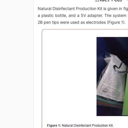
Natural Disinfectant Production Kit is given in fi
a plastic bottle, and a 5V adapter. The system t
2B pen tips were used as electrodes (Figure 1).