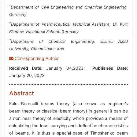
1
Department of Civil Engineering and Chemical Engineering,
Germany
2
Department of Pharmaceutical Technical Assistant, Dr. Kurt
Blindow Vocational School, Germany
2
Department of Chemical Engineering, Islamic Azad
University, Ghaemshahr, Iran
Corresponding Author
Received Date:
January 04,2023;
Published Date:
January 20, 2023
Abstract
Euler–Bernoulli beams theory (also known as engineer’s
beam theory or classical beam theory) in general it can be
a nonlinear theory of elasticity which provides a means of
calculating the load-carrying and deflection characteristics
of beams. It is thus a special case of Timoshenko beam