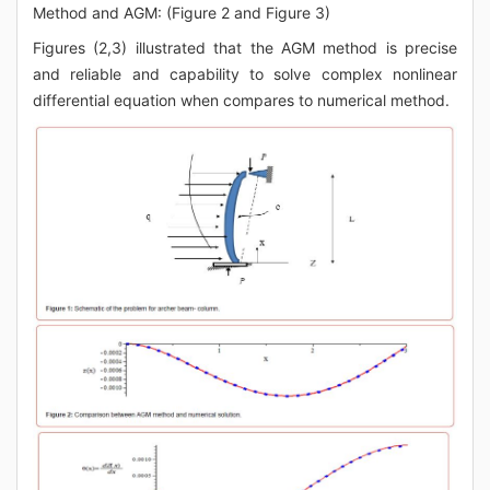
Method and AGM: (Figure 2 and Figure 3)
Figures (2,3) illustrated that the AGM method is precise
and reliable and capability to solve complex nonlinear
differential equation when compares to numerical method.