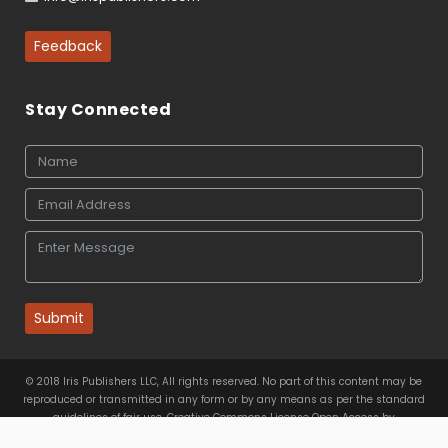
Feedback
Stay Connected
Submit
© 2018 Iris Publishers LLC, All rights reserved. No part of this content may be
reproduced or transmitted in any form or by any means as per the standard
guidelines of fair use. Creative Commons License Open Access by
Iris Publishers LLC
is licensed under
a
Creative Commons