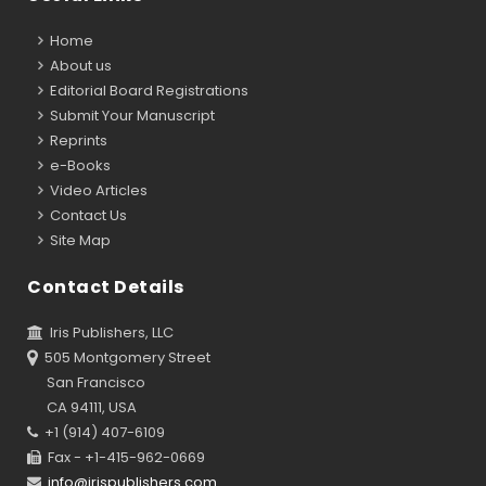
Home
About us
Editorial Board Registrations
Submit Your Manuscript
Reprints
e-Books
Video Articles
Contact Us
Site Map
Contact Details
Iris Publishers, LLC
505 Montgomery Street
San Francisco
CA 94111, USA
+1 (914) 407-6109
Fax - +1-415-962-0669
info@irispublishers.com