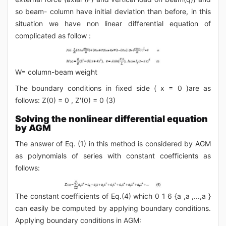
so beam- column have initial deviation than before, in this
situation we have non linear differential equation of
complicated as follow :
W= column-beam weight
The boundary conditions in fixed side ( x = 0 )are as
follows: Z(0) = 0 , Z′(0) = 0 (3)
Solving the nonlinear differential equation
by AGM
The answer of Eq. (1) in this method is considered by AGM
as polynomials of series with constant coefficients as
follows:
The constant coefficients of Eq.(4) which 0 1 6 {a ,a ,...,a }
can easily be computed by applying boundary conditions.
Applying boundary conditions in AGM: