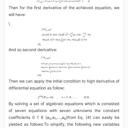
Then for the first derivative of the achieved equation, we
will have:
\
And so second derivative:
Then we can apply the initial condition to high derivative of
differential equation as follow:
By solving a set of algebraic equations which is consisted
of seven equations with seven unknowns the constant
coefficients 0 1 6 {a
,a
,...,a
}from Eq. (4) can easily be
0
1
6
yielded as follows:To simplify, the following new variables