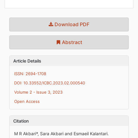
Download PDF
Abstract
Article Details
ISSN: 2694-1708
DOI: 10.33552/ICBC.2023.02.000540
Volume 2 - Issue 3, 2023
Open Access
Citation
M R Akbari*, Sara Akbari and Esmaeil Kalantari.