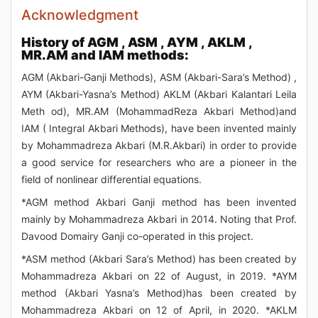
Acknowledgment
History of AGM , ASM , AYM , AKLM ,
MR.AM and IAM methods:
AGM (Akbari-Ganji Methods), ASM (Akbari-Sara’s Method) ,
AYM (Akbari-Yasna’s Method) AKLM (Akbari Kalantari Leila
Meth od), MR.AM (MohammadReza Akbari Method)and
IAM ( Integral Akbari Methods), have been invented mainly
by Mohammadreza Akbari (M.R.Akbari) in order to provide
a good service for researchers who are a pioneer in the
field of nonlinear differential equations.
*AGM method Akbari Ganji method has been invented
mainly by Mohammadreza Akbari in 2014. Noting that Prof.
Davood Domairy Ganji co-operated in this project.
*ASM method (Akbari Sara’s Method) has been created by
Mohammadreza Akbari on 22 of August, in 2019. *AYM
method (Akbari Yasna’s Method)has been created by
Mohammadreza Akbari on 12 of April, in 2020. *AKLM