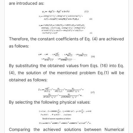
are introduced as:
Therefore, the constant coefficients of Eq. (4) are achieved
as follows:
By substituting the obtained values from Eqs. (16) into Eq.
(4), the solution of the mentioned problem Eq.(1) will be
obtained as follows:
By selecting the following physical values:
Comparing the achieved solutions between Numerical