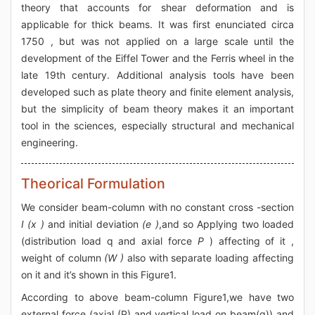
theory that accounts for shear deformation and is
applicable for thick beams. It was first enunciated circa
1750 , but was not applied on a large scale until the
development of the Eiffel Tower and the Ferris wheel in the
late 19th century. Additional analysis tools have been
developed such as plate theory and finite element analysis,
but the simplicity of beam theory makes it an important
tool in the sciences, especially structural and mechanical
engineering.
Theorical Formulation
We consider beam-column with no constant cross -section
I (x )
and initial deviation
(e )
,and so Applying two loaded
(distribution load q and axial force
P
) affecting of it ,
weight of column
(W )
also with separate loading affecting
on it and it’s shown in this Figure1.
According to above beam-column Figure1,we have two
external force (axial (P) and vertical load on beam(q)) and