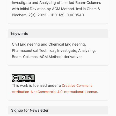
Investigate and Analyzing of Loaded Beam-Columns
with Initial Deviation by AGM Method. Insi in Chem &
Biochem. 2(3): 2023. ICBC. MS.ID.000540.
Keywords
Civil Engineering and Chemical Engineering,
Pharmaceutical Technical, Investigate, Analyzing,
Beam-Columns, AGM Method, derivatives
This work is licensed under a
Creative Commons
.
Attribution-NonCommercial 4.0 International License
Signup for Newsletter