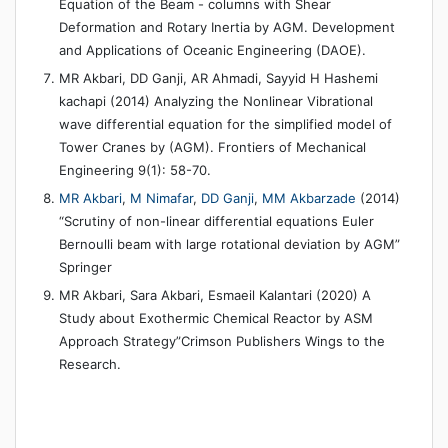
Equation of the Beam - columns with Shear
Deformation and Rotary Inertia by AGM. Development
and Applications of Oceanic Engineering (DAOE).
MR Akbari, DD Ganji, AR Ahmadi, Sayyid H Hashemi
kachapi (2014) Analyzing the Nonlinear Vibrational
wave differential equation for the simplified model of
Tower Cranes by (AGM). Frontiers of Mechanical
Engineering 9(1): 58-70.
MR Akbari
,
M Nimafar
,
DD Ganji
,
MM Akbarzade
(2014)
“Scrutiny of non-linear differential equations Euler
Bernoulli beam with large rotational deviation by AGM”
Springer
MR Akbari, Sara Akbari, Esmaeil Kalantari (2020) A
Study about Exothermic Chemical Reactor by ASM
Approach Strategy”Crimson Publishers Wings to the
Research.