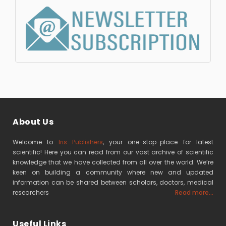
About Us
Welcome to
Iris Publishers
, your one-stop-place for latest
scientific! Here you can read from our vast archive of scientific
knowledge that we have collected from all over the world. We’re
keen on building a community where new and updated
information can be shared between scholars, doctors, medical
researchers
Read more...
Useful Links