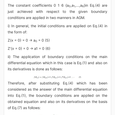
The constant coefficients 0 1 6 {a
,a
,...,a
}in Eq.(4) are
0
1
6
just achieved with respect to the given boundary
conditions are applied in two manners in AGM.
i) In general, the initial conditions are applied on Eq.(4) in
the form of:
Z(x = 0) = 0 → a
= 0 (5)
0
Z′(x = 0) = 0 → a
1
= 0 (6)
ii) The application of boundary conditions on the main
differential equation which in this case is Eq.(1) and also on
its derivatives is done as follows:
Therefore, after substituting Eq.(4) which has been
considered as the answer of the main differential equation
into Eq.(1), the boundary conditions are applied on the
obtained equation and also on its derivatives on the basis
of Eq.(7) as follows: