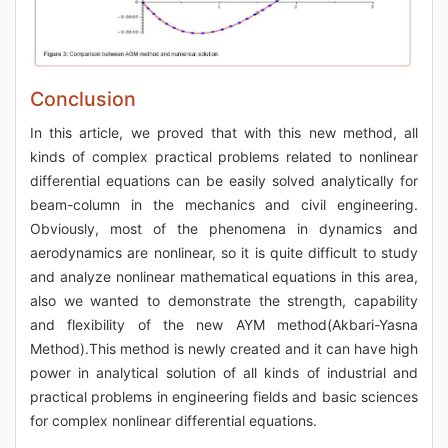
Conclusion
In this article, we proved that with this new method, all
kinds of complex practical problems related to nonlinear
differential equations can be easily solved analytically for
beam-column in the mechanics and civil engineering.
Obviously, most of the phenomena in dynamics and
aerodynamics are nonlinear, so it is quite difficult to study
and analyze nonlinear mathematical equations in this area,
also we wanted to demonstrate the strength, capability
and flexibility of the new AYM method(Akbari-Yasna
Method).This method is newly created and it can have high
power in analytical solution of all kinds of industrial and
practical problems in engineering fields and basic sciences
for complex nonlinear differential equations.