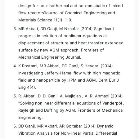
design for non-isothermal and non-adiabatic of mixed
flow reactors’Journal of Chemical Engineering and
Materials Science 11(1): 1-9.
MR Akbari, DD Ganji, M Nimafar (2014) Significant
progress in solution of nonlinear equations at
displacement of structure and heat transfer extended
surface by new AGM approach. Frontiers of
Mechanical Engineering Journal.
K Rostami, MR Akbari, DD Ganji, S Heydari (2014)
Investigating Jeffery-Hamel flow with high magnetic
field and nanoparticle by HPM and AGM. Cent Eur J
Eng 4(4).
R. Akbari, D. D. Ganji, A. Majidian , A. R. Ahmadi (2014)
“Solving nonlinear differential equations of Vanderpol ,
Rayleigh and Duffing by AGM. Frontiers of Mechanical
Engineering.
DD Ganji, MR Akbari, AR Goltabar (2014) Dynamic
Vibration Analysis for Non-linear Partial Differential