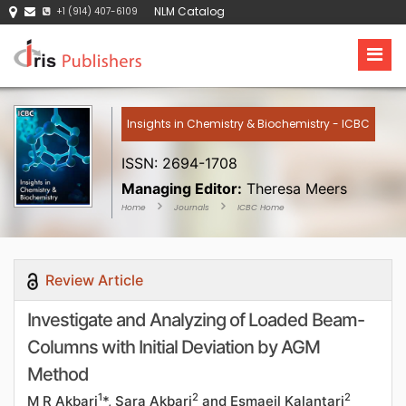
NLM Catalog
+1 (914) 407-6109
Insights in Chemistry & Biochemistry - ICBC
ISSN: 2694-1708
Managing Editor:
Theresa Meers
Home
Journals
ICBC Home
Review Article
Investigate and Analyzing of Loaded Beam-
Columns with Initial Deviation by AGM
Method
1
2
2
M R Akbari
*, Sara Akbari
and Esmaeil Kalantari