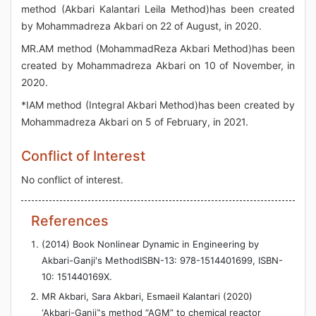
method (Akbari Kalantari Leila Method)has been created
by Mohammadreza Akbari on 22 of August, in 2020.
MR.AM method (MohammadReza Akbari Method)has been
created by Mohammadreza Akbari on 10 of November, in
2020.
*IAM method (Integral Akbari Method)has been created by
Mohammadreza Akbari on 5 of February, in 2021.
Conflict of Interest
No conflict of interest.
References
(2014) Book Nonlinear Dynamic in Engineering by
Akbari-Ganji's MethodISBN-13: 978-1514401699, ISBN-
10: 151440169X.
MR Akbari, Sara Akbari, Esmaeil Kalantari (2020)
‘Akbari-Ganji‟s method “AGM” to chemical reactor