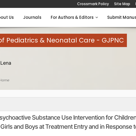
Crossmark Policy
Site Map
out Us
Journals
For Authors & Editors
Submit Manus
of Pediatrics & Neonatal Care - GJPNC
 Lena
 Home
Psychoactive Substance Use Intervention for Childre
Girls and Boys at Treatment Entry and in Response t