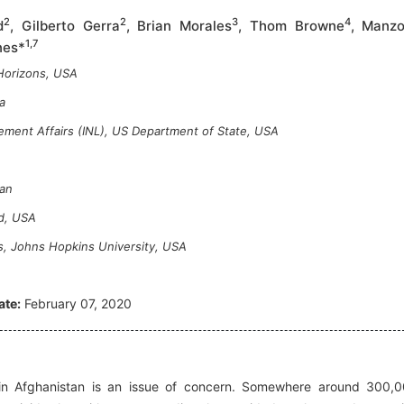
2
2
3
4
d
, Gilberto Gerra
, Brian Morales
, Thom Browne
, Manzo
1,7
nes*
Horizons, USA
a
ement Affairs (INL), US Department of State, USA
tan
nd, USA
s, Johns Hopkins University, USA
ate:
February 07, 2020
in Afghanistan is an issue of concern. Somewhere around 300,