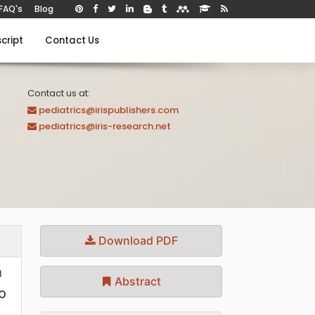
FAQ's
Blog
cript
Contact Us
Contact us at:
pediatrics@irispublishers.com
pediatrics@iris-research.net
Download PDF
n
Abstract
o