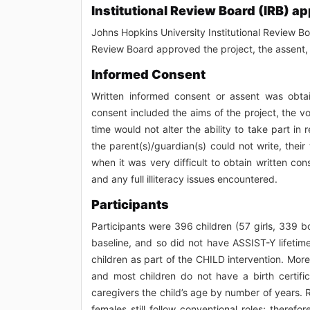
Institutional Review Board (IRB) ap
Johns Hopkins University Institutional Review Boa
Review Board approved the project, the assent, 
Informed Consent
Written informed consent or assent was obtain
consent included the aims of the project, the vol
time would not alter the ability to take part in 
the parent(s)/guardian(s) could not write, the
when it was very difficult to obtain written c
and any full illiteracy issues encountered.
Participants
Participants were 396 children (57 girls, 339 
baseline, and so did not have ASSIST-Y lifetim
children as part of the CHILD intervention. More 
and most children do not have a birth certific
caregivers the child’s age by number of years.
females still follow conventional roles; there