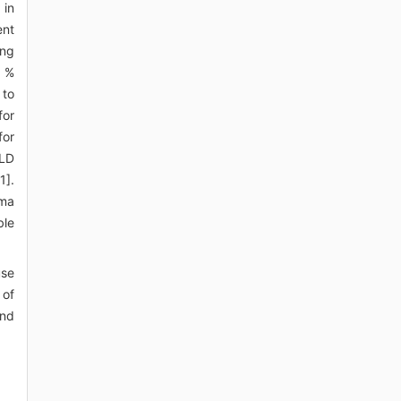
 in
ent
ing
4 %
 to
for
for
ILD
1].
uma
ble
use
 of
and