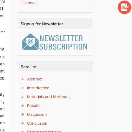
nal
.
License
ST:
ent
Signup for Newsletter
 15
h a
hen
Scroll to
ent
job
Abstract
Introduction
ity
Materials and Methods
lly
Results
ore
Discussion
hat
uch
Conclusion
ale