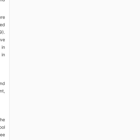
ere
red
9).
ive
 in
 in
and
nt,
the
ool
ree