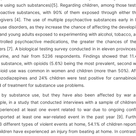
e using such substances)[5]. Regarding children, among those tes
choactive substances, with 90% of them exposed through either th
ivers [4]. The use of multiple psychoactive substances early in l
use disorders, as they increase the chance of affecting the develop
s and young adults exposed to experimenting with alcohol, tobacco, 
ontrolled psychoactive medications, the greater the chances of th
s [7]. A biological testing survey conducted in in eleven provinces
, urine, and hair from 5236 respondents. Findings showed that 11
 substance, with opioids (5.6%) being the most prevalent, second 
pioid use was common in women and children (more than 50%). Af
nzodiazepines and 24% children were test positive for cannabinoi
eed of treatment for substance use problems.
ed by substance use, but they have also been affected by war 
ple, in a study that conducted interviews with a sample of children
perienced at least one event related to war due to ongoing confl
reported at least one war-related event in the past year [9]. Furth
3 different types of violent events at home, 54.1% of children repor
hildren have experienced an injury from beating at home. In contrast