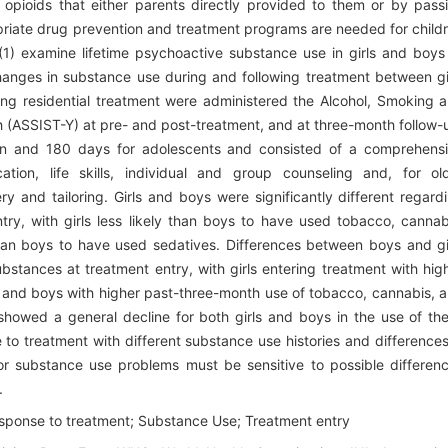
opioids that either parents directly provided to them or by pass
riate drug prevention and treatment programs are needed for child
 (1) examine lifetime psychoactive substance use in girls and boys
changes in substance use during and following treatment between gi
ing residential treatment were administered the Alcohol, Smoking 
 (ASSIST-Y) at pre- and post-treatment, and at three-month follow-
ren and 180 days for adolescents and consisted of a comprehens
ation, life skills, individual and group counseling and, for ol
ry and tailoring. Girls and boys were significantly different regard
ntry, with girls less likely than boys to have used tobacco, cannab
 than boys to have used sedatives. Differences between boys and gi
bstances at treatment entry, with girls entering treatment with hig
 and boys with higher past-three-month use of tobacco, cannabis, 
showed a general decline for both girls and boys in the use of th
to treatment with different substance use histories and differences
or substance use problems must be sensitive to possible differen
.
esponse to treatment; Substance Use; Treatment entry