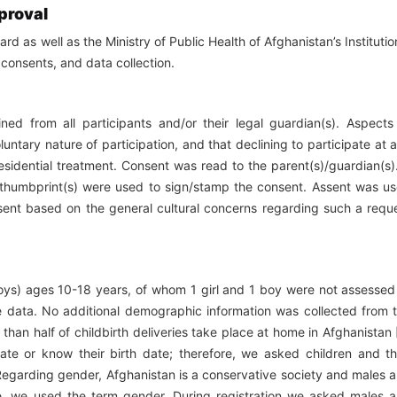
proval
rd as well as the Ministry of Public Health of Afghanistan’s Institutio
consents, and data collection.
ed from all participants and/or their legal guardian(s). Aspects
untary nature of participation, and that declining to participate at 
residential treatment. Consent was read to the parent(s)/guardian(s).
ir thumbprint(s) were used to sign/stamp the consent. Assent was u
onsent based on the general cultural concerns regarding such a requ
boys) ages 10-18 years, of whom 1 girl and 1 boy were not assessed
e data. No additional demographic information was collected from 
than half of childbirth deliveries take place at home in Afghanistan 
ate or know their birth date; therefore, we asked children and th
 Regarding gender, Afghanistan is a conservative society and males 
fore, we used the term gender. During registration we asked males 