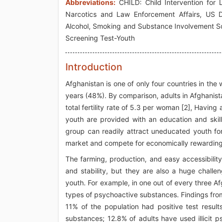
Abbreviations:
CHILD: Child Intervention for L
Narcotics and Law Enforcement Affairs, US 
Alcohol, Smoking and Substance Involvement S
Screening Test-Youth
Introduction
Afghanistan is one of only four countries in the
years (48%). By comparison, adults in Afghanista
total fertility rate of 5.3 per woman [2], Havi
youth are provided with an education and skill
group can readily attract uneducated youth fo
market and compete for economically rewarding j
The farming, production, and easy accessibility
and stability, but they are also a huge challen
youth. For example, in one out of every three 
types of psychoactive substances. Findings fro
11% of the population had positive test resul
substances; 12.8% of adults have used illicit 