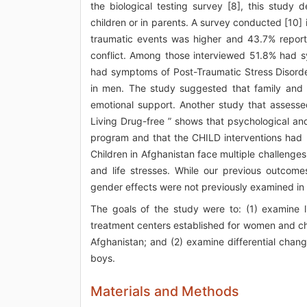
the biological testing survey [8], this stud
children or in parents. A survey conducted [10]
traumatic events was higher and 43.7% report
conflict. Among those interviewed 51.8% had
had symptoms of Post-Traumatic Stress Disor
in men. The study suggested that family and 
emotional support. Another study that assessed
Living Drug-free ” shows that psychological a
program and that the CHILD interventions had po
Children in Afghanistan face multiple challenges
and life stresses. While our previous outcome
gender effects were not previously examined in d
The goals of the study were to: (1) examine l
treatment centers established for women and ch
Afghanistan; and (2) examine differential chan
boys.
Materials and Methods