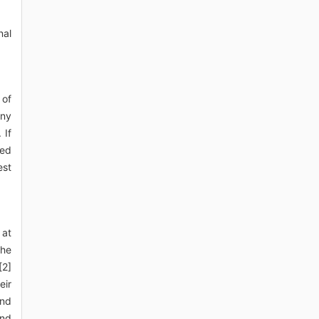
nal
 of
any
 If
sed
est
 at
the
[2]
eir
and
and