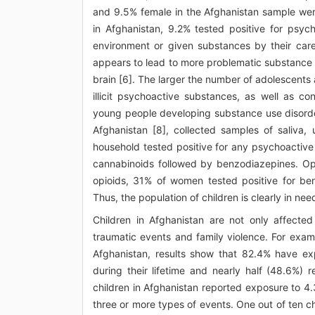
and 9.5% female in the Afghanistan sample wer
in Afghanistan, 9.2% tested positive for psy
environment or given substances by their careg
appears to lead to more problematic substance 
brain [6]. The larger the number of adolescent
illicit psychoactive substances, as well as c
young people developing substance use disorder
Afghanistan [8], collected samples of saliva
household tested positive for any psychoactive
cannabinoids followed by benzodiazepines. O
opioids, 31% of women tested positive for be
Thus, the population of children is clearly in n
Children in Afghanistan are not only affect
traumatic events and family violence. For exam
Afghanistan, results show that 82.4% have ex
during their lifetime and nearly half (48.6%) 
children in Afghanistan reported exposure to 4.
three or more types of events. One out of ten c