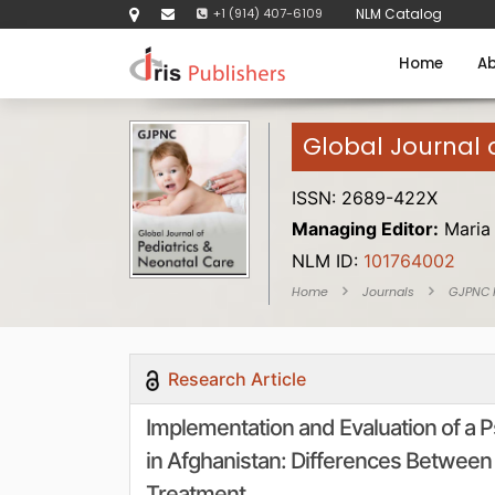
+1 (914) 407-6109
NLM Catalog
Home
Ab
Global Journal 
ISSN: 2689-422X
Managing Editor:
Maria
NLM ID:
101764002
Home
Journals
GJPNC
Research Article
Implementation and Evaluation of a 
in Afghanistan: Differences Between 
Treatment