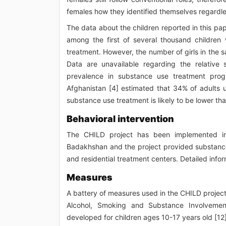
females how they identified themselves regardles
The data about the children reported in this pa
among the first of several thousand childr
treatment. However, the number of girls in the 
Data are unavailable regarding the relative 
prevalence in substance use treatment prog
Afghanistan [4] estimated that 34% of adults 
substance use treatment is likely to be lower t
Behavioral intervention
The CHILD project has been implemented in 
Badakhshan and the project provided substance
and residential treatment centers. Detailed infor
Measures
A battery of measures used in the CHILD project 
Alcohol, Smoking and Substance Involvement
developed for children ages 10-17 years old [1