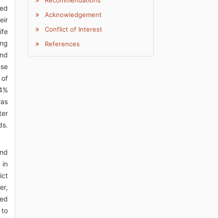
Recommendations
ted
Acknowledgement
eir
Conflict of Interest
ife
ing
References
and
ese
 of
.4%
was
ter
ds.
and
 in
ict
er,
ted
 to