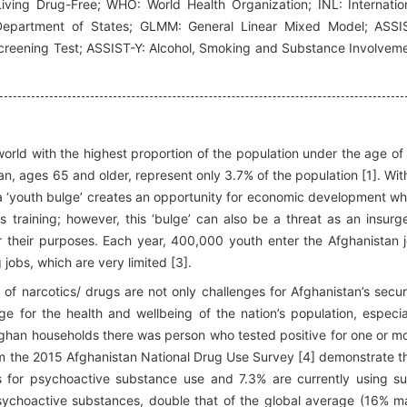
iving Drug-Free; WHO: World Health Organization; INL: Internatio
Department of States; GLMM: General Linear Mixed Model; ASSI
creening Test; ASSIST-Y: Alcohol, Smoking and Substance Involvem
 world with the highest proportion of the population under the age of
n, ages 65 and older, represent only 3.7% of the population [1]. Wit
ng a ‘youth bulge’ creates an opportunity for economic development w
s training; however, this ‘bulge’ can also be a threat as an insurg
r their purposes. Each year, 400,000 youth enter the Afghanistan 
obs, which are very limited [3].
 of narcotics/ drugs are not only challenges for Afghanistan’s secur
ge for the health and wellbeing of the nation’s population, especia
Afghan households there was person who tested positive for one or m
m the 2015 Afghanistan National Drug Use Survey [4] demonstrate t
ts for psychoactive substance use and 7.3% are currently using s
psychoactive substances, double that of the global average (16% m