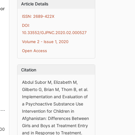
Article Details
or
ISSN: 2689-422X
DOI:
10.33552/GJPNC.2020.02.000527
Volume 2 - Issue 1, 2020
Open Access
Citation
Abdul Subor M, Elizabeth M,
Gilberto G, Brian M, Thom B, et al.
Implementation and Evaluation of
a Psychoactive Substance Use
Intervention for Children in
Afghanistan: Differences Between
Girls and Boys at Treatment Entry
000
and in Response to Treatment.