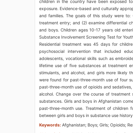
children in the country have been exposed to 
exposure. Evidence-based and culturally approp
and families. The goals of this study were to:
treatment entry; and (2) examine differential 
and boys. Children ages 10-17 years old enter
Substance Involvement Screening Test for Youth
Residential treatment was 45 days for child
psychosocial intervention that included educ
adolescents, vocational skills such as embroide
lifetime use of five substances at treatment e
stimulants, and alcohol, and girls more likely
were found for past-three-month use of four su
past-three-month use of opioids and sedatives,
alcohol. Change over the course of treatment 
substances. Girls and boys in Afghanistan come 
past-three-month use. Treatment of children f
between girls and boys in substance use history
Keywords:
Afghanistan; Boys; Girls; Opioids; R