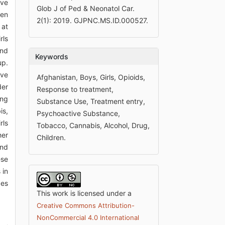
ive
Glob J of Ped & Neonatol Car.
ren
2(1): 2019. GJPNC.MS.ID.000527.
 at
rls
and
Keywords
up.
ive
Afghanistan, Boys, Girls, Opioids,
der
Response to treatment,
ing
Substance Use, Treatment entry,
is,
Psychoactive Substance,
rls
Tobacco, Cannabis, Alcohol, Drug,
her
Children.
and
ese
 in
ces
This work is licensed under a
Creative Commons Attribution-
NonCommercial 4.0 International