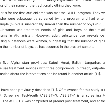
s of their name or the traditional clothing they wore.
per is for the first 396 children who met the CHILD program. They w
en who were subsequently screened by the program and had ente
sample (n=57) is substantially smaller than the number of boys (n=33
substance use treatment needs of girls and boys or their relat
rams in Afghanistan. However, adult substance use prevalence
using substances were women, suggesting that the number of girls
han the number of boys, as has occurred in the present sample.
five Afghanistan provinces: Kabul, Herat, Balkh, Nangarhar, 
 use treatment services with three components: outreach, outpatie
mation about the interventions can be found in another article [11].
have been previously described [11]. Of relevance for this study is 
 Screening Test-Youth (ASSIST-Y). ASSIST-Y is a screening t
2]. The ASSIST-Y was completed at preand post-treatment, and at th