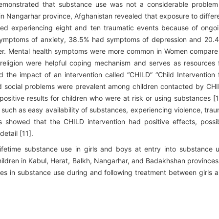
y demonstrated that substance use was not a considerable problem
 in Nangarhar province, Afghanistan revealed that exposure to differ
ed experiencing eight and ten traumatic events because of ongo
 symptoms of anxiety, 38.5% had symptoms of depression and 20.
der. Mental health symptoms were more common in Women compare
religion were helpful coping mechanism and serves as resources 
 the impact of an intervention called “CHILD” “Child Intervention 
nd social problems were prevalent among children contacted by CH
sitive results for children who were at risk or using substances [1
 such as easy availability of substances, experiencing violence, tra
s showed that the CHILD intervention had positive effects, possi
etail [11].
ifetime substance use in girls and boys at entry into substance 
ildren in Kabul, Herat, Balkh, Nangarhar, and Badakhshan provinces
ges in substance use during and following treatment between girls 