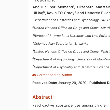
1
Abdul Subor Momand
, Elizabeth Mattfel
5
6
UlHaq
, Kevin EO Grady
and Hendrée E Jo
1
Department of Obstetrics and Gynecology, UNC 
2
United Nations Office on Drugs and Crime, Austri
3
Bureau of International Narcotics and Law Enforc
4
Colombo Plan Secretariat, Sri Lanka
5
United Nations Office on Drugs and Crime, Pakis
6
Department of Psychology, University of Maryla
7
Department of Psychiatry and Behavioral Science
Corresponding Author
Received Date:
January 29, 2020;
Published D
Abstract
Psychoactive substance use among children 