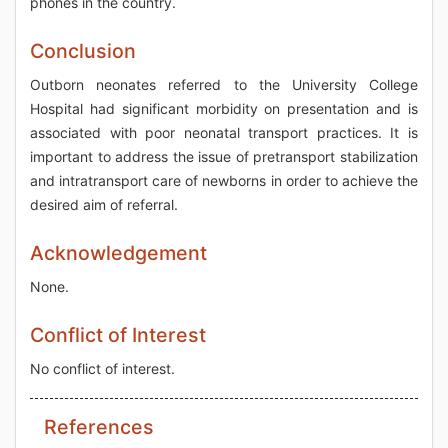
phones in the country.
Conclusion
Outborn neonates referred to the University College
Hospital had significant morbidity on presentation and is
associated with poor neonatal transport practices. It is
important to address the issue of pretransport stabilization
and intratransport care of newborns in order to achieve the
desired aim of referral.
Acknowledgement
None.
Conflict of Interest
No conflict of interest.
References