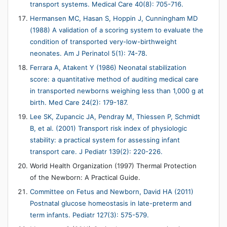
transport systems. Medical Care 40(8): 705-716.
Hermansen MC, Hasan S, Hoppin J, Cunningham MD
(1988) A validation of a scoring system to evaluate the
condition of transported very-low-birthweight
neonates. Am J Perinatol 5(1): 74-78.
Ferrara A, Atakent Y (1986) Neonatal stabilization
score: a quantitative method of auditing medical care
in transported newborns weighing less than 1,000 g at
birth. Med Care 24(2): 179-187.
Lee SK, Zupancic JA, Pendray M, Thiessen P, Schmidt
B, et al. (2001) Transport risk index of physiologic
stability: a practical system for assessing infant
transport care. J Pediatr 139(2): 220-226.
World Health Organization (1997) Thermal Protection
of the Newborn: A Practical Guide.
Committee on Fetus and Newborn, David HA (2011)
Postnatal glucose homeostasis in late-preterm and
term infants. Pediatr 127(3): 575-579.