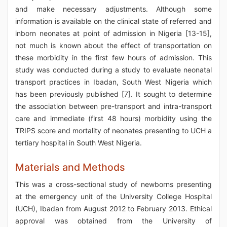
and make necessary adjustments. Although some
information is available on the clinical state of referred and
inborn neonates at point of admission in Nigeria [13-15],
not much is known about the effect of transportation on
these morbidity in the first few hours of admission. This
study was conducted during a study to evaluate neonatal
transport practices in Ibadan, South West Nigeria which
has been previously published [7]. It sought to determine
the association between pre-transport and intra-transport
care and immediate (first 48 hours) morbidity using the
TRIPS score and mortality of neonates presenting to UCH a
tertiary hospital in South West Nigeria.
Materials and Methods
This was a cross-sectional study of newborns presenting
at the emergency unit of the University College Hospital
(UCH), Ibadan from August 2012 to February 2013. Ethical
approval was obtained from the University of