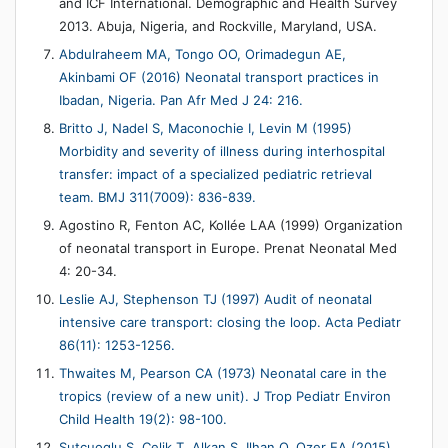
and ICF International. Demographic and Health Survey
2013. Abuja, Nigeria, and Rockville, Maryland, USA.
Abdulraheem MA, Tongo OO, Orimadegun AE,
Akinbami OF (2016) Neonatal transport practices in
Ibadan, Nigeria. Pan Afr Med J 24: 216.
Britto J, Nadel S, Maconochie I, Levin M (1995)
Morbidity and severity of illness during interhospital
transfer: impact of a specialized pediatric retrieval
team. BMJ 311(7009): 836-839.
Agostino R, Fenton AC, Kollée LAA (1999) Organization
of neonatal transport in Europe. Prenat Neonatal Med
4: 20-34.
Leslie AJ, Stephenson TJ (1997) Audit of neonatal
intensive care transport: closing the loop. Acta Pediatr
86(11): 1253-1256.
Thwaites M, Pearson CA (1973) Neonatal care in the
tropics (review of a new unit). J Trop Pediatr Environ
Child Health 19(2): 98-100.
Sutcuoglu S, Celik T, Alkan S, Ilhan O, Ozer EA (2015)