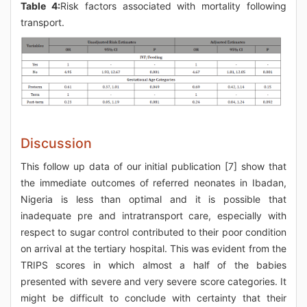
Table 4:
Risk factors associated with mortality following
transport.
Discussion
This follow up data of our initial publication [7] show that
the immediate outcomes of referred neonates in Ibadan,
Nigeria is less than optimal and it is possible that
inadequate pre and intratransport care, especially with
respect to sugar control contributed to their poor condition
on arrival at the tertiary hospital. This was evident from the
TRIPS scores in which almost a half of the babies
presented with severe and very severe score categories. It
might be difficult to conclude with certainty that their