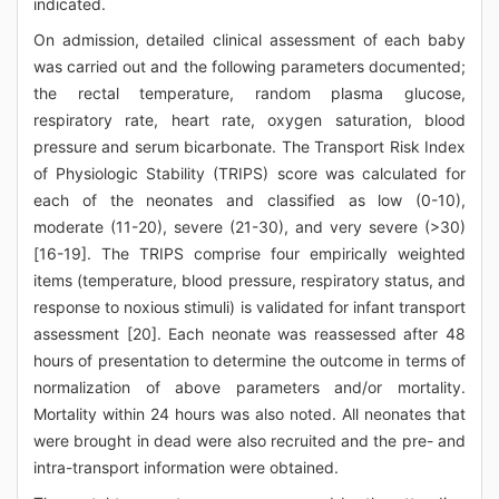
indicated.
On admission, detailed clinical assessment of each baby
was carried out and the following parameters documented;
the rectal temperature, random plasma glucose,
respiratory rate, heart rate, oxygen saturation, blood
pressure and serum bicarbonate. The Transport Risk Index
of Physiologic Stability (TRIPS) score was calculated for
each of the neonates and classified as low (0-10),
moderate (11-20), severe (21-30), and very severe (>30)
[16-19]. The TRIPS comprise four empirically weighted
items (temperature, blood pressure, respiratory status, and
response to noxious stimuli) is validated for infant transport
assessment [20]. Each neonate was reassessed after 48
hours of presentation to determine the outcome in terms of
normalization of above parameters and/or mortality.
Mortality within 24 hours was also noted. All neonates that
were brought in dead were also recruited and the pre- and
intra-transport information were obtained.