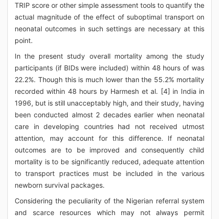
TRIP score or other simple assessment tools to quantify the
actual magnitude of the effect of suboptimal transport on
neonatal outcomes in such settings are necessary at this
point.
In the present study overall mortality among the study
participants (if BIDs were included) within 48 hours of was
22.2%. Though this is much lower than the 55.2% mortality
recorded within 48 hours by Harmesh et al. [4] in India in
1996, but is still unacceptably high, and their study, having
been conducted almost 2 decades earlier when neonatal
care in developing countries had not received utmost
attention, may account for this difference. If neonatal
outcomes are to be improved and consequently child
mortality is to be significantly reduced, adequate attention
to transport practices must be included in the various
newborn survival packages.
Considering the peculiarity of the Nigerian referral system
and scarce resources which may not always permit