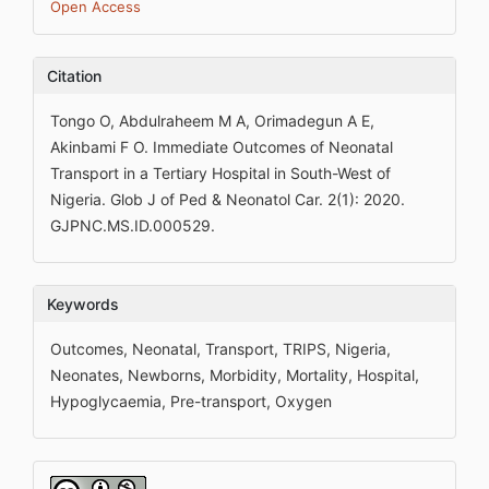
Open Access
Citation
Tongo O, Abdulraheem M A, Orimadegun A E,
Akinbami F O. Immediate Outcomes of Neonatal
Transport in a Tertiary Hospital in South-West of
Nigeria. Glob J of Ped & Neonatol Car. 2(1): 2020.
GJPNC.MS.ID.000529.
Keywords
Outcomes, Neonatal, Transport, TRIPS, Nigeria,
Neonates, Newborns, Morbidity, Mortality, Hospital,
Hypoglycaemia, Pre-transport, Oxygen