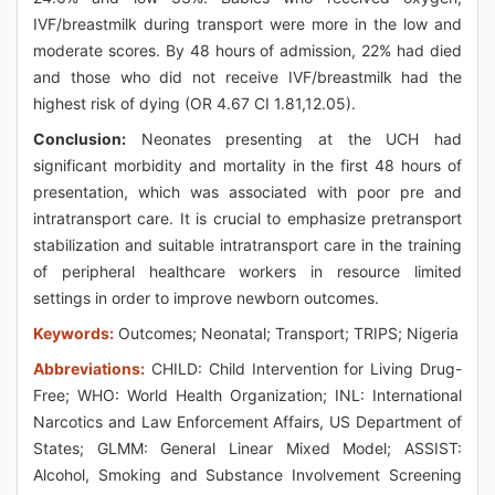
IVF/breastmilk during transport were more in the low and
moderate scores. By 48 hours of admission, 22% had died
and those who did not receive IVF/breastmilk had the
highest risk of dying (OR 4.67 CI 1.81,12.05).
Conclusion:
Neonates presenting at the UCH had
significant morbidity and mortality in the first 48 hours of
presentation, which was associated with poor pre and
intratransport care. It is crucial to emphasize pretransport
stabilization and suitable intratransport care in the training
of peripheral healthcare workers in resource limited
settings in order to improve newborn outcomes.
Keywords:
Outcomes; Neonatal; Transport; TRIPS; Nigeria
Abbreviations:
CHILD: Child Intervention for Living Drug-
Free; WHO: World Health Organization; INL: International
Narcotics and Law Enforcement Affairs, US Department of
States; GLMM: General Linear Mixed Model; ASSIST:
Alcohol, Smoking and Substance Involvement Screening