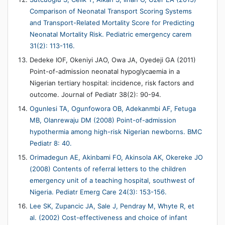
Comparison of Neonatal Transport Scoring Systems
and Transport-Related Mortality Score for Predicting
Neonatal Mortality Risk. Pediatric emergency carem
31(2): 113-116.
Dedeke IOF, Okeniyi JAO, Owa JA, Oyedeji GA (2011)
Point-of-admission neonatal hypoglycaemia in a
Nigerian tertiary hospital: incidence, risk factors and
outcome. Journal of Pediatr 38(2): 90-94.
Ogunlesi TA, Ogunfowora OB, Adekanmbi AF, Fetuga
MB, Olanrewaju DM (2008) Point-of-admission
hypothermia among high-risk Nigerian newborns. BMC
Pediatr 8: 40.
Orimadegun AE, Akinbami FO, Akinsola AK, Okereke JO
(2008) Contents of referral letters to the children
emergency unit of a teaching hospital, southwest of
Nigeria. Pediatr Emerg Care 24(3): 153-156.
Lee SK, Zupancic JA, Sale J, Pendray M, Whyte R, et
al. (2002) Cost-effectiveness and choice of infant