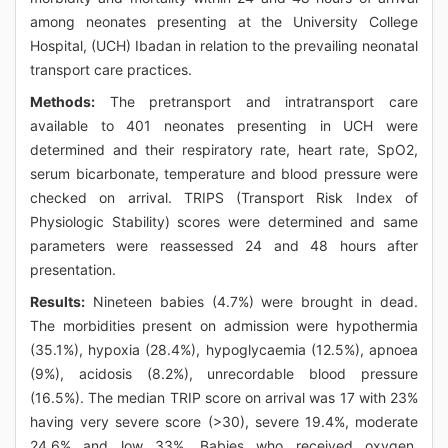
among neonates presenting at the University College
Hospital, (UCH) Ibadan in relation to the prevailing neonatal
transport care practices.
Methods:
The pretransport and intratransport care
available to 401 neonates presenting in UCH were
determined and their respiratory rate, heart rate, SpO2,
serum bicarbonate, temperature and blood pressure were
checked on arrival. TRIPS (Transport Risk Index of
Physiologic Stability) scores were determined and same
parameters were reassessed 24 and 48 hours after
presentation.
Results:
Nineteen babies (4.7%) were brought in dead.
The morbidities present on admission were hypothermia
(35.1%), hypoxia (28.4%), hypoglycaemia (12.5%), apnoea
(9%), acidosis (8.2%), unrecordable blood pressure
(16.5%). The median TRIP score on arrival was 17 with 23%
having very severe score (>30), severe 19.4%, moderate
24.6% and low 33%. Babies who received oxygen,