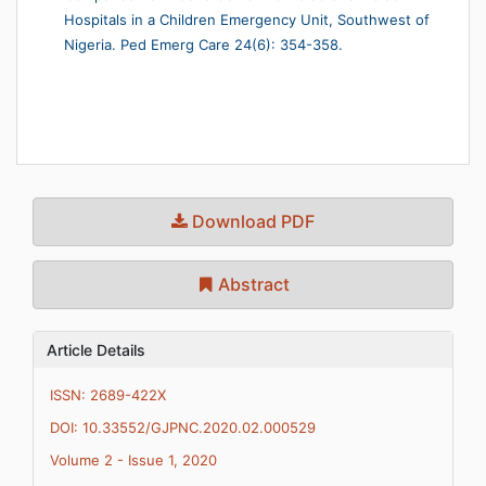
Hospitals in a Children Emergency Unit, Southwest of
Nigeria. Ped Emerg Care 24(6): 354-358.
Download PDF
Abstract
Article Details
ISSN: 2689-422X
DOI: 10.33552/GJPNC.2020.02.000529
Volume 2 - Issue 1, 2020