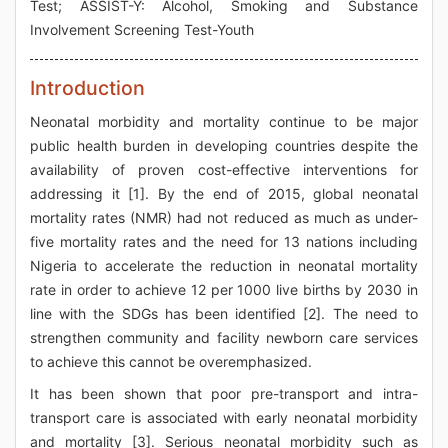
Test; ASSIST-Y: Alcohol, Smoking and Substance
Involvement Screening Test-Youth
Introduction
Neonatal morbidity and mortality continue to be major
public health burden in developing countries despite the
availability of proven cost-effective interventions for
addressing it [1]. By the end of 2015, global neonatal
mortality rates (NMR) had not reduced as much as under-
five mortality rates and the need for 13 nations including
Nigeria to accelerate the reduction in neonatal mortality
rate in order to achieve 12 per 1000 live births by 2030 in
line with the SDGs has been identified [2]. The need to
strengthen community and facility newborn care services
to achieve this cannot be overemphasized.
It has been shown that poor pre-transport and intra-
transport care is associated with early neonatal morbidity
and mortality [3]. Serious neonatal morbidity such as