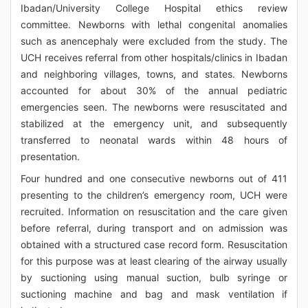
Ibadan/University College Hospital ethics review
committee. Newborns with lethal congenital anomalies
such as anencephaly were excluded from the study. The
UCH receives referral from other hospitals/clinics in Ibadan
and neighboring villages, towns, and states. Newborns
accounted for about 30% of the annual pediatric
emergencies seen. The newborns were resuscitated and
stabilized at the emergency unit, and subsequently
transferred to neonatal wards within 48 hours of
presentation.
Four hundred and one consecutive newborns out of 411
presenting to the children’s emergency room, UCH were
recruited. Information on resuscitation and the care given
before referral, during transport and on admission was
obtained with a structured case record form. Resuscitation
for this purpose was at least clearing of the airway usually
by suctioning using manual suction, bulb syringe or
suctioning machine and bag and mask ventilation if