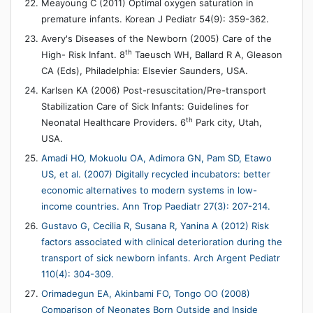
Meayoung C (2011) Optimal oxygen saturation in
premature infants. Korean J Pediatr 54(9): 359-362.
Avery's Diseases of the Newborn (2005) Care of the
th
High- Risk Infant. 8
Taeusch WH, Ballard R A, Gleason
CA (Eds), Philadelphia: Elsevier Saunders, USA.
Karlsen KA (2006) Post-resuscitation/Pre-transport
Stabilization Care of Sick Infants: Guidelines for
th
Neonatal Healthcare Providers. 6
Park city, Utah,
USA.
Amadi HO, Mokuolu OA, Adimora GN, Pam SD, Etawo
US, et al. (2007) Digitally recycled incubators: better
economic alternatives to modern systems in low-
income countries. Ann Trop Paediatr 27(3): 207-214.
Gustavo G, Cecilia R, Susana R, Yanina A (2012) Risk
factors associated with clinical deterioration during the
transport of sick newborn infants. Arch Argent Pediatr
110(4): 304-309.
Orimadegun EA, Akinbami FO, Tongo OO (2008)
Comparison of Neonates Born Outside and Inside