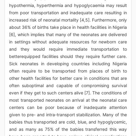
hypothermia, hyperthermia and hypoglycaemia may result
from poor transportation and inadequate care resulting in
increased risk of neonatal mortality [4,5]. Furthermore, only
about 36% of births take place in health facilities in Nigeria
[6], which implies that many of the neonates are delivered
in settings without adequate resources for newborn care
and they would require immediate transportation to
betterequipped facilities should they require further care.
Sick neonates in developing countries including Nigeria
often require to be transported from places of birth to
other health facilities for better care in conditions that are
often suboptimal and capable of compromising survival
even if they get to such centers alive [7]. The conditions of
most transported neonates on arrival at the neonatal care
centers can be poor because of inadequate attention
given to pre- and intra-transport stabilization. Many of the
babies thus transported are cold, blue, and hypoglycemic,
and as many as 75% of the babies transferred this way