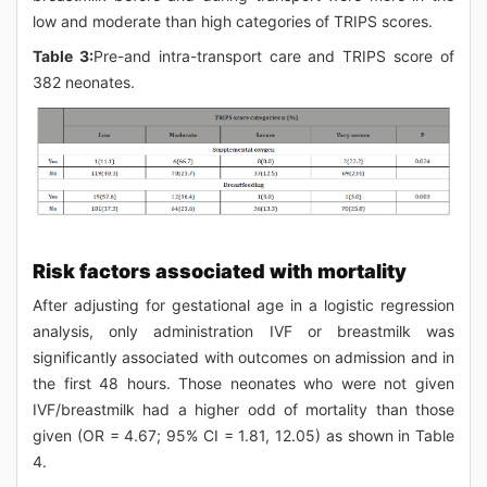
low and moderate than high categories of TRIPS scores.
Table 3:
Pre-and intra-transport care and TRIPS score of
382 neonates.
Risk factors associated with mortality
After adjusting for gestational age in a logistic regression
analysis, only administration IVF or breastmilk was
significantly associated with outcomes on admission and in
the first 48 hours. Those neonates who were not given
IVF/breastmilk had a higher odd of mortality than those
given (OR = 4.67; 95% CI = 1.81, 12.05) as shown in Table
4.