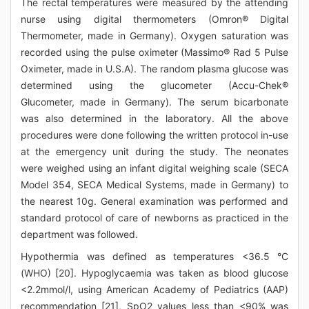
The rectal temperatures were measured by the attending
nurse using digital thermometers (Omron® Digital
Thermometer, made in Germany). Oxygen saturation was
recorded using the pulse oximeter (Massimo® Rad 5 Pulse
Oximeter, made in U.S.A). The random plasma glucose was
determined using the glucometer (Accu-Chek®
Glucometer, made in Germany). The serum bicarbonate
was also determined in the laboratory. All the above
procedures were done following the written protocol in-use
at the emergency unit during the study. The neonates
were weighed using an infant digital weighing scale (SECA
Model 354, SECA Medical Systems, made in Germany) to
the nearest 10g. General examination was performed and
standard protocol of care of newborns as practiced in the
department was followed.
Hypothermia was defined as temperatures <36.5 °C
(WHO) [20]. Hypoglycaemia was taken as blood glucose
<2.2mmol/l, using American Academy of Pediatrics (AAP)
recommendation [21], SpO2 values less than <90% was