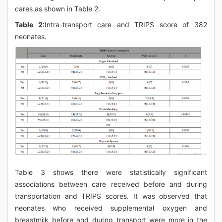
cares as shown in Table 2.
Table 2:
Intra-transport care and TRIPS score of 382
neonates.
Table 3 shows there were statistically significant
associations between care received before and during
transportation and TRIPS scores. It was observed that
neonates who received supplemental oxygen and
breastmilk before and during transport were more in the