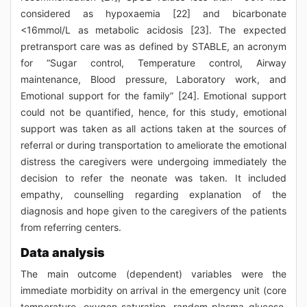
considered as hypoxaemia [22] and bicarbonate
<16mmol/L as metabolic acidosis [23]. The expected
pretransport care was as defined by STABLE, an acronym
for “Sugar control, Temperature control, Airway
maintenance, Blood pressure, Laboratory work, and
Emotional support for the family” [24]. Emotional support
could not be quantified, hence, for this study, emotional
support was taken as all actions taken at the sources of
referral or during transportation to ameliorate the emotional
distress the caregivers were undergoing immediately the
decision to refer the neonate was taken. It included
empathy, counselling regarding explanation of the
diagnosis and hope given to the caregivers of the patients
from referring centers.
Data analysis
The main outcome (dependent) variables were the
immediate morbidity on arrival in the emergency unit (core
temperature, oxygen saturation, random plasma glucose,