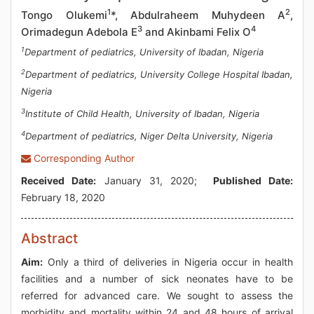
1
2
Tongo Olukemi
*, Abdulraheem Muhydeen A
,
3
4
Orimadegun Adebola E
and Akinbami Felix O
1
Department of pediatrics, University of Ibadan, Nigeria
2
Department of pediatrics, University College Hospital Ibadan,
Nigeria
3
Institute of Child Health, University of Ibadan, Nigeria
4
Department of pediatrics, Niger Delta University, Nigeria
Corresponding Author
Received Date:
January 31, 2020;
Published Date:
February 18, 2020
Abstract
Aim:
Only a third of deliveries in Nigeria occur in health
facilities and a number of sick neonates have to be
referred for advanced care. We sought to assess the
morbidity and mortality within 24 and 48 hours of arrival