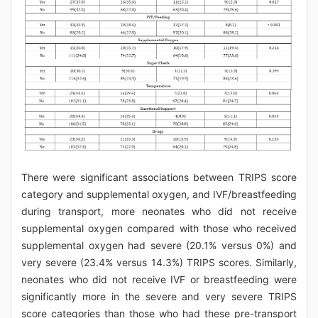
There were significant associations between TRIPS score
category and supplemental oxygen, and IVF/breastfeeding
during transport, more neonates who did not receive
supplemental oxygen compared with those who received
supplemental oxygen had severe (20.1% versus 0%) and
very severe (23.4% versus 14.3%) TRIPS scores. Similarly,
neonates who did not receive IVF or breastfeeding were
significantly more in the severe and very severe TRIPS
score categories than those who had these pre-transport