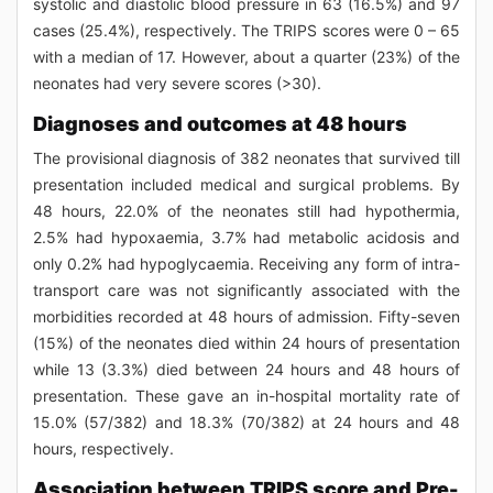
systolic and diastolic blood pressure in 63 (16.5%) and 97
cases (25.4%), respectively. The TRIPS scores were 0 – 65
with a median of 17. However, about a quarter (23%) of the
neonates had very severe scores (>30).
Diagnoses and outcomes at 48 hours
The provisional diagnosis of 382 neonates that survived till
presentation included medical and surgical problems. By
48 hours, 22.0% of the neonates still had hypothermia,
2.5% had hypoxaemia, 3.7% had metabolic acidosis and
only 0.2% had hypoglycaemia. Receiving any form of intra-
transport care was not significantly associated with the
morbidities recorded at 48 hours of admission. Fifty-seven
(15%) of the neonates died within 24 hours of presentation
while 13 (3.3%) died between 24 hours and 48 hours of
presentation. These gave an in-hospital mortality rate of
15.0% (57/382) and 18.3% (70/382) at 24 hours and 48
hours, respectively.
Association between TRIPS score and Pre-