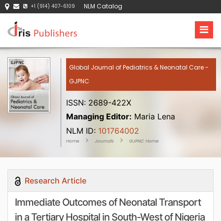
NLM Catalog
+1 (914) 407-6109
Global Journal of Pediatrics & Neonatal Care -
GJPNC
ISSN: 2689-422X
Managing Editor:
Maria Lena
NLM ID:
101764002
Home
Journals
GJPNC Home
Research Article
Immediate Outcomes of Neonatal Transport
in a Tertiary Hospital in South-West of Nigeria