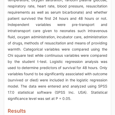
respiratory rate, heart rate, blood pressure, resuscitation
requirements as well as serum bicarbonate) and whether
patient survived the first 24 hours and 48 hours or not.
Independent variables were pre-transport and
intratransport care given to neonates such intravenous
fluid, oxygen administration, incubator care, administration
of drugs, methods of resuscitation and means of providing
warmth. Categorical variables were compared using the
Chi square test while continuous variables were compared
by the student t-test. Logistic regression analysis was
used to determine predictors of survival for 48 hours. Only
variables found to be significantly associated with outcome
(survived or died) were included in the logistic regression
model. The data were entered and analyzed using SPSS
17.0 statistical software (SPSS Inc. USA). Statistical
significance level was set at P = 0.05.
Results