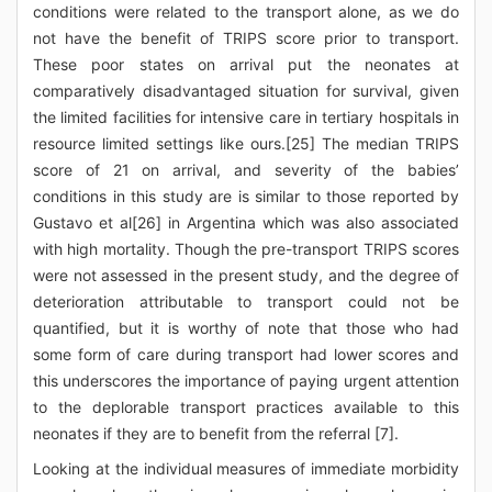
conditions were related to the transport alone, as we do
not have the benefit of TRIPS score prior to transport.
These poor states on arrival put the neonates at
comparatively disadvantaged situation for survival, given
the limited facilities for intensive care in tertiary hospitals in
resource limited settings like ours.[25] The median TRIPS
score of 21 on arrival, and severity of the babies’
conditions in this study are is similar to those reported by
Gustavo et al[26] in Argentina which was also associated
with high mortality. Though the pre-transport TRIPS scores
were not assessed in the present study, and the degree of
deterioration attributable to transport could not be
quantified, but it is worthy of note that those who had
some form of care during transport had lower scores and
this underscores the importance of paying urgent attention
to the deplorable transport practices available to this
neonates if they are to benefit from the referral [7].
Looking at the individual measures of immediate morbidity