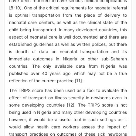
have been reported to have serious clinical complications
[8-10]. One of the critical requirements for neonatal referral
is optimal transportation from the place of delivery to
neonatal care centers, as well as the clinical state of the
child being transported. In many developed countries, this
aspect of neonatal care is well documented and there are
established guidelines as well as written polices, but there
is dearth of data on neonatal transportation and its
immediate outcomes in Nigeria or other sub-Saharan
countries. The only available data from Nigeria was
published over 40 years ago, which may not be a true
reflection of the current practice [11].
The TRIPS score has been used as a tool to evaluate the
effect of transport on illness severity in newborns even in
some developing countries [12]. The TRIPS score is not
being used in Nigeria and many other developing countries
however, it would be a useful tool in such settings as it
would allow health care workers assess the impact of
transport practices on outcomes of these sick newborns