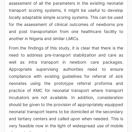
assessment of all the parameters in the existing neonatal
transport scoring systems, it might be useful to develop
locally adaptable simple scoring systems. This can be used
for the assessment of clinical outcomes of newborns pre
and post transportation from one healthcare facility to
another in Nigeria and similar LMICs.
From the findings of this study, it is clear that there is the
need to address pre-transport stabilization and care as
well as intra transport in newborn care packages.
Appropriate supervising authorities need to ensure
compliance with existing guidelines for referral of sick
neonates using the prototype referral proforma and
practice of KMC for neonatal transport where transport
incubators are not available. In addition, consideration
should be given to the provision of appropriately equipped
neonatal transport teams to be domiciled at the secondary
and tertiary centers and called upon when needed. This is
very feasible now in the light of widespread use of mobile