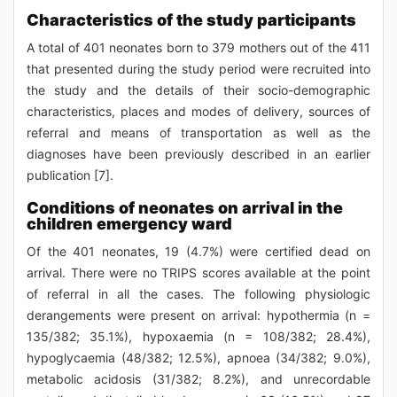
Characteristics of the study participants
A total of 401 neonates born to 379 mothers out of the 411
that presented during the study period were recruited into
the study and the details of their socio-demographic
characteristics, places and modes of delivery, sources of
referral and means of transportation as well as the
diagnoses have been previously described in an earlier
publication [7].
Conditions of neonates on arrival in the
children emergency ward
Of the 401 neonates, 19 (4.7%) were certified dead on
arrival. There were no TRIPS scores available at the point
of referral in all the cases. The following physiologic
derangements were present on arrival: hypothermia (n =
135/382; 35.1%), hypoxaemia (n = 108/382; 28.4%),
hypoglycaemia (48/382; 12.5%), apnoea (34/382; 9.0%),
metabolic acidosis (31/382; 8.2%), and unrecordable