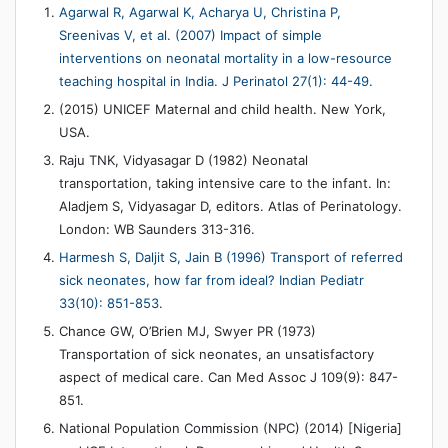
Agarwal R, Agarwal K, Acharya U, Christina P,
Sreenivas V, et al. (2007) Impact of simple
interventions on neonatal mortality in a low-resource
teaching hospital in India. J Perinatol 27(1): 44-49.
(2015) UNICEF Maternal and child health. New York,
USA.
Raju TNK, Vidyasagar D (1982) Neonatal
transportation, taking intensive care to the infant. In:
Aladjem S, Vidyasagar D, editors. Atlas of Perinatology.
London: WB Saunders 313-316.
Harmesh S, Daljit S, Jain B (1996) Transport of referred
sick neonates, how far from ideal? Indian Pediatr
33(10): 851-853.
Chance GW, O’Brien MJ, Swyer PR (1973)
Transportation of sick neonates, an unsatisfactory
aspect of medical care. Can Med Assoc J 109(9): 847-
851.
National Population Commission (NPC) (2014) [Nigeria]