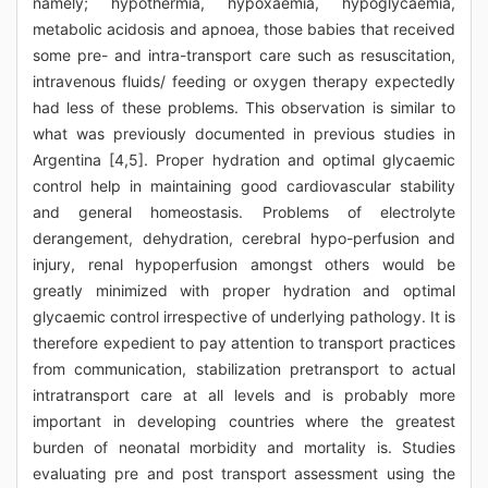
namely; hypothermia, hypoxaemia, hypoglycaemia,
metabolic acidosis and apnoea, those babies that received
some pre- and intra-transport care such as resuscitation,
intravenous fluids/ feeding or oxygen therapy expectedly
had less of these problems. This observation is similar to
what was previously documented in previous studies in
Argentina [4,5]. Proper hydration and optimal glycaemic
control help in maintaining good cardiovascular stability
and general homeostasis. Problems of electrolyte
derangement, dehydration, cerebral hypo-perfusion and
injury, renal hypoperfusion amongst others would be
greatly minimized with proper hydration and optimal
glycaemic control irrespective of underlying pathology. It is
therefore expedient to pay attention to transport practices
from communication, stabilization pretransport to actual
intratransport care at all levels and is probably more
important in developing countries where the greatest
burden of neonatal morbidity and mortality is. Studies
evaluating pre and post transport assessment using the