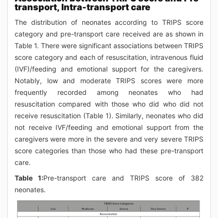
transport, Intra-transport care
The distribution of neonates according to TRIPS score
category and pre-transport care received are as shown in
Table 1. There were significant associations between TRIPS
score category and each of resuscitation, intravenous fluid
(IVF)/feeding and emotional support for the caregivers.
Notably, low and moderate TRIPS scores were more
frequently recorded among neonates who had
resuscitation compared with those who did who did not
receive resuscitation (Table 1). Similarly, neonates who did
not receive IVF/feeding and emotional support from the
caregivers were more in the severe and very severe TRIPS
score categories than those who had these pre-transport
care.
Table 1:
Pre-transport care and TRIPS score of 382
neonates.