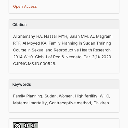
Open Access
Citation
Al Shamahy HA, Nassar MYH, Salah MM, AL Magrami
RTF, Al Moyed KA. Family Planning in Sudan Training
Course in Sexual and Reproductive Health Research
2014 WH0. Glob J of Ped & Neonatol Car. 2(1): 2020.
GJPNC.MS.ID.000526.
Keywords
Family Planning, Sudan, Women, High fertility, WHO,
Maternal mortality, Contraceptive method, Children