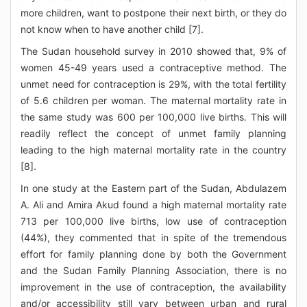
more children, want to postpone their next birth, or they do
not know when to have another child [7].
The Sudan household survey in 2010 showed that, 9% of
women 45-49 years used a contraceptive method. The
unmet need for contraception is 29%, with the total fertility
of 5.6 children per woman. The maternal mortality rate in
the same study was 600 per 100,000 live births. This will
readily reflect the concept of unmet family planning
leading to the high maternal mortality rate in the country
[8].
In one study at the Eastern part of the Sudan, Abdulazem
A. Ali and Amira Akud found a high maternal mortality rate
713 per 100,000 live births, low use of contraception
(44%), they commented that in spite of the tremendous
effort for family planning done by both the Government
and the Sudan Family Planning Association, there is no
improvement in the use of contraception, the availability
and/or accessibility still vary between urban and rural