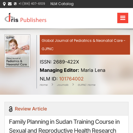
NLM Catalog
+1 (914) 407-6109
Global Journal of Pediatrics & Neonatal Care -
GJPNC
ISSN: 2689-422X
Managing Editor:
Maria Lena
NLM ID:
101764002
Home
Journals
GJPNC Home
Review Article
Family Planning in Sudan Training Course in
Sexual and Reproductive Health Research