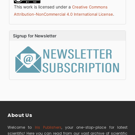
This work is licensed under a
Creative Commons
.
Attribution-NonCommercial 4.0 International License
Signup for Newsletter
About Us
Welcome to
Iris Publishers
, your one-stop-place for latest
scientific! Here you can read from our vast archive of scientific