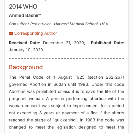
2014 WHO
Ahmed Bashir*
Consultant Pediatrician, Harvard Medical School, USA
Corresponding Author
Received Date:
December 21, 2020;
Published Date:
January 10, 2020
Background
The Penal Code of 1 August 1925 (section 262-267)
governed Abortion in Sudan until 1983. Under this code
Abortion was prohibited unless it is to save the life of the
pregnant woman. A person performing abortion with the
woman consent was subject to imprisonment for a period
not exceeding 3 years or payment of a fine if the aborts
reached the stage of “quickening”. In 1983 the code was
changed to meet the legislation designed to meet the