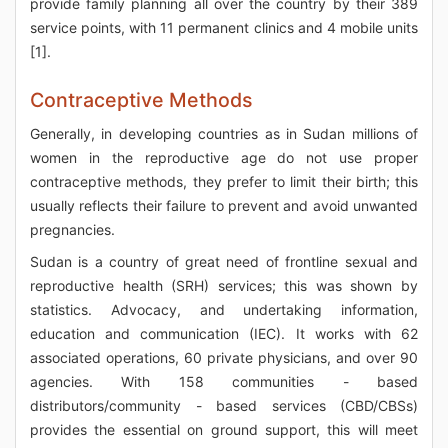
provide family planning all over the country by their 389
service points, with 11 permanent clinics and 4 mobile units
[1].
Contraceptive Methods
Generally, in developing countries as in Sudan millions of
women in the reproductive age do not use proper
contraceptive methods, they prefer to limit their birth; this
usually reflects their failure to prevent and avoid unwanted
pregnancies.
Sudan is a country of great need of frontline sexual and
reproductive health (SRH) services; this was shown by
statistics. Advocacy, and undertaking information,
education and communication (IEC). It works with 62
associated operations, 60 private physicians, and over 90
agencies. With 158 communities - based
distributors/community - based services (CBD/CBSs)
provides the essential on ground support, this will meet