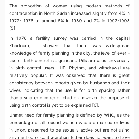
The proportion of women using modern methods of
contraception in North Sudan increased slightly from 4% in
1977- 1978 to around 6% in 1989 and 7% in 1992-1993
[5].
In 1978 a fertility survey was carried in the capital
Khartoum, it showed that there was widespread
knowledge of family planning in the city, the level of ever –
use of birth control is significant. Pills are used universally
in birth control users; IUD, Rhythm, and withdrawal are
relatively popular. It was observed that there is great
consistency between reports given by husbands and their
wives indicating that the use is for birth spacing rather
than a smaller number of children however the purpose of
using birth control is yet to be explained [6].
Unmet need for family planning is defined by WHO, as the
percentage of all fecund women who are married or lived
in union, presumed to be sexually active but are not using
any method of contraception. Either does not want to have