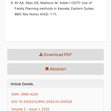
Ali AA, Rays DA, Mamoun M, Adam I (2011) Use of
Family Planning methods in Kassala, Eastern Sudan.
BMC Res Notes 4(43): 1-11.
Download PDF
Abstract
Article Details
ISSN: 2689-422X
DOI: 10.33552/GJPNC.2020.02.000526
Volume 2 - Issue 1, 2020