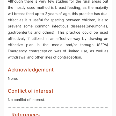
Although there is very few studies for the rural areas but
the mostly used method is breast feeding, as the majority
will breast feed up to 2 years of age, this practice has dual
effect as it is useful for spacing between children, it also
prevent some common infectious diseases(pneumonias,
gastroenteritis and others). This practice could be used
effectively if utilized in an effective way by drawing an
effective plan in the media and/or through (SFPA)
Emergency contraception was of limited use, as well as
withdrawal and other lines of contraception.
Acknowledgement
None.
Conflict of interest
No conflict of interest.
References