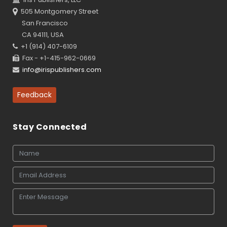
505 Montgomery Street
San Francisco
CA 94111, USA
+1 (914) 407-6109
Fax - +1-415-962-0669
info@irispublishers.com
Feedback
Stay Connected