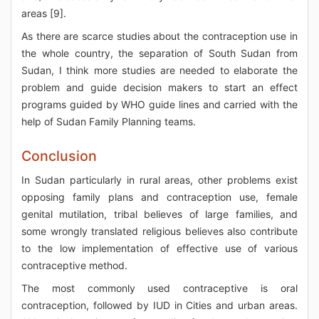
areas [9].
As there are scarce studies about the contraception use in
the whole country, the separation of South Sudan from
Sudan, I think more studies are needed to elaborate the
problem and guide decision makers to start an effect
programs guided by WHO guide lines and carried with the
help of Sudan Family Planning teams.
Conclusion
In Sudan particularly in rural areas, other problems exist
opposing family plans and contraception use, female
genital mutilation, tribal believes of large families, and
some wrongly translated religious believes also contribute
to the low implementation of effective use of various
contraceptive method.
The most commonly used contraceptive is oral
contraception, followed by IUD in Cities and urban areas.