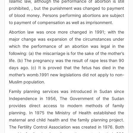
Islamic law, although the performance of abortion is still
prohibited, , but the punishment was changed to payment
of blood money. Persons performing abortions are subject
to payment of compensation as well as imprisonment.
Abortion law was once more changed in 1991; with the
major change was expansion of the circumstances under
which the performance of an abortion was legal in the
following: (a) the miscarriage is for the sake of the mother’s
life. (b) The pregnancy was the result of rape less than 90
days ago. (c) It is proved that the fetus has died in the
mother’s womb.1991 new legislations did not apply to non-
Muslim population.
Family planning services was introduced in Sudan since
Independence in 1956, The Government of the Sudan
provides direct access to modern methods of family
planning. In 1975 the Ministry of Health established the
maternal and child health and the family planning project.
The Fertility Control Association was created in 1976. Both