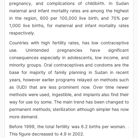
pregnancy, and complications of childbirth. In Sudan
maternal and infant mortality rates are among the highest
in the region, 600 per 100,000 live birth, and 70% per
1,000 live births, for maternal and infant mortality rates
respectively.
Countries with high fertility rates, has low contraceptive
use. Unintended pregnancies have significant
consequences especially in adolescents, low income, and
minority groups. Oral contraceptives and condoms are the
base for majority of family planning in Sudan in recent
years, however earlier programs relayed on methods such
as (IUD) that are less prominent now. Over time newer
methods were used, ingestible, and implants also find their
way for use by some. The main trend has been changed to
permanent methods; sterilization although simpler has now
more demand.
Before 1999, the total fertility was 6.2 births per woman. .
This figure decreased to 4.9 in 2002.