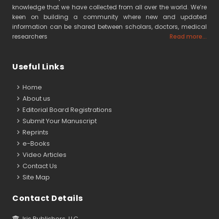
knowledge that we have collected from all over the world. We’re
keen on building a community where new and updated
information can be shared between scholars, doctors, medical
researchers
Read more...
Useful Links
Home
About us
Editorial Board Registrations
Submit Your Manuscript
Reprints
e-Books
Video Articles
Contact Us
Site Map
Contact Details
Iris Publishers, LLC