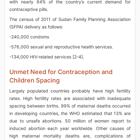
with nearly 64% of the country’s current demand for
contraceptive pills.
The census of 2011 of Sudan Family Planning Association
(SFPA) delivery as follows:
-240,000 condoms
-576,000 sexual and reproductive health services.
-134,000 HIV-related services [2-4].
Unmet Need for Contraception and
Children Spacing
Largely populated countries probably have high fertility
rates. High fertility rates are associated with inadequate
spacing between births. 99% of maternal deaths occurred
in developing countries, the WHO estimated that 13% are
due to unsafe abortions. 50 million of women report to
induced abortion each year worldwide. Other causes of
high maternal mortality deaths are, complications of