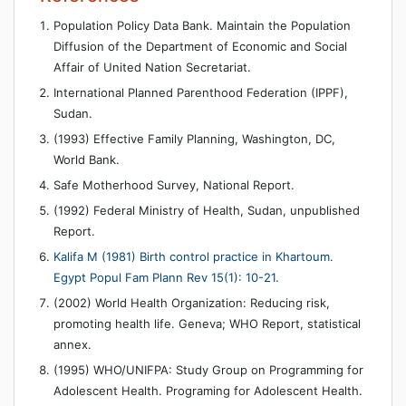
Population Policy Data Bank. Maintain the Population
Diffusion of the Department of Economic and Social
Affair of United Nation Secretariat.
International Planned Parenthood Federation (IPPF),
Sudan.
(1993) Effective Family Planning, Washington, DC,
World Bank.
Safe Motherhood Survey, National Report.
(1992) Federal Ministry of Health, Sudan, unpublished
Report.
Kalifa M (1981) Birth control practice in Khartoum.
Egypt Popul Fam Plann Rev 15(1): 10-21.
(2002) World Health Organization: Reducing risk,
promoting health life. Geneva; WHO Report, statistical
annex.
(1995) WHO/UNIFPA: Study Group on Programming for
Adolescent Health. Programing for Adolescent Health.