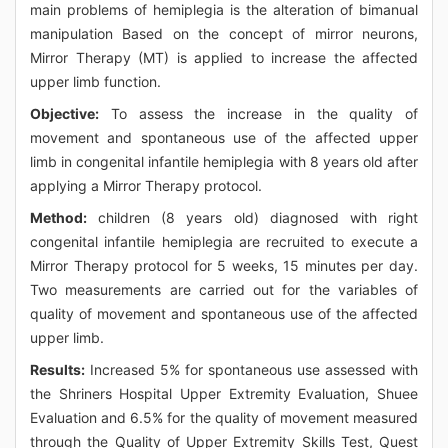
main problems of hemiplegia is the alteration of bimanual
manipulation Based on the concept of mirror neurons,
Mirror Therapy (MT) is applied to increase the affected
upper limb function.
Objective:
To assess the increase in the quality of
movement and spontaneous use of the affected upper
limb in congenital infantile hemiplegia with 8 years old after
applying a Mirror Therapy protocol.
Method:
children (8 years old) diagnosed with right
congenital infantile hemiplegia are recruited to execute a
Mirror Therapy protocol for 5 weeks, 15 minutes per day.
Two measurements are carried out for the variables of
quality of movement and spontaneous use of the affected
upper limb.
Results:
Increased 5% for spontaneous use assessed with
the Shriners Hospital Upper Extremity Evaluation, Shuee
Evaluation and 6.5% for the quality of movement measured
through the Quality of Upper Extremity Skills Test, Quest