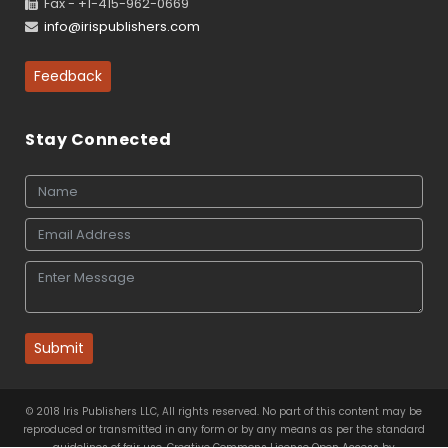
Fax - +1-415-962-0669
info@irispublishers.com
Feedback
Stay Connected
Submit
© 2018 Iris Publishers LLC, All rights reserved. No part of this content may be
reproduced or transmitted in any form or by any means as per the standard
guidelines of fair use. Creative Commons License Open Access by