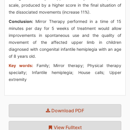
scale, produced by a higher score in the final situation of
the dissociated movements (increase 11%).
Conclusion:
Mirror Therapy performed in a time of 15
minutes per day for 5 weeks of treatment would allow
improvements in spontaneous use and the quality of
movement of the affected upper limb in children
diagnosed with congenital infantile hemiplegia with an age
of 8 years old.
Key words:
Family; Mirror therapy; Physical therapy
specialty; Infantile hemiplegia; House calls; Upper
extremity
Download PDF
View Fulltext