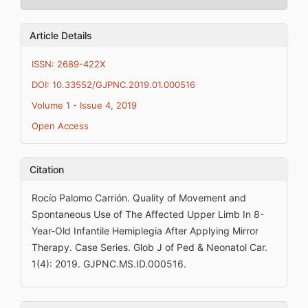
Article Details
ISSN: 2689-422X
DOI: 10.33552/GJPNC.2019.01.000516
Volume 1 - Issue 4, 2019
Open Access
Citation
Rocío Palomo Carrión. Quality of Movement and
Spontaneous Use of The Affected Upper Limb In 8-
Year-Old Infantile Hemiplegia After Applying Mirror
Therapy. Case Series. Glob J of Ped & Neonatol Car.
1(4): 2019. GJPNC.MS.ID.000516.