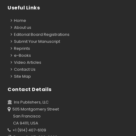
Useful Links
Home
About us
Editorial Board Registrations
Submit Your Manuscript
Reprints
e-Books
Video Articles
Contact Us
Site Map
Contact Details
Iris Publishers, LLC
505 Montgomery Street
San Francisco
CA 94111, USA
+1 (914) 407-6109