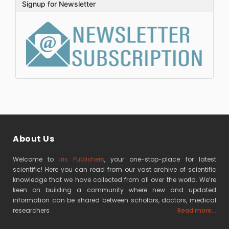
Signup for Newsletter
About Us
Welcome to
Iris Publishers
, your one-stop-place for latest
scientific! Here you can read from our vast archive of scientific
knowledge that we have collected from all over the world. We’re
keen on building a community where new and updated
information can be shared between scholars, doctors, medical
researchers
Read more...