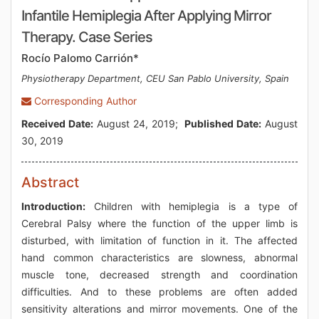
Infantile Hemiplegia After Applying Mirror
Therapy. Case Series
Rocío Palomo Carrión*
Physiotherapy Department, CEU San Pablo University, Spain
Corresponding Author
Received Date:
August 24, 2019;
Published Date:
August
30, 2019
Abstract
Introduction:
Children with hemiplegia is a type of
Cerebral Palsy where the function of the upper limb is
disturbed, with limitation of function in it. The affected
hand common characteristics are slowness, abnormal
muscle tone, decreased strength and coordination
difficulties. And to these problems are often added
sensitivity alterations and mirror movements. One of the