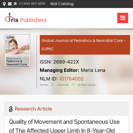
NLM Catalog
+1 (914) 407-6109
Global Journal of Pediatrics & Neonatal Care -
GJPNC
ISSN: 2689-422X
Managing Editor:
Maria Lena
NLM ID:
101764002
Home
Journals
GJPNC Home
Research Article
Quality of Movement and Spontaneous Use
of The Affected Upper Limb In 8-Year-Old