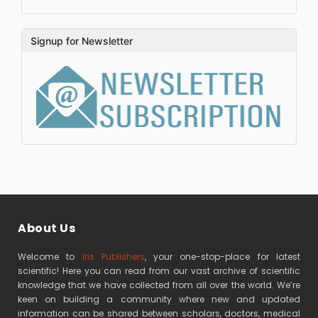
Signup for Newsletter
About Us
Welcome to
Iris Publishers
, your one-stop-place for latest
scientific! Here you can read from our vast archive of scientific
knowledge that we have collected from all over the world. We’re
keen on building a community where new and updated
information can be shared between scholars, doctors, medical