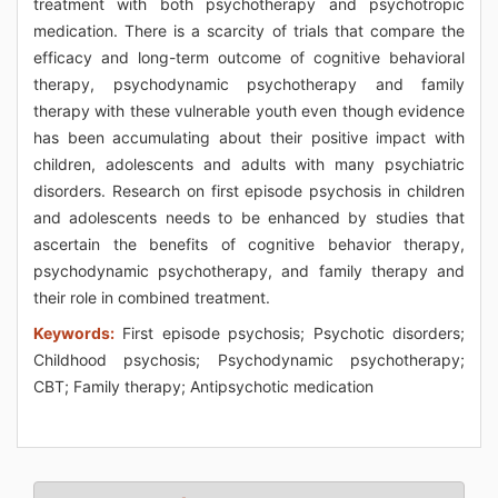
treatment with both psychotherapy and psychotropic
medication. There is a scarcity of trials that compare the
efficacy and long-term outcome of cognitive behavioral
therapy, psychodynamic psychotherapy and family
therapy with these vulnerable youth even though evidence
has been accumulating about their positive impact with
children, adolescents and adults with many psychiatric
disorders. Research on first episode psychosis in children
and adolescents needs to be enhanced by studies that
ascertain the benefits of cognitive behavior therapy,
psychodynamic psychotherapy, and family therapy and
their role in combined treatment.
Keywords:
First episode psychosis; Psychotic disorders;
Childhood psychosis; Psychodynamic psychotherapy;
CBT; Family therapy; Antipsychotic medication