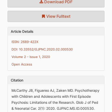
Download PDF
View Fulltext
Article Details
ISSN: 2689-422X
DOI: 10.33552/GJPNC.2020.02.000530
Volume 2 - Issue 1, 2020
Open Access
Citation
McCarthy JB, Figuereo AJ, Zaken MD. Psychotherapy
with Children and Adolescents with First Episode
Psychosis: Limitations of the Research. Glob J of Ped
& Neonatal Car. 2(1): 2020. GJPNC.MS.ID.000530.