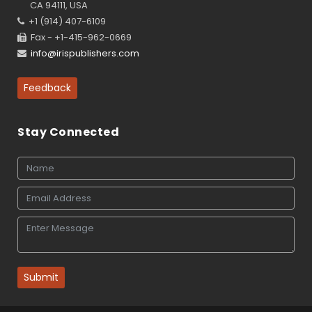
CA 94111, USA
+1 (914) 407-6109
Fax - +1-415-962-0669
info@irispublishers.com
Feedback
Stay Connected
Submit