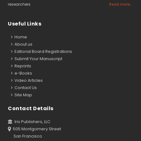
researchers
Read more...
Useful Links
Home
About us
Editorial Board Registrations
Submit Your Manuscript
Reprints
e-Books
Video Articles
Contact Us
Site Map
Contact Details
Iris Publishers, LLC
505 Montgomery Street
San Francisco