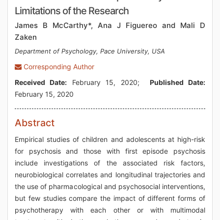
Limitations of the Research
James B McCarthy*, Ana J Figuereo and Mali D
Zaken
Department of Psychology, Pace University, USA
Corresponding Author
Received Date:
February 15, 2020;
Published Date:
February 15, 2020
Abstract
Empirical studies of children and adolescents at high-risk
for psychosis and those with first episode psychosis
include investigations of the associated risk factors,
neurobiological correlates and longitudinal trajectories and
the use of pharmacological and psychosocial interventions,
but few studies compare the impact of different forms of
psychotherapy with each other or with multimodal