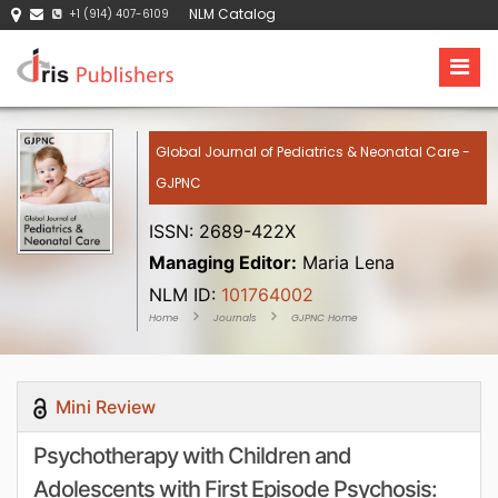
NLM Catalog
+1 (914) 407-6109
Global Journal of Pediatrics & Neonatal Care -
GJPNC
ISSN: 2689-422X
Managing Editor:
Maria Lena
NLM ID:
101764002
Home
Journals
GJPNC Home
Mini Review
Psychotherapy with Children and
Adolescents with First Episode Psychosis: