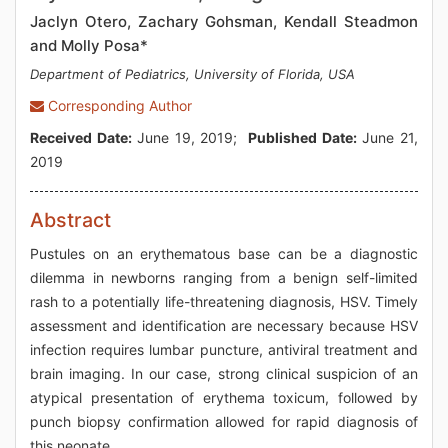
Jaclyn Otero, Zachary Gohsman, Kendall Steadmon
and Molly Posa*
Department of Pediatrics, University of Florida, USA
Corresponding Author
Received Date:
June 19, 2019;
Published Date:
June 21,
2019
Abstract
Pustules on an erythematous base can be a diagnostic
dilemma in newborns ranging from a benign self-limited
rash to a potentially life-threatening diagnosis, HSV. Timely
assessment and identification are necessary because HSV
infection requires lumbar puncture, antiviral treatment and
brain imaging. In our case, strong clinical suspicion of an
atypical presentation of erythema toxicum, followed by
punch biopsy confirmation allowed for rapid diagnosis of
this neonate.