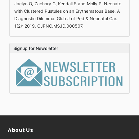
Jaclyn O, Zachary G, Kendall S and Molly P. Neonate
with Clustered Pustules on an Erythematous Base, A
Diagnostic Dilemma. Glob J of Ped & Neonatol Car.
1(2): 2019. GJPNC.MS.ID.000507.
Signup for Newsletter
About Us