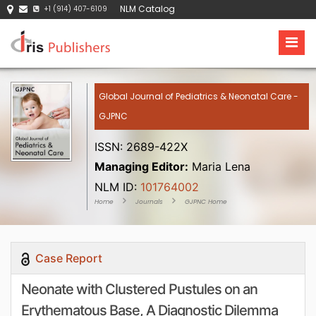
NLM Catalog
+1 (914) 407-6109
Global Journal of Pediatrics & Neonatal Care -
GJPNC
ISSN: 2689-422X
Managing Editor:
Maria Lena
NLM ID:
101764002
Home
Journals
GJPNC Home
Case Report
Neonate with Clustered Pustules on an
Erythematous Base, A Diagnostic Dilemma