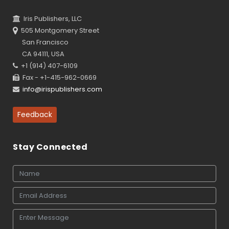
Iris Publishers, LLC
505 Montgomery Street
San Francisco
CA 94111, USA
+1 (914) 407-6109
Fax - +1-415-962-0669
info@irispublishers.com
Feedback
Stay Connected