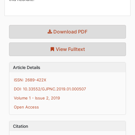
Download PDF
View Fulltext
Article Details
ISSN: 2689-422X
DOI: 10.33552/GJPNC.2019.01.000507
Volume 1 - Issue 2, 2019
Open Access
Citation