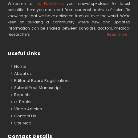
Welcome to
Iris Publishers
, your one-stop-place for latest
scientific! Here you can read from our vast archive of scientific
knowledge that we have collected from all over the world. We’re
keen on building a community where new and updated
information can be shared between scholars, doctors, medical
researchers
Read more...
Useful Links
Home
About us
Editorial Board Registrations
Submit Your Manuscript
Reprints
e-Books
Video Articles
Contact Us
Site Map
Contact Details