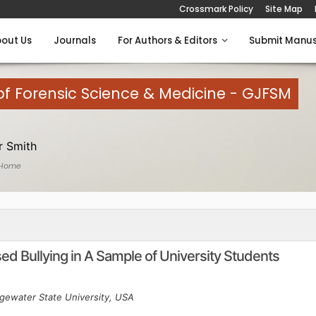
Crossmark Policy
Site Map
out Us
Journals
For Authors & Editors
Submit Manus
of Forensic Science & Medicine - GJFSM
 Smith
 Home
d Bullying in A Sample of University Students
gewater State University, USA