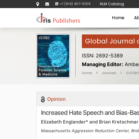
+1 (914) 407-6109
NLM Catalog
Home
Ab
Global Journal 
ISSN: 2692-5389
Managing Editor:
Amber
Home
Journals
GJFSM
Opinion
Increased Hate Speech and Bias-Base
Elizabeth Englander* and Brian Kretschmar
Massachusetts Aggression Reduction Center, Brid