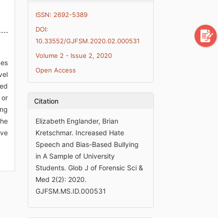
ISSN: 2692-5389
DOI:
10.33552/GJFSM.2020.02.000531
Volume 2 - Issue 2, 2020
mes
Open Access
vel
ted
 or
Citation
ing
the
Elizabeth Englander, Brian
ive
Kretschmar. Increased Hate
Speech and Bias-Based Bullying
in A Sample of University
Students. Glob J of Forensic Sci &
Med 2(2): 2020.
GJFSM.MS.ID.000531