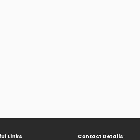
ul Links
Contact Details