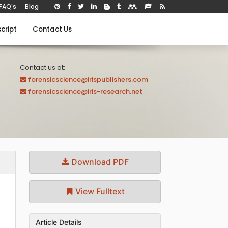
FAQ's
Blog
cript
Contact Us
Contact us at:
forensicscience@irispublishers.com
forensicscience@iris-research.net
Download PDF
View Fulltext
Article Details