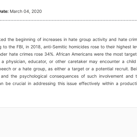
ate:
March 04, 2020
rked the beginning of increases in hate group activity and hate cri
to the FBI, in 2018, anti-Semitic homicides rose to their highest le
gender hate crimes rose 34%. African Americans were the most targe
at a physician, educator, or other caretaker may encounter a child
ech or a hate group, as either a target or a potential recruit. Be
 and the psychological consequences of such involvement and 
an be crucial in addressing this issue effectively within a product