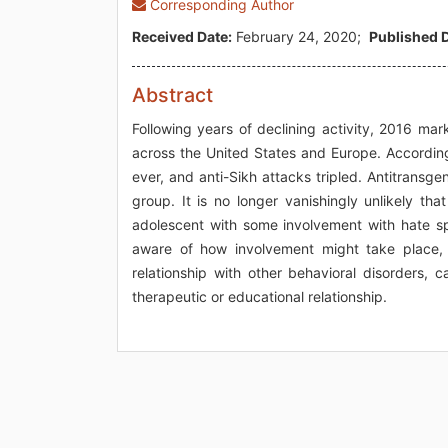
Corresponding Author
Received Date:
February 24, 2020;
Published D
Abstract
Following years of declining activity, 2016 ma
across the United States and Europe. According 
ever, and anti-Sikh attacks tripled. Antitrans
group. It is no longer vanishingly unlikely th
adolescent with some involvement with hate spe
aware of how involvement might take place,
relationship with other behavioral disorders, c
therapeutic or educational relationship.