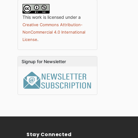
This work is licensed under a
Creative Commons Attribution-
NonCommercial 4.0 International
.
License
Signup for Newsletter
Stay Connected