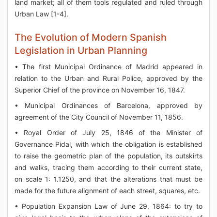
land market; all of them tools regulated and ruled through
Urban Law [1-4].
The Evolution of Modern Spanish
Legislation in Urban Planning
• The first Municipal Ordinance of Madrid appeared in
relation to the Urban and Rural Police, approved by the
Superior Chief of the province on November 16, 1847.
• Municipal Ordinances of Barcelona, approved by
agreement of the City Council of November 11, 1856.
• Royal Order of July 25, 1846 of the Minister of
Governance Pidal, with which the obligation is established
to raise the geometric plan of the population, its outskirts
and walks, tracing them according to their current state,
on scale 1: 1.1250, and that the alterations that must be
made for the future alignment of each street, squares, etc.
• Population Expansion Law of June 29, 1864: to try to