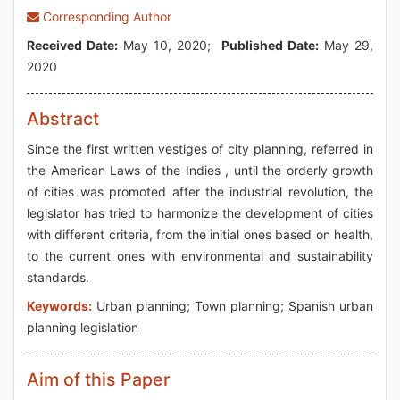
Corresponding Author
Received Date:
May 10, 2020;
Published Date:
May 29,
2020
Abstract
Since the first written vestiges of city planning, referred in
the American Laws of the Indies , until the orderly growth
of cities was promoted after the industrial revolution, the
legislator has tried to harmonize the development of cities
with different criteria, from the initial ones based on health,
to the current ones with environmental and sustainability
standards.
Keywords:
Urban planning; Town planning; Spanish urban
planning legislation
Aim of this Paper