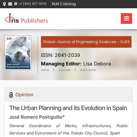
NLM Catalog
+1 (914) 407-6109
Global Journal of Engineering Sciences - GJES
ISSN: 2641-2039
Managing Editor:
Lisa Debora
Home
Journals
GJES Home
Opinion
The Urban Planning and its Evolution in Spain
José Romero Postiguillo*
General Coordinator of Works, Infrastructures, Public
Services and Evironment of the Toledo City Council, Spain