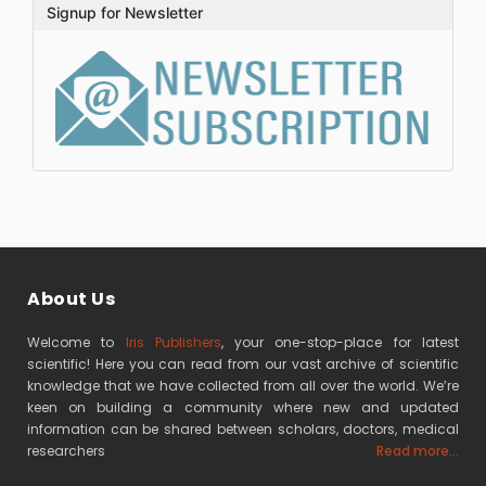
Signup for Newsletter
About Us
Welcome to
Iris Publishers
, your one-stop-place for latest
scientific! Here you can read from our vast archive of scientific
knowledge that we have collected from all over the world. We’re
keen on building a community where new and updated
information can be shared between scholars, doctors, medical
researchers
Read more...