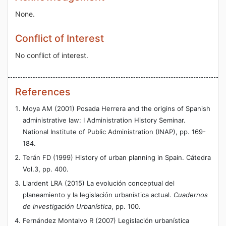
None.
Conflict of Interest
No conflict of interest.
References
Moya AM (2001) Posada Herrera and the origins of Spanish
administrative law: I Administration History Seminar.
National Institute of Public Administration (INAP), pp. 169-
184.
Terán FD (1999) History of urban planning in Spain. Cátedra
Vol.3, pp. 400.
Llardent LRA (2015) La evolución conceptual del
planeamiento y la legislación urbanística actual.
Cuadernos
de Investigación Urbanística
, pp. 100.
Fernández Montalvo R (2007) Legislación urbanística