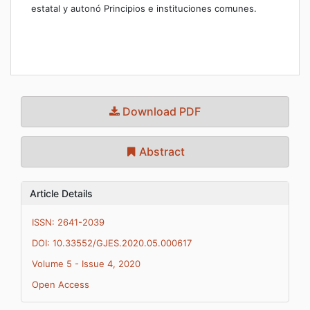
estatal y autonó Principios e instituciones comunes.
Download PDF
Abstract
Article Details
ISSN: 2641-2039
DOI: 10.33552/GJES.2020.05.000617
Volume 5 - Issue 4, 2020
Open Access