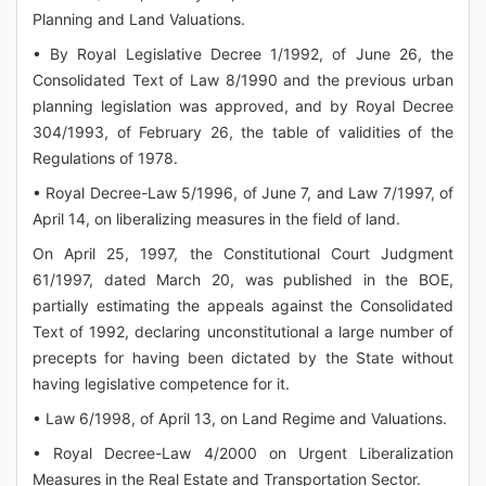
Planning and Land Valuations.
• By Royal Legislative Decree 1/1992, of June 26, the
Consolidated Text of Law 8/1990 and the previous urban
planning legislation was approved, and by Royal Decree
304/1993, of February 26, the table of validities of the
Regulations of 1978.
• Royal Decree-Law 5/1996, of June 7, and Law 7/1997, of
April 14, on liberalizing measures in the field of land.
On April 25, 1997, the Constitutional Court Judgment
61/1997, dated March 20, was published in the BOE,
partially estimating the appeals against the Consolidated
Text of 1992, declaring unconstitutional a large number of
precepts for having been dictated by the State without
having legislative competence for it.
• Law 6/1998, of April 13, on Land Regime and Valuations.
• Royal Decree-Law 4/2000 on Urgent Liberalization
Measures in the Real Estate and Transportation Sector.