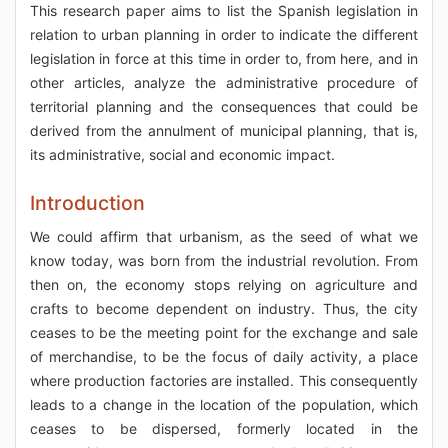
This research paper aims to list the Spanish legislation in
relation to urban planning in order to indicate the different
legislation in force at this time in order to, from here, and in
other articles, analyze the administrative procedure of
territorial planning and the consequences that could be
derived from the annulment of municipal planning, that is,
its administrative, social and economic impact.
Introduction
We could affirm that urbanism, as the seed of what we
know today, was born from the industrial revolution. From
then on, the economy stops relying on agriculture and
crafts to become dependent on industry. Thus, the city
ceases to be the meeting point for the exchange and sale
of merchandise, to be the focus of daily activity, a place
where production factories are installed. This consequently
leads to a change in the location of the population, which
ceases to be dispersed, formerly located in the