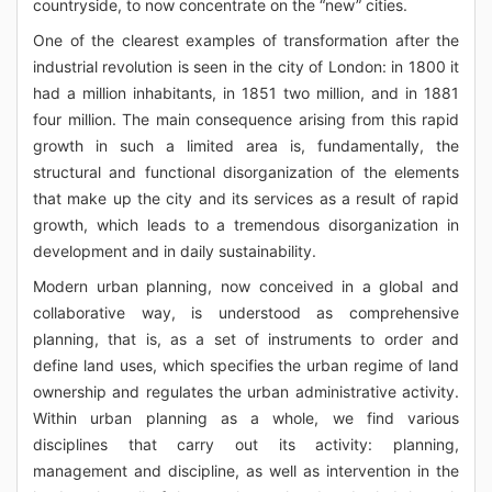
countryside, to now concentrate on the “new” cities.
One of the clearest examples of transformation after the
industrial revolution is seen in the city of London: in 1800 it
had a million inhabitants, in 1851 two million, and in 1881
four million. The main consequence arising from this rapid
growth in such a limited area is, fundamentally, the
structural and functional disorganization of the elements
that make up the city and its services as a result of rapid
growth, which leads to a tremendous disorganization in
development and in daily sustainability.
Modern urban planning, now conceived in a global and
collaborative way, is understood as comprehensive
planning, that is, as a set of instruments to order and
define land uses, which specifies the urban regime of land
ownership and regulates the urban administrative activity.
Within urban planning as a whole, we find various
disciplines that carry out its activity: planning,
management and discipline, as well as intervention in the