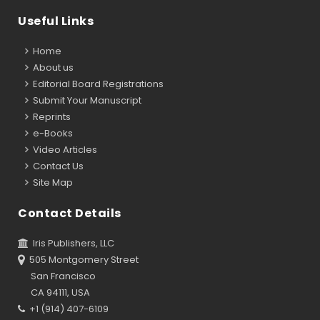
Useful Links
Home
About us
Editorial Board Registrations
Submit Your Manuscript
Reprints
e-Books
Video Articles
Contact Us
Site Map
Contact Details
Iris Publishers, LLC
505 Montgomery Street
San Francisco
CA 94111, USA
+1 (914) 407-6109