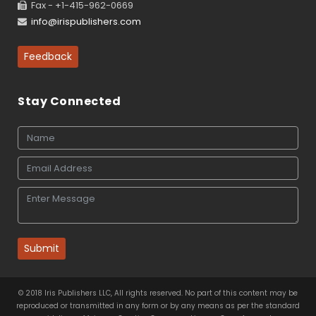
Fax - +1-415-962-0669
info@irispublishers.com
Feedback
Stay Connected
Submit
© 2018 Iris Publishers LLC, All rights reserved. No part of this content may be
reproduced or transmitted in any form or by any means as per the standard