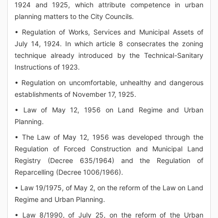
1924 and 1925, which attribute competence in urban
planning matters to the City Councils.
• Regulation of Works, Services and Municipal Assets of
July 14, 1924. In which article 8 consecrates the zoning
technique already introduced by the Technical-Sanitary
Instructions of 1923.
• Regulation on uncomfortable, unhealthy and dangerous
establishments of November 17, 1925.
• Law of May 12, 1956 on Land Regime and Urban
Planning.
• The Law of May 12, 1956 was developed through the
Regulation of Forced Construction and Municipal Land
Registry (Decree 635/1964) and the Regulation of
Reparcelling (Decree 1006/1966).
• Law 19/1975, of May 2, on the reform of the Law on Land
Regime and Urban Planning.
• Law 8/1990, of July 25, on the reform of the Urban