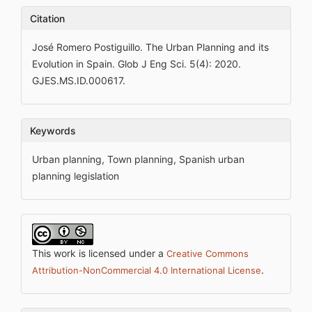
Citation
José Romero Postiguillo. The Urban Planning and its
Evolution in Spain. Glob J Eng Sci. 5(4): 2020.
GJES.MS.ID.000617.
Keywords
Urban planning, Town planning, Spanish urban
planning legislation
This work is licensed under a
Creative Commons
.
Attribution-NonCommercial 4.0 International License