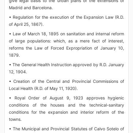
give legal basis to the urban plans of the extensions of
Madrid and Barcelona.
• Regulation for the execution of the Expansion Law (R.D.
of April 25, 1867).
• Law of March 18, 1895 on sanitation and internal reform
of large populations: which, as a mere fact of interest,
reforms the Law of Forced Expropriation of January 10,
1879.
• The General Health Instruction approved by R.D. January
12, 1904.
• Creation of the Central and Provincial Commissions of
Local Health (R.D. of May 11, 1920).
• Royal Order of August 9, 1923 approves hygienic
conditions of the houses and the technical-sanitary
conditions for the expansion and interior reform of the
towns.
• The Municipal and Provincial Statutes of Calvo Sotelo of