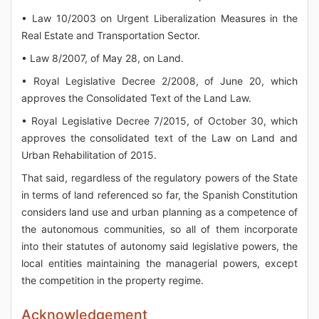
• Law 10/2003 on Urgent Liberalization Measures in the
Real Estate and Transportation Sector.
• Law 8/2007, of May 28, on Land.
• Royal Legislative Decree 2/2008, of June 20, which
approves the Consolidated Text of the Land Law.
• Royal Legislative Decree 7/2015, of October 30, which
approves the consolidated text of the Law on Land and
Urban Rehabilitation of 2015.
That said, regardless of the regulatory powers of the State
in terms of land referenced so far, the Spanish Constitution
considers land use and urban planning as a competence of
the autonomous communities, so all of them incorporate
into their statutes of autonomy said legislative powers, the
local entities maintaining the managerial powers, except
the competition in the property regime.
Acknowledgement