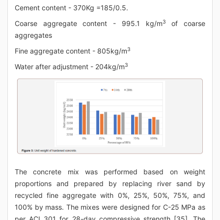
Cement content - 370Kg =185/0.5.
3
Coarse aggregate content - 995.1 kg/m
of coarse
aggregates
3
Fine aggregate content - 805kg/m
3
Water after adjustment - 204kg/m
The concrete mix was performed based on weight
proportions and prepared by replacing river sand by
recycled fine aggregate with 0%, 25%, 50%, 75%, and
100% by mass. The mixes were designed for C-25 MPa as
per ACI 301 for 28-day compressive strength [35]. The