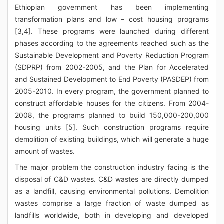
Ethiopian government has been implementing
transformation plans and low – cost housing programs
[3,4]. These programs were launched during different
phases according to the agreements reached such as the
Sustainable Development and Poverty Reduction Program
(SDPRP) from 2002-2005, and the Plan for Accelerated
and Sustained Development to End Poverty (PASDEP) from
2005-2010. In every program, the government planned to
construct affordable houses for the citizens. From 2004-
2008, the programs planned to build 150,000-200,000
housing units [5]. Such construction programs require
demolition of existing buildings, which will generate a huge
amount of wastes.
The major problem the construction industry facing is the
disposal of C&D wastes. C&D wastes are directly dumped
as a landfill, causing environmental pollutions. Demolition
wastes comprise a large fraction of waste dumped as
landfills worldwide, both in developing and developed