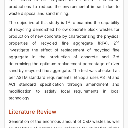
productions to reduce the environmental impact due to
waste disposal and sand mining.
st
The objective of this study is 1
to examine the capability
of recycling demolished hollow concrete block wastes for
production of new concrete by characterizing the physical
nd
properties of recycled fine aggregate (RFA), 2
investigate the effect of replacement of recycled fine
aggregate in the production of concrete and 3rd
determining the optimum replacement percentage of river
sand by recycled fine aggregate. The test was checked as
per ASTM standard requirements. Ethiopia uses ASTM and
ACI standard specification through amendment and
modification to satisfy local requirements in local
technology.
Literature Review
Generation of the enormous amount of C&D wastes as well