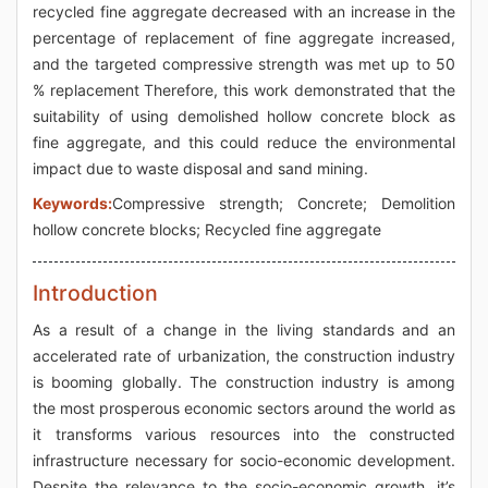
recycled fine aggregate decreased with an increase in the
percentage of replacement of fine aggregate increased,
and the targeted compressive strength was met up to 50
% replacement Therefore, this work demonstrated that the
suitability of using demolished hollow concrete block as
fine aggregate, and this could reduce the environmental
impact due to waste disposal and sand mining.
Keywords:
Compressive strength; Concrete; Demolition
hollow concrete blocks; Recycled fine aggregate
Introduction
As a result of a change in the living standards and an
accelerated rate of urbanization, the construction industry
is booming globally. The construction industry is among
the most prosperous economic sectors around the world as
it transforms various resources into the constructed
infrastructure necessary for socio-economic development.
Despite the relevance to the socio-economic growth, it’s