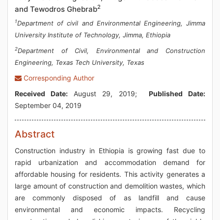
2
and Tewodros Ghebrab
1
Department of civil and Environmental Engineering, Jimma
University Institute of Technology, Jimma, Ethiopia
2
Department of Civil, Environmental and Construction
Engineering, Texas Tech University, Texas
Corresponding Author
Received Date:
August 29, 2019;
Published Date:
September 04, 2019
Abstract
Construction industry in Ethiopia is growing fast due to
rapid urbanization and accommodation demand for
affordable housing for residents. This activity generates a
large amount of construction and demolition wastes, which
are commonly disposed of as landfill and cause
environmental and economic impacts. Recycling