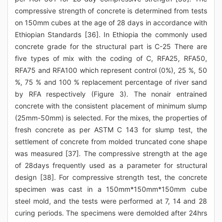
compressive strength of concrete is determined from tests
on 150mm cubes at the age of 28 days in accordance with
Ethiopian Standards [36]. In Ethiopia the commonly used
concrete grade for the structural part is C-25 There are
five types of mix with the coding of C, RFA25, RFA50,
RFA75 and RFA100 which represent control (0%), 25 %, 50
%, 75 % and 100 % replacement percentage of river sand
by RFA respectively (Figure 3). The nonair entrained
concrete with the consistent placement of minimum slump
(25mm-50mm) is selected. For the mixes, the properties of
fresh concrete as per ASTM C 143 for slump test, the
settlement of concrete from molded truncated cone shape
was measured [37]. The compressive strength at the age
of 28days frequently used as a parameter for structural
design [38]. For compressive strength test, the concrete
specimen was cast in a 150mm*150mm*150mm cube
steel mold, and the tests were performed at 7, 14 and 28
curing periods. The specimens were demolded after 24hrs