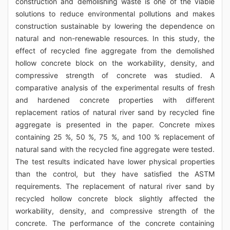
construction and demolishing waste is one of the viable
solutions to reduce environmental pollutions and makes
construction sustainable by lowering the dependence on
natural and non-renewable resources. In this study, the
effect of recycled fine aggregate from the demolished
hollow concrete block on the workability, density, and
compressive strength of concrete was studied. A
comparative analysis of the experimental results of fresh
and hardened concrete properties with different
replacement ratios of natural river sand by recycled fine
aggregate is presented in the paper. Concrete mixes
containing 25 %, 50 %, 75 %, and 100 % replacement of
natural sand with the recycled fine aggregate were tested.
The test results indicated have lower physical properties
than the control, but they have satisfied the ASTM
requirements. The replacement of natural river sand by
recycled hollow concrete block slightly affected the
workability, density, and compressive strength of the
concrete. The performance of the concrete containing