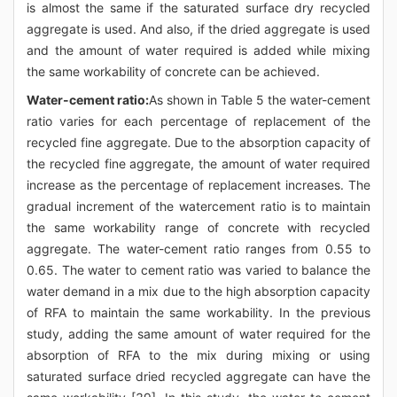
is almost the same if the saturated surface dry recycled
aggregate is used. And also, if the dried aggregate is used
and the amount of water required is added while mixing
the same workability of concrete can be achieved.
Water-cement ratio:
As shown in Table 5 the water-cement
ratio varies for each percentage of replacement of the
recycled fine aggregate. Due to the absorption capacity of
the recycled fine aggregate, the amount of water required
increase as the percentage of replacement increases. The
gradual increment of the watercement ratio is to maintain
the same workability range of concrete with recycled
aggregate. The water-cement ratio ranges from 0.55 to
0.65. The water to cement ratio was varied to balance the
water demand in a mix due to the high absorption capacity
of RFA to maintain the same workability. In the previous
study, adding the same amount of water required for the
absorption of RFA to the mix during mixing or using
saturated surface dried recycled aggregate can have the