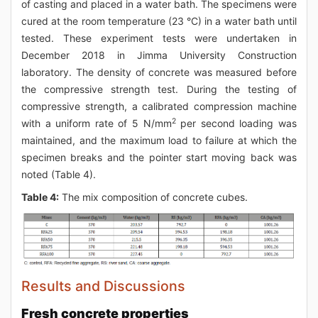
of casting and placed in a water bath. The specimens were
cured at the room temperature (23 °C) in a water bath until
tested. These experiment tests were undertaken in
December 2018 in Jimma University Construction
laboratory. The density of concrete was measured before
the compressive strength test. During the testing of
compressive strength, a calibrated compression machine
2
with a uniform rate of 5 N/mm
per second loading was
maintained, and the maximum load to failure at which the
specimen breaks and the pointer start moving back was
noted (Table 4).
Table 4:
The mix composition of concrete cubes.
Results and Discussions
Fresh concrete properties