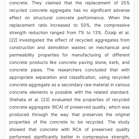
concrete. They claimed that the replacement of 25%
recycled concrete aggregate has no significant adverse
effect on structural concrete performance. When the
replacement ratio increased to 50%, the compressive
strength reduction ranged from 7% to 13%. Özalp et al.
[22] investigated the effect of recycled aggregates from
construction and demolition wastes on mechanical and
permeability properties for manufacturing of different
concrete products like concrete paving stone, kerb, and
concrete pipes. The researchers concluded that with
appropriate separation and classification, using recycled
concrete aggregate as a secondary raw material in various
concrete elements is possible with the related standard.
Shehata et al. [23] evaluated the properties of recycled
concrete aggregate (RCA) of preserved quality, which was
produced through the way that preserves the original
properties of the concrete to be recycled. The study
showed that concrete with RCA of preserved quality
performed significantly better in compressive strength,