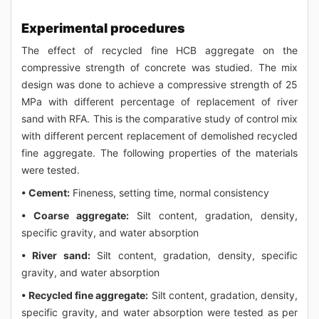
Experimental procedures
The effect of recycled fine HCB aggregate on the
compressive strength of concrete was studied. The mix
design was done to achieve a compressive strength of 25
MPa with different percentage of replacement of river
sand with RFA. This is the comparative study of control mix
with different percent replacement of demolished recycled
fine aggregate. The following properties of the materials
were tested.
• Cement:
Fineness, setting time, normal consistency
• Coarse aggregate:
Silt content, gradation, density,
specific gravity, and water absorption
• River sand:
Silt content, gradation, density, specific
gravity, and water absorption
• Recycled fine aggregate:
Silt content, gradation, density,
specific gravity, and water absorption were tested as per