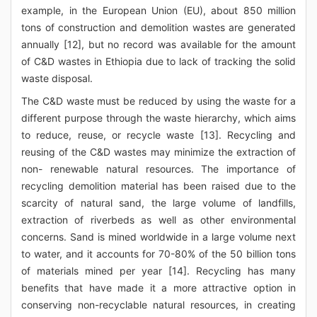
example, in the European Union (EU), about 850 million
tons of construction and demolition wastes are generated
annually [12], but no record was available for the amount
of C&D wastes in Ethiopia due to lack of tracking the solid
waste disposal.
The C&D waste must be reduced by using the waste for a
different purpose through the waste hierarchy, which aims
to reduce, reuse, or recycle waste [13]. Recycling and
reusing of the C&D wastes may minimize the extraction of
non- renewable natural resources. The importance of
recycling demolition material has been raised due to the
scarcity of natural sand, the large volume of landfills,
extraction of riverbeds as well as other environmental
concerns. Sand is mined worldwide in a large volume next
to water, and it accounts for 70-80% of the 50 billion tons
of materials mined per year [14]. Recycling has many
benefits that have made it a more attractive option in
conserving non-recyclable natural resources, in creating