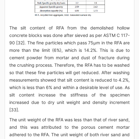
The silt content of RFA from the demolished hollow
concrete blocks was done after sieved as per ASTM C 117-
90 [32]. The fine particles which pass 75μm in the RFA are
more than the limit (6%), which is 14.2%. This is due to
cement powder from mortar and dust of fracture during
the crushing process. Therefore, the RFA has to be washed
so that these fine particles will get reduced. After washing
measurements showed that silt content is reduced to 4.2%,
which is less than 6% and within a desirable level of use. As
silt content increase the stiffness of the specimen
increased due to dry unit weight and density increment
[33].
The unit weight of the RFA was less than that of river sand,
and this was attributed to the porous cement mortar
adhered to the RFA. The unit weight of both river sand and