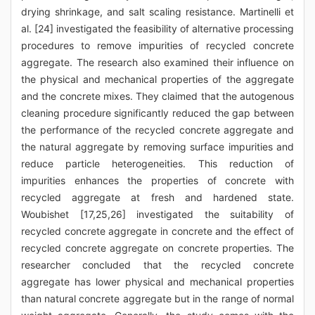
drying shrinkage, and salt scaling resistance. Martinelli et
al. [24] investigated the feasibility of alternative processing
procedures to remove impurities of recycled concrete
aggregate. The research also examined their influence on
the physical and mechanical properties of the aggregate
and the concrete mixes. They claimed that the autogenous
cleaning procedure significantly reduced the gap between
the performance of the recycled concrete aggregate and
the natural aggregate by removing surface impurities and
reduce particle heterogeneities. This reduction of
impurities enhances the properties of concrete with
recycled aggregate at fresh and hardened state.
Woubishet [17,25,26] investigated the suitability of
recycled concrete aggregate in concrete and the effect of
recycled concrete aggregate on concrete properties. The
researcher concluded that the recycled concrete
aggregate has lower physical and mechanical properties
than natural concrete aggregate but in the range of normal