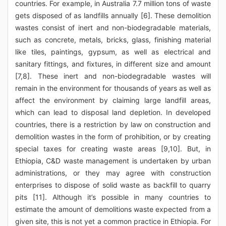
countries. For example, in Australia 7.7 million tons of waste
gets disposed of as landfills annually [6]. These demolition
wastes consist of inert and non-biodegradable materials,
such as concrete, metals, bricks, glass, finishing material
like tiles, paintings, gypsum, as well as electrical and
sanitary fittings, and fixtures, in different size and amount
[7,8]. These inert and non-biodegradable wastes will
remain in the environment for thousands of years as well as
affect the environment by claiming large landfill areas,
which can lead to disposal land depletion. In developed
countries, there is a restriction by law on construction and
demolition wastes in the form of prohibition, or by creating
special taxes for creating waste areas [9,10]. But, in
Ethiopia, C&D waste management is undertaken by urban
administrations, or they may agree with construction
enterprises to dispose of solid waste as backfill to quarry
pits [11]. Although it’s possible in many countries to
estimate the amount of demolitions waste expected from a
given site, this is not yet a common practice in Ethiopia. For