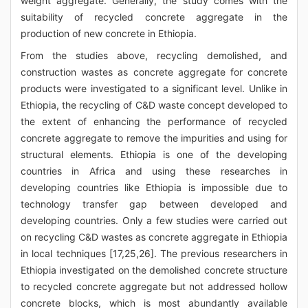
weight aggregate. Generally, the study comes with the
suitability of recycled concrete aggregate in the
production of new concrete in Ethiopia.
From the studies above, recycling demolished, and
construction wastes as concrete aggregate for concrete
products were investigated to a significant level. Unlike in
Ethiopia, the recycling of C&D waste concept developed to
the extent of enhancing the performance of recycled
concrete aggregate to remove the impurities and using for
structural elements. Ethiopia is one of the developing
countries in Africa and using these researches in
developing countries like Ethiopia is impossible due to
technology transfer gap between developed and
developing countries. Only a few studies were carried out
on recycling C&D wastes as concrete aggregate in Ethiopia
in local techniques [17,25,26]. The previous researchers in
Ethiopia investigated on the demolished concrete structure
to recycled concrete aggregate but not addressed hollow
concrete blocks, which is most abundantly available