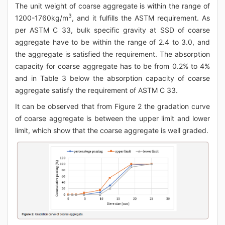
The unit weight of coarse aggregate is within the range of
3
1200-1760kg/m
, and it fulfills the ASTM requirement. As
per ASTM C 33, bulk specific gravity at SSD of coarse
aggregate have to be within the range of 2.4 to 3.0, and
the aggregate is satisfied the requirement. The absorption
capacity for coarse aggregate has to be from 0.2% to 4%
and in Table 3 below the absorption capacity of coarse
aggregate satisfy the requirement of ASTM C 33.
It can be observed that from Figure 2 the gradation curve
of coarse aggregate is between the upper limit and lower
limit, which show that the coarse aggregate is well graded.