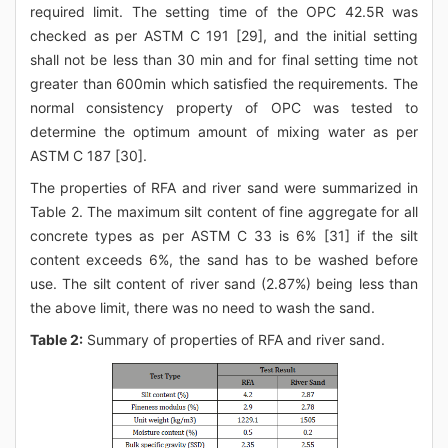
required limit. The setting time of the OPC 42.5R was
checked as per ASTM C 191 [29], and the initial setting
shall not be less than 30 min and for final setting time not
greater than 600min which satisfied the requirements. The
normal consistency property of OPC was tested to
determine the optimum amount of mixing water as per
ASTM C 187 [30].
The properties of RFA and river sand were summarized in
Table 2. The maximum silt content of fine aggregate for all
concrete types as per ASTM C 33 is 6% [31] if the silt
content exceeds 6%, the sand has to be washed before
use. The silt content of river sand (2.87%) being less than
the above limit, there was no need to wash the sand.
Table 2:
Summary of properties of RFA and river sand.