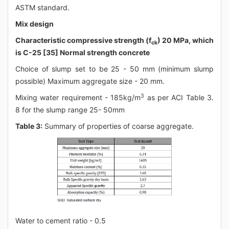
ASTM standard.
Mix design
Characteristic compressive strength (f
) 20 MPa, which
ck
is C-25 [35] Normal strength concrete
Choice of slump set to be 25 - 50 mm (minimum slump
possible) Maximum aggregate size - 20 mm.
3
Mixing water requirement - 185kg/m
as per ACI Table 3.
8 for the slump range 25- 50mm
Table 3:
Summary of properties of coarse aggregate.
Water to cement ratio - 0.5