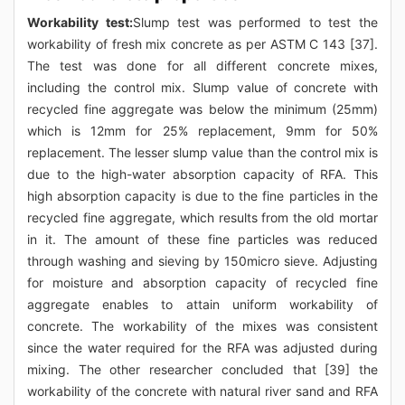
Workability test:
Slump test was performed to test the
workability of fresh mix concrete as per ASTM C 143 [37].
The test was done for all different concrete mixes,
including the control mix. Slump value of concrete with
recycled fine aggregate was below the minimum (25mm)
which is 12mm for 25% replacement, 9mm for 50%
replacement. The lesser slump value than the control mix is
due to the high-water absorption capacity of RFA. This
high absorption capacity is due to the fine particles in the
recycled fine aggregate, which results from the old mortar
in it. The amount of these fine particles was reduced
through washing and sieving by 150micro sieve. Adjusting
for moisture and absorption capacity of recycled fine
aggregate enables to attain uniform workability of
concrete. The workability of the mixes was consistent
since the water required for the RFA was adjusted during
mixing. The other researcher concluded that [39] the
workability of the concrete with natural river sand and RFA