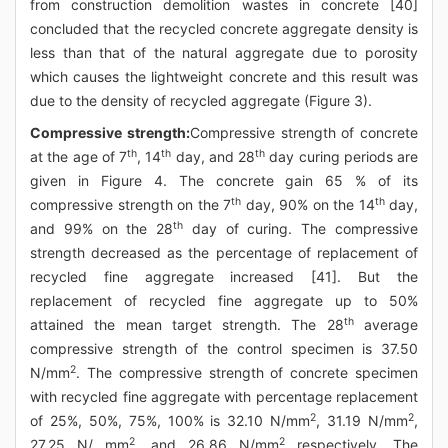
from construction demolition wastes in concrete [40]
concluded that the recycled concrete aggregate density is
less than that of the natural aggregate due to porosity
which causes the lightweight concrete and this result was
due to the density of recycled aggregate (Figure 3).
Compressive strength:
Compressive strength of concrete
th
th
th
at the age of 7
, 14
day, and 28
day curing periods are
given in Figure 4. The concrete gain 65 % of its
th
th
compressive strength on the 7
day, 90% on the 14
day,
th
and 99% on the 28
day of curing. The compressive
strength decreased as the percentage of replacement of
recycled fine aggregate increased [41]. But the
replacement of recycled fine aggregate up to 50%
th
attained the mean target strength. The 28
average
compressive strength of the control specimen is 37.50
2
N/mm
. The compressive strength of concrete specimen
with recycled fine aggregate with percentage replacement
2
2
of 25%, 50%, 75%, 100% is 32.10 N/mm
, 31.19 N/mm
,
2
2
27.25 N/ mm
, and 26.86 N/mm
respectively. The