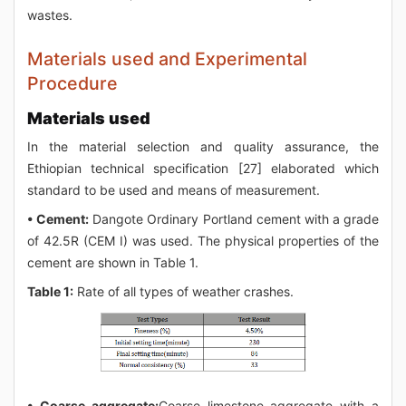
wastes.
Materials used and Experimental
Procedure
Materials used
In the material selection and quality assurance, the
Ethiopian technical specification [27] elaborated which
standard to be used and means of measurement.
• Cement:
Dangote Ordinary Portland cement with a grade
of 42.5R (CEM I) was used. The physical properties of the
cement are shown in Table 1.
Table 1:
Rate of all types of weather crashes.
• Coarse aggregate:
Coarse limestone aggregate with a