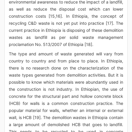
environmental awareness to reduce the impact of a landfill,
as well as reduce the disposal cost which can lower
construction costs [15,16]. In Ethiopia, the concept of
recycling C&D waste is not yet put into practice [17]. The
current practice in Ethiopia is disposing of these demolition
wastes as landfill as per solid waste management
proclamation No. 513/2007 of Ethiopia [18].
The type and amount of waste generated will vary from
country to country and from place to place. In Ethiopia,
there is no research done on the characterization of the
waste types generated from demolition activities. But it is
possible to know which materials were abundantly used in
the construction is not industry. In Ethiopian, the use of
concrete for the structural part and hollow concrete block
(HCB) for walls is a common construction practice. The
popular material for walls, whether an internal or external
wall, is HCB [19]. The demolition wastes in Ethiopia contain
a large amount of demolished HCB that goes to landfill.
This needs to be recycled to be used in concrete