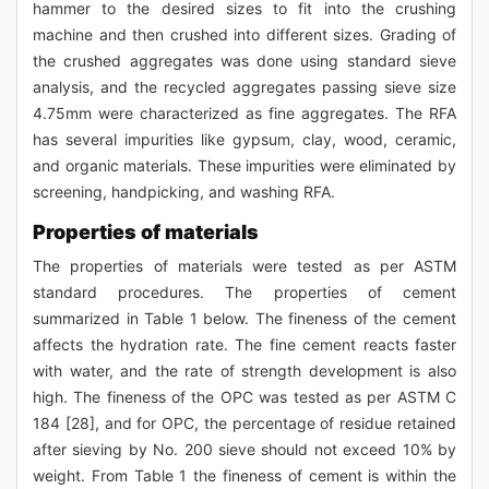
hammer to the desired sizes to fit into the crushing
machine and then crushed into different sizes. Grading of
the crushed aggregates was done using standard sieve
analysis, and the recycled aggregates passing sieve size
4.75mm were characterized as fine aggregates. The RFA
has several impurities like gypsum, clay, wood, ceramic,
and organic materials. These impurities were eliminated by
screening, handpicking, and washing RFA.
Properties of materials
The properties of materials were tested as per ASTM
standard procedures. The properties of cement
summarized in Table 1 below. The fineness of the cement
affects the hydration rate. The fine cement reacts faster
with water, and the rate of strength development is also
high. The fineness of the OPC was tested as per ASTM C
184 [28], and for OPC, the percentage of residue retained
after sieving by No. 200 sieve should not exceed 10% by
weight. From Table 1 the fineness of cement is within the