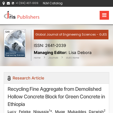
NLM Catalog
+1 (914) 407-6109
Global Journal of Engineering Sciences - GJES
ISSN: 2641-2039
Managing Editor:
Lisa Debora
Home
Journals
GJES Home
Research Article
Recycling Fine Aggregate from Demolished
Hollow Concrete Block for Green Concrete in
Ethiopia
1
2
Lucy Feleke Nigussie
*, Muge Mukaddes Darwish