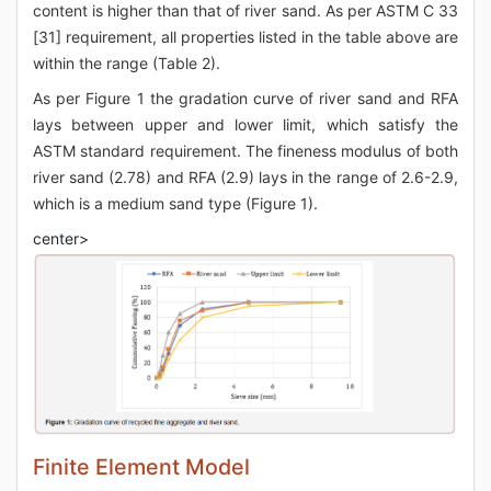
content is higher than that of river sand. As per ASTM C 33
[31] requirement, all properties listed in the table above are
within the range (Table 2).
As per Figure 1 the gradation curve of river sand and RFA
lays between upper and lower limit, which satisfy the
ASTM standard requirement. The fineness modulus of both
river sand (2.78) and RFA (2.9) lays in the range of 2.6-2.9,
which is a medium sand type (Figure 1).
center>
Finite Element Model