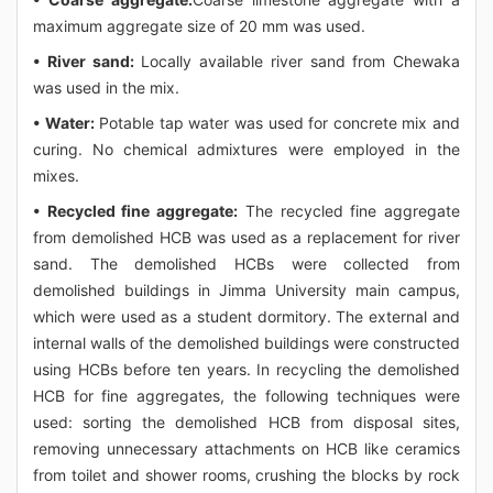
maximum aggregate size of 20 mm was used.
• River sand:
Locally available river sand from Chewaka
was used in the mix.
• Water:
Potable tap water was used for concrete mix and
curing. No chemical admixtures were employed in the
mixes.
• Recycled fine aggregate:
The recycled fine aggregate
from demolished HCB was used as a replacement for river
sand. The demolished HCBs were collected from
demolished buildings in Jimma University main campus,
which were used as a student dormitory. The external and
internal walls of the demolished buildings were constructed
using HCBs before ten years. In recycling the demolished
HCB for fine aggregates, the following techniques were
used: sorting the demolished HCB from disposal sites,
removing unnecessary attachments on HCB like ceramics
from toilet and shower rooms, crushing the blocks by rock