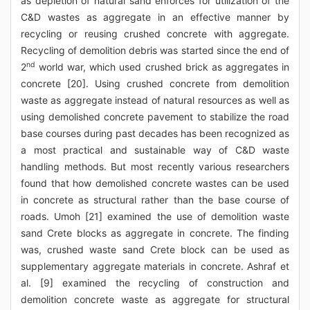
as depletion of natural sand enforces for utilization of the
C&D wastes as aggregate in an effective manner by
recycling or reusing crushed concrete with aggregate.
Recycling of demolition debris was started since the end of
nd
2
world war, which used crushed brick as aggregates in
concrete [20]. Using crushed concrete from demolition
waste as aggregate instead of natural resources as well as
using demolished concrete pavement to stabilize the road
base courses during past decades has been recognized as
a most practical and sustainable way of C&D waste
handling methods. But most recently various researchers
found that how demolished concrete wastes can be used
in concrete as structural rather than the base course of
roads. Umoh [21] examined the use of demolition waste
sand Crete blocks as aggregate in concrete. The finding
was, crushed waste sand Crete block can be used as
supplementary aggregate materials in concrete. Ashraf et
al. [9] examined the recycling of construction and
demolition concrete waste as aggregate for structural