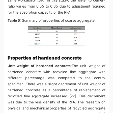
same workability [39]. In this study, the water to cement
ratio varies from 0.55 to 0.65 due to adjustment required
for the absorption capacity of the RFA.
Table 5:
Summary of properties of coarse aggregate.
Properties of hardened concrete
Unit weight of hardened concrete:
The unit weight of
hardened concrete with recycled fine aggregate with
different percentage was compared to the control
specimen. There was a slight decrement of unit weight of
hardened concrete as a percentage of replacement of
recycled fine aggregate increased [22]. This decrement
was due to the less density of the RFA. The research on
physical and mechanical properties of recycled aggregate