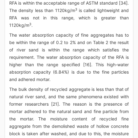
RFA is within the acceptable range of ASTM standard [34].
3
The density less than 1120kg/m
is called lightweight and
RFA was not in this range, which is greater than
3
1120kg/m
.
The water absorption capacity of fine aggregates has to
be within the range of 0.2 to 2% and on Table 2 the result
of river sand is within the range which satisfies the
requirement. The water absorption capacity of the RFA is
higher than the range specified [16]. This high-water
absorption capacity (6.84%) is due to the fine particles
and adhered mortar.
The bulk density of recycled aggregate is less than that of
natural river sand, and the same phenomena existed with
former researchers [21]. The reason is the presence of
mortar adhered to the natural sand and fine particle from
the mortar. The moisture content of recycled fine
aggregate from the demolished waste of hollow concrete
block is taken after washed, and due to this, the moisture