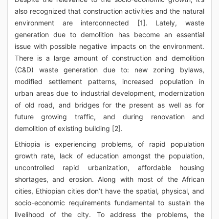
also recognized that construction activities and the natural
environment are interconnected [1]. Lately, waste
generation due to demolition has become an essential
issue with possible negative impacts on the environment.
There is a large amount of construction and demolition
(C&D) waste generation due to: new zoning bylaws,
modified settlement patterns, increased population in
urban areas due to industrial development, modernization
of old road, and bridges for the present as well as for
future growing traffic, and during renovation and
demolition of existing building [2].
Ethiopia is experiencing problems, of rapid population
growth rate, lack of education amongst the population,
uncontrolled rapid urbanization, affordable housing
shortages, and erosion. Along with most of the African
cities, Ethiopian cities don’t have the spatial, physical, and
socio-economic requirements fundamental to sustain the
livelihood of the city. To address the problems, the