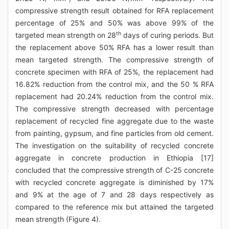
compressive strength result obtained for RFA replacement
percentage of 25% and 50% was above 99% of the
th
targeted mean strength on 28
days of curing periods. But
the replacement above 50% RFA has a lower result than
mean targeted strength. The compressive strength of
concrete specimen with RFA of 25%, the replacement had
16.82% reduction from the control mix, and the 50 % RFA
replacement had 20.24% reduction from the control mix.
The compressive strength decreased with percentage
replacement of recycled fine aggregate due to the waste
from painting, gypsum, and fine particles from old cement.
The investigation on the suitability of recycled concrete
aggregate in concrete production in Ethiopia [17]
concluded that the compressive strength of C-25 concrete
with recycled concrete aggregate is diminished by 17%
and 9% at the age of 7 and 28 days respectively as
compared to the reference mix but attained the targeted
mean strength (Figure 4).