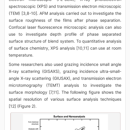
spectroscopic (XPS) and transmission electron microscopic
(TEM) [3,8-10]. AFM analysis carried out to investigate the
surface roughness of the films after phase separation.
Confocal laser fluorescence microscopic analysis can also
use to investigate depth profile of phase separated
surface structure of blend system. To quantitative analysis
of surface chemistry, XPS analysis [10,11] can use at room
temperature.
Some researchers also used grazing incidence small angle
X-ray scattering (GISAXS), grazing incidence ultra-small-
angle X-ray scattering (GIUSAX), and transmission electron
microtomography (TEMT) analysis to investigate the
surface morphology [7,11]. The following figure shows the
spatial resolution of various surface analysis techniques
[12] (Figure 2).