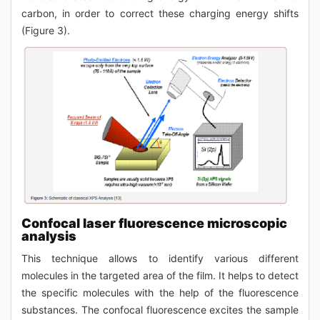
carbon, in order to correct these charging energy shifts
(Figure 3).
Confocal laser fluorescence microscopic
analysis
This technique allows to identify various different
molecules in the targeted area of the film. It helps to detect
the specific molecules with the help of the fluorescence
substances. The confocal fluorescence excites the sample