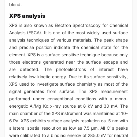
blend.
XPS analysis
XPS is also known as Electron Spectroscopy for Chemical
Analysis (ESCA). It is one of the most widely used surface
analysis techniques of various materials. The peak shape
and precise position indicate the chemical state for the
element. XPS is a surface sensitive technique because only
those electrons generated near the surface escape and
are detected. The photoelectrons of interest have
relatively low kinetic energy. Due to its surface sensitivity,
XPS used to investigate surface chemistry as most of the
signal generates from surface. The XPS measurement
performed under conventional conditions with a mono-
energetic Al/Mg Kα x-ray source at 8 kV and 30 mA. The
main chamber of the XPS instrument was maintained at 10-
6 Pa. XPS exhibits surface analysis resolution ca. 5 nm with
a lateral spatial resolution as low as 7.5 μm. All C1s peaks
were calibrated to a binding energy of 285.0 eV for neutral