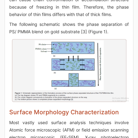
because of freezing in thin film. Therefore, the phase
behavior of thin films differs with that of thick films.
The following schematic shows the phase separation of
PS/ PMMA blend on gold substrate [3] (Figure 1).
Surface Morphology Characterization
Most vastly used surface analysis techniques involve
Atomic force microscopic (AFM) or field emission scanning
electron microscopic (FE-SEM), X-ray photoelectron