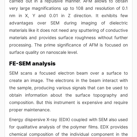
carried out in a repulsive manner. AFM allows to obtain
very large magnifications up to 108 and resolution of 0.1
nm in X, Y and 0.01 in Z direction. It exhibits few
advantages over SEM during imaging of dielectric
materials like it does not need any sputtering of conductive
materials and provides surface roughness without further
processing. The prime significance of AFM is focused on
surface quality on nanoscale level.
FE-SEM analysis
SEM scans a focused electron beam over a surface to
create an image. The electrons in the beam interact with
the sample, producing various signals that can be used to
obtain information about the surface topography and
composition. But this instrument is expensive and require
proper maintenance.
Energy dispersive X-ray (EDX) coupled with SEM also used
for qualitative analysis of the polymer films. EDX provides
chemical composition of the individual component in the