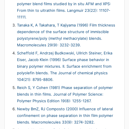
polymer blend films studied by in situ AFM and XPS:
From thin to ultrathin films. Langmuir 23(22): 11107-
11111.
Tanaka K, A Takahara, T Kajiyama (1996) Film thickness
dependence of the surface structure of immiscible
polystyrene/poly (methyl methacrylate) blends.
Macromolecules 29(9): 3232-3239.
Scheffold F, Andrzej Budkowski, Ullrich Steiner, Erika
Eiser, Jacob Klein (1996) Surface phase behavior in
binary polymer mixtures. II. Surface enrichment from
polyolefin blends. The Journal of chemical physics
104(21): 8795-8806.
Reich S, Y Cohen (1981) Phase separation of polymer
blends in thin films. Journal of Polymer Science:
Polymer Physics Edition 19(8): 1255-1267.
Newby BmZ, RJ Composto (2000) Influence of lateral
confinement on phase separation in thin film polymer
blends. Macromolecules 33(9): 3274-3282.