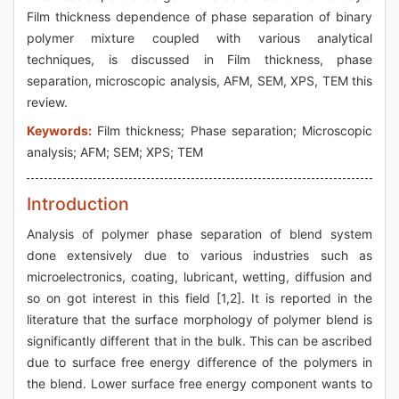
Film thickness dependence of phase separation of binary
polymer mixture coupled with various analytical
techniques, is discussed in Film thickness, phase
separation, microscopic analysis, AFM, SEM, XPS, TEM this
review.
Keywords:
Film thickness; Phase separation; Microscopic
analysis; AFM; SEM; XPS; TEM
Introduction
Analysis of polymer phase separation of blend system
done extensively due to various industries such as
microelectronics, coating, lubricant, wetting, diffusion and
so on got interest in this field [1,2]. It is reported in the
literature that the surface morphology of polymer blend is
significantly different that in the bulk. This can be ascribed
due to surface free energy difference of the polymers in
the blend. Lower surface free energy component wants to