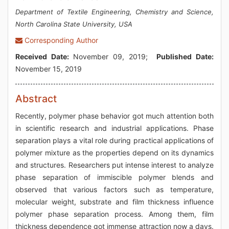
Department of Textile Engineering, Chemistry and Science,
North Carolina State University, USA
Corresponding Author
Received Date:
November 09, 2019;
Published Date:
November 15, 2019
Abstract
Recently, polymer phase behavior got much attention both
in scientific research and industrial applications. Phase
separation plays a vital role during practical applications of
polymer mixture as the properties depend on its dynamics
and structures. Researchers put intense interest to analyze
phase separation of immiscible polymer blends and
observed that various factors such as temperature,
molecular weight, substrate and film thickness influence
polymer phase separation process. Among them, film
thickness dependence got immense attraction now a days.