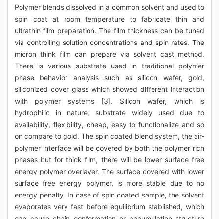
Polymer blends dissolved in a common solvent and used to
spin coat at room temperature to fabricate thin and
ultrathin film preparation. The film thickness can be tuned
via controlling solution concentrations and spin rates. The
micron think film can prepare via solvent cast method.
There is various substrate used in traditional polymer
phase behavior analysis such as silicon wafer, gold,
siliconized cover glass which showed different interaction
with polymer systems [3]. Silicon wafer, which is
hydrophilic in nature, substrate widely used due to
availability, flexibility, cheap, easy to functionalize and so
on compare to gold. The spin coated blend system, the air-
polymer interface will be covered by both the polymer rich
phases but for thick film, there will be lower surface free
energy polymer overlayer. The surface covered with lower
surface free energy polymer, is more stable due to no
energy penalty. In case of spin coated sample, the solvent
evaporates very fast before equilibrium stablished, which
can cause chain conformation or accumulation structure