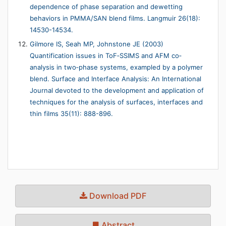
dependence of phase separation and dewetting
behaviors in PMMA/SAN blend films. Langmuir 26(18):
14530-14534.
Gilmore IS, Seah MP, Johnstone JE (2003)
Quantification issues in ToF‐SSIMS and AFM co‐
analysis in two‐phase systems, exampled by a polymer
blend. Surface and Interface Analysis: An International
Journal devoted to the development and application of
techniques for the analysis of surfaces, interfaces and
thin films 35(11): 888-896.
Download PDF
Abstract