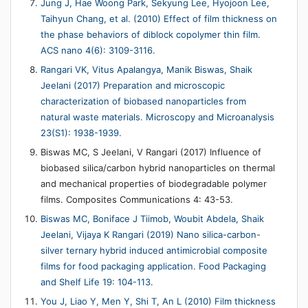
Jung J, Hae Woong Park, Sekyung Lee, Hyojoon Lee,
Taihyun Chang, et al. (2010) Effect of film thickness on
the phase behaviors of diblock copolymer thin film.
ACS nano 4(6): 3109-3116.
Rangari VK, Vitus Apalangya, Manik Biswas, Shaik
Jeelani (2017) Preparation and microscopic
characterization of biobased nanoparticles from
natural waste materials. Microscopy and Microanalysis
23(S1): 1938-1939.
Biswas MC, S Jeelani, V Rangari (2017) Influence of
biobased silica/carbon hybrid nanoparticles on thermal
and mechanical properties of biodegradable polymer
films. Composites Communications 4: 43-53.
Biswas MC, Boniface J Tiimob, Woubit Abdela, Shaik
Jeelani, Vijaya K Rangari (2019) Nano silica-carbon-
silver ternary hybrid induced antimicrobial composite
films for food packaging application. Food Packaging
and Shelf Life 19: 104-113.
You J, Liao Y, Men Y, Shi T, An L (2010) Film thickness