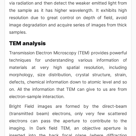
via radiation and then detect the weaker emitted light from
the sample as it has higher wavelength. It exhibits high
resolution due to great control on depth of field, avoid
image degradation and acquire series of images from thick
samples.
TEM analysis
Transmission Electron Microscopy (TEM) provides powerful
techniques for understanding various information of
materials at very high spatial resolution, including
morphology, size distribution, crystal structure, strain,
defects, chemical information down to atomic level and so
on. All the information that TEM can give to us are from
electron-sample interaction.
Bright Field images are formed by the direct-beam
(transmitted beam) electrons, only very few scattered
electrons can pass the aperture to contribute to the
imaging. In Dark field TEM, an objective aperture is
inserted into the back focal plane (where diffraction