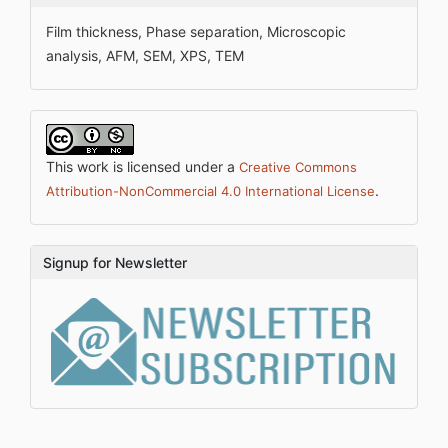
Film thickness, Phase separation, Microscopic
analysis, AFM, SEM, XPS, TEM
This work is licensed under a
Creative Commons
.
Attribution-NonCommercial 4.0 International License
Signup for Newsletter