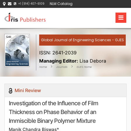
NLM Catalog
+1 (914) 407-6109
Global Journal of Engineering Sciences - GJES
ISSN: 2641-2039
Managing Editor:
Lisa Debora
Home
Journals
GJES Home
Mini Review
Investigation of the Influence of Film
Thickness on Phase Behavior of an
Immiscible Binary Polymer Mixture
Manik Chandra Biswas*