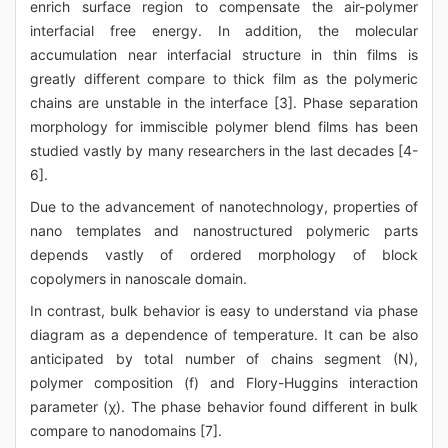
enrich surface region to compensate the air-polymer
interfacial free energy. In addition, the molecular
accumulation near interfacial structure in thin films is
greatly different compare to thick film as the polymeric
chains are unstable in the interface [3]. Phase separation
morphology for immiscible polymer blend films has been
studied vastly by many researchers in the last decades [4-
6].
Due to the advancement of nanotechnology, properties of
nano templates and nanostructured polymeric parts
depends vastly of ordered morphology of block
copolymers in nanoscale domain.
In contrast, bulk behavior is easy to understand via phase
diagram as a dependence of temperature. It can be also
anticipated by total number of chains segment (N),
polymer composition (f) and Flory-Huggins interaction
parameter (χ). The phase behavior found different in bulk
compare to nanodomains [7].