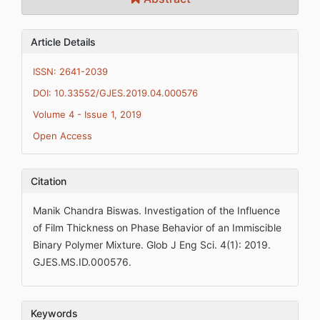
Article Details
ISSN: 2641-2039
DOI: 10.33552/GJES.2019.04.000576
Volume 4 - Issue 1, 2019
Open Access
Citation
Manik Chandra Biswas. Investigation of the Influence
of Film Thickness on Phase Behavior of an Immiscible
Binary Polymer Mixture. Glob J Eng Sci. 4(1): 2019.
GJES.MS.ID.000576.
Keywords