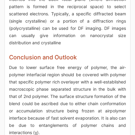
pattern is formed in the reciprocal space) to select
scattered electrons. Typically, a specific diffracted beam
(single crystalline) or a portion of a diffraction rings
(polycrystalline) can be used for DF imaging. DF images
can usually give information on nanocrystal size
distribution and crystalline
Conclusion and Outlook
Due to lower surface free energy of polymer, the air-
polymer interfacial region should be covered with polymer
that specific polymer rich overlayer with a well-established
macroscopic phase separated structure in the bulk with
that of 2nd polymer. The surface structure formation of the
blend could be ascribed due to either chain conformation
or accumulation structure being frozen at airpolymer
interface because of fast solvent evaporation. It is also can
be due to entanglements of polymer chains and
interactions (χ).