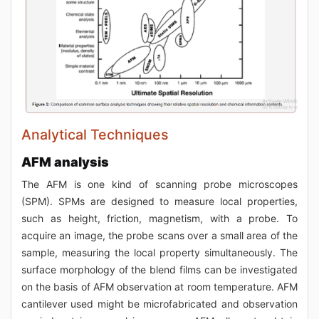
Analytical Techniques
AFM analysis
The AFM is one kind of scanning probe microscopes
(SPM). SPMs are designed to measure local properties,
such as height, friction, magnetism, with a probe. To
acquire an image, the probe scans over a small area of the
sample, measuring the local property simultaneously. The
surface morphology of the blend films can be investigated
on the basis of AFM observation at room temperature. AFM
cantilever used might be microfabricated and observation