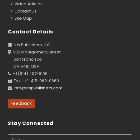
Video Articles
Contact Us
Site Map
Contact Details
Iris Publishers, LLC
505 Montgomery Street
San Francisco
CA 94111, USA
+1 (914) 407-6109
Fax - +1-415-962-0669
info@irispublishers.com
Feedback
Stay Connected