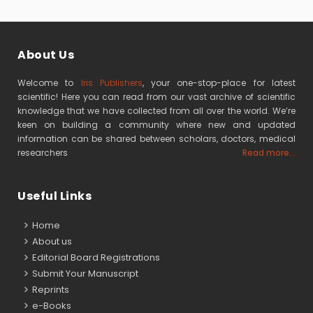
About Us
Welcome to
Iris Publishers
, your one-stop-place for latest
scientific! Here you can read from our vast archive of scientific
knowledge that we have collected from all over the world. We’re
keen on building a community where new and updated
information can be shared between scholars, doctors, medical
researchers
Read more...
Useful Links
Home
About us
Editorial Board Registrations
Submit Your Manuscript
Reprints
e-Books