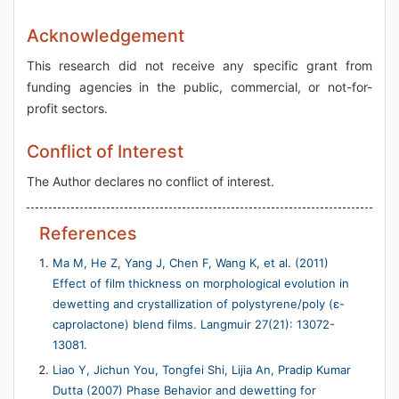
Acknowledgement
This research did not receive any specific grant from
funding agencies in the public, commercial, or not-for-
profit sectors.
Conflict of Interest
The Author declares no conflict of interest.
References
Ma M, He Z, Yang J, Chen F, Wang K, et al. (2011)
Effect of film thickness on morphological evolution in
dewetting and crystallization of polystyrene/poly (ε-
caprolactone) blend films. Langmuir 27(21): 13072-
13081.
Liao Y, Jichun You, Tongfei Shi, Lijia An, Pradip Kumar
Dutta (2007) Phase Behavior and dewetting for