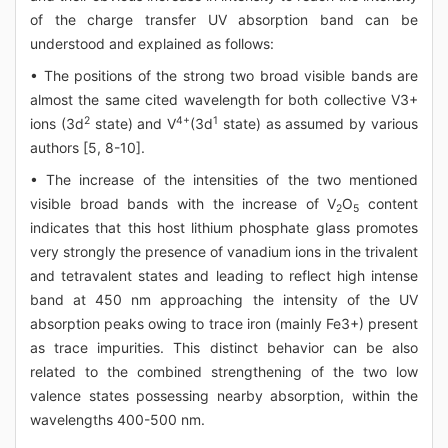
of the charge transfer UV absorption band can be
understood and explained as follows:
• The positions of the strong two broad visible bands are
almost the same cited wavelength for both collective V3+
2
4+
1
ions (3d
state) and V
(3d
state) as assumed by various
authors [5, 8-10].
• The increase of the intensities of the two mentioned
visible broad bands with the increase of V
O
content
2
5
indicates that this host lithium phosphate glass promotes
very strongly the presence of vanadium ions in the trivalent
and tetravalent states and leading to reflect high intense
band at 450 nm approaching the intensity of the UV
absorption peaks owing to trace iron (mainly Fe3+) present
as trace impurities. This distinct behavior can be also
related to the combined strengthening of the two low
valence states possessing nearby absorption, within the
wavelengths 400-500 nm.