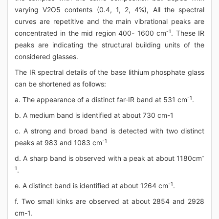
varying V2O5 contents (0.4, 1, 2, 4%), All the spectral
curves are repetitive and the main vibrational peaks are
-1
concentrated in the mid region 400- 1600 cm
. These IR
peaks are indicating the structural building units of the
considered glasses.
The IR spectral details of the base lithium phosphate glass
can be shortened as follows:
-1
a. The appearance of a distinct far-IR band at 531 cm
.
b. A medium band is identified at about 730 cm-1
c. A strong and broad band is detected with two distinct
-1
peaks at 983 and 1083 cm
-
d. A sharp band is observed with a peak at about 1180cm
1
.
-1
e. A distinct band is identified at about 1264 cm
.
f. Two small kinks are observed at about 2854 and 2928
cm-1.