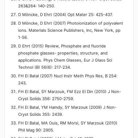
263&264: 140-250.
D Möncke, D Ehrt (2004) Opt Mater 25: 425-437.
D Möncke, D Ehrt (2007) Photoionization of polyvalent
ions. Materials Science Publishers, Inc, New York, pp
1-56.
D Ehrt (2015) Review, Phosphate and fluoride
phosphate glasses- properties, structure, and
applications. Phys Chem Glasses, Eur J Glass Sci
Technol (B) 56(6): 217-234.
FH El Batal (2007) Nucl Instr Meth Phys Res, B 254:
243.
FH El Batal, SY Marzouk, FM Ezz El Din (2010) J Non-
Cryst Solids 356: 2750-2759.
FH El Batal, YM Hamdy, SY Marzouk (2009) J Non-
Cryst Solids 355: 2439.
FH El Batal, MA Ouis, RM Morsi, SY Marzouk (2010)
Phil Mag 90: 2905.