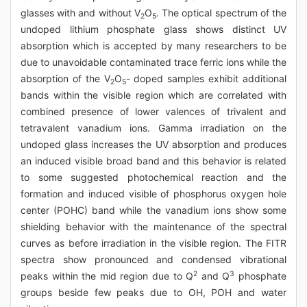
glasses with and without V
O
. The optical spectrum of the
2
5
undoped lithium phosphate glass shows distinct UV
absorption which is accepted by many researchers to be
due to unavoidable contaminated trace ferric ions while the
absorption of the V
O
- doped samples exhibit additional
2
5
bands within the visible region which are correlated with
combined presence of lower valences of trivalent and
tetravalent vanadium ions. Gamma irradiation on the
undoped glass increases the UV absorption and produces
an induced visible broad band and this behavior is related
to some suggested photochemical reaction and the
formation and induced visible of phosphorus oxygen hole
center (POHC) band while the vanadium ions show some
shielding behavior with the maintenance of the spectral
curves as before irradiation in the visible region. The FITR
spectra show pronounced and condensed vibrational
2
3
peaks within the mid region due to Q
and Q
phosphate
groups beside few peaks due to OH, POH and water