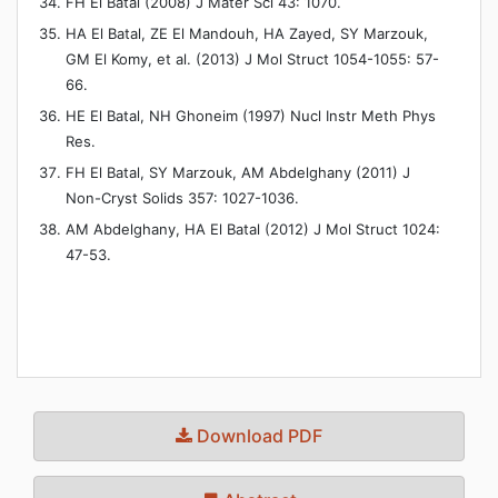
FH El Batal (2008) J Mater Sci 43: 1070.
HA El Batal, ZE El Mandouh, HA Zayed, SY Marzouk,
GM El Komy, et al. (2013) J Mol Struct 1054-1055: 57-
66.
HE El Batal, NH Ghoneim (1997) Nucl Instr Meth Phys
Res.
FH El Batal, SY Marzouk, AM Abdelghany (2011) J
Non-Cryst Solids 357: 1027-1036.
AM Abdelghany, HA El Batal (2012) J Mol Struct 1024:
47-53.
Download PDF