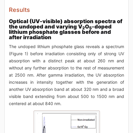
Results
Optical (UV-visible) absorption spectra of
the undoped and varying V
O
-doped
2
5
lithium phosphate glasses before and
after irradiation
The undoped lithium phosphate glass reveals a spectrum
(Figure 1) before irradiation consisting only of strong UV
absorption with a distinct peak at about 260 nm and
without any further absorption to the rest of measurement
at 2500 nm. After gamma irradiation, the UV absorption
increases in intensity together with the generation of
another UV absorption band at about 320 nm and a broad
visible band extending from about 500 to 1500 nm and
centered at about 840 nm.