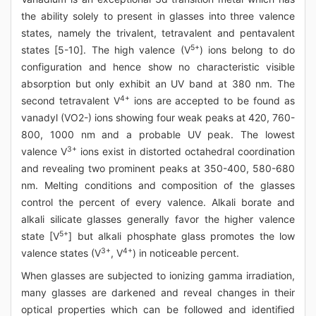
the ability solely to present in glasses into three valence
states, namely the trivalent, tetravalent and pentavalent
5+
states [5-10]. The high valence (V
) ions belong to do
configuration and hence show no characteristic visible
absorption but only exhibit an UV band at 380 nm. The
4+
second tetravalent V
ions are accepted to be found as
vanadyl (VO2-) ions showing four weak peaks at 420, 760-
800, 1000 nm and a probable UV peak. The lowest
3+
valence V
ions exist in distorted octahedral coordination
and revealing two prominent peaks at 350-400, 580-680
nm. Melting conditions and composition of the glasses
control the percent of every valence. Alkali borate and
alkali silicate glasses generally favor the higher valence
5+
state [V
] but alkali phosphate glass promotes the low
3+
4+
valence states (V
, V
) in noticeable percent.
When glasses are subjected to ionizing gamma irradiation,
many glasses are darkened and reveal changes in their
optical properties which can be followed and identified