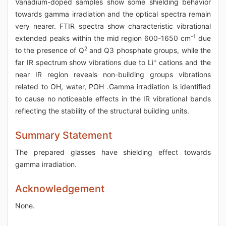
Vanadium-doped samples show some shielding behavior
towards gamma irradiation and the optical spectra remain
very nearer. FTIR spectra show characteristic vibrational
-1
extended peaks within the mid region 600-1650 cm
due
2
to the presence of Q
and Q3 phosphate groups, while the
+
far IR spectrum show vibrations due to Li
cations and the
near IR region reveals non-building groups vibrations
related to OH, water, POH .Gamma irradiation is identified
to cause no noticeable effects in the IR vibrational bands
reflecting the stability of the structural building units.
Summary Statement
The prepared glasses have shielding effect towards
gamma irradiation.
Acknowledgement
None.