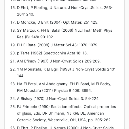
D Ehrt, P Ebeling, U Natura, J Non-Cryst.Solids. 263-
264: 240.
D Moncke, D Ehrt (2004) Opt Mater. 25: 425.
SY Marzouk, FH El Batal (2006) Nucl Instr Meth Phys
Res (B) 248: 90-102.
FH El Batal (2008) J Mater Sci 43: 1070-1079.
p Tarte (1962) Spectrochim Acta 18: 16.
AM Efimov (1997) J Non-Cryst Solids 209:209.
YM Moustafa, K El Egili (1998) J Non-Cryst Solids 240:
144.
HA El Batal, AM Abdelghany, FH El Batal, M El Badry,
FM Moustafa (2011) Physica B 406: 3694.
A Bishay (1970) J Non-Cryst Solids 3: 54-224.
EJ Friebele (1990) Radiation effects. Optical properties
of glass, Eds. DR Uhlmann, NJ KREIDL, American
Ceramic Society, Westerville, OH, USA, pp. 205-262.
D Ehrt, P Ebeling, U Natura (2000) J Non-Cryst Solids