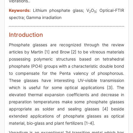
vibrations..
Keywords:
Lithium phosphate glass; V
O
; Optical-FTIR
2
5
spectra; Gamma irradiation
Introduction
Phosphate glasses are recognized through the review
articles by Martin [1] and Brow [2] to be vitreous materials
possessing polymeric structures based on tetrahedral
phosphate (PO4) groups with a characteristic double bond
to compensate for the Penta valency of phosphorous.
These glasses have interesting UV-visible transmission
which is useful for some optical applications [3]. The
elevated thermal expansion coefficients and decrease in
preparation temperatures make some phosphate glasses
appropriate as solder and sealing glasses [4] beside
extended applications of phosphate glasses as optical
material, bio-glass and plant fertilizers [1-4].
Vanadium is an exceptional 3d transition metal which has