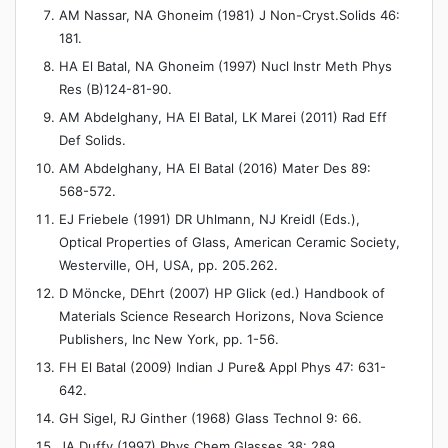
AM Nassar, NA Ghoneim (1981) J Non-Cryst.Solids 46:
181.
HA El Batal, NA Ghoneim (1997) Nucl Instr Meth Phys
Res (B)124-81-90.
AM Abdelghany, HA El Batal, LK Marei (2011) Rad Eff
Def Solids.
AM Abdelghany, HA El Batal (2016) Mater Des 89:
568-572.
EJ Friebele (1991) DR Uhlmann, NJ Kreidl (Eds.),
Optical Properties of Glass, American Ceramic Society,
Westerville, OH, USA, pp. 205.262.
D Möncke, DEhrt (2007) HP Glick (ed.) Handbook of
Materials Science Research Horizons, Nova Science
Publishers, Inc New York, pp. 1-56.
FH El Batal (2009) Indian J Pure& Appl Phys 47: 631-
642.
GH Sigel, RJ Ginther (1968) Glass Technol 9: 66.
JA Duffy (1997) Phys Chem Glasses 38: 289.