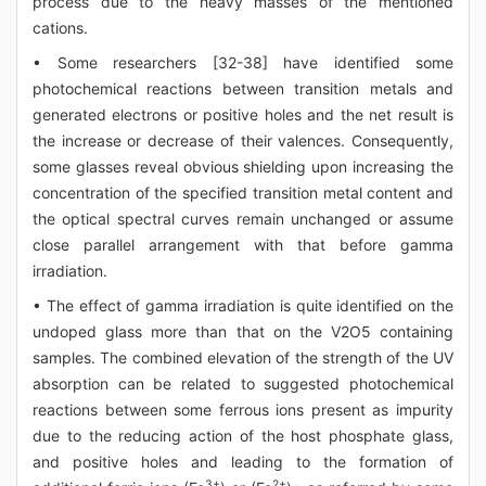
process due to the heavy masses of the mentioned
cations.
• Some researchers [32-38] have identified some
photochemical reactions between transition metals and
generated electrons or positive holes and the net result is
the increase or decrease of their valences. Consequently,
some glasses reveal obvious shielding upon increasing the
concentration of the specified transition metal content and
the optical spectral curves remain unchanged or assume
close parallel arrangement with that before gamma
irradiation.
• The effect of gamma irradiation is quite identified on the
undoped glass more than that on the V2O5 containing
samples. The combined elevation of the strength of the UV
absorption can be related to suggested photochemical
reactions between some ferrous ions present as impurity
due to the reducing action of the host phosphate glass,
and positive holes and leading to the formation of
3+
2+