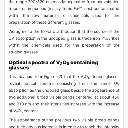
the range 200-320 nm mostly originated from unavoidable
3+
trace iron impurities (mainly ferric Fe
ions) contaminated
within the raw materials or chemicals used for the
preparation of these different glasses.
We agree to the forward attribution that the source of the
UV absorption in the undoped glass is trace iron impurities
within the chemicals used for the preparation of the
studied glasses.
Optical spectra of V
O
containing
2
5
glasses
It is obvious from Figure (2) that the V
O
-doped glasses
2
5
reveal optical spectra consisting from the same UV
absorption as the undoped glass beside the appearance of
two additional broad visible bands centered at about 450
and 710 nm and their intensities increase with the increase
of V
O
content.
2
5
The appearance of the previous two visible broad bands
and their obvious increase in intensity to reach the intensity