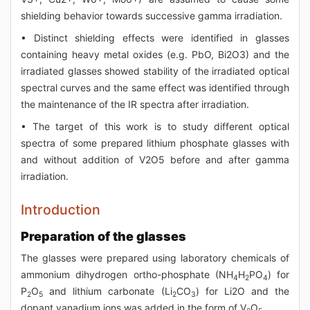
shielding behavior towards successive gamma irradiation.
• Distinct shielding effects were identified in glasses
containing heavy metal oxides (e.g. PbO, Bi2O3) and the
irradiated glasses showed stability of the irradiated optical
spectral curves and the same effect was identified through
the maintenance of the IR spectra after irradiation.
• The target of this work is to study different optical
spectra of some prepared lithium phosphate glasses with
and without addition of V2O5 before and after gamma
irradiation.
Introduction
Preparation of the glasses
The glasses were prepared using laboratory chemicals of
ammonium dihydrogen ortho-phosphate (NH
H
PO
) for
4
2
4
P
O
and lithium carbonate (Li
CO
) for Li2O and the
2
5
2
3
dopant vanadium ions was added in the form of V
O
.