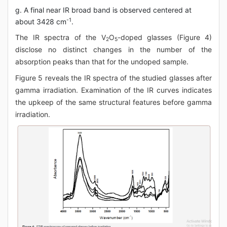
g. A final near IR broad band is observed centered at
-1
about 3428 cm
.
The IR spectra of the V
O
-doped glasses (Figure 4)
2
5
disclose no distinct changes in the number of the
absorption peaks than that for the undoped sample.
Figure 5 reveals the IR spectra of the studied glasses after
gamma irradiation. Examination of the IR curves indicates
the upkeep of the same structural features before gamma
irradiation.