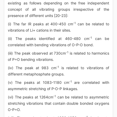
existing as follows depending on the free independent
concept of all vibrating groups irrespective of the
presence of different units [20-23]:
-1
(i) The far IR peaks at 400-450 cm
can be related to
vibrations of Li+ cations in their sites.
-1
(ii) The peaks identified at 460-480 cm
can be
correlated with bending vibrations of O-P-O bond.
-1
(iii) The peak observed at 730cm
is related to harmonics
of P=O bending vibrations.
-1
(iv) The peak at 983 cm
is related to vibrations of
different metaphosphate groups.
-1
(v) The peaks at 1083-1180 cm
are correlated with
asymmetric stretching of P-O-P linkages.
-1
(vi) The peaks at 1264cm
can be related to asymmetric
stretching vibrations that contain double bonded oxygens
O-P=O.