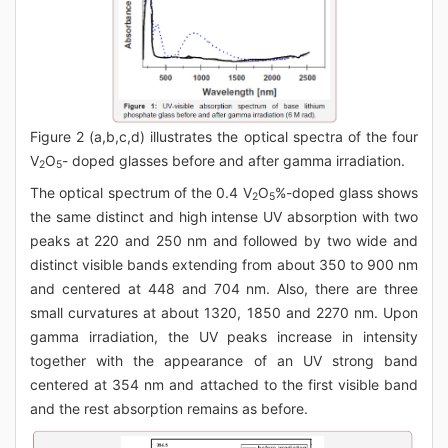
Figure 2 (a,b,c,d) illustrates the optical spectra of the four
V
O
- doped glasses before and after gamma irradiation.
2
5
The optical spectrum of the 0.4 V
O
%-doped glass shows
2
5
the same distinct and high intense UV absorption with two
peaks at 220 and 250 nm and followed by two wide and
distinct visible bands extending from about 350 to 900 nm
and centered at 448 and 704 nm. Also, there are three
small curvatures at about 1320, 1850 and 2270 nm. Upon
gamma irradiation, the UV peaks increase in intensity
together with the appearance of an UV strong band
centered at 354 nm and attached to the first visible band
and the rest absorption remains as before.