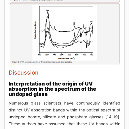
Discussion
Interpretation of the origin of UV
absorption in the spectrum of the
undoped glass
Numerous glass scientists have continuously identified
distinct UV absorption bands within the optical spectra of
undoped borate, silicate and phosphate glasses [14-19].
These authors have assumed that these UV bands within