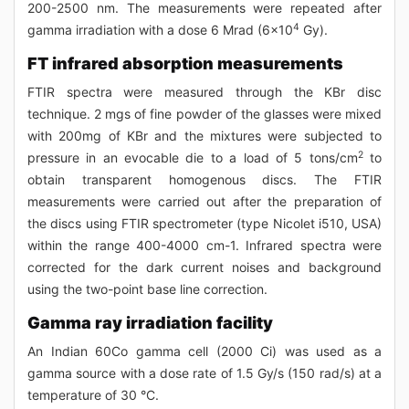
200-2500 nm. The measurements were repeated after
4
gamma irradiation with a dose 6 Mrad (6x10
Gy).
FT infrared absorption measurements
FTIR spectra were measured through the KBr disc
technique. 2 mgs of fine powder of the glasses were mixed
with 200mg of KBr and the mixtures were subjected to
2
pressure in an evocable die to a load of 5 tons/cm
to
obtain transparent homogenous discs. The FTIR
measurements were carried out after the preparation of
the discs using FTIR spectrometer (type Nicolet i510, USA)
within the range 400-4000 cm-1. Infrared spectra were
corrected for the dark current noises and background
using the two-point base line correction.
Gamma ray irradiation facility
An Indian 60Co gamma cell (2000 Ci) was used as a
gamma source with a dose rate of 1.5 Gy/s (150 rad/s) at a
temperature of 30 °C.