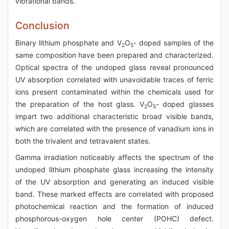
vibrational bands.
Conclusion
Binary lithium phosphate and V
O
- doped samples of the
2
5
same composition have been prepared and characterized.
Optical spectra of the undoped glass reveal pronounced
UV absorption correlated with unavoidable traces of ferric
ions present contaminated within the chemicals used for
the preparation of the host glass. V
O
- doped glasses
2
5
impart two additional characteristic broad visible bands,
which are correlated with the presence of vanadium ions in
both the trivalent and tetravalent states.
Gamma irradiation noticeably affects the spectrum of the
undoped lithium phosphate glass increasing the intensity
of the UV absorption and generating an induced visible
band. These marked effects are correlated with proposed
photochemical reaction and the formation of induced
phosphorous-oxygen hole center (POHC) defect.