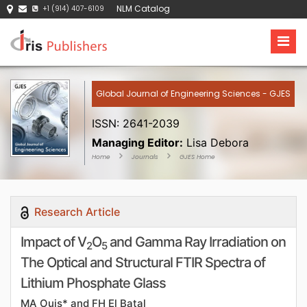
NLM Catalog
+1 (914) 407-6109
Global Journal of Engineering Sciences - GJES
ISSN: 2641-2039
Managing Editor:
Lisa Debora
Home
Journals
GJES Home
Research Article
Impact of V
O
and Gamma Ray Irradiation on
2
5
The Optical and Structural FTIR Spectra of
Lithium Phosphate Glass
MA Ouis* and FH El Batal