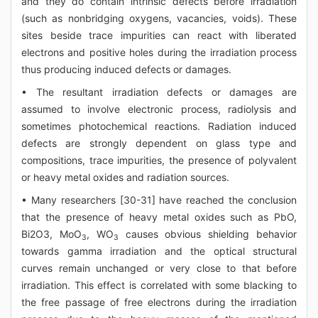
and they do contain intrinsic defects before irradiation
(such as nonbridging oxygens, vacancies, voids). These
sites beside trace impurities can react with liberated
electrons and positive holes during the irradiation process
thus producing induced defects or damages.
• The resultant irradiation defects or damages are
assumed to involve electronic process, radiolysis and
sometimes photochemical reactions. Radiation induced
defects are strongly dependent on glass type and
compositions, trace impurities, the presence of polyvalent
or heavy metal oxides and radiation sources.
• Many researchers [30-31] have reached the conclusion
that the presence of heavy metal oxides such as PbO,
Bi2O3, MoO
, WO
causes obvious shielding behavior
3
3
towards gamma irradiation and the optical structural
curves remain unchanged or very close to that before
irradiation. This effect is correlated with some blacking to
the free passage of free electrons during the irradiation