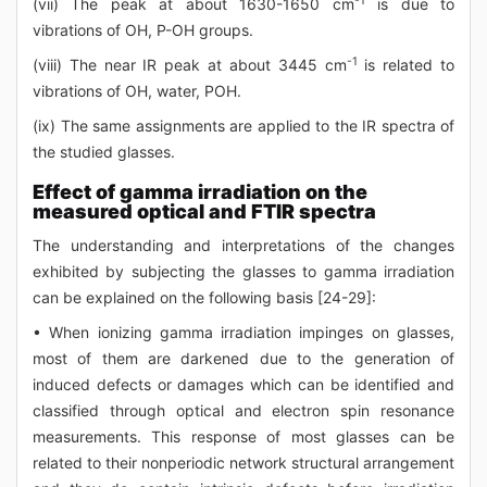
-1
(vii) The peak at about 1630-1650 cm
is due to
vibrations of OH, P-OH groups.
-1
(viii) The near IR peak at about 3445 cm
is related to
vibrations of OH, water, POH.
(ix) The same assignments are applied to the IR spectra of
the studied glasses.
Effect of gamma irradiation on the
measured optical and FTIR spectra
The understanding and interpretations of the changes
exhibited by subjecting the glasses to gamma irradiation
can be explained on the following basis [24-29]:
• When ionizing gamma irradiation impinges on glasses,
most of them are darkened due to the generation of
induced defects or damages which can be identified and
classified through optical and electron spin resonance
measurements. This response of most glasses can be
related to their nonperiodic network structural arrangement