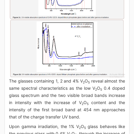
The glasses containing 1, 2 and 4% V
O
reveal almost the
2
5
same spectral characteristics as the low V
O
0.4 doped
2
5
glass spectrum and the two visible broad bands increase
in intensity with the increase of V
O
content and the
2
5
intensity of the first broad band at 454 nm approaches
that of the charge transfer UV band.
Upon gamma irradiation, the 1% V
O
glass behaves like
2
5
the previous glass with 0.4% V
O
, through the increase of