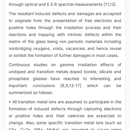
through optical and E.S.R spectral measurements [11,12].
The resultant induced defects and damages are accepted
to originate from the presentation of free electrons and
positive holes through the irradiation process and their
reactions and trapping with intrinsic defects within the
matrix of the glass being non periodic materials including
nonbridging oxygens, voids, vacancies, and hence reveal
or exhibit the formation of further damages in most cases.
Continuous studies on gamma irradiation effects of
undoped and transition metals doped borate, silicate and
phosphate glasses have reached to interesting and
important conclusions [8,9,13-17] which can be
summarized as follows:
• All transition metal ions are assumed to participate in the
formation of induced defects through capturing electrons
or positive holes and their valences are expected to
change. Also, some specific transition metal ions (such as
V3+, Cu2+, W6+, Mo6+) are assumed to cause some