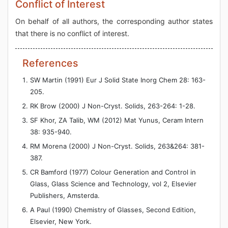
Conflict of Interest
On behalf of all authors, the corresponding author states
that there is no conflict of interest.
References
SW Martin (1991) Eur J Solid State Inorg Chem 28: 163-
205.
RK Brow (2000) J Non-Cryst. Solids, 263-264: 1-28.
SF Khor, ZA Talib, WM (2012) Mat Yunus, Ceram Intern
38: 935-940.
RM Morena (2000) J Non-Cryst. Solids, 263&264: 381-
387.
CR Bamford (1977) Colour Generation and Control in
Glass, Glass Science and Technology, vol 2, Elsevier
Publishers, Amsterda.
A Paul (1990) Chemistry of Glasses, Second Edition,
Elsevier, New York.