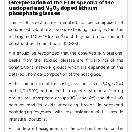
Interpretation of the FTIR spectra of the
undoped and V
O
doped lithium
2
5
phosphate glasses
The FTIR spectra are identified to be composed of
condensed vibrational peaks extending mostly within the
-1
mid region (400- 1650 cm
) and they can be realized and
construed on the next basis [20-23]:
• It should be recognized that the observed IR vibrational
peaks from the studied glasses are fingerprints of the
constitutional network groups which are dependent on the
detailed chemical composition of the host glass.
• The composition of the host glass consists of P
O
(70%)
2
5
and Li
O (30%) and hence the expected structural forming
2
2
3
groups are phosphate groups (Q
and Q
) and the Li
O
2
acts as modifier oxide producing broken linkages and
+
nonbridging oxygens, with the residence of Li
ions in
interstitial positions.
• The detailed assignments of the identified peaks can be