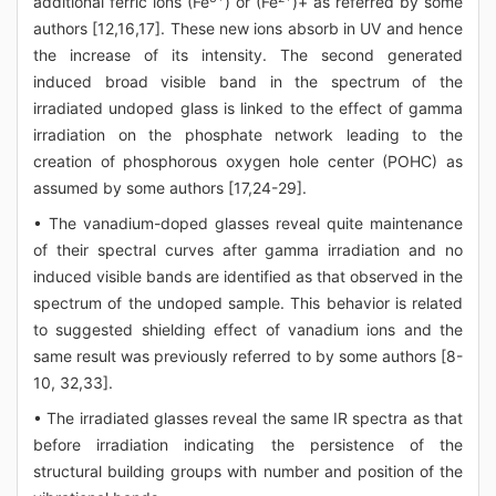
additional ferric ions (Fe
) or (Fe
)+ as referred by some
authors [12,16,17]. These new ions absorb in UV and hence
the increase of its intensity. The second generated
induced broad visible band in the spectrum of the
irradiated undoped glass is linked to the effect of gamma
irradiation on the phosphate network leading to the
creation of phosphorous oxygen hole center (POHC) as
assumed by some authors [17,24-29].
• The vanadium-doped glasses reveal quite maintenance
of their spectral curves after gamma irradiation and no
induced visible bands are identified as that observed in the
spectrum of the undoped sample. This behavior is related
to suggested shielding effect of vanadium ions and the
same result was previously referred to by some authors [8-
10, 32,33].
• The irradiated glasses reveal the same IR spectra as that
before irradiation indicating the persistence of the
structural building groups with number and position of the