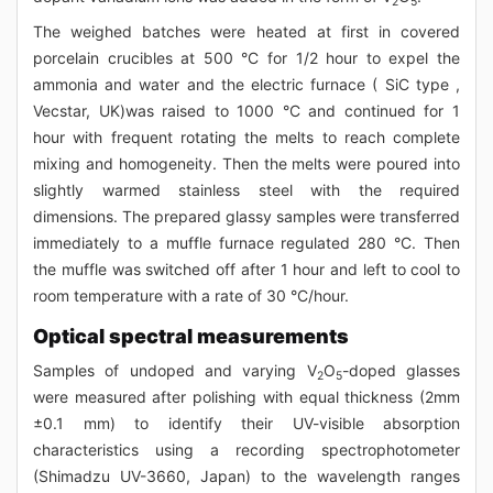
2
5
The weighed batches were heated at first in covered
porcelain crucibles at 500 °C for 1/2 hour to expel the
ammonia and water and the electric furnace ( SiC type ,
Vecstar, UK)was raised to 1000 °C and continued for 1
hour with frequent rotating the melts to reach complete
mixing and homogeneity. Then the melts were poured into
slightly warmed stainless steel with the required
dimensions. The prepared glassy samples were transferred
immediately to a muffle furnace regulated 280 °C. Then
the muffle was switched off after 1 hour and left to cool to
room temperature with a rate of 30 °C/hour.
Optical spectral measurements
Samples of undoped and varying V
O
-doped glasses
2
5
were measured after polishing with equal thickness (2mm
±0.1 mm) to identify their UV-visible absorption
characteristics using a recording spectrophotometer
(Shimadzu UV-3660, Japan) to the wavelength ranges