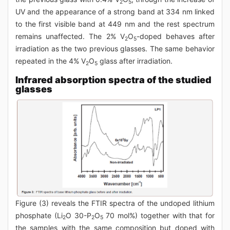
2
5
UV and the appearance of a strong band at 334 nm linked
to the first visible band at 449 nm and the rest spectrum
remains unaffected. The 2% V
O
-doped behaves after
2
5
irradiation as the two previous glasses. The same behavior
repeated in the 4% V
O
glass after irradiation.
2
5
Infrared absorption spectra of the studied
glasses
Figure (3) reveals the FTIR spectra of the undoped lithium
phosphate (Li
O 30-P
O
70 mol%) together with that for
2
2
5
the samples with the same composition but doped with