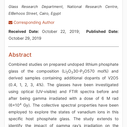
Glass Research Department, National Research Centre,
ElBehoos Street, Cairo, Egypt
Corresponding Author
Received Date:
October 22, 2019;
Published Date:
October 29, 2019
Abstract
Combined studies on prepared undoped lithium phosphate
glass of the composition (Li
O
30-P
O570 mol%) and
2
3
2
derived samples containing additional dopants of V2O5
(0.4, 1, 2, 3, 4%). The glasses have been investigated
using optical (UV-visible) and FTIR spectra before and
after being gamma irradiated with a dose of 6 M rad
4
(6x10
Gy). The collective spectral properties have been
employed to explore the states of vanadium ions in this
specific host phosphate glass. The study extends to
identify the impact of gamma ray’s irradiation on the