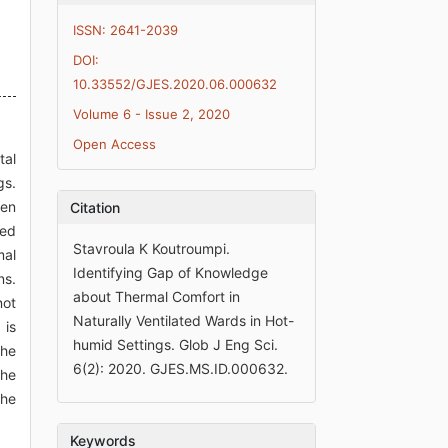
ISSN: 2641-2039
DOI:
10.33552/GJES.2020.06.000632
Volume 6 - Issue 2, 2020
Open Access
tal
gs.
ven
Citation
ted
Stavroula K Koutroumpi.
mal
Identifying Gap of Knowledge
ns.
about Thermal Comfort in
not
Naturally Ventilated Wards in Hot-
 is
humid Settings. Glob J Eng Sci.
the
6(2): 2020. GJES.MS.ID.000632.
the
the
Keywords