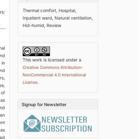
Thermal comfort, Hospital,
rs:
Inpatient ward, Natural ventilation,
Hot-humid, Review
mal
and
This work is licensed under a
 in
Creative Commons Attribution-
and
NonCommercial 4.0 International
rs,
.
License
es,
 of
 as
Signup for Newsletter
and
een
ent
has
sed