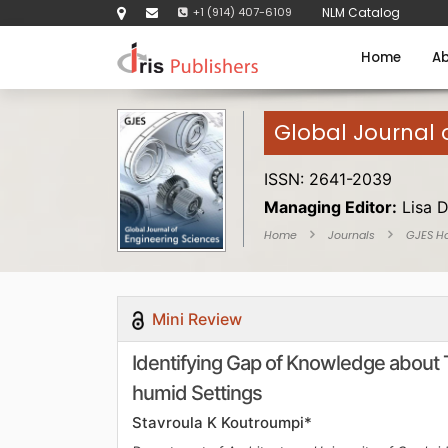
+1 (914) 407-6109
NLM Catalog
Home
Ab
Global Journal 
ISSN: 2641-2039
Managing Editor:
Lisa 
Home
Journals
GJES H
Mini Review
Identifying Gap of Knowledge about 
humid Settings
Stavroula K Koutroumpi*