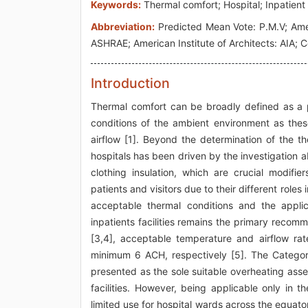
Keywords:
Thermal comfort; Hospital; Inpatient
Abbreviation:
Predicted Mean Vote: P.M.V; Amer
ASHRAE; American Institute of Architects: AIA;
Introduction
Thermal comfort can be broadly defined as a p
conditions of the ambient environment as the
airflow [1]. Beyond the determination of the t
hospitals has been driven by the investigation ab
clothing insulation, which are crucial modifie
patients and visitors due to their different roles
acceptable thermal conditions and the applica
inpatients facilities remains the primary recomme
[3,4], acceptable temperature and airflow ra
minimum 6 ACH, respectively [5]. The Categor
presented as the sole suitable overheating asses
facilities. However, being applicable only in
limited use for hospital wards across the equat