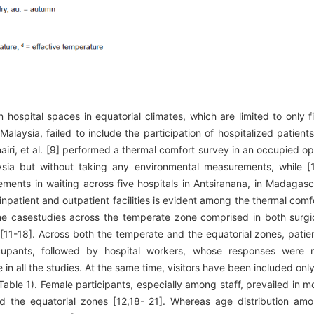
hospital spaces in equatorial climates, which are limited to only f
laysia, failed to include the participation of hospitalized patients
ushairi, et al. [9] performed a thermal comfort survey in an occupied o
sia but without taking any environmental measurements, while [
ments in waiting across five hospitals in Antsiranana, in Madagasc
inpatient and outpatient facilities is evident among the thermal comf
he casestudies across the temperate zone comprised in both surgi
 [11-18]. Across both the temperate and the equatorial zones, patie
upants, followed by hospital workers, whose responses were 
e in all the studies. At the same time, visitors have been included only
Table 1). Female participants, especially among staff, prevailed in m
 the equatorial zones [12,18- 21]. Whereas age distribution am