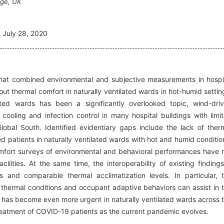
dge, UK
:
July 28, 2020
 that combined environmental and subjective measurements in hospi
ut thermal comfort in naturally ventilated wards in hot-humid settin
ated wards has been a significantly overlooked topic, wind-dri
cooling and infection control in many hospital buildings with limi
lobal South. Identified evidentiary gaps include the lack of ther
ed patients in naturally ventilated wards with hot and humid conditio
omfort surveys of environmental and behavioral performances have 
cilities. At the same time, the interoperability of existing findings
s and comparable thermal acclimatization levels. In particular, 
thermal conditions and occupant adaptive behaviors can assist in 
at has become even more urgent in naturally ventilated wards across 
treatment of COVID-19 patients as the current pandemic evolves.