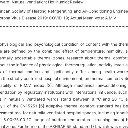
 ward; Natural ventilation; Hot-humid; Review
ican Society of Heating Refrigerating and Air-Conditioning Enginee
 Corona Virus Disease 2019: COVID-19; Actual Mean Vote: A.M.V
hysiological and psychological condition of content with the ther
se are defined by the combined effect of temperature, humidity, 
hermally acceptable thermal zones, research about thermal comfort
out the influence of physiological thermoregulation, activity levels 
rs of thermal comfort and significantly differ among health-worke
 in the strictly controlled hospital environment, on thermal comfort vot
bility of P.M.V. index [2]. Although mechanical air-conditioning
ndation by regulatory institutions with international influence, such
te in naturally ventilated wards stand between 8 °C and 28 °C 
y I of the EN15251 [6] adaptive thermal comfort standard has b
sment tool for naturally ventilated hospital spaces, including inpati
 the 8.00-25.00 °C range of outdoor temperatures (running mean) 
orial zone. Furthermore, the ASHRAE 55 standard [7], which was revi