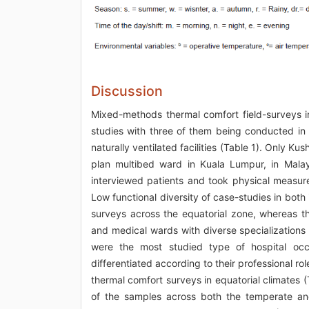
Discussion
Mixed-methods thermal comfort field-surveys in 
studies with three of them being conducted in Ma
naturally ventilated facilities (Table 1). Only K
plan multibed ward in Kuala Lumpur, in Malay
interviewed patients and took physical measure
Low functional diversity of case-studies in both 
surveys across the equatorial zone, whereas t
and medical wards with diverse specializations
were the most studied type of hospital occ
differentiated according to their professional rol
thermal comfort surveys in equatorial climates (
of the samples across both the temperate and