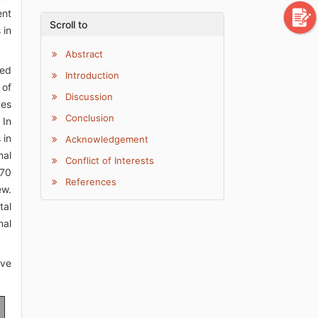
ent
Scroll to
 in
Abstract
hed
Introduction
 of
Discussion
ves
Conclusion
 In
 in
Acknowledgement
mal
Conflict of Interests
970
References
ew.
tal
mal
ive