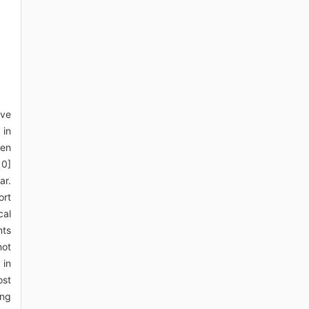
ive
 in
pen
10]
ar.
ort
cal
nts
not
 in
ost
ong