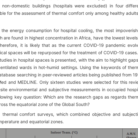
non-domestic buildings (hospitals were excluded) in four differ
table for the assessment of thermal comfort only among healthy adults
g the energy consumption for hospital cooling, the most impoveris
 are found in highest concentration in Africa, have the lowest levels
herefore, it is likely that as the current COVID-19 pandemic evol
inical spaces will be repurposed for the treatment of COVID-19 cases.
 studies in hospital spaces is presented, with the aim to highlight gaps
entilated wards in hot-humid settings. Using the keywords of ther
database searching in peer-reviewed articles being published from 1
ed and MEDLINE. Only sixteen studies were selected for this revi
site environmental and subjective measurements in occupied hospi
llowing key question: Which are the research gaps as regards ther
cross the equatorial zone of the Global South?
g thermal comfort surveys, which combined objective and subject
mperature and equatorial zones.