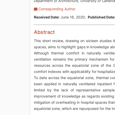
Department of Architecture, University of Cambri
Corresponding Author
Received Date:
June 16, 2020;
Published Date
Abstract
This short review, drawing on sixteen studies
spaces, aims to highlight gaps in knowledge abo
Although thermal comfort in naturally ventil
ventilation remains the primary mechanism for 
resources across the equatorial zone of the G
comfort indexes with applicability for hospitaliz
To date across the equatorial zone, thermal c
been applied in naturally ventilated inpatient fa
limited by the lack of representative sample
improvement of knowledge as regards existing 
mitigation of overheating in hospital spaces th
equatorial zone, which are repurposed for the 