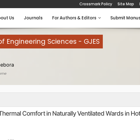
Crossmark Policy
Site Map
out Us
Journals
For Authors & Editors
Submit Manus
of Engineering Sciences - GJES
Debora
ome
Thermal Comfort in Naturally Ventilated Wards in Ho