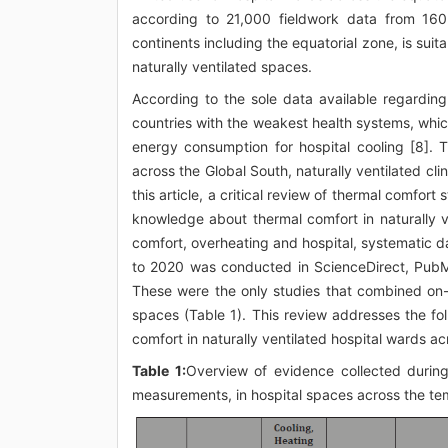
according to 21,000 fieldwork data from 160 
continents including the equatorial zone, is sui
naturally ventilated spaces.
According to the sole data available regardin
countries with the weakest health systems, which
energy consumption for hospital cooling [8]. T
across the Global South, naturally ventilated cl
this article, a critical review of thermal comfort
knowledge about thermal comfort in naturally v
comfort, overheating and hospital, systematic 
to 2020 was conducted in ScienceDirect, PubM
These were the only studies that combined on-
spaces (Table 1). This review addresses the fo
comfort in naturally ventilated hospital wards a
Table 1:
Overview of evidence collected durin
measurements, in hospital spaces across the te