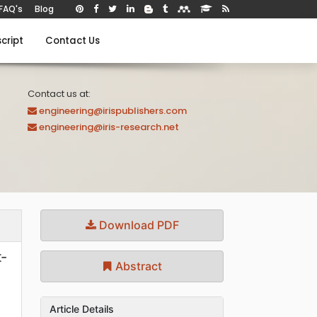
FAQ's
Blog
cript
Contact Us
Contact us at:
engineering@irispublishers.com
engineering@iris-research.net
Download PDF
t-
Abstract
Article Details