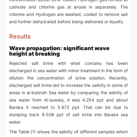
cathode and chlorine gas at anode in separately. The
chlorine and Hydrogen are washed, cooled to remove salt
and further dehydrated before being delivered or liquefy.
Results
Wave propagation: significant wave
height at breaking
Rejected salt brine with what contains has been
discharged in sea water with minor treatment in the form of
dilution the concentration of brine solution. Recently,
discharged salt brine led to increase the salinity in some of
areas in al-batinah Sea water by comparing the salinity of
sea water from Al-suwaiq, it was 4.254 ppt and about
Baraka it reached to 5.672 ppt. That can be due to
dumping back 8.508 ppt of salt brine into Baraka sea
water.
The Table (1) shows the salinity of different samples which