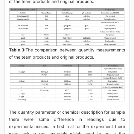
of the team products and original products.
Table 3:
The comparison between quantity measurements
of the team products and original products.
The quantity parameter or chemical description for sample
there were some difference in readings due to
experimental issues. In first trial for the experiment there
were lack in real materials which need to be in the