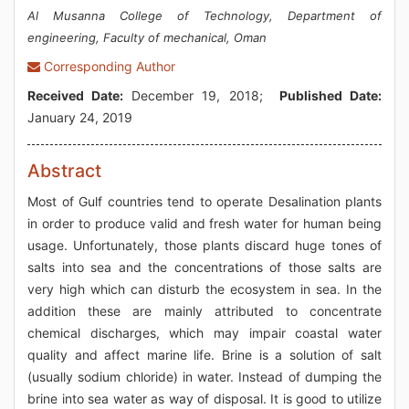
Al Musanna College of Technology, Department of
engineering, Faculty of mechanical, Oman
Corresponding Author
Received Date:
December 19, 2018;
Published Date:
January 24, 2019
Abstract
Most of Gulf countries tend to operate Desalination plants
in order to produce valid and fresh water for human being
usage. Unfortunately, those plants discard huge tones of
salts into sea and the concentrations of those salts are
very high which can disturb the ecosystem in sea. In the
addition these are mainly attributed to concentrate
chemical discharges, which may impair coastal water
quality and affect marine life. Brine is a solution of salt
(usually sodium chloride) in water. Instead of dumping the
brine into sea water as way of disposal. It is good to utilize