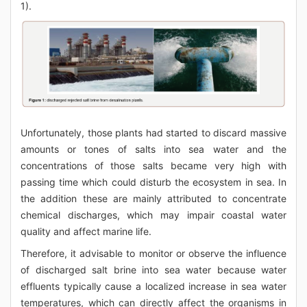
1).
Unfortunately, those plants had started to discard massive
amounts or tones of salts into sea water and the
concentrations of those salts became very high with
passing time which could disturb the ecosystem in sea. In
the addition these are mainly attributed to concentrate
chemical discharges, which may impair coastal water
quality and affect marine life.
Therefore, it advisable to monitor or observe the influence
of discharged salt brine into sea water because water
effluents typically cause a localized increase in sea water
temperatures, which can directly affect the organisms in