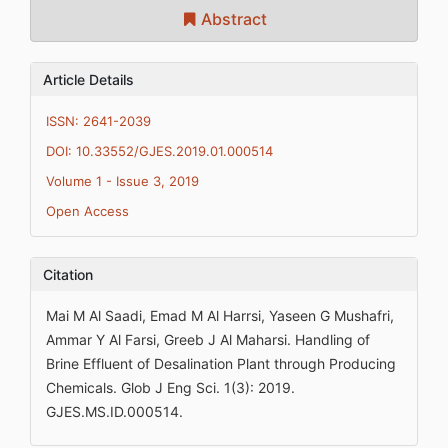
Abstract
Article Details
ISSN: 2641-2039
DOI: 10.33552/GJES.2019.01.000514
Volume 1 - Issue 3, 2019
Open Access
Citation
Mai M Al Saadi, Emad M Al Harrsi, Yaseen G Mushafri,
Ammar Y Al Farsi, Greeb J Al Maharsi. Handling of
Brine Effluent of Desalination Plant through Producing
Chemicals. Glob J Eng Sci. 1(3): 2019.
GJES.MS.ID.000514.