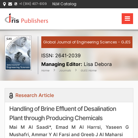
NLM Catalog
+1 (914) 407-6109
Global Journal of Engineering Sciences - GJES
ISSN: 2641-2039
Managing Editor:
Lisa Debora
Home
Journals
GJES Home
Research Article
Handling of Brine Effluent of Desalination
Plant through Producing Chemicals
Mai M Al Saadi*, Emad M Al Harrsi, Yaseen G
Mushafri, Ammar Y Al Farsi and Greeb J Al Maharsi