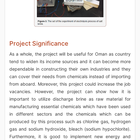
Project Significance
As a whole, the project will be useful for Oman as country
tend to widen its income sources and it can become more
dependable in constructing their own industries and they
can cover their needs from chemicals instead of importing
from aboard. Moreover, this project could increase the job
vacancies. However, the project can show how it is
important to utilize discharge brine as raw material for
manufacturing essential chemicals which have been used
in different sectors and the chemicals which can be
produced by this process such as chlorine gas, hydrogen
gas and sodium hydroxide, bleach (sodium hypochlorite).
Furthermore, it is good to implement new energy and