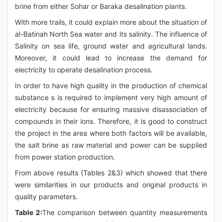
brine from either Sohar or Baraka desalination plants.
With more trails, it could explain more about the situation of
al-Batinah North Sea water and its salinity. The influence of
Salinity on sea life, ground water and agricultural lands.
Moreover, it could lead to increase the demand for
electricity to operate desalination process.
In order to have high quality in the production of chemical
substance s is required to implement very high amount of
electricity because for ensuring massive disassociation of
compounds in their ions. Therefore, it is good to construct
the project in the area where both factors will be available,
the salt brine as raw material and power can be supplied
from power station production.
From above results (Tables 2&3) which showed that there
were similarities in our products and original products in
quality parameters.
Table 2:
The comparison between quantity measurements