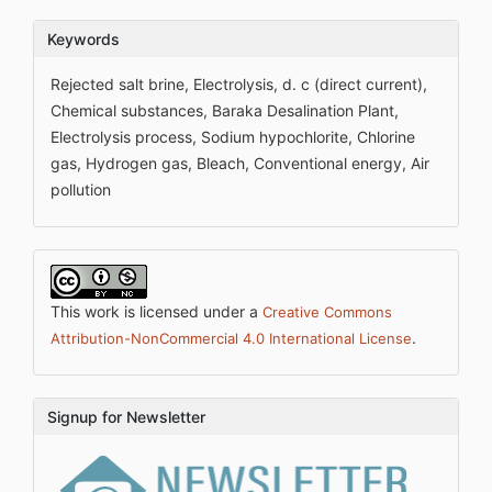
Keywords
Rejected salt brine, Electrolysis, d. c (direct current),
Chemical substances, Baraka Desalination Plant,
Electrolysis process, Sodium hypochlorite, Chlorine
gas, Hydrogen gas, Bleach, Conventional energy, Air
pollution
This work is licensed under a
Creative Commons
.
Attribution-NonCommercial 4.0 International License
Signup for Newsletter