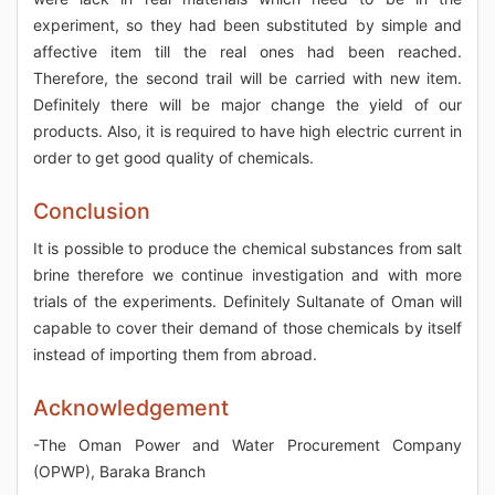
experiment, so they had been substituted by simple and
affective item till the real ones had been reached.
Therefore, the second trail will be carried with new item.
Definitely there will be major change the yield of our
products. Also, it is required to have high electric current in
order to get good quality of chemicals.
Conclusion
It is possible to produce the chemical substances from salt
brine therefore we continue investigation and with more
trials of the experiments. Definitely Sultanate of Oman will
capable to cover their demand of those chemicals by itself
instead of importing them from abroad.
Acknowledgement
-The Oman Power and Water Procurement Company
(OPWP), Baraka Branch