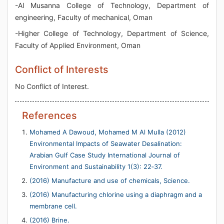
-Al Musanna College of Technology, Department of
engineering, Faculty of mechanical, Oman
-Higher College of Technology, Department of Science,
Faculty of Applied Environment, Oman
Conflict of Interests
No Conflict of Interest.
References
Mohamed A Dawoud, Mohamed M Al Mulla (2012)
Environmental Impacts of Seawater Desalination:
Arabian Gulf Case Study International Journal of
Environment and Sustainability 1(3): 22‐37.
(2016) Manufacture and use of chemicals, Science.
(2016) Manufacturing chlorine using a diaphragm and a
membrane cell.
(2016) Brine.