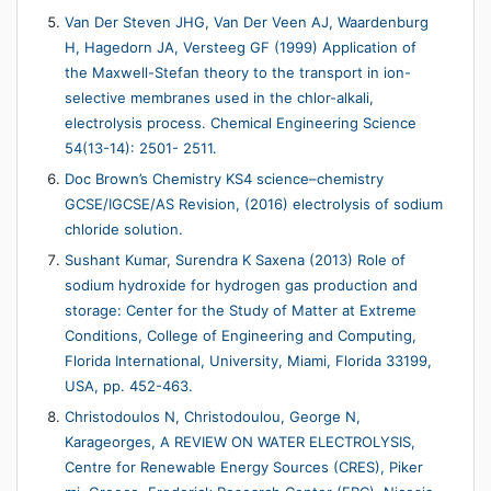
Van Der Steven JHG, Van Der Veen AJ, Waardenburg
H, Hagedorn JA, Versteeg GF (1999) Application of
the Maxwell-Stefan theory to the transport in ion-
selective membranes used in the chlor-alkali,
electrolysis process. Chemical Engineering Science
54(13-14): 2501- 2511.
Doc Brown’s Chemistry KS4 science–chemistry
GCSE/IGCSE/AS Revision, (2016) electrolysis of sodium
chloride solution.
Sushant Kumar, Surendra K Saxena (2013) Role of
sodium hydroxide for hydrogen gas production and
storage: Center for the Study of Matter at Extreme
Conditions, College of Engineering and Computing,
Florida International, University, Miami, Florida 33199,
USA, pp. 452-463.
Christodoulos N, Christodoulou, George N,
Karageorges, A REVIEW ON WATER ELECTROLYSIS,
Centre for Renewable Energy Sources (CRES), Piker