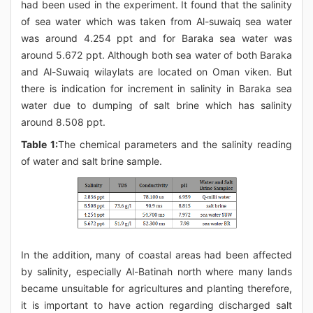
had been used in the experiment. It found that the salinity
of sea water which was taken from Al-suwaiq sea water
was around 4.254 ppt and for Baraka sea water was
around 5.672 ppt. Although both sea water of both Baraka
and Al-Suwaiq wilaylats are located on Oman viken. But
there is indication for increment in salinity in Baraka sea
water due to dumping of salt brine which has salinity
around 8.508 ppt.
Table 1:
The chemical parameters and the salinity reading
of water and salt brine sample.
In the addition, many of coastal areas had been affected
by salinity, especially Al-Batinah north where many lands
became unsuitable for agricultures and planting therefore,
it is important to have action regarding discharged salt