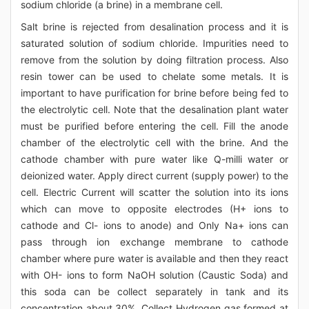
sodium chloride (a brine) in a membrane cell.
Salt brine is rejected from desalination process and it is
saturated solution of sodium chloride. Impurities need to
remove from the solution by doing filtration process. Also
resin tower can be used to chelate some metals. It is
important to have purification for brine before being fed to
the electrolytic cell. Note that the desalination plant water
must be purified before entering the cell. Fill the anode
chamber of the electrolytic cell with the brine. And the
cathode chamber with pure water like Q-milli water or
deionized water. Apply direct current (supply power) to the
cell. Electric Current will scatter the solution into its ions
which can move to opposite electrodes (H+ ions to
cathode and Cl- ions to anode) and Only Na+ ions can
pass through ion exchange membrane to cathode
chamber where pure water is available and then they react
with OH- ions to form NaOH solution (Caustic Soda) and
this soda can be collect separately in tank and its
concentration about 30%. Collect Hydrogen gas formed at