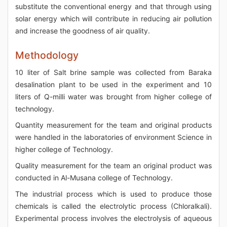
substitute the conventional energy and that through using
solar energy which will contribute in reducing air pollution
and increase the goodness of air quality.
Methodology
10 liter of Salt brine sample was collected from Baraka
desalination plant to be used in the experiment and 10
liters of Q-milli water was brought from higher college of
technology.
Quantity measurement for the team and original products
were handled in the laboratories of environment Science in
higher college of Technology.
Quality measurement for the team an original product was
conducted in Al-Musana college of Technology.
The industrial process which is used to produce those
chemicals is called the electrolytic process (Chloralkali).
Experimental process involves the electrolysis of aqueous