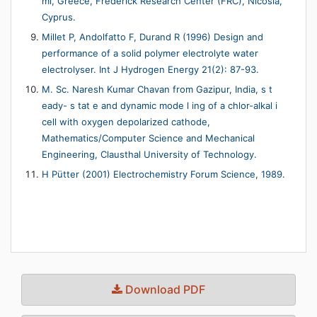
mi, Greece, Frederick Research Center (FRC), Nicosia,
Cyprus.
Millet P, Andolfatto F, Durand R (1996) Design and
performance of a solid polymer electrolyte water
electrolyser. Int J Hydrogen Energy 21(2): 87-93.
M. Sc. Naresh Kumar Chavan from Gazipur, India, s t
eady- s tat e and dynamic mode l ing of a chlor-alkal i
cell with oxygen depolarized cathode,
Mathematics/Computer Science and Mechanical
Engineering, Clausthal University of Technology.
H Pütter (2001) Electrochemistry Forum Science, 1989.
Download PDF