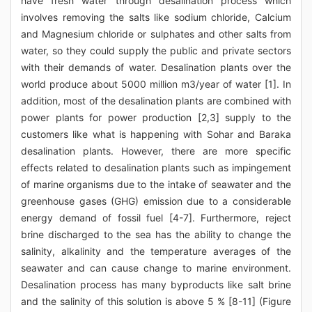
have fresh water through desalination process which
involves removing the salts like sodium chloride, Calcium
and Magnesium chloride or sulphates and other salts from
water, so they could supply the public and private sectors
with their demands of water. Desalination plants over the
world produce about 5000 million m3/year of water [1]. In
addition, most of the desalination plants are combined with
power plants for power production [2,3] supply to the
customers like what is happening with Sohar and Baraka
desalination plants. However, there are more specific
effects related to desalination plants such as impingement
of marine organisms due to the intake of seawater and the
greenhouse gases (GHG) emission due to a considerable
energy demand of fossil fuel [4-7]. Furthermore, reject
brine discharged to the sea has the ability to change the
salinity, alkalinity and the temperature averages of the
seawater and can cause change to marine environment.
Desalination process has many byproducts like salt brine
and the salinity of this solution is above 5 % [8-11] (Figure