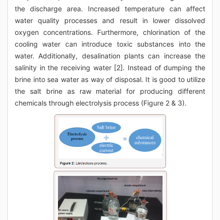
the discharge area. Increased temperature can affect
water quality processes and result in lower dissolved
oxygen concentrations. Furthermore, chlorination of the
cooling water can introduce toxic substances into the
water. Additionally, desalination plants can increase the
salinity in the receiving water [2]. Instead of dumping the
brine into sea water as way of disposal. It is good to utilize
the salt brine as raw material for producing different
chemicals through electrolysis process (Figure 2 & 3).