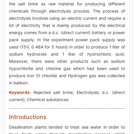
the salt brine as raw material for producing different
chemicals through electrolysis process. The process of
electrolysis involves using an electric current and require a
lot of electricity that is mainly produced by the electrical
energy comes from a d.c. (direct current) battery or power
pack supply. In the experiment power pack supply was
used (15V, 0.48A for 5 hours) in order to produce 1 liter of
sodium hydroxide and 1 liter of hydrochloric acid.
Moreover, there were other products such as sodium
hypochlorite and chlorine gas which had been used to
produce iron (I) chloride and Hydrogen gas was collected
in balloon.
Keywords:
Rejected salt brine; Electrolysis; d.c. (direct
current); Chemical substances
Introductions
Desalination plants tended to treat sea water in order to