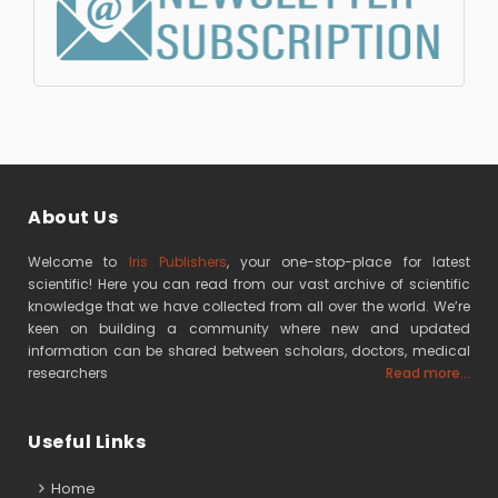
About Us
Welcome to
Iris Publishers
, your one-stop-place for latest
scientific! Here you can read from our vast archive of scientific
knowledge that we have collected from all over the world. We’re
keen on building a community where new and updated
information can be shared between scholars, doctors, medical
researchers
Read more...
Useful Links
Home