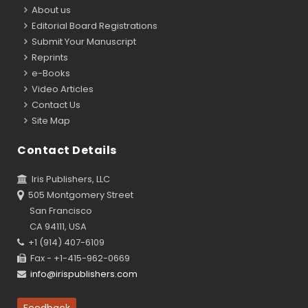
About us
Editorial Board Registrations
Submit Your Manuscript
Reprints
e-Books
Video Articles
Contact Us
Site Map
Contact Details
Iris Publishers, LLC
505 Montgomery Street
San Francisco
CA 94111, USA
+1 (914) 407-6109
Fax - +1-415-962-0669
info@irispublishers.com
Feedback