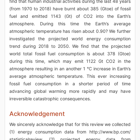
find that human industrial activities during the last 48 years
(from 1970 to 2018) have burnt about 385 (Gtoe) of fossil
fuel and emitted 1143 (Gt) of CO2 into the Earth’s
atmosphere. During this time the Earth’s average
atmospheric temperature has risen about 0.90? We further
investigated the projected world energy consumption
trend during 2018 to 2050. We find that the projected
world total fossil fuel consumption is about 378 (Gtoe)
during this time, which may emit 1122 Gt CO2 in the
atmosphere resulting in an another 1 °C increase in Earth’s
average atmospheric temperature. This ever increasing
fossil fuel consumption in a shorter period of time
advancing global warming more rapidly and may have
irreversible catastrophic consequences.
Acknowledgement
We sincerely acknowledge that for this review we collected
(1) energy consumption data from http://www.bp.com/
statisticalreview, (2) projected energy data from