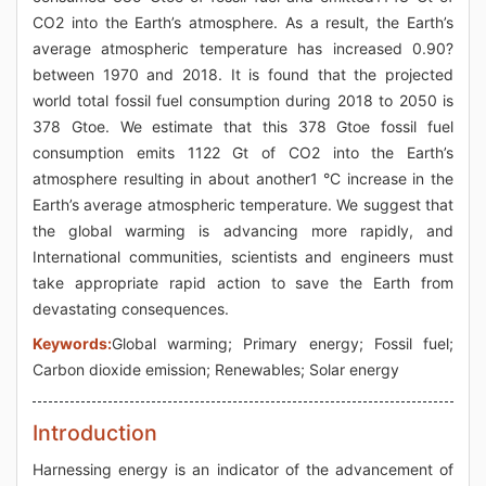
CO2 into the Earth’s atmosphere. As a result, the Earth’s
average atmospheric temperature has increased 0.90?
between 1970 and 2018. It is found that the projected
world total fossil fuel consumption during 2018 to 2050 is
378 Gtoe. We estimate that this 378 Gtoe fossil fuel
consumption emits 1122 Gt of CO2 into the Earth’s
atmosphere resulting in about another1 °C increase in the
Earth’s average atmospheric temperature. We suggest that
the global warming is advancing more rapidly, and
International communities, scientists and engineers must
take appropriate rapid action to save the Earth from
devastating consequences.
Keywords:
Global warming; Primary energy; Fossil fuel;
Carbon dioxide emission; Renewables; Solar energy
Introduction
Harnessing energy is an indicator of the advancement of