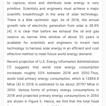
to capture, store and distribute solar energy is very
primitive. Scientists and engineers must achieve a major
scientific breakthrough in the area of solar technology.
There is a little optimistic sign. As of 2018, the annual
growth rate of electricity generation from solar is 28.9%
[4]. It is clear that before we exhaust the oil and gas
reserve as narrow time window of about 50 years is
available for scientists and engineers to invent new
technology to harness solar energy in an efficient and cost
effective method to meet future world energy demand.
Recent projection of U.S. Energy Information Administration
[7] suggests that world total energy consumption
increases roughly 50% between 2018 and 2050.Thus,
world total primary energy consumption, which is 13864.9
Mtoe [4] in 2018 is estimated to be about 20797 Mtoe in
2050. Various forms of primary energy consumptions in
2018 and projected primary energy consumptions in 2050
are shown in Figure 5. Hence, we find that the total fossil