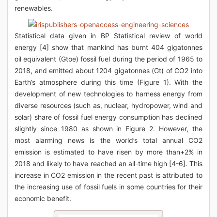
renewables.
Statistical data given in BP Statistical review of world
energy [4] show that mankind has burnt 404 gigatonnes
oil equivalent (Gtoe) fossil fuel during the period of 1965 to
2018, and emitted about 1204 gigatonnes (Gt) of CO2 into
Earth’s atmosphere during this time (Figure 1). With the
development of new technologies to harness energy from
diverse resources (such as, nuclear, hydropower, wind and
solar) share of fossil fuel energy consumption has declined
slightly since 1980 as shown in Figure 2. However, the
most alarming news is the world’s total annual CO2
emission is estimated to have risen by more than+2% in
2018 and likely to have reached an all-time high [4-6]. This
increase in CO2 emission in the recent past is attributed to
the increasing use of fossil fuels in some countries for their
economic benefit.