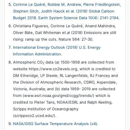
Corinne Le Quéré, Robbie M. Andrew, Pierre Friedlingstein,
Stephen Sitch, Judith Hauck et al. (2018) Global Carbon
Budget 2018. Earth System Science Data 10(4): 2141-2194.
Christiana Figueres, Corinne Le Quéré, Anand Mahindra,
Oliver Bäte, Gail Whiteman et.al (2018) Emissions are still
rising: ramp up the cuts. Nature 564: 27-30.
International Energy Outlook (2019) U.S. Energy
Information Administration.
Atmospheric CO
data (a) 1500-1958 are collected from
2
website https://www.co2levels.org, which is credited to
DM Etheridge, LP Steele, RL Langenfelds, RJ Francey and
the Division of Atmospheric Research, CSIRO, Aspendale,
Victoria, Australia; and (b) data 1959- 2019 are collected
from (www.esrl.noaa.gov/gmd/ccgg/trends/) which is
credited to Pieter Tans, NOAA/ESRL and Ralph Keeling,
Scripps Institution of Oceanography
(scrippsco2.ucsd.edu/).
NASA/GISS Surface Temperature Analysis (v4).