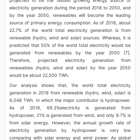
projected to be the fastest growing energy source of
electricity generation during the period 2018 to 2050, and
by the year 2050, renewables will become the leading
source of primary energy consumption. As of 2018, about
22.7% of the world total electricity generation is from
renewable (hydro, wind and solar) sources. Whereas, it is
predicted that 50% of the world total electricity would be
generated from renewables by the year 2050 [7].
Therefore, projected electricity generation from
renewables (hydro, wind and solar) by the year 2050
would be about 22,500 TWh.
Our analysis shows that, the world total electricity
generation in 2018 from renewable (hydro, wind, solar) is
6,048 TWh. In which the major contributor is hydropower.
As of 2018, 69.3%electricity is generated from
hydropower, 21% is generated from wind, and only 9.7% is
from solar energy. However, the annual growth rate of
electricity generation by hydropower is very low
comparing with solar energy and wind power. As global