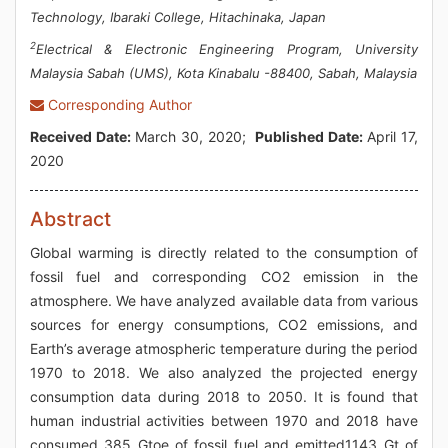
Technology, Ibaraki College, Hitachinaka, Japan
2
Electrical & Electronic Engineering Program, University
Malaysia Sabah (UMS), Kota Kinabalu -88400, Sabah, Malaysia
Corresponding Author
Received Date:
March 30, 2020;
Published Date:
April 17,
2020
Abstract
Global warming is directly related to the consumption of
fossil fuel and corresponding CO2 emission in the
atmosphere. We have analyzed available data from various
sources for energy consumptions, CO2 emissions, and
Earth’s average atmospheric temperature during the period
1970 to 2018. We also analyzed the projected energy
consumption data during 2018 to 2050. It is found that
human industrial activities between 1970 and 2018 have
consumed 385 Gtoe of fossil fuel and emitted1143 Gt of