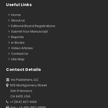
Useful Links
Home
About us
Editorial Board Registrations
Submit Your Manuscript
Reprints
e-Books
Video Articles
Contact Us
Site Map
Contact Details
Iris Publishers, LLC
505 Montgomery Street
San Francisco
CA 94111, USA
+1 (914) 407-6109
Fax - +1-415-962-0669