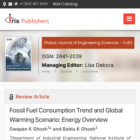
NLM Catalog
+1 (914) 407-6109
Global Journal of Engineering Sciences - GJES
ISSN: 2641-2039
Managing Editor:
Lisa Debora
Home
Journals
GJES Home
Review Article
Fossil Fuel Consumption Trend and Global
Warming Scenario: Energy Overview
1
2
Swapan K Ghosh
* and Bablu K Ghosh
1
Department of Industrial Engineering, National Institute of