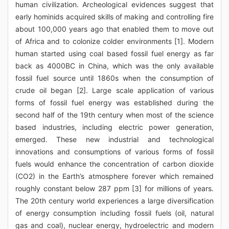
human civilization. Archeological evidences suggest that
early hominids acquired skills of making and controlling fire
about 100,000 years ago that enabled them to move out
of Africa and to colonize colder environments [1]. Modern
human started using coal based fossil fuel energy as far
back as 4000BC in China, which was the only available
fossil fuel source until 1860s when the consumption of
crude oil began [2]. Large scale application of various
forms of fossil fuel energy was established during the
second half of the 19th century when most of the science
based industries, including electric power generation,
emerged. These new industrial and technological
innovations and consumptions of various forms of fossil
fuels would enhance the concentration of carbon dioxide
(CO2) in the Earth’s atmosphere forever which remained
roughly constant below 287 ppm [3] for millions of years.
The 20th century world experiences a large diversification
of energy consumption including fossil fuels (oil, natural
gas and coal), nuclear energy, hydroelectric and modern