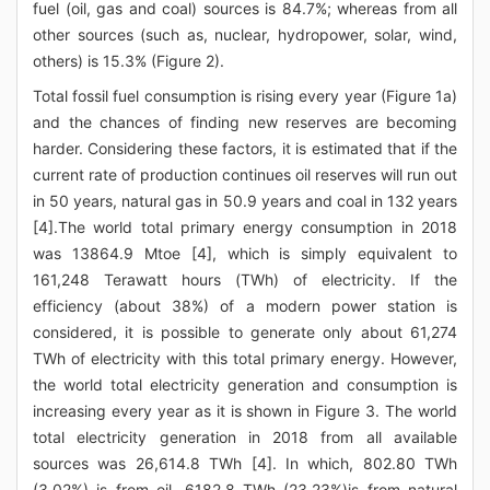
fuel (oil, gas and coal) sources is 84.7%; whereas from all
other sources (such as, nuclear, hydropower, solar, wind,
others) is 15.3% (Figure 2).
Total fossil fuel consumption is rising every year (Figure 1a)
and the chances of finding new reserves are becoming
harder. Considering these factors, it is estimated that if the
current rate of production continues oil reserves will run out
in 50 years, natural gas in 50.9 years and coal in 132 years
[4].The world total primary energy consumption in 2018
was 13864.9 Mtoe [4], which is simply equivalent to
161,248 Terawatt hours (TWh) of electricity. If the
efficiency (about 38%) of a modern power station is
considered, it is possible to generate only about 61,274
TWh of electricity with this total primary energy. However,
the world total electricity generation and consumption is
increasing every year as it is shown in Figure 3. The world
total electricity generation in 2018 from all available
sources was 26,614.8 TWh [4]. In which, 802.80 TWh
(3.02%) is from oil, 6182.8 TWh (23.23%)is from natural