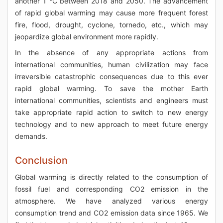
another 1 °C between 2018 and 2050. The advancement
of rapid global warming may cause more frequent forest
fire, flood, drought, cyclone, tornedo, etc., which may
jeopardize global environment more rapidly.
In the absence of any appropriate actions from
international communities, human civilization may face
irreversible catastrophic consequences due to this ever
rapid global warming. To save the mother Earth
international communities, scientists and engineers must
take appropriate rapid action to switch to new energy
technology and to new approach to meet future energy
demands.
Conclusion
Global warming is directly related to the consumption of
fossil fuel and corresponding CO2 emission in the
atmosphere. We have analyzed various energy
consumption trend and CO2 emission data since 1965. We