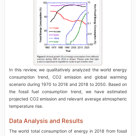
In this review, we qualitatively analyzed the world energy
consumption trend, CO2 emission and global warming
scenario during 1970 to 2018 and 2018 to 2050. Based on
the fossil fuel consumption trend, we have estimated
projected CO2 emission and relevant average atmospheric
temperature rise.
Data Analysis and Results
The world total consumption of energy in 2018 from fossil