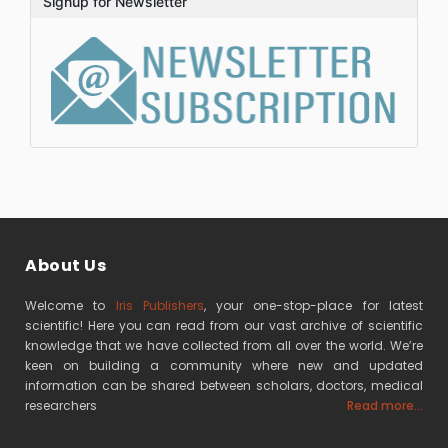
Signup for Newsletter
About Us
Welcome to
Iris Publishers
, your one-stop-place for latest
scientific! Here you can read from our vast archive of scientific
knowledge that we have collected from all over the world. We’re
keen on building a community where new and updated
information can be shared between scholars, doctors, medical
researchers
Read more...