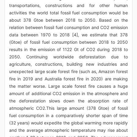
transportations, constructions and for other human
activities the world total fossil fuel consumption would be
about 378 Gtoe between 2018 to 2050. Based on the
relation between fossil fuel consumption and CO2 emission
data between 1970 to 2018 [4], we estimate that 378
(Gtoe) of fossil fuel consumption between 2018 to 2050
results in the emission of 1122 Gt of CO2 during 2018 to
2050. Continuing worldwide deforestation due to
agriculture, constructions, building new industries and
unexpected large scale forest fire (such as, Amazon forest
fire in 2019 and Australia forest fire in 2020) are making
the matter worse. Large scale forest fire causes a huge
amount of additional CO2 emission in the atmosphere and
the deforestation slows down the absorption rate of
atmospheric CO2.This large amount (378 Gtoe) of fossil
fuel consumption in a comparatively shorter span of time
(32 years) would expedite the global warming more rapidly
and the average atmospheric temperature may rise about