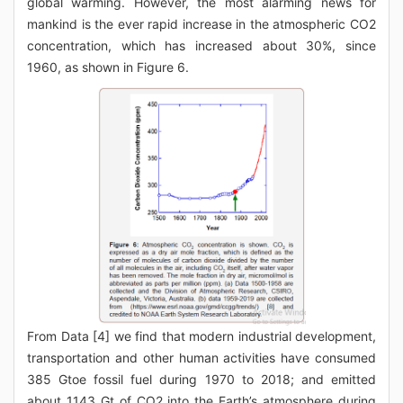
global warming. However, the most alarming news for
mankind is the ever rapid increase in the atmospheric CO2
concentration, which has increased about 30%, since
1960, as shown in Figure 6.
From Data [4] we find that modern industrial development,
transportation and other human activities have consumed
385 Gtoe fossil fuel during 1970 to 2018; and emitted
about 1143 Gt of CO2 into the Earth’s atmosphere during