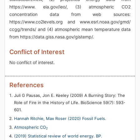
https://www. eia.gov/ieo/, (3) atmospheric CO2
concentration data from web sources:
https://www.co2levels.org and www.esrl.noaa.gov/gmd/
ccgg/trends/ and (4) atmospheric mean temperature data
from https://data.giss.nasa.gov/gistemp/.
Conflict of Interest
No conflict of interest.
References
Juli G Pausas, Jon E. Keeley (2009) A Burning Story: The
Role of Fire in the History of Life. BioScience 59(7): 593-
601.
Hannah Ritchie, Max Roser (2020) Fossil Fuels.
Atmospheric CO
2
(2019) Statistical review of world energy. BP.