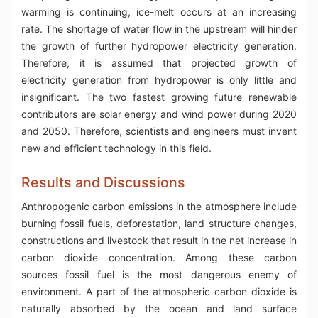
warming is continuing, ice-melt occurs at an increasing
rate. The shortage of water flow in the upstream will hinder
the growth of further hydropower electricity generation.
Therefore, it is assumed that projected growth of
electricity generation from hydropower is only little and
insignificant. The two fastest growing future renewable
contributors are solar energy and wind power during 2020
and 2050. Therefore, scientists and engineers must invent
new and efficient technology in this field.
Results and Discussions
Anthropogenic carbon emissions in the atmosphere include
burning fossil fuels, deforestation, land structure changes,
constructions and livestock that result in the net increase in
carbon dioxide concentration. Among these carbon
sources fossil fuel is the most dangerous enemy of
environment. A part of the atmospheric carbon dioxide is
naturally absorbed by the ocean and land surface