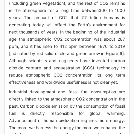
(including green vegetation), and the rest of CO2 remains
in the atmosphere for a long time between300 to 1000
years. The amount of CO2 that 7.7 billion humans is
generating today will affect the Earth’s environment for
next thousands of years. In the beginning of the industrial
age the atmospheric CO2 concentration was about 287
ppm, and it has risen to 412 ppm between 1870 to 2019
[indicated by red solid circle and green arrow in Figure 6].
Although scientists and engineers have invented carbon
dioxide capture and sequestration (CCS) technology to
reduce atmospheric CO2 concentration, its long term
effectiveness and worldwide usefulness is not clear yet.
Industrial development and fossil fuel consumption are
directly linked to the atmospheric CO2 concentration in the
past. Carbon dioxide emission by the consumption of fossil
fuel is directly responsible for global warming.
Advancement of human civilization requires more energy.
The more we harness the energy the more we enhance the