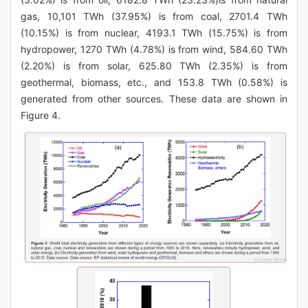
gas, 10,101 TWh (37.95%) is from coal, 2701.4 TWh
(10.15%) is from nuclear, 4193.1 TWh (15.75%) is from
hydropower, 1270 TWh (4.78%) is from wind, 584.60 TWh
(2.20%) is from solar, 625.80 TWh (2.35%) is from
geothermal, biomass, etc., and 153.8 TWh (0.58%) is
generated from other sources. These data are shown in
Figure 4.