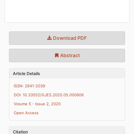
Download PDF
Abstract
Article Details
ISSN: 2641-2039
DOI: 10.33552/GJES.2020.05.000606
Volume 5 - Issue 2, 2020
Open Access
Citation