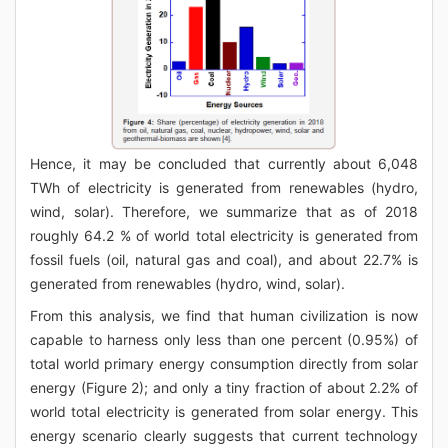
Hence, it may be concluded that currently about 6,048
TWh of electricity is generated from renewables (hydro,
wind, solar). Therefore, we summarize that as of 2018
roughly 64.2 % of world total electricity is generated from
fossil fuels (oil, natural gas and coal), and about 22.7% is
generated from renewables (hydro, wind, solar).
From this analysis, we find that human civilization is now
capable to harness only less than one percent (0.95%) of
total world primary energy consumption directly from solar
energy (Figure 2); and only a tiny fraction of about 2.2% of
world total electricity is generated from solar energy. This
energy scenario clearly suggests that current technology