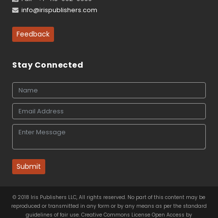
info@irispublishers.com
Feedback
Stay Connected
Submit
© 2018 Iris Publishers LLC, All rights reserved. No part of this content may be
reproduced or transmitted in any form or by any means as per the standard
guidelines of fair use. Creative Commons License Open Access by