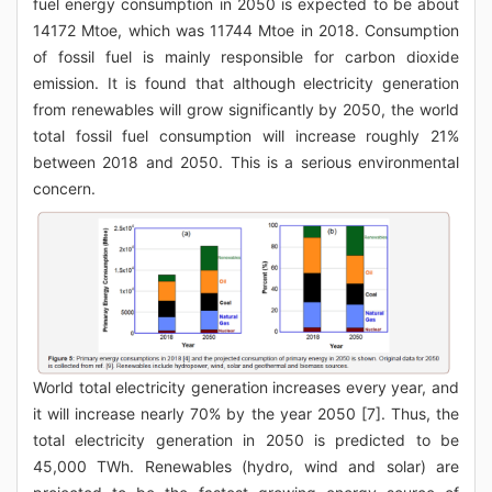
fuel energy consumption in 2050 is expected to be about
14172 Mtoe, which was 11744 Mtoe in 2018. Consumption
of fossil fuel is mainly responsible for carbon dioxide
emission. It is found that although electricity generation
from renewables will grow significantly by 2050, the world
total fossil fuel consumption will increase roughly 21%
between 2018 and 2050. This is a serious environmental
concern.
World total electricity generation increases every year, and
it will increase nearly 70% by the year 2050 [7]. Thus, the
total electricity generation in 2050 is predicted to be
45,000 TWh. Renewables (hydro, wind and solar) are