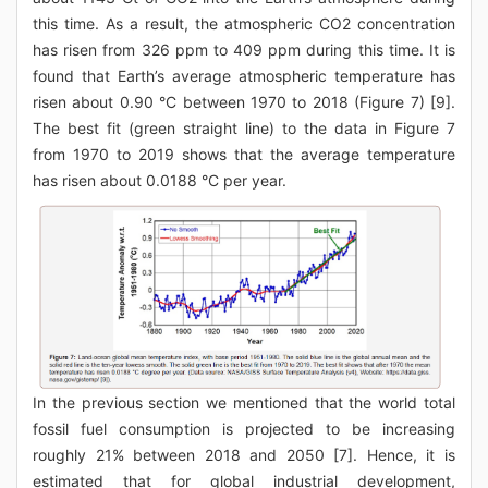
this time. As a result, the atmospheric CO2 concentration
has risen from 326 ppm to 409 ppm during this time. It is
found that Earth’s average atmospheric temperature has
risen about 0.90 °C between 1970 to 2018 (Figure 7) [9].
The best fit (green straight line) to the data in Figure 7
from 1970 to 2019 shows that the average temperature
has risen about 0.0188 °C per year.
In the previous section we mentioned that the world total
fossil fuel consumption is projected to be increasing
roughly 21% between 2018 and 2050 [7]. Hence, it is
estimated that for global industrial development,