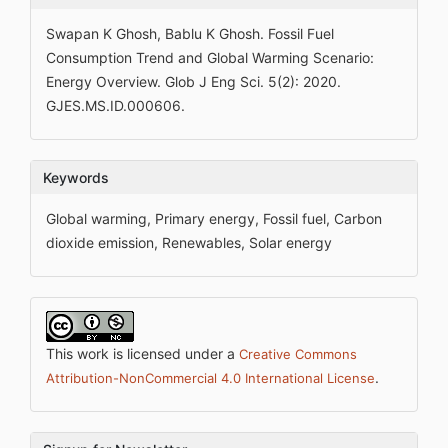
Swapan K Ghosh, Bablu K Ghosh. Fossil Fuel
Consumption Trend and Global Warming Scenario:
Energy Overview. Glob J Eng Sci. 5(2): 2020.
GJES.MS.ID.000606.
Keywords
Global warming, Primary energy, Fossil fuel, Carbon
dioxide emission, Renewables, Solar energy
This work is licensed under a
Creative Commons
.
Attribution-NonCommercial 4.0 International License