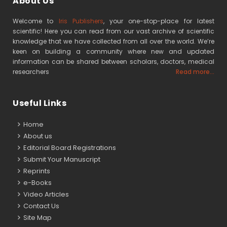
About Us
Welcome to
Iris Publishers
, your one-stop-place for latest
scientific! Here you can read from our vast archive of scientific
knowledge that we have collected from all over the world. We’re
keen on building a community where new and updated
information can be shared between scholars, doctors, medical
researchers
Read more...
Useful Links
Home
About us
Editorial Board Registrations
Submit Your Manuscript
Reprints
e-Books
Video Articles
Contact Us
Site Map