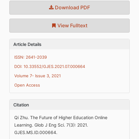
Download PDF
View Fulltext
Article Details
ISSN: 2641-2039
DOI: 10.33552/GJES.2021.07.000664
Volume 7- Issue 3, 2021
Open Access
Citation
Qi Zhu. The Future of Higher Education Online
Learning. Glob J Eng Sci. 7(3): 2021.
GJES.MS.ID.000664.