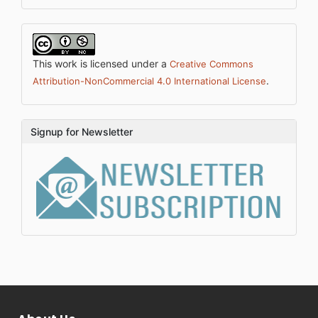
This work is licensed under a
Creative Commons
.
Attribution-NonCommercial 4.0 International License
Signup for Newsletter