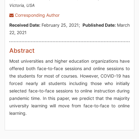
Victoria, USA
Corresponding Author
Received Date:
February 25, 2021;
Published Date:
March
22, 2021
Abstract
Most universities and higher education organizations have
offered both face-to-face sessions and online sessions to
the students for most of courses. However, COVID-19 has
forced nearly all students including those who initially
selected face-to-face sessions to online instruction during
pandemic time. In this paper, we predict that the majority
university learning will move from face-to-face to online
learning.