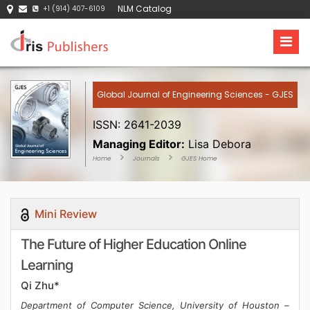
NLM Catalog
+1 (914) 407-6109
Global Journal of Engineering Sciences - GJES
ISSN: 2641-2039
Managing Editor:
Lisa Debora
Home
Journals
GJES Home
Mini Review
The Future of Higher Education Online
Learning
Qi Zhu*
Department of Computer Science, University of Houston –