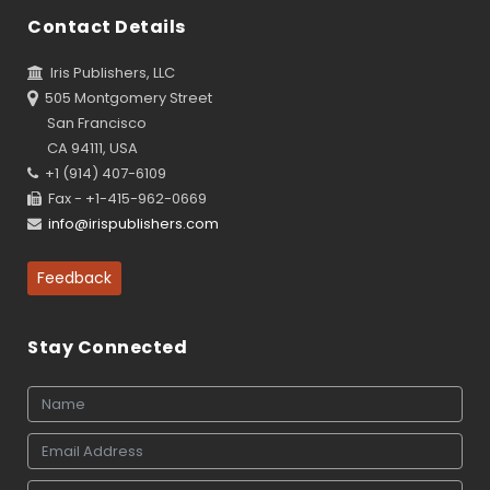
Contact Details
Iris Publishers, LLC
505 Montgomery Street
San Francisco
CA 94111, USA
+1 (914) 407-6109
Fax - +1-415-962-0669
info@irispublishers.com
Feedback
Stay Connected