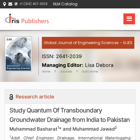
NLM Catalog
+1 (914) 407-6109
Global Journal of Engineering Sciences - GJES
ISSN: 2641-2039
Managing Editor:
Lisa Debora
Home
Journals
GJES Home
Research article
Study Quantum Of Transboundary
Groundwater Drainage from India to Pakistan
1
2
Muhammad Basharat
* and Muhammad Jawad
1
Addl. Chief Engineer, Drainage, International Waterlogging