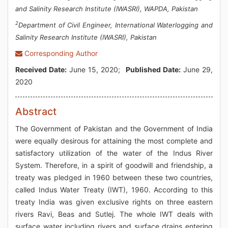
and Salinity Research Institute (IWASRI), WAPDA, Pakistan
2
Department of Civil Engineer, International Waterlogging and
Salinity Research Institute (IWASRI), Pakistan
Corresponding Author
Received Date:
June 15, 2020;
Published Date:
June 29,
2020
Abstract
The Government of Pakistan and the Government of India
were equally desirous for attaining the most complete and
satisfactory utilization of the water of the Indus River
System. Therefore, in a spirit of goodwill and friendship, a
treaty was pledged in 1960 between these two countries,
called Indus Water Treaty (IWT), 1960. According to this
treaty India was given exclusive rights on three eastern
rivers Ravi, Beas and Sutlej. The whole IWT deals with
surface water including rivers and surface drains entering