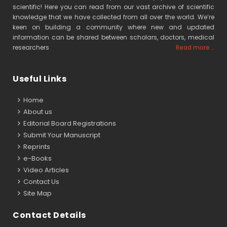
scientific! Here you can read from our vast archive of scientific
knowledge that we have collected from all over the world. We’re
keen on building a community where new and updated
information can be shared between scholars, doctors, medical
researchers
Read more...
Useful Links
Home
About us
Editorial Board Registrations
Submit Your Manuscript
Reprints
e-Books
Video Articles
Contact Us
Site Map
Contact Details