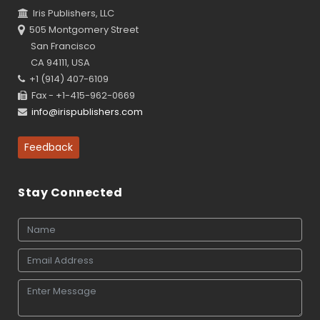
Iris Publishers, LLC
505 Montgomery Street
San Francisco
CA 94111, USA
+1 (914) 407-6109
Fax - +1-415-962-0669
info@irispublishers.com
Feedback
Stay Connected