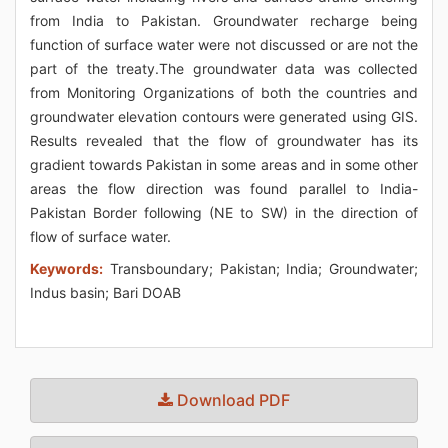
from India to Pakistan. Groundwater recharge being
function of surface water were not discussed or are not the
part of the treaty.The groundwater data was collected
from Monitoring Organizations of both the countries and
groundwater elevation contours were generated using GIS.
Results revealed that the flow of groundwater has its
gradient towards Pakistan in some areas and in some other
areas the flow direction was found parallel to India-
Pakistan Border following (NE to SW) in the direction of
flow of surface water.
Keywords:
Transboundary; Pakistan; India; Groundwater;
Indus basin; Bari DOAB
Download PDF