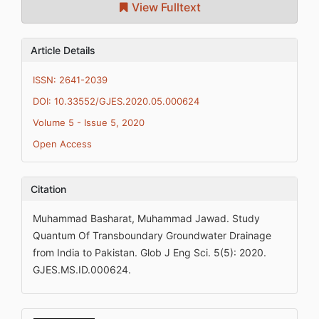
View Fulltext
Article Details
ISSN: 2641-2039
DOI: 10.33552/GJES.2020.05.000624
Volume 5 - Issue 5, 2020
Open Access
Citation
Muhammad Basharat, Muhammad Jawad. Study
Quantum Of Transboundary Groundwater Drainage
from India to Pakistan. Glob J Eng Sci. 5(5): 2020.
GJES.MS.ID.000624.