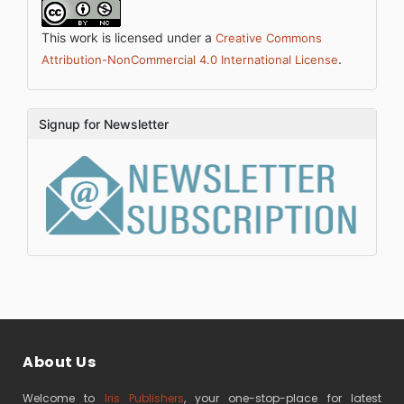
This work is licensed under a
Creative Commons
.
Attribution-NonCommercial 4.0 International License
Signup for Newsletter
About Us
Welcome to
Iris Publishers
, your one-stop-place for latest