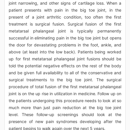
joint narrowing, and other signs of cartilage loss. When a
patient presents with pain in the big toe joint, in the
present of a joint arthritic condition, too often the first
treatment is surgical fusion. Surgical fusion of the first
metatarsal phalangeal joint is typically permanently
successful in eliminating pain in the big toe joint but opens
the door for devastating problems in the foot, ankle, and
above (at least into the low back). Patients being worked
up for first metatarsal phalangeal joint fusions should be
told the potential negative effects on the rest of the body
and be given full availability to all of the conservative and
surgical treatments to the big toe joint. The surgical
procedure of total fusion of the first metatarsal phalangeal
joint is on the up rise in utilization in medicine. Follow up on
the patients undergoing this procedure needs to look at so
much more than just pain reduction at the big toe joint
level. These follow-up screenings should look at the
presence of new pain syndromes developing after the
patient begins to walk again over the next 5 years.