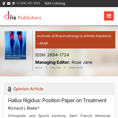
NLM Catalog
+1 (914) 407-6109
Archives of Rheumatology & Arthritis Research
- ARAR
ISSN: 2694-1724
Managing Editor:
Rose Jane
Home
Journals
ARAR Home
Opinion Article
Hallux Rigidus: Position Paper on Treatment
Richard L Blake*
Orthopedic and Sports Institute, Saint Francis Memorial