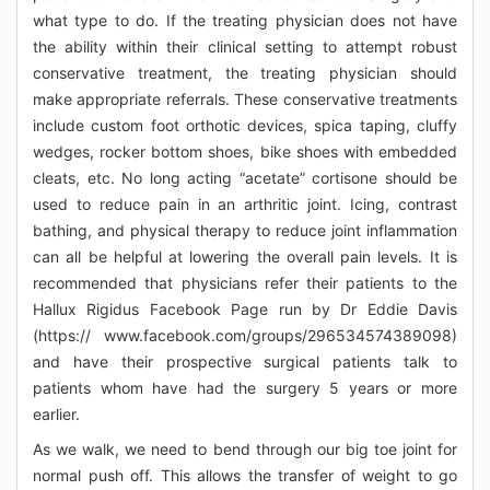
what type to do. If the treating physician does not have
the ability within their clinical setting to attempt robust
conservative treatment, the treating physician should
make appropriate referrals. These conservative treatments
include custom foot orthotic devices, spica taping, cluffy
wedges, rocker bottom shoes, bike shoes with embedded
cleats, etc. No long acting “acetate” cortisone should be
used to reduce pain in an arthritic joint. Icing, contrast
bathing, and physical therapy to reduce joint inflammation
can all be helpful at lowering the overall pain levels. It is
recommended that physicians refer their patients to the
Hallux Rigidus Facebook Page run by Dr Eddie Davis
(https:// www.facebook.com/groups/296534574389098)
and have their prospective surgical patients talk to
patients whom have had the surgery 5 years or more
earlier.
As we walk, we need to bend through our big toe joint for
normal push off. This allows the transfer of weight to go