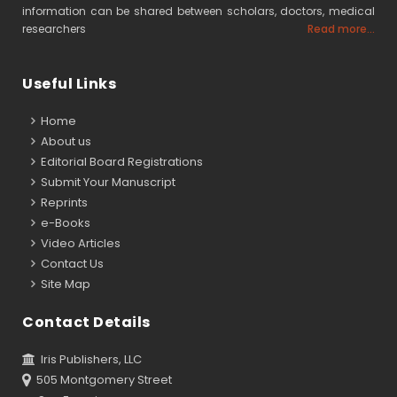
information can be shared between scholars, doctors, medical
researchers
Read more...
Useful Links
Home
About us
Editorial Board Registrations
Submit Your Manuscript
Reprints
e-Books
Video Articles
Contact Us
Site Map
Contact Details
Iris Publishers, LLC
505 Montgomery Street