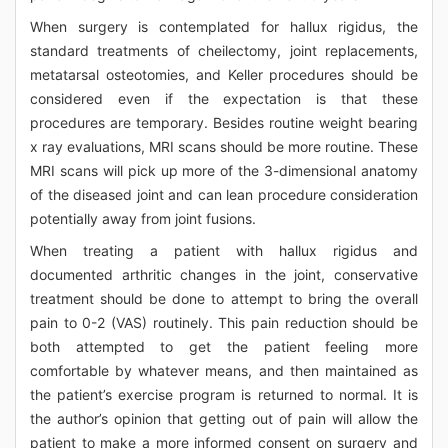
When surgery is contemplated for hallux rigidus, the
standard treatments of cheilectomy, joint replacements,
metatarsal osteotomies, and Keller procedures should be
considered even if the expectation is that these
procedures are temporary. Besides routine weight bearing
x ray evaluations, MRI scans should be more routine. These
MRI scans will pick up more of the 3-dimensional anatomy
of the diseased joint and can lean procedure consideration
potentially away from joint fusions.
When treating a patient with hallux rigidus and
documented arthritic changes in the joint, conservative
treatment should be done to attempt to bring the overall
pain to 0-2 (VAS) routinely. This pain reduction should be
both attempted to get the patient feeling more
comfortable by whatever means, and then maintained as
the patient’s exercise program is returned to normal. It is
the author’s opinion that getting out of pain will allow the
patient to make a more informed consent on surgery and