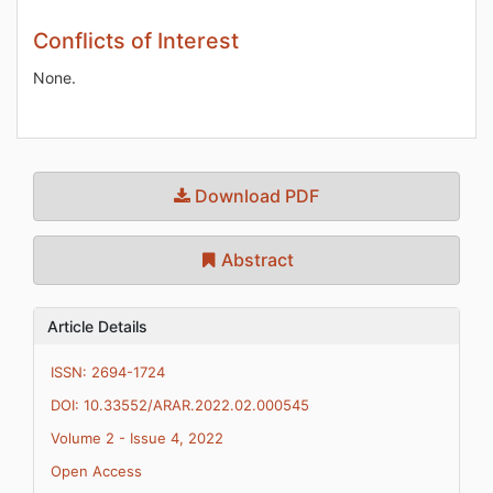
Conflicts of Interest
None.
Download PDF
Abstract
Article Details
ISSN: 2694-1724
DOI: 10.33552/ARAR.2022.02.000545
Volume 2 - Issue 4, 2022
Open Access