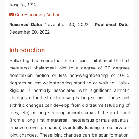
Hospital, USA
Corresponding Author
Received Date:
November 30, 2022;
Published Date:
December 20, 2022
Introduction
Hallux Rigidus means that there is joint limitation of the first
metatarsal phalangeal joint to a degree of 30 degrees
dorsiflexion motion or less non-weightbearing or 10-15
degrees or less weightbearing standing or walking. Hallux
Rigidus is normally associated with significant arthritic
changes in the first metatarsal phalangeal joint. These joint
arthritic changes can develop from old trauma (stubbing of
toes, etc) or long standing microtrauma at the joint level
(from a long first metatarsal, metatarsus primus elevatus,
or severe over pronation) eventually leading to observable
joint changes. These joint changes can be spur formation,