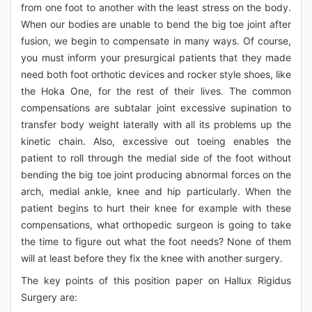
from one foot to another with the least stress on the body.
When our bodies are unable to bend the big toe joint after
fusion, we begin to compensate in many ways. Of course,
you must inform your presurgical patients that they made
need both foot orthotic devices and rocker style shoes, like
the Hoka One, for the rest of their lives. The common
compensations are subtalar joint excessive supination to
transfer body weight laterally with all its problems up the
kinetic chain. Also, excessive out toeing enables the
patient to roll through the medial side of the foot without
bending the big toe joint producing abnormal forces on the
arch, medial ankle, knee and hip particularly. When the
patient begins to hurt their knee for example with these
compensations, what orthopedic surgeon is going to take
the time to figure out what the foot needs? None of them
will at least before they fix the knee with another surgery.
The key points of this position paper on Hallux Rigidus
Surgery are: