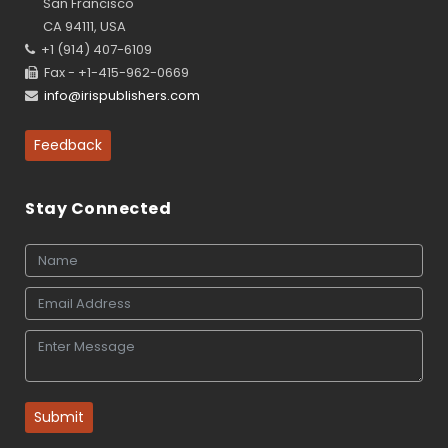
San Francisco
CA 94111, USA
+1 (914) 407-6109
Fax - +1-415-962-0669
info@irispublishers.com
Feedback
Stay Connected
Submit