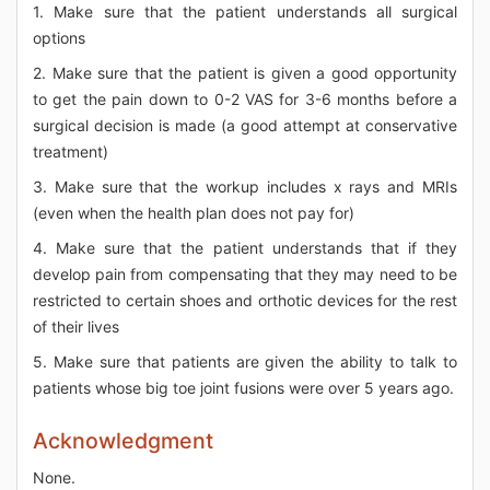
1. Make sure that the patient understands all surgical
options
2. Make sure that the patient is given a good opportunity
to get the pain down to 0-2 VAS for 3-6 months before a
surgical decision is made (a good attempt at conservative
treatment)
3. Make sure that the workup includes x rays and MRIs
(even when the health plan does not pay for)
4. Make sure that the patient understands that if they
develop pain from compensating that they may need to be
restricted to certain shoes and orthotic devices for the rest
of their lives
5. Make sure that patients are given the ability to talk to
patients whose big toe joint fusions were over 5 years ago.
Acknowledgment
None.