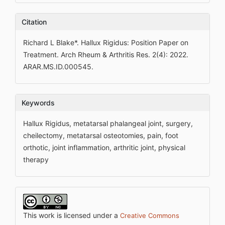
Citation
Richard L Blake*. Hallux Rigidus: Position Paper on
Treatment. Arch Rheum & Arthritis Res. 2(4): 2022.
ARAR.MS.ID.000545.
Keywords
Hallux Rigidus, metatarsal phalangeal joint, surgery,
cheilectomy, metatarsal osteotomies, pain, foot
orthotic, joint inflammation, arthritic joint, physical
therapy
This work is licensed under a
Creative Commons