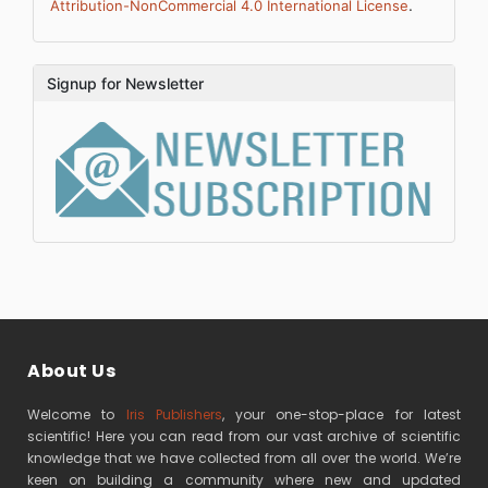
.
Attribution-NonCommercial 4.0 International License
Signup for Newsletter
About Us
Welcome to
Iris Publishers
, your one-stop-place for latest
scientific! Here you can read from our vast archive of scientific
knowledge that we have collected from all over the world. We’re
keen on building a community where new and updated