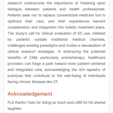
research underscores the importance of fostering open
dialogue between patients and health professionals.
Patients seek not to replace conventional medicine but to
optimize their care, and their experiences warrant
consideration and integration into holistic treatment plans.
The study’s call for clinical evaluation of EO use, initiated
by patients outside traditional medical channels,
challenges existing paradigms and invites a reevaluation of
clinical research strategies. In embracing the potential
benefits of CAM, particularly aromatherapy, healthcare
providers can forge a path toward more patient-centered
and integrated care, acknowledging the rich tapestry of
practices that contribute to the well-being of individuals
facing chronic illnesses like CF.
Acknowledgement
FLS thanks Todo for doing so much and LMS for his shared
laughter.