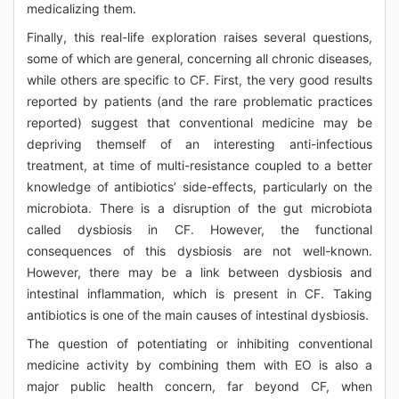
medicalizing them.
Finally, this real-life exploration raises several questions,
some of which are general, concerning all chronic diseases,
while others are specific to CF. First, the very good results
reported by patients (and the rare problematic practices
reported) suggest that conventional medicine may be
depriving themself of an interesting anti-infectious
treatment, at time of multi-resistance coupled to a better
knowledge of antibiotics’ side-effects, particularly on the
microbiota. There is a disruption of the gut microbiota
called dysbiosis in CF. However, the functional
consequences of this dysbiosis are not well-known.
However, there may be a link between dysbiosis and
intestinal inflammation, which is present in CF. Taking
antibiotics is one of the main causes of intestinal dysbiosis.
The question of potentiating or inhibiting conventional
medicine activity by combining them with EO is also a
major public health concern, far beyond CF, when