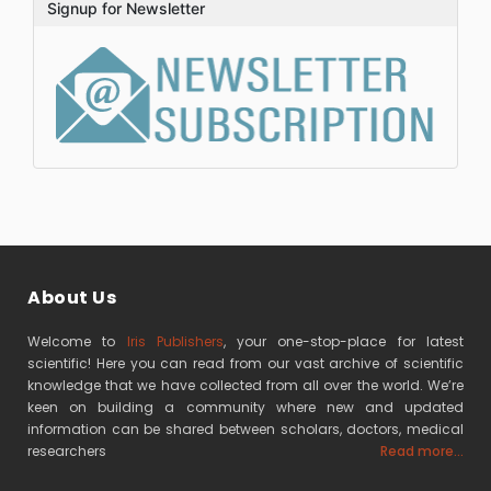
Signup for Newsletter
About Us
Welcome to
Iris Publishers
, your one-stop-place for latest
scientific! Here you can read from our vast archive of scientific
knowledge that we have collected from all over the world. We’re
keen on building a community where new and updated
information can be shared between scholars, doctors, medical
researchers
Read more...