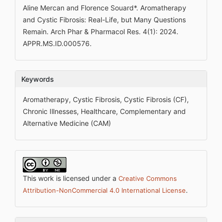
Aline Mercan and Florence Souard*. Aromatherapy
and Cystic Fibrosis: Real-Life, but Many Questions
Remain. Arch Phar & Pharmacol Res. 4(1): 2024.
APPR.MS.ID.000576.
Keywords
Aromatherapy, Cystic Fibrosis, Cystic Fibrosis (CF),
Chronic Illnesses, Healthcare, Complementary and
Alternative Medicine (CAM)
This work is licensed under a
Creative Commons
.
Attribution-NonCommercial 4.0 International License