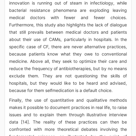
innovation is running out of steam in infectiology, while
bacterial resistance phenomena are exploding leaving
medical doctors with fewer and fewer choices.
Furthermore, this study also highlights the lack of dialogue
that still prevails between medical doctors and patients
about their use of CAMs, particularly in hospitals. In the
specific case of CF, there are never alternative practices,
because patients know what they owe to conventional
medicine. Above all, they seek to optimize their care and
reduce the frequency of antibiotherapies, but by no means
exclude them. They are not questioning the skills of
hospitals, but they would like to be heard and advised,
because for them selfmedication is a default choice.
Finally, the use of quantitative and qualitative methods
makes it possible to document practices in real life, to raise
issues and to explain them through illustrative interview
data [14]. The reality of these practices can then be
confronted with more theoretical debates involving the