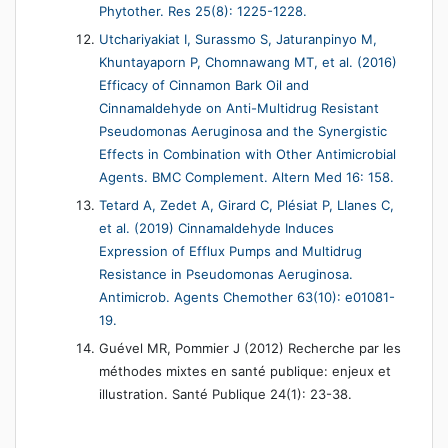
Phytother. Res 25(8): 1225-1228.
Utchariyakiat I, Surassmo S, Jaturanpinyo M,
Khuntayaporn P, Chomnawang MT, et al. (2016)
Efficacy of Cinnamon Bark Oil and
Cinnamaldehyde on Anti-Multidrug Resistant
Pseudomonas Aeruginosa and the Synergistic
Effects in Combination with Other Antimicrobial
Agents. BMC Complement. Altern Med 16: 158.
Tetard A, Zedet A, Girard C, Plésiat P, Llanes C,
et al. (2019) Cinnamaldehyde Induces
Expression of Efflux Pumps and Multidrug
Resistance in Pseudomonas Aeruginosa.
Antimicrob. Agents Chemother 63(10): e01081-
19.
Guével MR, Pommier J (2012) Recherche par les
méthodes mixtes en santé publique: enjeux et
illustration. Santé Publique 24(1): 23-38.