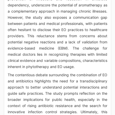
dependency, underscore the potential of aromatherapy as
a complementary approach in managing chronic illnesses.
However, the study also exposes a communication gap
between patients and medical professionals, with patients
often hesitant to disclose their EO practices to healthcare
providers. This reluctance stems from concerns about
potential negative reactions and a lack of validation from
evidence-based medicine (EBM). The challenge for
medical doctors lies in recognizing therapies with limited
clinical evidence and variable compositions, characteristics
inherent in phytotherapy and EO usage.
The contentious debate surrounding the combination of EO
and antibiotics highlights the need for a transdisciplinary
approach to better understand potential interactions and
guide safe practices. The study prompts reflection on the
broader implications for public health, especially in the
context of rising antibiotic resistance and the search for
innovative infection control strategies. Ultimately, this