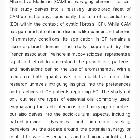
Alternative Medicine (CAM) in managing chronic illnesses.
This study delves into a relatively unexplored facet of
CAM-aromatherapy, specifically the use of essential oils
(EO)-within the context of cystic fibrosis (CF). While CAM
has garnered attention in diseases like cancer and chronic
inflammatory conditions, its application in CF remains a
lesser-explored domain. The study, supported by the
French association “Vaincre la mucoviscidose” represents a
significant effort to understand the prevalence, patterns,
and motivations behind the use of aromatherapy. With a
focus on both quantitative and qualitative data, the
research unravels intriguing insights into the preferences
and practices of CF patients regarding EO. The study not
only outlines the types of essential oils commonly used,
emphasizing their anti-infectious and fluidifying properties,
but also delves into the socio-cultural aspects, including
patient-provider dynamics and information-seeking
behaviors. As the debate around the potential synergy or
conflict between essential oils and antibiotics unfolds, this