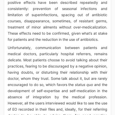
positive effects have been described repeatedly and
consistently: prevention of seasonal infections and
limitation of superinfections, spacing out of antibiotic
courses, disappearance, sometimes, of resistant germs,
treatment of minor ailments without over-medicalization.
These effects need to be confirmed, given what’s at stake
for patients and the reduction in the use of antibiotics.
Unfortunately, communication between patients and
medical doctors, particularly hospital referrers, remains
delicate. Most patients choose to avoid talking about their
practices, fearing to be discouraged by a negative opinion,
having doubts, or disturbing their relationship with their
doctor, whom they trust. Some talk about it, but are rarely
encouraged to do so, which favors the
status quo
and the
development of self-expertise and self-medication in the
absence of integration by the medical profession.
However, all the users interviewed would like to see the use
of EO recorded in their files and, ideally, for their referring