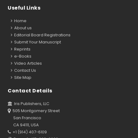
Useful Links
Home
About us
Editorial Board Registrations
Submit Your Manuscript
Reprints
e-Books
Video Articles
Contact Us
Site Map
Contact Details
Iris Publishers, LLC
505 Montgomery Street
San Francisco
CA 94111, USA
+1 (914) 407-6109