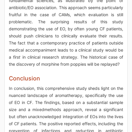
fundamental sciences, as illustrated by the point of
antibiotic/EO association. This approach seems particularly
fruitful in the case of CAMs, which evaluation is still
problematic. The surprising results of this study
demonstrating the use of EO, by often young CF patients,
should push clinicians to clinically evaluate their results.
The fact that a contemporary practice of patients outside
medical accompaniment leads to a clinical study would be
a
first
in clinical research strategy. The historical case of
the discovery of morphine from poppies will be replayed?
Conclusion
In conclusion, this comprehensive study sheds light on the
nuanced landscape of aromatherapy, specifically the use
of EO in CF. The findings, based on a substantial sample
size and a mixedmethods approach, reveal a significant
but often unacknowledged integration of EOs into the lives
of CF patients. The positive reported effects, including the
prevention of infections and reduction in antibiotic