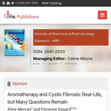
NLM Catalog
+1 (914) 407-6109
Archives of Pharmacy & Pharmacology
Research - APPR
ISSN: 2641-2020
Managing Editor:
Celine Moore
Home
Journals
APPR Home
Opinion
Aromatherapy and Cystic Fibrosis: Real-Life,
but Many Questions Remain
1
1,2
Aline Mercan
and Florence Souard
*