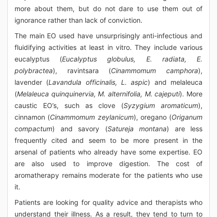
more about them, but do not dare to use them out of
ignorance rather than lack of conviction.
The main EO used have unsurprisingly anti-infectious and
fluidifying activities at least in vitro. They include various
eucalyptus (
Eucalyptus globulus, E. radiata, E.
polybractea
), ravintsara (
Cinammomum camphora
),
lavender (
Lavandula officinalis, L. aspic
) and melaleuca
(
Melaleuca quinquinervia, M. alternifolia, M. cajeputi
). More
caustic EO’s, such as clove (
Syzygium aromaticum
),
cinnamon (
Cinammomum zeylanicum
), oregano (
Origanum
compactum
) and savory (
Satureja montana
) are less
frequently cited and seem to be more present in the
arsenal of patients who already have some expertise. EO
are also used to improve digestion. The cost of
aromatherapy remains moderate for the patients who use
it.
Patients are looking for quality advice and therapists who
understand their illness. As a result, they tend to turn to