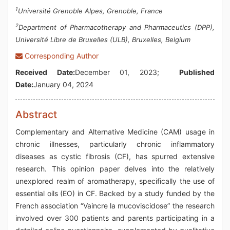
1
Université Grenoble Alpes, Grenoble, France
2
Department of Pharmacotherapy and Pharmaceutics (DPP),
Université Libre de Bruxelles (ULB), Bruxelles, Belgium
Corresponding Author
Received Date:
December 01, 2023;
Published
Date:
January 04, 2024
Abstract
Complementary and Alternative Medicine (CAM) usage in
chronic illnesses, particularly chronic inflammatory
diseases as cystic fibrosis (CF), has spurred extensive
research. This opinion paper delves into the relatively
unexplored realm of aromatherapy, specifically the use of
essential oils (EO) in CF. Backed by a study funded by the
French association “Vaincre la mucoviscidose” the research
involved over 300 patients and parents participating in a