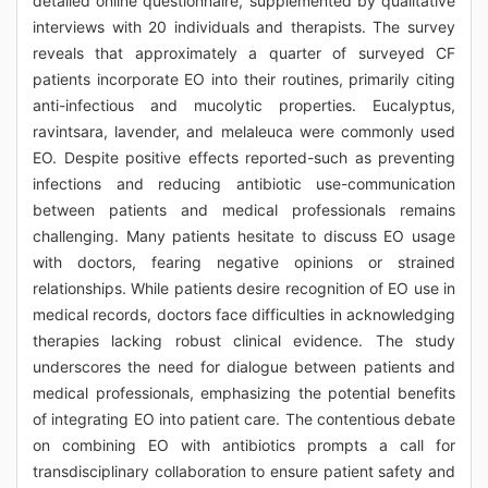
detailed online questionnaire, supplemented by qualitative
interviews with 20 individuals and therapists. The survey
reveals that approximately a quarter of surveyed CF
patients incorporate EO into their routines, primarily citing
anti-infectious and mucolytic properties. Eucalyptus,
ravintsara, lavender, and melaleuca were commonly used
EO. Despite positive effects reported-such as preventing
infections and reducing antibiotic use-communication
between patients and medical professionals remains
challenging. Many patients hesitate to discuss EO usage
with doctors, fearing negative opinions or strained
relationships. While patients desire recognition of EO use in
medical records, doctors face difficulties in acknowledging
therapies lacking robust clinical evidence. The study
underscores the need for dialogue between patients and
medical professionals, emphasizing the potential benefits
of integrating EO into patient care. The contentious debate
on combining EO with antibiotics prompts a call for
transdisciplinary collaboration to ensure patient safety and