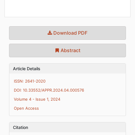
Download PDF
Abstract
Article Details
ISSN: 2641-2020
DOI: 10.33552/APPR.2024.04.000576
Volume 4 - Issue 1, 2024
Open Access
Citation