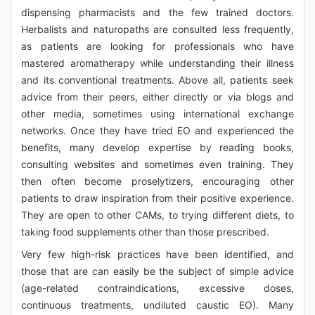
dispensing pharmacists and the few trained doctors.
Herbalists and naturopaths are consulted less frequently,
as patients are looking for professionals who have
mastered aromatherapy while understanding their illness
and its conventional treatments. Above all, patients seek
advice from their peers, either directly or via blogs and
other media, sometimes using international exchange
networks. Once they have tried EO and experienced the
benefits, many develop expertise by reading books,
consulting websites and sometimes even training. They
then often become proselytizers, encouraging other
patients to draw inspiration from their positive experience.
They are open to other CAMs, to trying different diets, to
taking food supplements other than those prescribed.
Very few high-risk practices have been identified, and
those that are can easily be the subject of simple advice
(age-related contraindications, excessive doses,
continuous treatments, undiluted caustic EO). Many