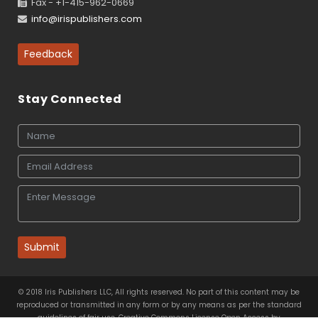
Fax - +1-415-962-0669
info@irispublishers.com
Feedback
Stay Connected
Submit
© 2018 Iris Publishers LLC, All rights reserved. No part of this content may be
reproduced or transmitted in any form or by any means as per the standard
guidelines of fair use. Creative Commons License Open Access by