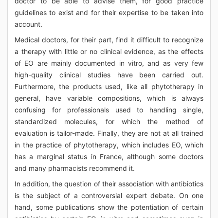
doctor to be able to advise them, for good practice
guidelines to exist and for their expertise to be taken into
account.
Medical doctors, for their part, find it difficult to recognize
a therapy with little or no clinical evidence, as the effects
of EO are mainly documented in vitro, and as very few
high-quality clinical studies have been carried out.
Furthermore, the products used, like all phytotherapy in
general, have variable compositions, which is always
confusing for professionals used to handling single,
standardized molecules, for which the method of
evaluation is tailor-made. Finally, they are not at all trained
in the practice of phytotherapy, which includes EO, which
has a marginal status in France, although some doctors
and many pharmacists recommend it.
In addition, the question of their association with antibiotics
is the subject of a controversial expert debate. On one
hand, some publications show the potentiation of certain