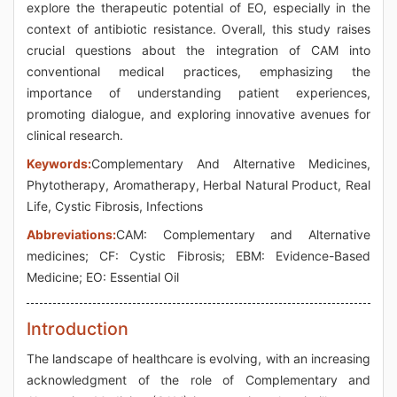
explore the therapeutic potential of EO, especially in the
context of antibiotic resistance. Overall, this study raises
crucial questions about the integration of CAM into
conventional medical practices, emphasizing the
importance of understanding patient experiences,
promoting dialogue, and exploring innovative avenues for
clinical research.
Keywords:
Complementary And Alternative Medicines,
Phytotherapy, Aromatherapy, Herbal Natural Product, Real
Life, Cystic Fibrosis, Infections
Abbreviations:
CAM: Complementary and Alternative
medicines; CF: Cystic Fibrosis; EBM: Evidence-Based
Medicine; EO: Essential Oil
Introduction
The landscape of healthcare is evolving, with an increasing
acknowledgment of the role of Complementary and