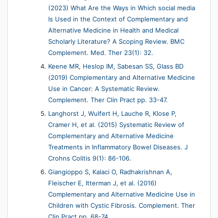
(2023) What Are the Ways in Which social media
Is Used in the Context of Complementary and
Alternative Medicine in Health and Medical
Scholarly Literature? A Scoping Review. BMC
Complement. Med. Ther 23(1): 32.
Keene MR, Heslop IM, Sabesan SS, Glass BD
(2019) Complementary and Alternative Medicine
Use in Cancer: A Systematic Review.
Complement. Ther Clin Pract pp. 33-47.
Langhorst J, Wulfert H, Lauche R, Klose P,
Cramer H, et al. (2015) Systematic Review of
Complementary and Alternative Medicine
Treatments in Inflammatory Bowel Diseases. J
Crohns Colitis 9(1): 86-106.
Giangioppo S, Kalaci O, Radhakrishnan A,
Fleischer E, Itterman J, et al. (2016)
Complementary and Alternative Medicine Use in
Children with Cystic Fibrosis. Complement. Ther
Clin Pract pp. 68-74.