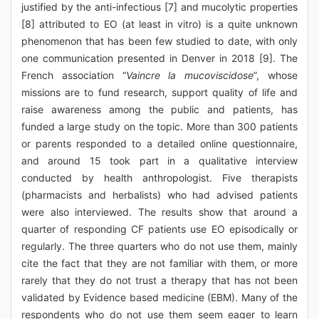
justified by the anti-infectious [7] and mucolytic properties
[8] attributed to EO (at least in vitro) is a quite unknown
phenomenon that has been few studied to date, with only
one communication presented in Denver in 2018 [9]. The
French association “
Vaincre la mucoviscidose
”, whose
missions are to fund research, support quality of life and
raise awareness among the public and patients, has
funded a large study on the topic. More than 300 patients
or parents responded to a detailed online questionnaire,
and around 15 took part in a qualitative interview
conducted by health anthropologist. Five therapists
(pharmacists and herbalists) who had advised patients
were also interviewed. The results show that around a
quarter of responding CF patients use EO episodically or
regularly. The three quarters who do not use them, mainly
cite the fact that they are not familiar with them, or more
rarely that they do not trust a therapy that has not been
validated by Evidence based medicine (EBM). Many of the
respondents who do not use them seem eager to learn