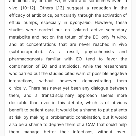
antibiotics by certain EO, in vitro and sometimes even in
vivo [10–12]. Others [13] suggest a reduction in the
efficacy of antibiotics, particularly through the activation of
efflux pumps, especially in
pyocyanin
. However, these
studies were carried out on isolated active secondary
metabolite and not on the totum of the EO, only
in vitro
,
and at concentrations that are never reached in vivo
(subtherapeutic). As a result, phytochemists and
pharmacognosts familiar with EO tend to favor the
combination of EO and antibiotics, while the researchers
who carried out the studies cited warn of possible negative
interactions, without however demonstrating them
clinically. There has never yet been any dialogue between
them, and a transdisciplinary approach seems more
desirable than ever in this debate, which is of obvious
benefit to patient care. It would be a shame to put patients
at risk by making a problematic combination, but it would
also be a shame to deprive them of a CAM that could help
them manage better their infections, without over-