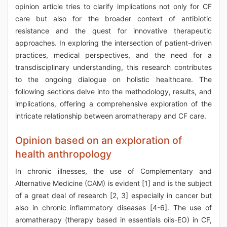
opinion article tries to clarify implications not only for CF
care but also for the broader context of antibiotic
resistance and the quest for innovative therapeutic
approaches. In exploring the intersection of patient-driven
practices, medical perspectives, and the need for a
transdisciplinary understanding, this research contributes
to the ongoing dialogue on holistic healthcare. The
following sections delve into the methodology, results, and
implications, offering a comprehensive exploration of the
intricate relationship between aromatherapy and CF care.
Opinion based on an exploration of
health anthropology
In chronic illnesses, the use of Complementary and
Alternative Medicine (CAM) is evident [1] and is the subject
of a great deal of research [2, 3] especially in cancer but
also in chronic inflammatory diseases [4-6]. The use of
aromatherapy (therapy based in essentials oils-EO) in CF,