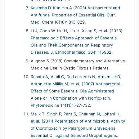
Kalemba D, Kunicka A (2003) Antibacterial and
Antifungal Properties of Essential Oils. Curr.
Med. Chem 10(10): 813-829.
Li J, Chen W, Liu H, Liu H, Xiang S, et al. (2023)
Pharmacologic Effects Approach of Essential
Oils and Their Components on Respiratory
Diseases. J. Ethnopharmacol 304: 115962.
Allgood S (2018) Complementary and Alternative
Medicine Use in Cystic Fibrosis Patients.
Rosato A, Vitali C, De Laurentis N, Armenise D,
Antonietta Milillo M, et al. (2007) Antibacterial
Effect of Some Essential Oils Administered
Alone or in Combination with Norfloxacin.
Phytomedicine 14(11): 727-732.
Malik T, Singh P, Pant S, Chauhan N, Lohani H,
et al. (2011) Potentiation of Antimicrobial Activity
of Ciprofloxacin by Pelargonium Graveolens
Essential Oil against Selected Uropathogens.