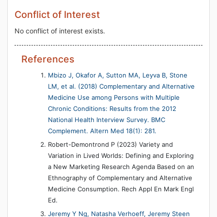
Conflict of Interest
No conflict of interest exists.
References
Mbizo J, Okafor A, Sutton MA, Leyva B, Stone
LM, et al. (2018) Complementary and Alternative
Medicine Use among Persons with Multiple
Chronic Conditions: Results from the 2012
National Health Interview Survey. BMC
Complement. Altern Med 18(1): 281.
Robert-Demontrond P (2023) Variety and
Variation in Lived Worlds: Defining and Exploring
a New Marketing Research Agenda Based on an
Ethnography of Complementary and Alternative
Medicine Consumption. Rech Appl En Mark Engl
Ed.
Jeremy Y Ng, Natasha Verhoeff, Jeremy Steen