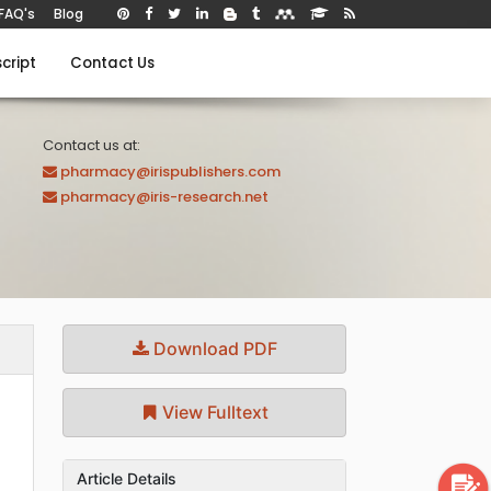
FAQ's
Blog
cript
Contact Us
Contact us at:
pharmacy@irispublishers.com
pharmacy@iris-research.net
Download PDF
View Fulltext
Article Details