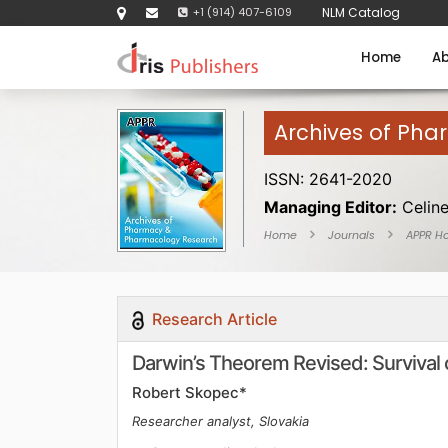
+1 (914) 407-6109
NLM Catalog
Home
Ab
Archives of Ph
ISSN: 2641-2020
Managing Editor:
Celin
Home
Journals
APPR H
Research Article
Darwin’s Theorem Revised: Survival 
Robert Skopec*
Researcher analyst, Slovakia