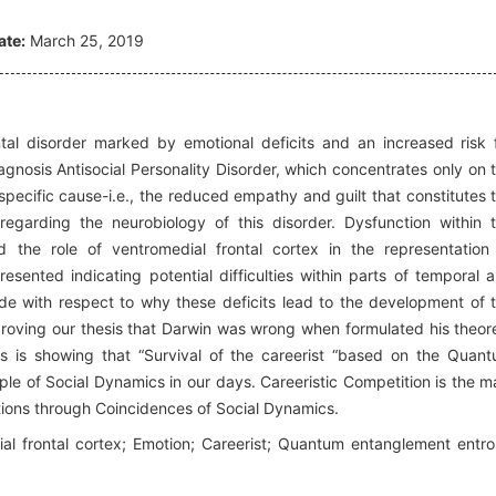
ate:
March 25, 2019
tal disorder marked by emotional deficits and an increased risk 
diagnosis Antisocial Personality Disorder, which concentrates only on 
 specific cause-i.e., the reduced empathy and guilt that constitutes 
regarding the neurobiology of this disorder. Dysfunction within 
d the role of ventromedial frontal cortex in the representation
resented indicating potential difficulties within parts of temporal 
de with respect to why these deficits lead to the development of 
proving our thesis that Darwin was wrong when formulated his theo
uries is showing that “Survival of the careerist “based on the Quan
ple of Social Dynamics in our days. Careeristic Competition is the m
tions through Coincidences of Social Dynamics.
l frontal cortex; Emotion; Careerist; Quantum entanglement entr