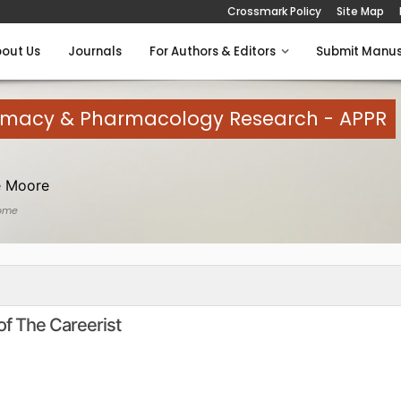
Crossmark Policy
Site Map
out Us
Journals
For Authors & Editors
Submit Manus
armacy & Pharmacology Research - APPR
e Moore
ome
of The Careerist