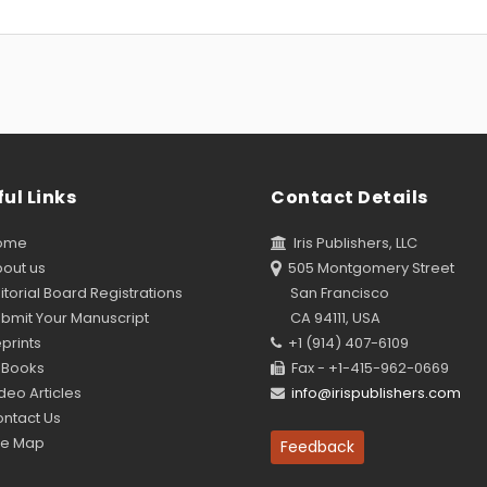
ul Links
Contact Details
ome
Iris Publishers, LLC
out us
505 Montgomery Street
torial Board Registrations
San Francisco
bmit Your Manuscript
CA 94111, USA
prints
+1 (914) 407-6109
Books
Fax - +1-415-962-0669
eo Articles
info@irispublishers.com
ntact Us
te Map
Feedback