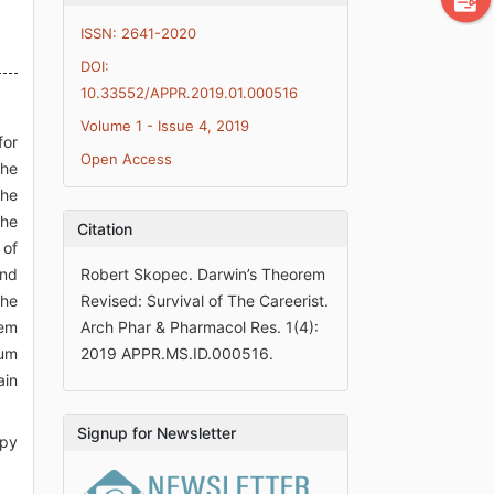
ISSN: 2641-2020
DOI:
10.33552/APPR.2019.01.000516
Volume 1 - Issue 4, 2019
for
Open Access
the
the
the
Citation
 of
and
Robert Skopec. Darwin’s Theorem
the
Revised: Survival of The Careerist.
rem
Arch Phar & Pharmacol Res. 1(4):
tum
2019 APPR.MS.ID.000516.
ain
Signup for Newsletter
opy