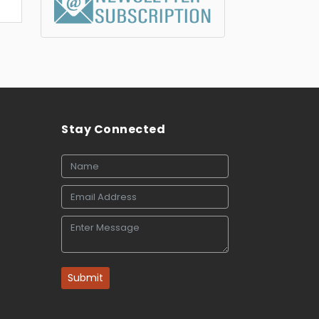
Stay Connected
Submit