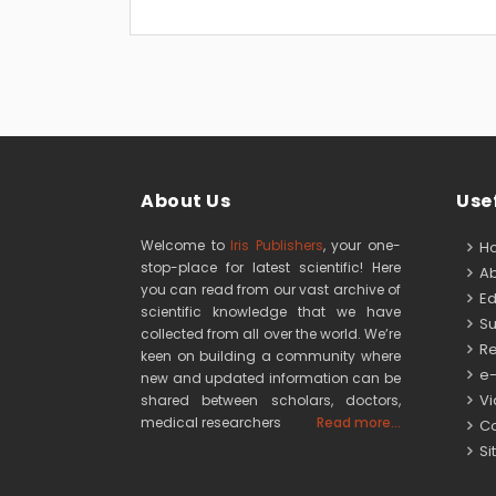
About Us
Usef
Welcome to
Iris Publishers
, your one-
H
stop-place for latest scientific! Here
Ab
you can read from our vast archive of
Edi
scientific knowledge that we have
Su
collected from all over the world. We’re
Re
keen on building a community where
e-
new and updated information can be
Vid
shared between scholars, doctors,
medical researchers
Read more...
Co
Si