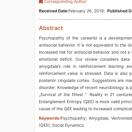
Corresponding Author
Received Date:
February 26, 2019;
Published D
Abstract
Psychopathy of the careerist is a developmen
antisocial behavior. It is not equivalent to the 
increased risk for antisocial behavior and not a
emotional deficit. Our review considers data 
amygdala’s role in reinforcement learning an
reinforcement value is stressed. Data is also p
posterior cingulate cortex. Suggestions are ma
disorder. Knowledge of recent neurobiology is 
„Survival of the fittest “. Reality in 21 cent
Entanglement Entropy (QEE) is more valid princi
cause of the QEE leading to increased complica
Keywords:
Psychopathy; Amygdala; Ventromedia
(QEE); Social Dynamics