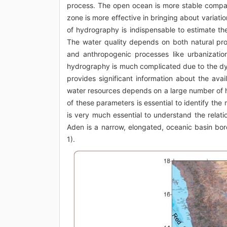
process. The open ocean is more stable compare
zone is more effective in bringing about variat
of hydrography is indispensable to estimate the q
The water quality depends on both natural proc
and anthropogenic processes like urbanization, 
hydrography is much complicated due to the dy
provides significant information about the avai
water resources depends on a large number of hy
of these parameters is essential to identify the
is very much essential to understand the relati
Aden is a narrow, elongated, oceanic basin bor
1).