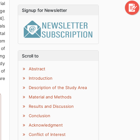
ial
Signup for Newsletter
dge
4].
als
tal
tem
 of
ing
Scroll to
udy
Abstract
 of
ure
Introduction
Description of the Study Area
Material and Methods
Results and Discussion
Conclusion
Acknowledgment
Conflict of Interest