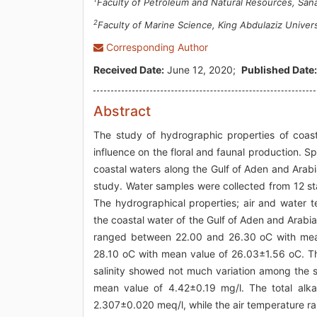
Faculty of Petroleum and Natural Resources, San
2
Faculty of Marine Science, King Abdulaziz Univers
Corresponding Author
Received Date:
June 12, 2020;
Published Date:
Abstract
The study of hydrographic properties of coasta
influence on the floral and faunal production. Sp
coastal waters along the Gulf of Aden and Arab
study. Water samples were collected from 12 st
The hydrographical properties; air and water te
the coastal water of the Gulf of Aden and Arab
ranged between 22.00 and 26.30 oC with mea
28.10 oC with mean value of 26.03±1.56 oC. Th
salinity showed not much variation among the 
mean value of 4.42±0.19 mg/l. The total alka
2.307±0.020 meq/l, while the air temperature 