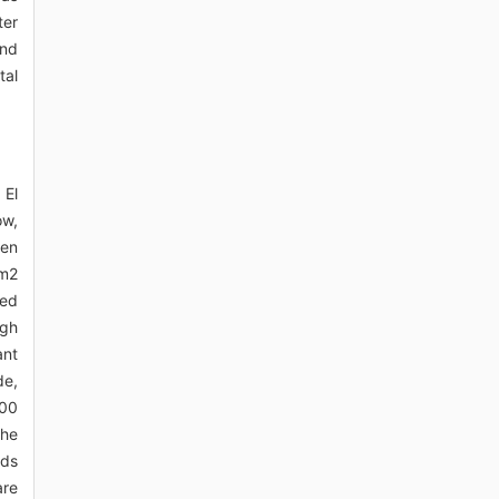
ter
and
tal
 El
ow,
den
km2
Red
igh
ant
de,
000
the
rds
are