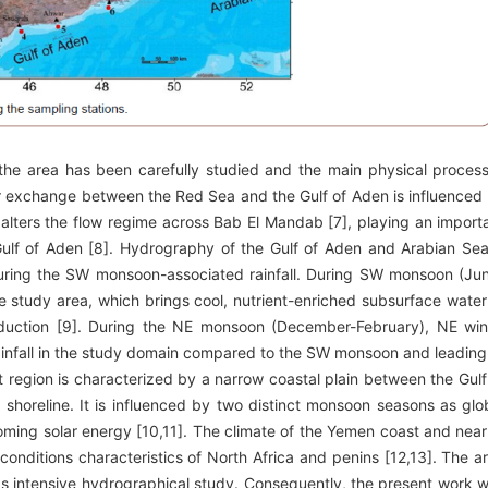
 the area has been carefully studied and the main physical proces
ter exchange between the Red Sea and the Gulf of Aden is influenced
 alters the flow regime across Bab El Mandab [7], playing an import
he Gulf of Aden [8]. Hydrography of the Gulf of Aden and Arabian Sea
during the SW monsoon-associated rainfall. During SW monsoon (Ju
e study area, which brings cool, nutrient-enriched subsurface water
oduction [9]. During the NE monsoon (December-February), NE wi
 rainfall in the study domain compared to the SW monsoon and leading
region is characterized by a narrow coastal plain between the Gulf
 shoreline. It is influenced by two distinct monsoon seasons as glo
coming solar energy [10,11]. The climate of the Yemen coast and nea
onditions characteristics of North Africa and penins [12,13]. The a
s intensive hydrographical study. Consequently, the present work 