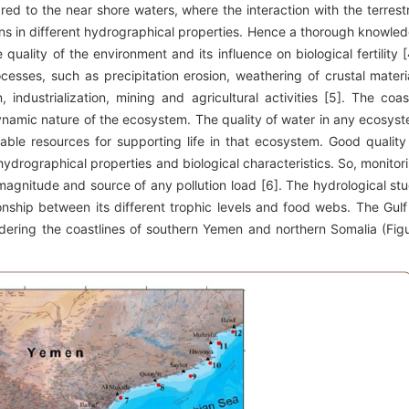
d to the near shore waters, where the interaction with the terrestr
ions in different hydrographical properties. Hence a thorough knowle
uality of the environment and its influence on biological fertility [
esses, such as precipitation erosion, weathering of crustal materi
industrialization, mining and agricultural activities [5]. The coas
namic nature of the ecosystem. The quality of water in any ecosys
lable resources for supporting life in that ecosystem. Good quality
drographical properties and biological characteristics. So, monitor
 magnitude and source of any pollution load [6]. The hydrological st
onship between its different trophic levels and food webs. The Gulf
dering the coastlines of southern Yemen and northern Somalia (Fig