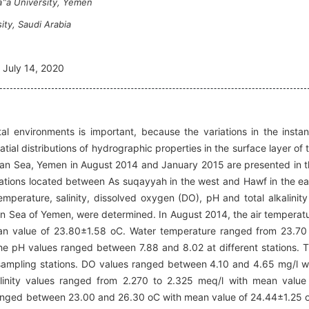
a‟a University, Yemen
ity, Saudi Arabia
July 14, 2020
l environments is important, because the variations in the instan
atial distributions of hydrographic properties in the surface layer of 
ian Sea, Yemen in August 2014 and January 2015 are presented in t
ations located between As suqayyah in the west and Hawf in the ea
mperature, salinity, dissolved oxygen (DO), pH and total alkalinity
ian Sea of Yemen, were determined. In August 2014, the air temperat
n value of 23.80±1.58 oC. Water temperature ranged from 23.70
e pH values ranged between 7.88 and 8.02 at different stations. 
sampling stations. DO values ranged between 4.10 and 4.65 mg/l w
linity values ranged from 2.270 to 2.325 meq/l with mean value
ranged between 23.00 and 26.30 oC with mean value of 24.44±1.25 