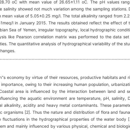
28.70 oC with mean value of 26.65±1.11 oC. The pH values ran
he salinity showed not much variation among the sampling stations.
mean value of 5.05±0.25 mg/l. The total alkalinity ranged from 2.
meq/l in January 2015. The results obtained reflect the effect of 
bian Sea of Yemen, irregular topography, local hydrographic condit
alysis like Pearson correlation matrix was performed to the data set
es. The quantitative analysis of hydrographical variability of the st
 changes.
on‟s economy by virtue of their resources, productive habitats and r
importance, owing to their increasing human population, urbanizat
 Coastal area is influenced by the interaction between land and s
fluencing the aquatic environment are temperature, pH, salinity, 
al alkalinity, acidity and heavy metal contaminants. These paramet
tic organisms [2]. Thus the nature and distribution of flora and fauna
 fluctuations in the hydrographical properties of the water body [
em and mainly influenced by various physical, chemical and biologi