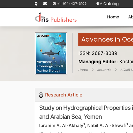
+1 (914) 407-6109
NLM Catalog
Home
Ab
Advances in Oc
ISSN: 2687-8089
Managing Editor:
Krist
Home
Journals
AOMB 
Research Article
Study on Hydrographical Properties i
and Arabian Sea, Yemen
1
1
Ibrahim A. Al-Akhaly
, Nabil A. Al-Shwafi
a
1