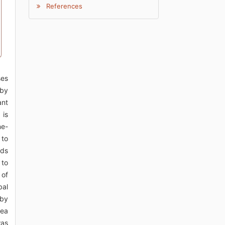
References
ses
 by
ant
 is
ne-
 to
nds
 to
 of
bal
rby
rea
was