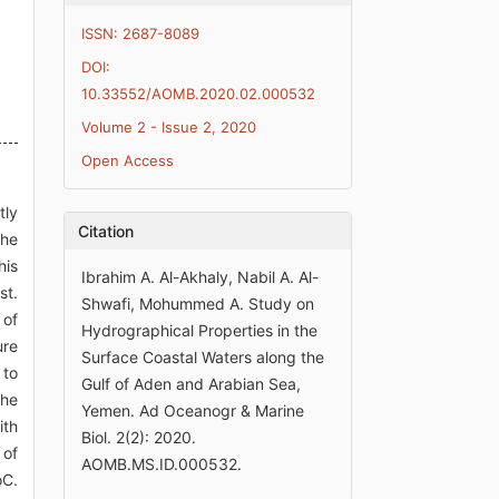
ISSN: 2687-8089
DOI:
10.33552/AOMB.2020.02.000532
Volume 2 - Issue 2, 2020
Open Access
tly
Citation
the
his
Ibrahim A. Al-Akhaly, Nabil A. Al-
st.
Shwafi, Mohummed A. Study on
 of
Hydrographical Properties in the
ure
Surface Coastal Waters along the
 to
Gulf of Aden and Arabian Sea,
The
Yemen. Ad Oceanogr & Marine
ith
Biol. 2(2): 2020.
 of
AOMB.MS.ID.000532.
oC.