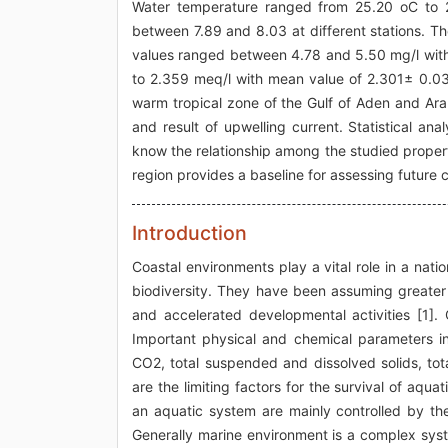
Water temperature ranged from 25.20 oC to 
between 7.89 and 8.03 at different stations. T
values ranged between 4.78 and 5.50 mg/l with 
to 2.359 meq/l with mean value of 2.301± 0.031
warm tropical zone of the Gulf of Aden and Ara
and result of upwelling current. Statistical an
know the relationship among the studied properti
region provides a baseline for assessing future
Introduction
Coastal environments play a vital role in a nati
biodiversity. They have been assuming greater 
and accelerated developmental activities [1].
Important physical and chemical parameters in
CO2, total suspended and dissolved solids, tot
are the limiting factors for the survival of aqua
an aquatic system are mainly controlled by the
Generally marine environment is a complex syst