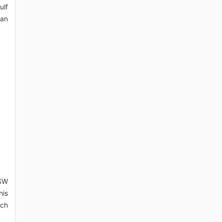
ulf
ean
 SW
his
ich