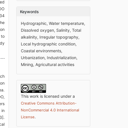
ged
 DO
Keywords
234
the
Hydrographic, Water temperature,
ion
Dissolved oxygen, Salinity, Total
 to
alkalinity, Irregular topography,
udy
Local hydrographic condition,
Coastal environments,
Urbanization, Industrialization,
Mining, Agricultural activities
ich
ion
ea.
This work is licensed under a
DO,
Creative Commons Attribution-
ers
NonCommercial 4.0 International
 in
.
License
3].
cal