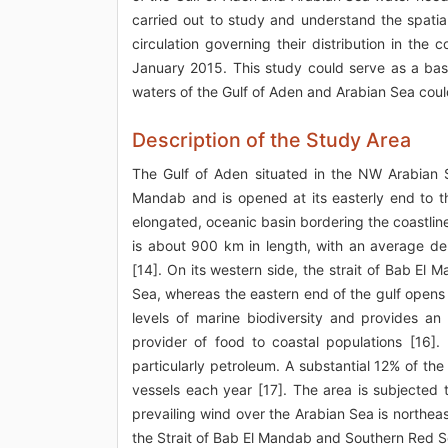
carried out to study and understand the spatial 
circulation governing their distribution in th
January 2015. This study could serve as a bas
waters of the Gulf of Aden and Arabian Sea coul
Description of the Study Area
The Gulf of Aden situated in the NW Arabian 
Mandab and is opened at its easterly end to t
elongated, oceanic basin bordering the coastlin
is about 900 km in length, with an average d
[14]. On its western side, the strait of Bab E
Sea, whereas the eastern end of the gulf opens
levels of marine biodiversity and provides an 
provider of food to coastal populations [16]. 
particularly petroleum. A substantial 12% of th
vessels each year [17]. The area is subjecte
prevailing wind over the Arabian Sea is northeas
the Strait of Bab El Mandab and Southern Red 