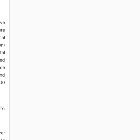
lve
ere
cal
on)
tal
ted
ace
and
.00
ly,
ver