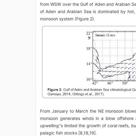
from WSW over the Gulf of Aden and Arabian Se
of Aden and Arabian Sea is dominated by hot, 
monsoon system (Figure 2).
From January to March the NE monsoon blows
monsoon generates winds in a blow offshore a
upwelling‟s limited the growth of coral reefs, b
pelagic fish stocks [8,18,19].