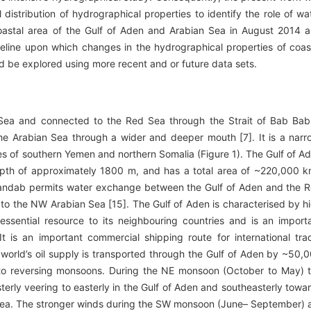
distribution of hydrographical properties to identify the role of wa
e coastal area of the Gulf of Aden and Arabian Sea in August 2014 
eline upon which changes in the hydrographical properties of coas
d be explored using more recent and or future data sets.
Sea and connected to the Red Sea through the Strait of Bab Bab
he Arabian Sea through a wider and deeper mouth [7]. It is a narr
es of southern Yemen and northern Somalia (Figure 1). The Gulf of A
epth of approximately 1800 m, and has a total area of ~220,000 
l Mandab permits water exchange between the Gulf of Aden and the 
 to the NW Arabian Sea [15]. The Gulf of Aden is characterised by h
essential resource to its neighbouring countries and is an import
It is an important commercial shipping route for international tra
e world’s oil supply is transported through the Gulf of Aden by ~50,
d to reversing monsoons. During the NE monsoon (October to May) 
terly veering to easterly in the Gulf of Aden and southeasterly towa
Sea. The stronger winds during the SW monsoon (June– September) 