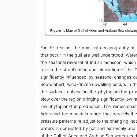
For this reason, the physical oceanography of
that occur in the gulf are well understood. Wa
the seasonal reversal of Indian monsoon, which
role in the stratification and circulation of t
significantly influenced by seasonal changes 
September), wind-driven upwelling occurs in th
the surface, enhancing the phytoplankton pr
blow over the region bringing significantly low
low phytoplankton production. The Yemen coast 
Aden and the mountain range that parallels the
pressure patterns re-adjust to the changing in
waters is dominated by hot and extremely arid c
of the Gulf of Aden and Arabian Sea water need