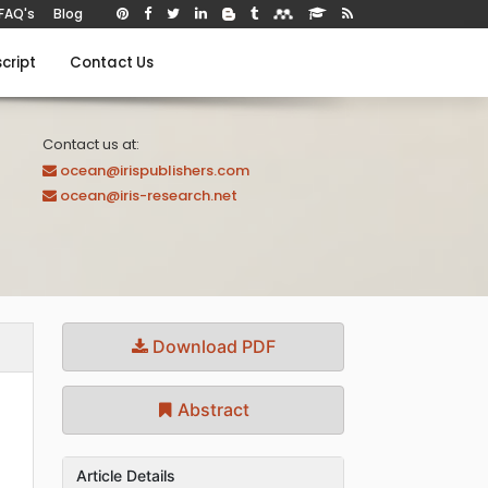
FAQ's
Blog
cript
Contact Us
Contact us at:
ocean@irispublishers.com
ocean@iris-research.net
Download PDF
Abstract
Article Details