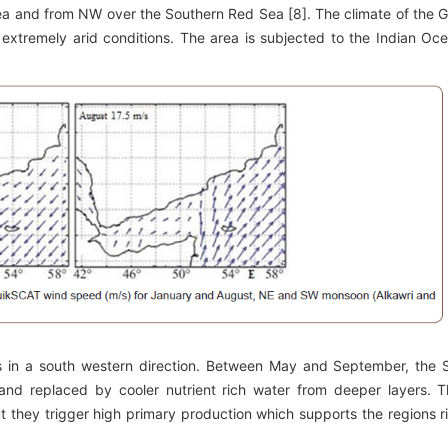
a and from NW over the Southern Red Sea [8]. The climate of the G
extremely arid conditions. The area is subjected to the Indian Oc
 in a south western direction. Between May and September, the
nd replaced by cooler nutrient rich water from deeper layers. T
ut they trigger high primary production which supports the regions r