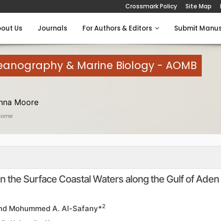
Crossmark Policy
Site Map
out Us
Journals
For Authors & Editors
Submit Manus
eanography & Marine Biology - AOMB
anna Moore
Home
n the Surface Coastal Waters along the Gulf of Aden
2
nd Mohummed A. Al-Safany*