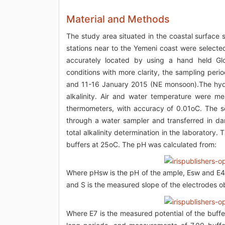
Material and Methods
The study area situated in the coastal surface
stations near to the Yemeni coast were selecte
accurately located by using a hand held Glo
conditions with more clarity, the sampling per
and 11-16 January 2015 (NE monsoon).The hydro
alkalinity. Air and water temperature were m
thermometers, with accuracy of 0.01oC. The s
through a water sampler and transferred in dar
total alkalinity determination in the laborator
buffers at 25oC. The pH was calculated from:
Where pHsw is the pH of the ample, Esw and E4 
and S is the measured slope of the electrodes o
Where E7 is the measured potential of the buffe