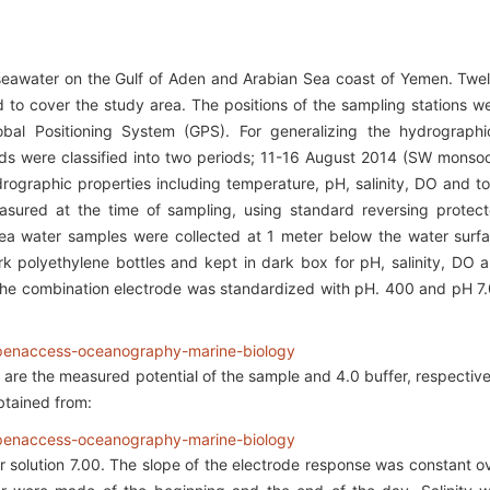
 seawater on the Gulf of Aden and Arabian Sea coast of Yemen. Twe
d to cover the study area. The positions of the sampling stations w
bal Positioning System (GPS). For generalizing the hydrographi
iods were classified into two periods; 11-16 August 2014 (SW monso
graphic properties including temperature, pH, salinity, DO and to
easured at the time of sampling, using standard reversing protec
ea water samples were collected at 1 meter below the water surf
k polyethylene bottles and kept in dark box for pH, salinity, DO 
y. The combination electrode was standardized with pH. 400 and pH 7
are the measured potential of the sample and 4.0 buffer, respective
btained from:
r solution 7.00. The slope of the electrode response was constant o